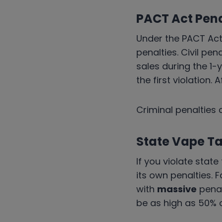
PACT Act Pena
Under the PACT Act
penalties. Civil pen
sales during the 1-y
the first violation. 
Criminal penalties 
State Vape Ta
If you violate stat
its own penalties. F
with
massive
penal
be as high as 50% 