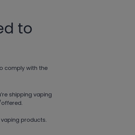
ed to
to comply with the
u’re shipping vaping
offered.
r vaping products.