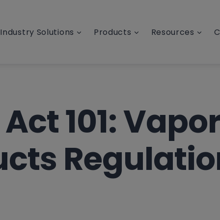
Industry Solutions
Products
Resources
C
Act 101: Vapo
cts Regulatio