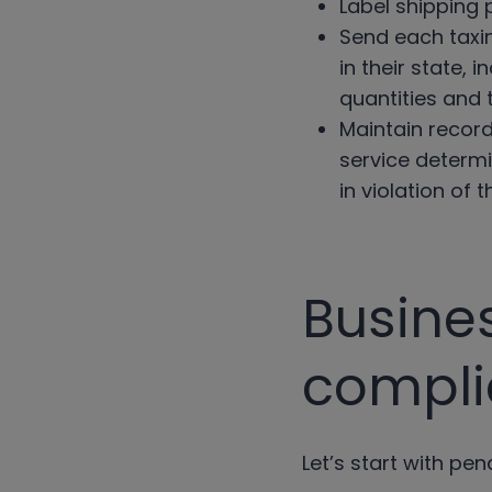
Label shipping
Send each taxin
in their state,
quantities and 
Maintain record
service determi
in violation of 
Busine
compl
Let’s start with pen