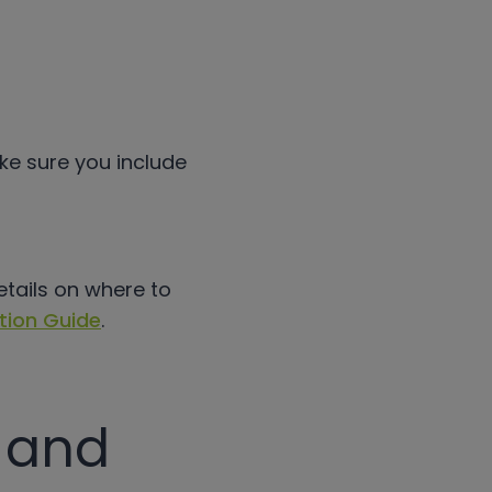
ake sure you include
etails on where to
tion Guide
.
e and