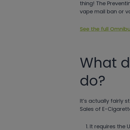
thing! The Preventi
vape mail ban or v
See the full Omnibu
What d
do?
It’s actually fairl
Sales of E-Cigarett
It requires the 