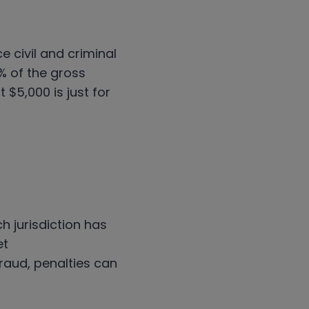
 civil and criminal
2% of the gross
 $5,000 is just for
h jurisdiction has
et
raud, penalties can