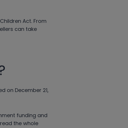
 Children Act. From
ellers can take
?
sed on December 21,
rnment funding and
o read the whole