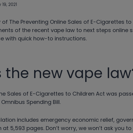
 19, 2021
 of The Preventing Online Sales of E-Cigarettes to
ents of the recent vape law to next steps online s
 with quick how-to instructions.
s the new vape law
ine Sales of E-Cigarettes to Children Act was pas
 Omnibus Spending Bill.
islation includes emergency economic relief, gove
in at 5,593 pages. Don’t worry, we won’t ask you t