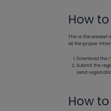
How to 
This is the easiest
all the proper infor
Download the
P
Submit the regi
send registrati
How to 