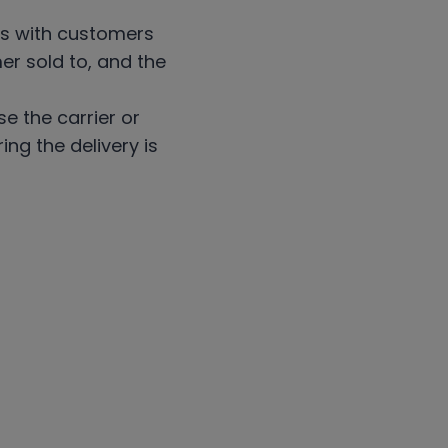
ons with customers
er sold to, and the
e the carrier or
ng the delivery is