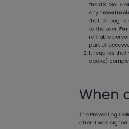
the U.S. Mail d
any
“electroni
that, through an
to the user.
For
refillable perso
part of accesso
It requires tha
above) comply w
When di
The Preventing Onli
after it was signed