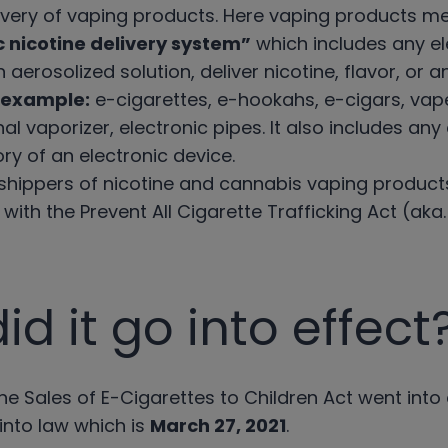
elivery of vaping products. Here vaping products m
c nicotine delivery system”
which includes any el
 aerosolized solution, deliver nicotine, flavor, or
 example:
e-cigarettes, e-hookahs, e-cigars, va
nal vaporizer, electronic pipes. It also includes an
ry of an electronic device.
t shippers of nicotine and cannabis vaping product
ith the Prevent All Cigarette Trafficking Act (aka
d it go into effect
ne Sales of E-Cigarettes to Children Act went into
 into law which is
March 27, 2021
.