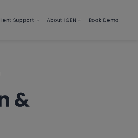
lient Support
About IGEN
Book Demo
r
n &