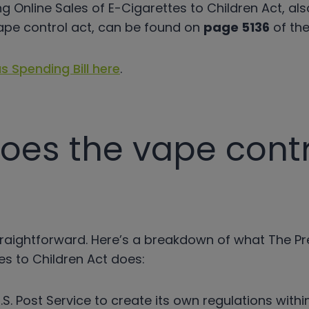
ng Online Sales of E-Cigarettes to Children Act, al
ape control act, can be found on
page 5136
of the 
s Spending Bill here
.
oes the vape contr
y straightforward. Here’s a breakdown of what The P
es to Children Act does:
U.S. Post Service to create its own regulations with