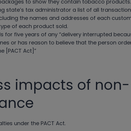
 packages to show they contain tobacco products.
g state’s tax administrator a list of all transacti
 including the names and addresses of each custom
type of each product sold.
s for five years of any “delivery interrupted becaus
nes or has reason to believe that the person orderi
the [PACT Act]”
ss impacts of non-
iance
alties under the PACT Act.