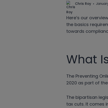
Chris Roy
January
Here’s our overview
the basics requirem
towards compliance
What I
The Preventing Onl
2020 as part of the
The bipartisan leg
tax cuts. It comes 