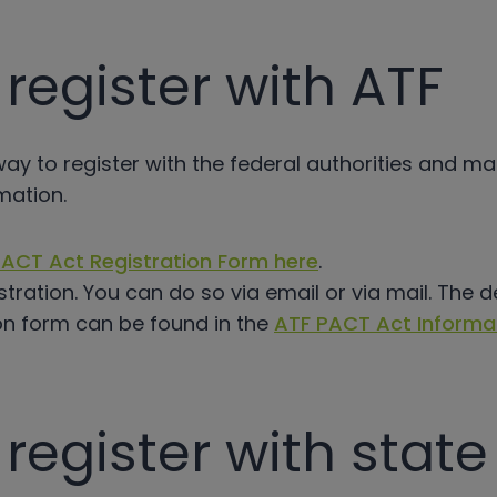
register with ATF
 way to register with the federal authorities and m
mation.
ACT Act Registration Form here
.
stration. You can do so via email or via mail. The d
on form can be found in the
ATF PACT Act Informa
register with stat