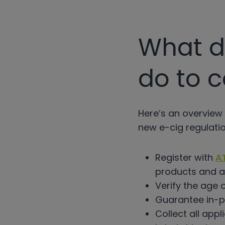
What do
do to 
Here’s an overview 
new e-cig regulatio
Register with
A
products and a
Verify the age 
Guarantee in-pe
Collect all appl