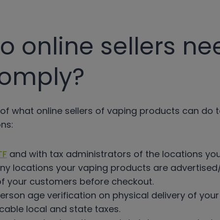
 online sellers ne
comply?
of what online sellers of vaping products can do 
ns:
TF
and with tax administrators of the locations yo
ny locations your vaping products are advertised/
of your customers before checkout.
rson age verification on physical delivery of you
icable local and state taxes.