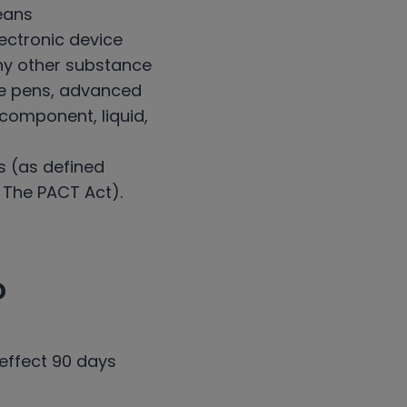
eans
ectronic device
 any other substance
pe pens, advanced
y component, liquid,
s (as defined
. The PACT Act).
?
 effect 90 days