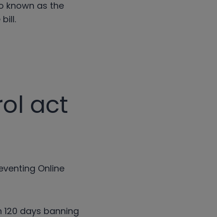
so known as the
bill.
ol act
reventing Online
in 120 days banning