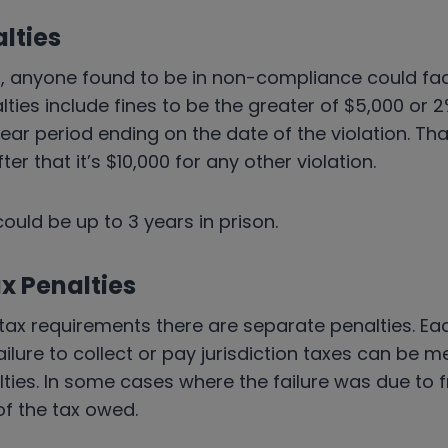
lties
, anyone found to be in non-compliance could face
alties include fines to be the greater of $5,000 or 
ear period ending on the date of the violation. That
After that it’s $10,000 for any other violation.
could be up to 3 years in prison.
x Penalties
e tax requirements there are separate penalties. Eac
ailure to collect or pay jurisdiction taxes can be m
ties. In some cases where the failure was due to f
of the tax owed.