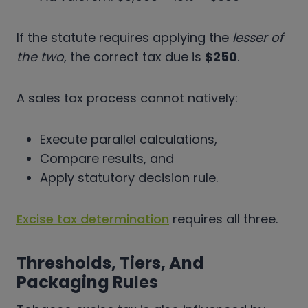
If the statute requires applying the
lesser of
the two
, the correct tax due is
$250
.
A sales tax process cannot natively:
Execute parallel calculations,
Compare results, and
Apply statutory decision rule.
Excise tax determination
requires all three.
Thresholds, Tiers, And
Packaging Rules