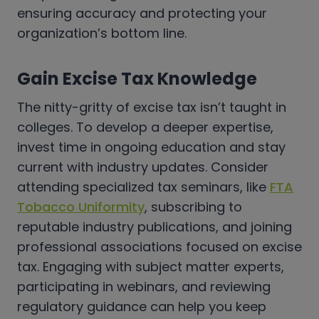
ensuring accuracy and protecting your
organization’s bottom line.
Gain Excise Tax Knowledge
The nitty-gritty of excise tax isn’t taught in
colleges. To develop a deeper expertise,
invest time in ongoing education and stay
current with industry updates. Consider
attending specialized tax seminars, like
FTA
Tobacco Uniformity
, subscribing to
reputable industry publications, and joining
professional associations focused on excise
tax. Engaging with subject matter experts,
participating in webinars, and reviewing
regulatory guidance can help you keep