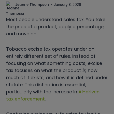
Jeanne Thompson
January 8, 2026
Most people understand sales tax. You take
the price of a product, apply a percentage,
and move on.
Tobacco excise tax operates under an
entirely different set of rules. Instead of
focusing on what something costs, excise
tax focuses on what the product
is
, how
much of it exists, and how it is defined under
statute. This distinction is essential,
particularly with the increase in
AI-driven
tax enforcement
.