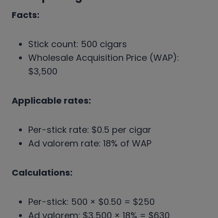
Facts:
Stick count: 500 cigars
Wholesale Acquisition Price (WAP):
$3,500
Applicable rates:
Per-stick rate: $0.5 per cigar
Ad valorem rate: 18% of WAP
Calculations:
Per-stick: 500 × $0.50 = $250
Ad valorem: $3,500 × 18% = $630