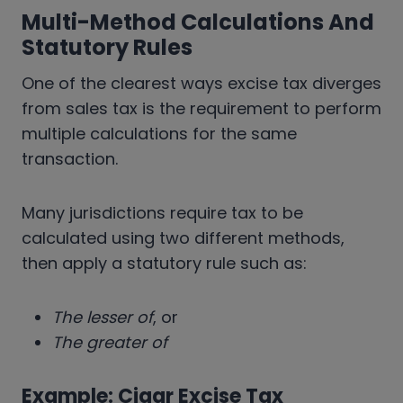
Multi-Method Calculations And
Statutory Rules
One of the clearest ways excise tax diverges
from sales tax is the requirement to perform
multiple calculations for the same
transaction.
Many jurisdictions require tax to be
calculated using two different methods,
then apply a statutory rule such as:
The lesser of
, or
The greater of
Example: Cigar Excise Tax