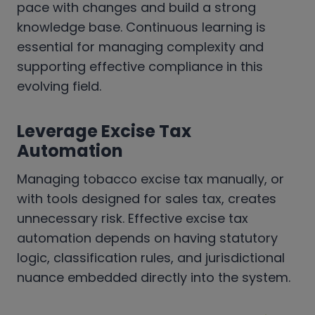
pace with changes and build a strong
knowledge base. Continuous learning is
essential for managing complexity and
supporting effective compliance in this
evolving field.
Leverage Excise Tax
Automation
Managing tobacco excise tax manually, or
with tools designed for sales tax, creates
unnecessary risk. Effective excise tax
automation depends on having statutory
logic, classification rules, and jurisdictional
nuance embedded directly into the system.