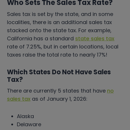
Who Sets The Sales Tax Rate?
Sales tax is set by the state, and in some
localities, there is an additional sales tax
stacked onto the state tax. For example,
California has a standard
state sales tax
rate of 7.25%, but in certain locations, local
taxes raise the total rate to nearly 17%!
Which States Do Not Have Sales
Tax?
There are currently 5 states that have
no
sales tax
as of January 1, 2026:
Alaska
Delaware