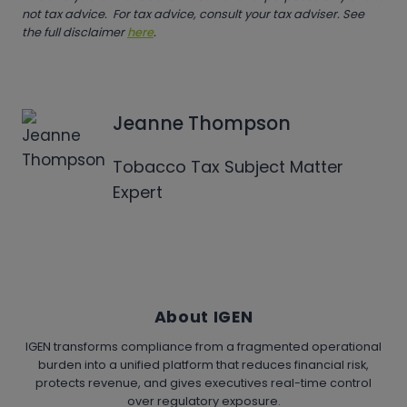
not tax advice. For tax advice, consult your tax adviser. See
the full disclaimer
here
.
Jeanne Thompson
Tobacco Tax Subject Matter
Expert
About IGEN
IGEN transforms compliance from a fragmented operational
burden into a unified platform that reduces financial risk,
protects revenue, and gives executives real-time control
over regulatory exposure.