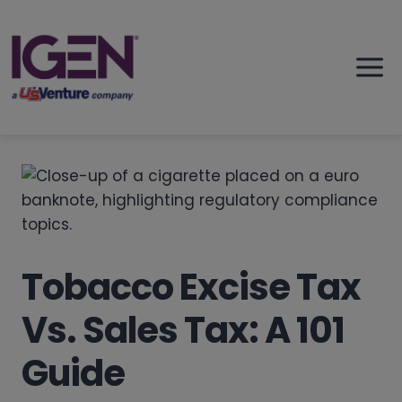
Skip
to
content
Tobacco Excise Tax
Vs. Sales Tax: A 101
Guide