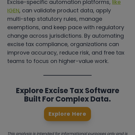
Excise-specific automation platforms,
like
IGEN
, can validate product data, apply
multi-step statutory rules, manage
exemptions, and keep pace with regulatory
change across jurisdictions. By automating
excise tax compliance, organizations can
improve accuracy, reduce risk, and free tax
teams to focus on higher-value work.
Explore Excise Tax Software
Built For Complex Data.
Explore Here
This analysis is intended for informational purposes only and is