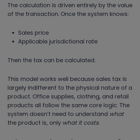
The calculation is driven entirely by the value
of the transaction. Once the system knows:
Sales price
Applicable jurisdictional rate
Then the tax can be calculated.
This model works well because sales tax is
largely indifferent to the physical nature of a
product. Office supplies, clothing, and retail
products all follow the same core logic. The
system doesn’t need to understand
what
the product is, only
what it costs
.