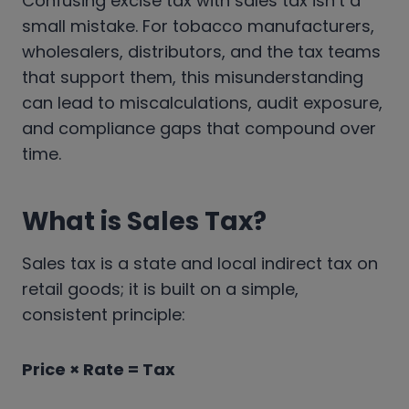
Confusing excise tax with sales tax isn’t a
small mistake. For tobacco manufacturers,
wholesalers, distributors, and the tax teams
that support them, this misunderstanding
can lead to miscalculations, audit exposure,
and compliance gaps that compound over
time.
What is Sales Tax?
Sales tax is a state and local indirect tax on
retail goods; it is built on a simple,
consistent principle:
Price × Rate = Tax