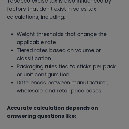
Tobacco excise tax is also influenced by
factors that don’t exist in sales tax
calculations, including:
Weight thresholds that change the
applicable rate
Tiered rates based on volume or
classification
Packaging rules tied to sticks per pack
or unit configuration
Differences between manufacturer,
wholesale, and retail price bases
Accurate calculation depends on
answering questions like: