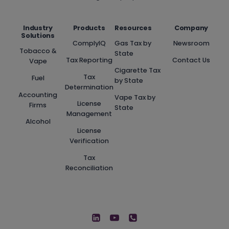
Industry
Products
Resources
Company
Solutions
ComplyIQ
Gas Tax by
Newsroom
Tobacco &
State
Tax Reporting
Contact Us
Vape
Cigarette Tax
Tax
Fuel
by State
Determination
Accounting
Vape Tax by
License
Firms
State
Management
Alcohol
License
Verification
Tax
Reconciliation