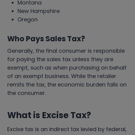
Montana
New Hampshire
Oregon
Who Pays Sales Tax?
Generally, the final consumer is responsible
for paying the sales tax unless they are
exempt, such as when purchasing on behalf
of an exempt business. While the retailer
remits the tax, the economic burden falls on
the consumer.
What is Excise Tax?
Excise tax is an indirect tax levied by federal,