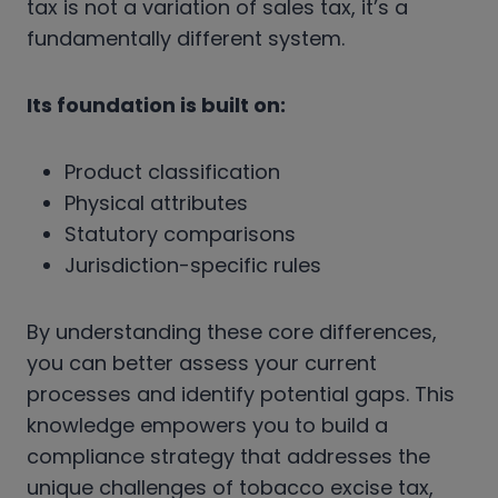
tax is not a variation of sales tax, it’s a
fundamentally different system.
Its foundation is built on:
Product classification
Physical attributes
Statutory comparisons
Jurisdiction-specific rules
By understanding these core differences,
you can better assess your current
processes and identify potential gaps. This
knowledge empowers you to build a
compliance strategy that addresses the
unique challenges of tobacco excise tax,