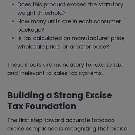
Does this product exceed the statutory
weight threshold?
How many units are in each consumer
package?
Is tax calculated on manufacturer price,
wholesale price, or another base?
These inputs are mandatory for excise tax,
and irrelevant to sales tax systems.
Building a Strong Excise
Tax Foundation
The first step toward accurate tobacco
excise compliance is recognizing that excise