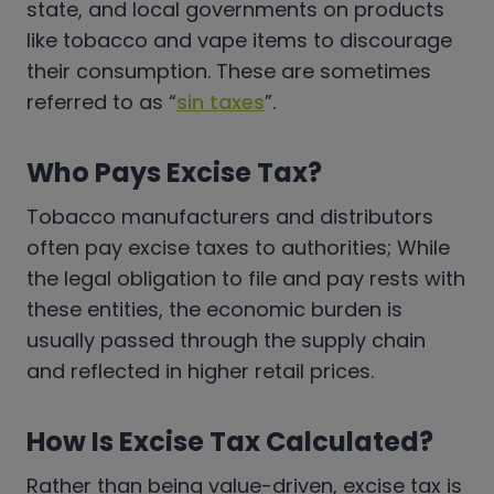
state, and local governments on products
like tobacco and vape items to discourage
their consumption. These are sometimes
referred to as “
sin taxes
”.
Who Pays Excise Tax?
Tobacco manufacturers and distributors
often pay excise taxes to authorities; While
the legal obligation to file and pay rests with
these entities, the economic burden is
usually passed through the supply chain
and reflected in higher retail prices.
How Is Excise Tax Calculated?
Rather than being value-driven, excise tax is