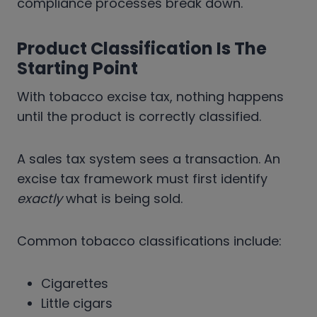
compliance processes break down.
Product Classification Is The
Starting Point
With tobacco excise tax, nothing happens
until the product is correctly classified.
A sales tax system sees a transaction. An
excise tax framework must first identify
exactly
what is being sold.
Common tobacco classifications include:
Cigarettes
Little cigars