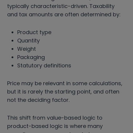
typically characteristic-driven. Taxability
and tax amounts are often determined by:
Product type
Quantity
Weight
Packaging
Statutory definitions
Price may be relevant in some calculations,
but it is rarely the starting point, and often
not the deciding factor.
This shift from value-based logic to
product-based logic is where many