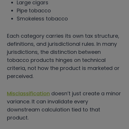
Large cigars
Pipe tobacco
Smokeless tobacco
Each category carries its own tax structure,
definitions, and jurisdictional rules. In many
jurisdictions, the distinction between
tobacco products hinges on technical
criteria, not how the product is marketed or
perceived.
Misclassification
doesn’t just create a minor
variance. It can invalidate every
downstream calculation tied to that
product.