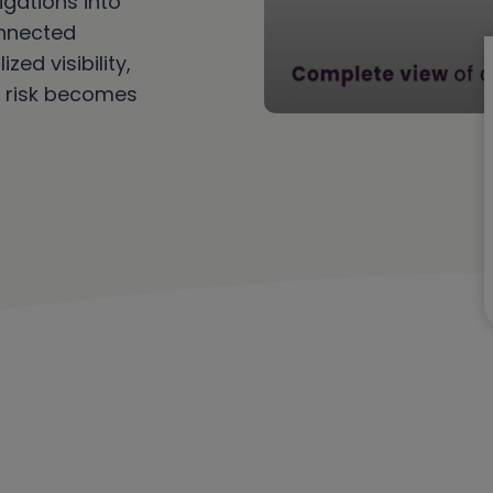
gations into
onnected
ed visibility,
 risk becomes