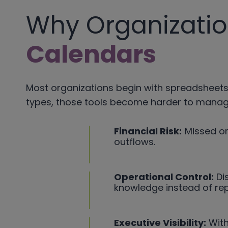
Why Organizati
Calendars
Most organizations begin with spreadsheets,
types, those tools become harder to manage,
Financial Risk:
Missed or
outflows.
Operational Control:
Dis
knowledge instead of re
Executive Visibility:
With