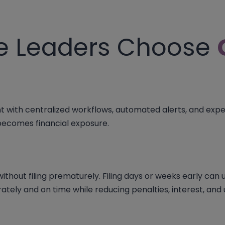
e Leaders Choose
with centralized workflows, automated alerts, and exper
 becomes financial exposure.
thout filing prematurely. Filing days or weeks early can un
ately and on time while reducing penalties, interest, an