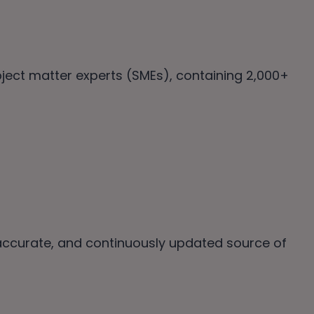
ubject matter experts (SMEs), containing 2,000+
 accurate, and continuously updated source of