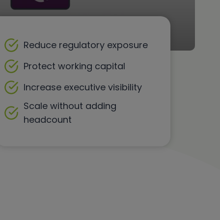
Reduce regulatory exposure
Protect working capital
Increase executive visibility
Scale without adding
headcount