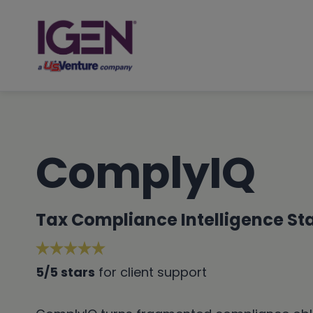
Skip
to
content
ComplyIQ
Tax Compliance Intelligence Sta
5/5 stars
for client support