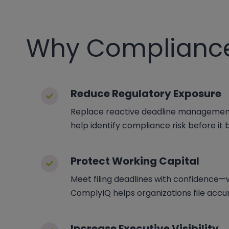
Why Complianc
Reduce Regulatory Exposure
Replace reactive deadline management 
help identify compliance risk before it
Protect Working Capital
Meet filing deadlines with confidence—wi
ComplyIQ helps organizations file accur
Increase Executive Visibility