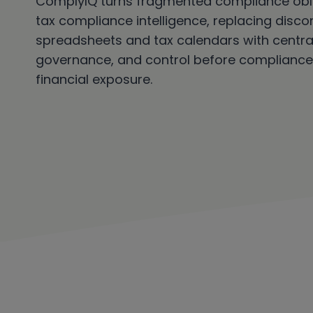
ComplyIQ turns fragmented compliance obli
tax compliance intelligence, replacing disc
spreadsheets and tax calendars with centraliz
governance, and control before compliance
financial exposure.