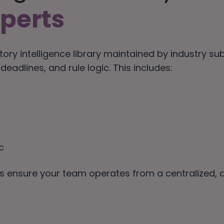
perts
tory intelligence library maintained by industry s
eadlines, and rule logic. This includes:
c
lps ensure your team operates from a centralized,