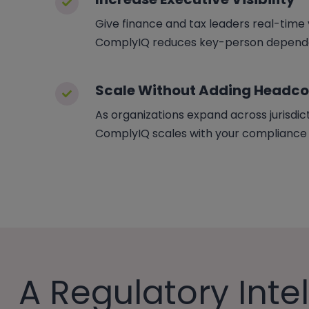
Give finance and tax leaders real-time vi
ComplyIQ reduces key-person dependen
Scale Without Adding Headc
As organizations expand across jurisdic
ComplyIQ scales with your compliance fo
A Regulatory Inte