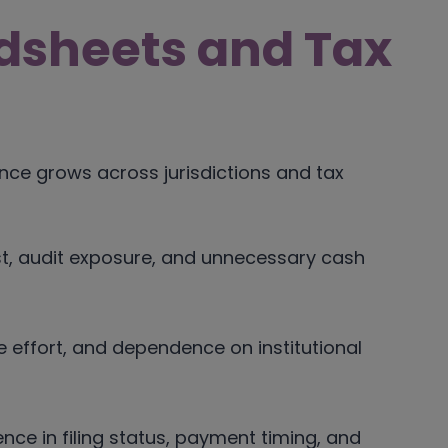
dsheets and Tax
nce grows across jurisdictions and tax
est, audit exposure, and unnecessary cash
 effort, and dependence on institutional
nce in filing status, payment timing, and