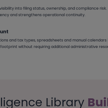
sibility into filing status, ownership, and compliance risk.
cy and strengthens operational continuity.
ount
tions and tax types, spreadsheets and manual calendars b
otprint without requiring additional administrative reso
lligence Library
Bui