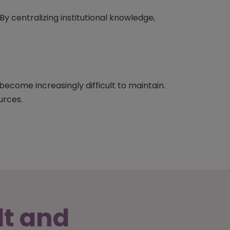
 By centralizing institutional knowledge,
ecome increasingly difficult to maintain.
urces.
lt and