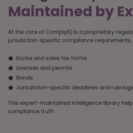
Maintained by Ex
At the core of ComplyIQ is a proprietary regula
jurisdiction-specific compliance requirements, d
Excise and sales tax forms
Licenses and permits
Bonds
Jurisdiction-specific deadlines and rule logi
This expert-maintained intelligence library he
compliance truth.