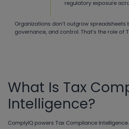
regulatory exposure acro
Organizations don’t outgrow spreadsheets b
governance, and control. That’s the role of 
What Is Tax Com
Intelligence?
ComplyIQ powers Tax Compliance Intelligence.