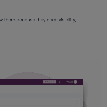
 them because they need visibility,