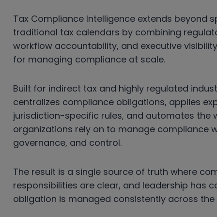
Tax Compliance Intelligence extends beyond 
traditional tax calendars by combining regulato
workflow accountability, and executive visibilit
for managing compliance at scale.
Built for indirect tax and highly regulated indu
centralizes compliance obligations, applies e
jurisdiction-specific rules, and automates the
organizations rely on to manage compliance with
governance, and control.
The result is a single source of truth where comp
responsibilities are clear, and leadership has 
obligation is managed consistently across the 