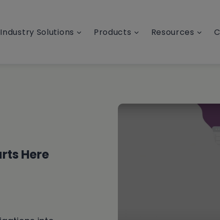
Industry Solutions
Products
Resources
C
rts Here