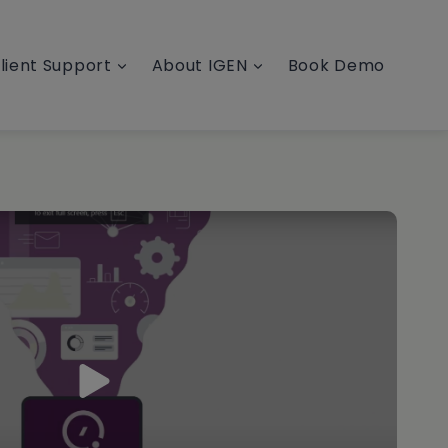
lient Support
About IGEN
Book Demo