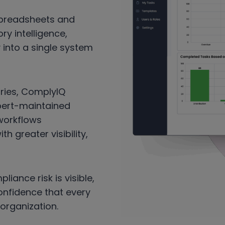
spreadsheets and
ry intelligence,
y into a single system
stries, ComplyIQ
xpert-maintained
 workflows
 greater visibility,
liance risk is visible,
confidence that every
organization.