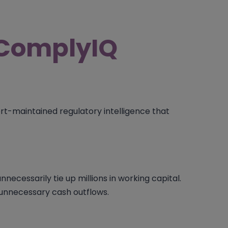
ComplyIQ
t-maintained regulatory intelligence that
necessarily tie up millions in working capital.
d unnecessary cash outflows.