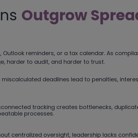
ons
Outgrow Sprea
 Outlook reminders, or a tax calendar. As complia
 harder to audit, and harder to trust.
 miscalculated deadlines lead to penalties, inter
connected tracking creates bottlenecks, duplicate
peatable processes.
out centralized oversight, leadership lacks confide