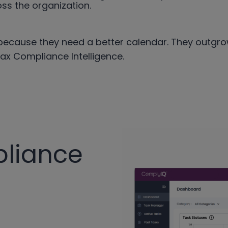
ss the organization.
ecause they need a better calendar. They outgrow
Tax Compliance Intelligence.
pliance