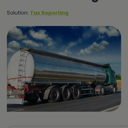
Solution:
Tax Reporting