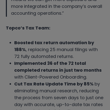
more integrated in the company’s overall
accounting operations.”
Topco’s Tax Team:
Boosted tax return automation by
188%
, replacing 25 manual filings with
72 fully automated returns.
Implemented 36 of the 72 total
completed returns in just two months
with Client-Powered Onboarding.
Cut Tax Rate Update Time by 85%
by
eliminating manual research, reducing
the process from seven days to just one
day with accurate, up-to-date tax rates