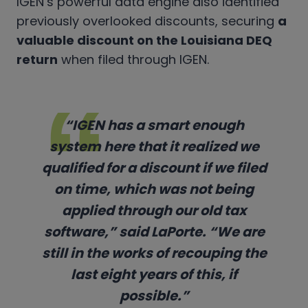
IGEN’s powerful data engine also identified
previously overlooked discounts, securing
a
valuable discount on the Louisiana DEQ
return
when filed through IGEN.
“IGEN has a smart enough
system here that it realized we
qualified for a discount if we filed
on time, which was not being
applied through our old tax
software,” said LaPorte. “We are
still in the works of recouping the
last eight years of this, if
possible.”