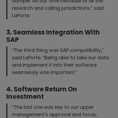
damper on our time because of all the
research and calling jurisdictions,” said
LaPorte.
3.
Seamless Integration With
SAP
“The third thing was SAP compatibility,”
said LaPorte. “Being able to take our data
and implement it into their software
seamlessly was important.”
4.
Software Return On
Investment
“The last one was key to our upper
management’s approval and focus,