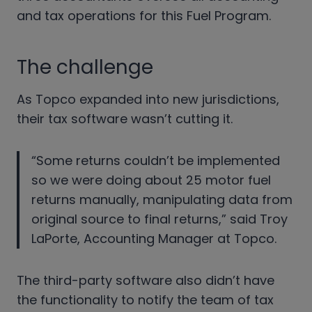
and tax operations for this Fuel Program.
The challenge
As Topco expanded into new jurisdictions,
their tax software wasn’t cutting it.
“Some returns couldn’t be implemented
so we were doing about 25 motor fuel
returns manually, manipulating data from
original source to final returns,” said Troy
LaPorte, Accounting Manager at Topco.
The third-party software also didn’t have
the functionality to notify the team of tax