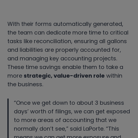
With their forms automatically generated,
the team can dedicate more time to critical
tasks like reconciliation, ensuring all gallons
and liabilities are properly accounted for,
and managing key accounting projects.
These time savings enable them to take a
more
strategic, value-driven role
within
the business.
“Once we get down to about 3 business
days’ worth of filings, we can get exposed
to more areas of accounting that we
normally don’t see,” said LaPorte. “This
means we can get more exposure and