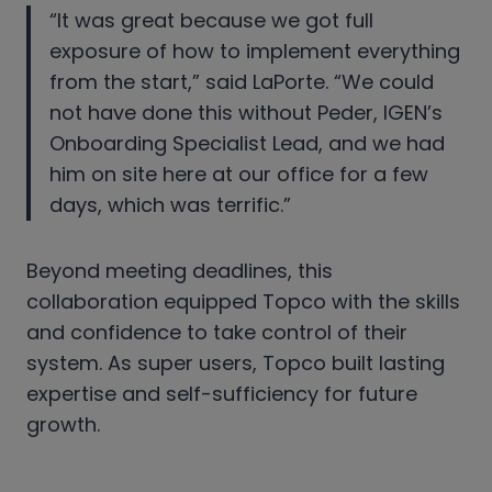
“It was great because we got full
exposure of how to implement everything
from the start,” said LaPorte. “We could
not have done this without Peder, IGEN’s
Onboarding Specialist Lead, and we had
him on site here at our office for a few
days, which was terrific.”
Beyond meeting deadlines, this
collaboration equipped Topco with the skills
and confidence to take control of their
system. As super users, Topco built lasting
expertise and self-sufficiency for future
growth.