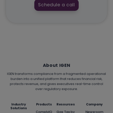
Schedule a call
About IGEN
IGEN transforms compliance from a fragmented operational
burden into a unified platform that reduces financial risk,
protects revenue, and gives executives real-time control
over regulatory exposure.
Industry
Products
Resources
Company
Solutions
ComplyIQ
Gas Tax by
Newsroom