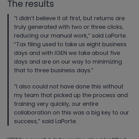
The results
“I didn’t believe it at first, but returns are
truly generated with two or three clicks,
reducing our manual work,” said LaPorte.
“Tax filing used to take us eight business
days and with IGEN we take about five
days and are on our way to minimizing
that to three business days.”
“I also could not have done this without
my team that picked up the process and
training very quickly, our entire
collaboration on this was a big key to our
success,” said LaPorte.