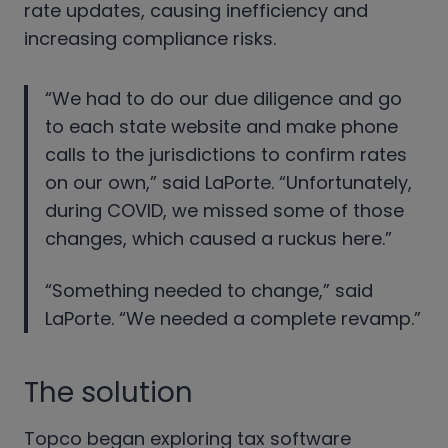
rate updates, causing inefficiency and
increasing compliance risks.
“We had to do our due diligence and go
to each state website and make phone
calls to the jurisdictions to confirm rates
on our own,” said LaPorte. “Unfortunately,
during COVID, we missed some of those
changes, which caused a ruckus here.”
“Something needed to change,” said
LaPorte. “We needed a complete revamp.”
The solution
Topco began exploring tax software