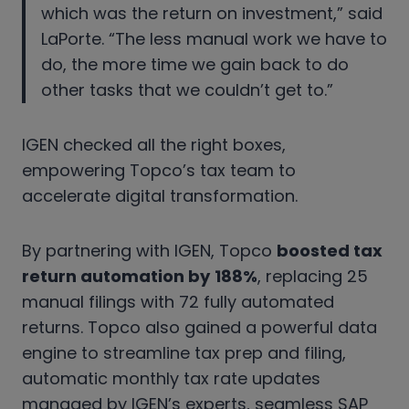
which was the return on investment,” said
LaPorte. “The less manual work we have to
do, the more time we gain back to do
other tasks that we couldn’t get to.”
IGEN checked all the right boxes,
empowering Topco’s tax team to
accelerate digital transformation.
By partnering with IGEN, Topco
boosted tax
return automation by
188%
, replacing 25
manual filings with 72 fully automated
returns. Topco also gained a powerful data
engine to streamline tax prep and filing,
automatic monthly tax rate updates
managed by IGEN’s experts, seamless SAP