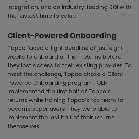
integration, and an industry-leading ROI with
the fastest time to value.
Client-Powered Onboarding
Topco faced a tight deadline of just eight
weeks to onboard all their returns before
they lost access to their existing provider. To
meet the challenge, Topco chose a Client-
Powered Onboarding program. IGEN
implemented the first half of Topco’s
returns while training Topco’s tax team to
become super users. They were able to
implement the last half of their returns
themselves.