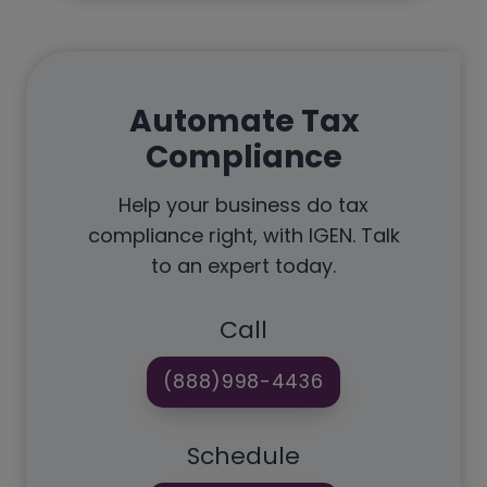
Automate Tax
Compliance
Help your business do tax
compliance right, with IGEN. Talk
to an expert today.
Call
(888)998-4436
Schedule