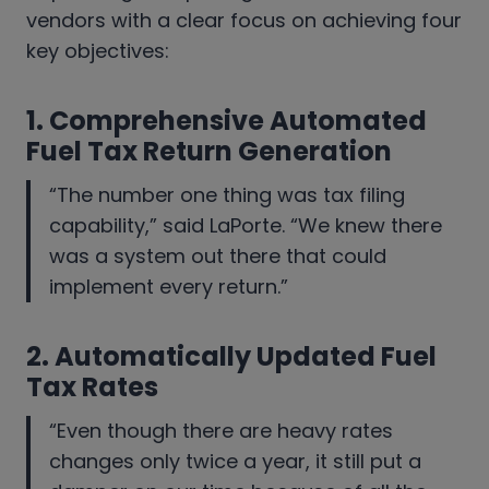
vendors with a clear focus on achieving four
key objectives:
1. Comprehensive Automated
Fuel Tax Return Generation
“The number one thing was tax filing
capability,” said LaPorte. “We knew there
was a system out there that could
implement every return.”
2.
Automatically Updated Fuel
Tax Rates
“Even though there are heavy rates
changes only twice a year, it still put a