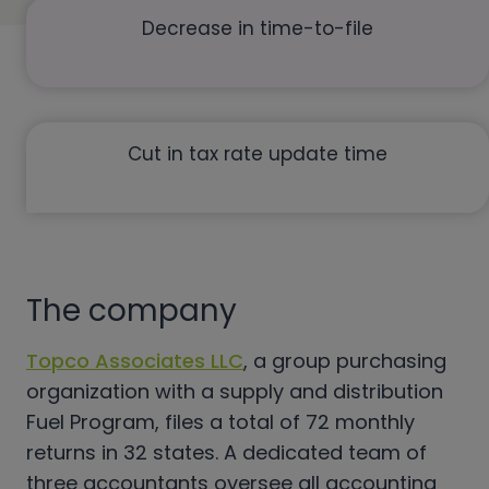
Decrease in time-to-file
Cut in tax rate update time
The company
Topco Associates LLC
, a group purchasing
organization with a supply and distribution
Fuel Program, files a total of 72 monthly
returns in 32 states. A dedicated team of
three accountants oversee all accounting