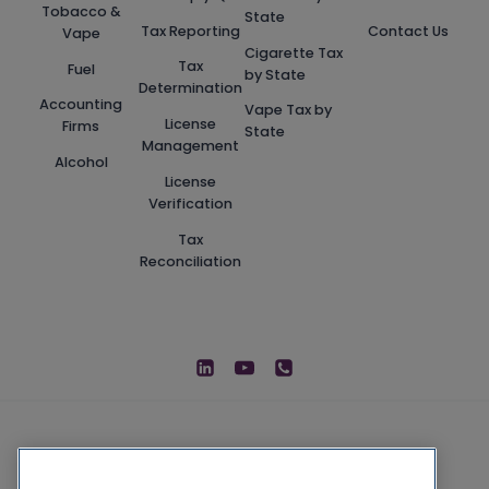
Tobacco &
State
Tax Reporting
Contact Us
Vape
Cigarette Tax
Tax
Fuel
by State
Determination
Accounting
Vape Tax by
License
Firms
State
Management
Alcohol
License
Verification
Tax
Reconciliation