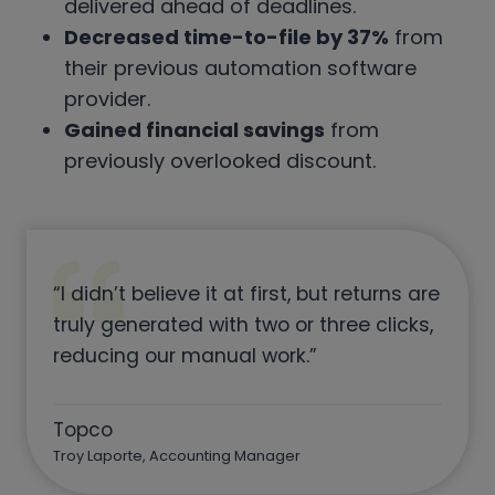
delivered ahead of deadlines.
Decreased time-to-file by 37%
from
their previous automation software
provider.
Gained financial savings
from
previously overlooked discount.
“I didn’t believe it at first, but returns are
truly generated with two or three clicks,
reducing our manual work.”
Topco
Troy Laporte, Accounting Manager