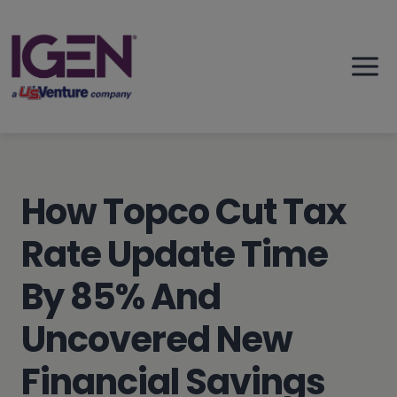
Skip
to
content
How Topco Cut Tax
Rate Update Time
By 85% And
Uncovered New
Financial Savings