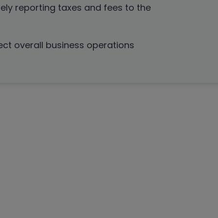
ely reporting taxes and fees to the
ect overall business operations