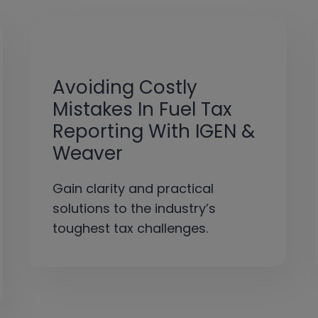
Avoiding Costly
Mistakes In Fuel Tax
Reporting With IGEN &
Weaver
Gain clarity and practical
solutions to the industry’s
toughest tax challenges.