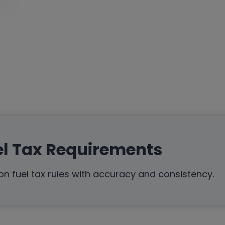
el Tax Requirements
n fuel tax rules with accuracy and consistency.