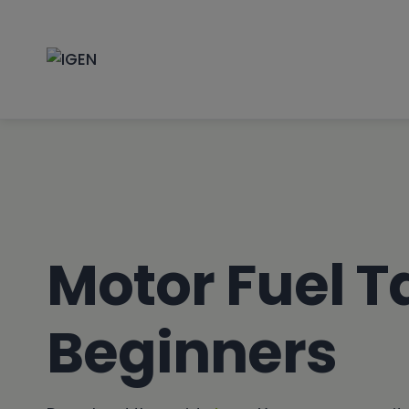
Skip
to
content
Motor Fuel T
Beginners