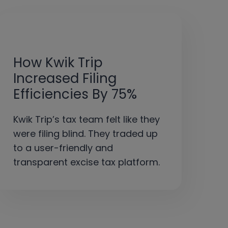
How Kwik Trip
Increased Filing
Efficiencies By 75%
Kwik Trip’s tax team felt like they
were filing blind. They traded up
to a user-friendly and
transparent excise tax platform.