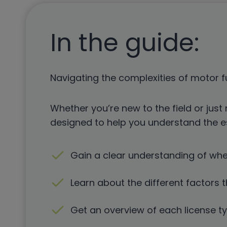
In the guide:
Navigating the complexities of motor f
Whether you’re new to the field or just 
designed to help you understand the es
Gain a clear understanding of wh
Learn about the different factors t
Get an overview of each license t