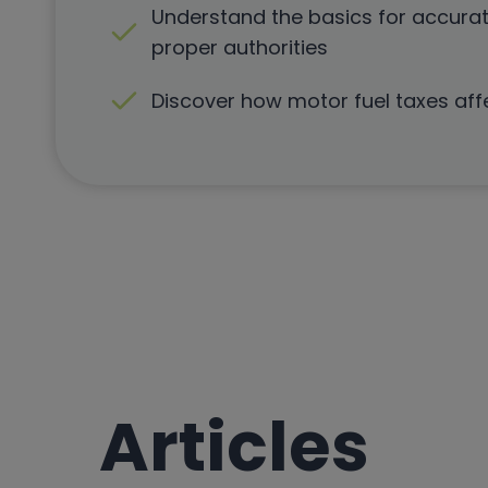
Understand the basics for accurat
proper authorities
Discover how motor fuel taxes aff
Articles