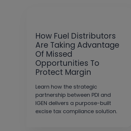
How Fuel Distributors
Are Taking Advantage
Of Missed
Opportunities To
Protect Margin
Learn how the strategic
partnership between PDI and
IGEN delivers a purpose-built
excise tax compliance solution.