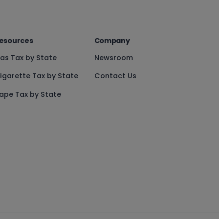
esources
Company
as Tax by State
Newsroom
igarette Tax by State
Contact Us
ape Tax by State