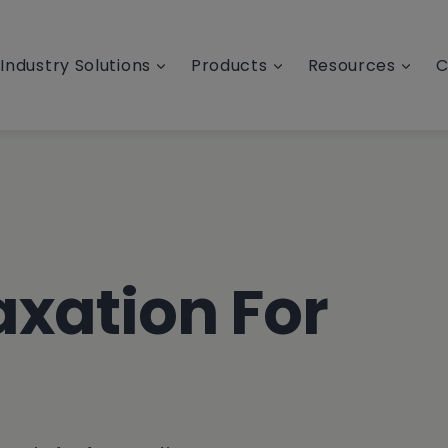
Industry Solutions
Products
Resources
C
axation For