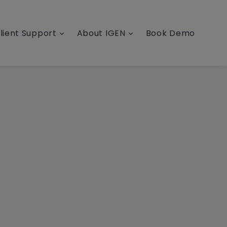
lient Support
About IGEN
Book Demo