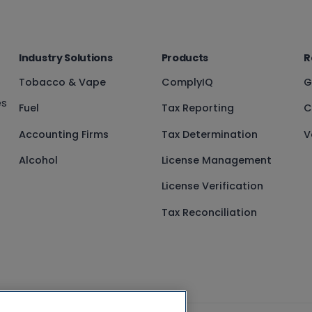
Industry Solutions
Products
R
Tobacco & Vape
ComplyIQ
G
es
Fuel
Tax Reporting
C
Accounting Firms
Tax Determination
V
Alcohol
License Management
License Verification
Tax Reconciliation