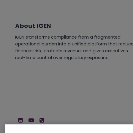
About IGEN
IGEN transforms compliance from a fragmented
operational burden into a unified platform that reduc
financial risk, protects revenue, and gives executives
real-time control over regulatory exposure.