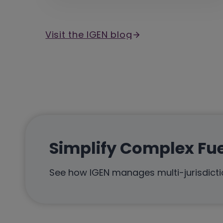
Visit the IGEN blog
Simplify Complex Fu
See how IGEN manages multi-jurisdictio