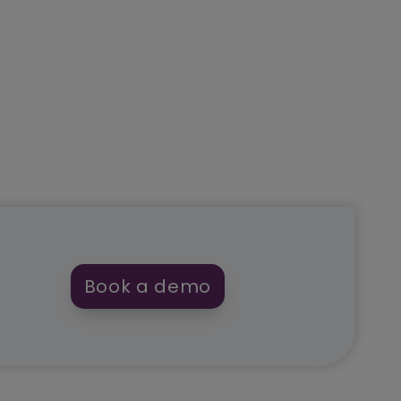
Book a demo