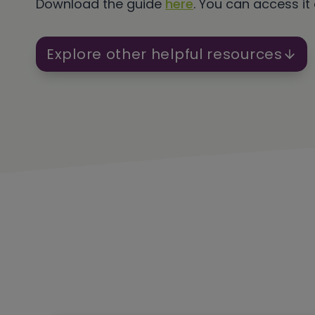
Download the guide
here
. You can access it
Explore other helpful resources