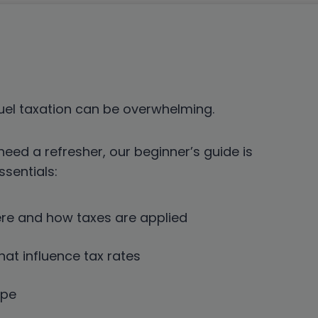
uel taxation can be overwhelming.
need a refresher, our beginner’s guide is
sentials:
ere and how taxes are applied
hat influence tax rates
ype