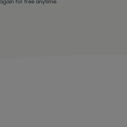
 again for free anytime.