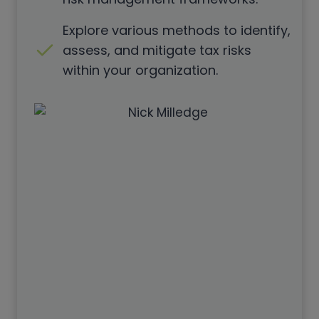
Explore various methods to identify,
assess, and mitigate tax risks
within your organization.