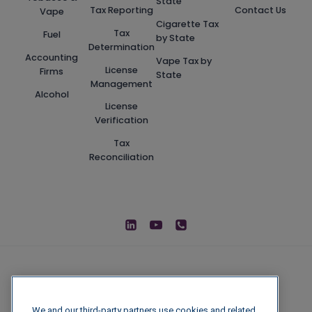
State
Tax Reporting
Contact Us
Vape
Cigarette Tax
Tax
Fuel
by State
Determination
Accounting
Vape Tax by
License
Firms
State
Management
Alcohol
License
Verification
Tax
Reconciliation
We and our third-party partners use cookies and related