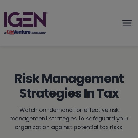
Skip
to
content
Risk Management
Strategies In Tax
Watch on-demand for effective risk
management strategies to safeguard your
organization against potential tax risks.