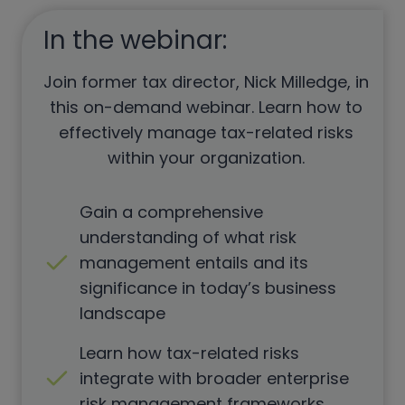
In the webinar:
Join former tax director, Nick Milledge, in
this on-demand webinar. Learn how to
effectively manage tax-related risks
within your organization.
Gain a comprehensive
understanding of what risk
management entails and its
significance in today’s business
landscape
Learn how tax-related risks
integrate with broader enterprise
risk management frameworks.