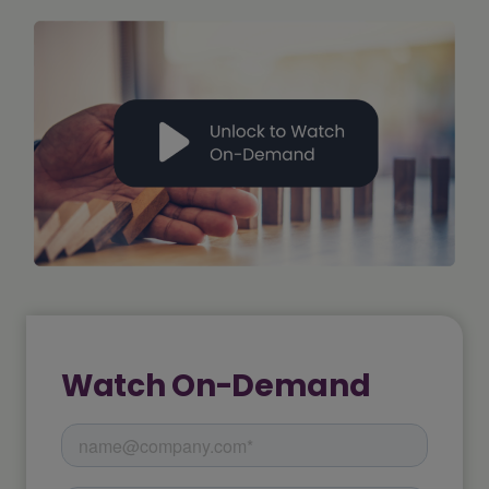
Watch On-Demand