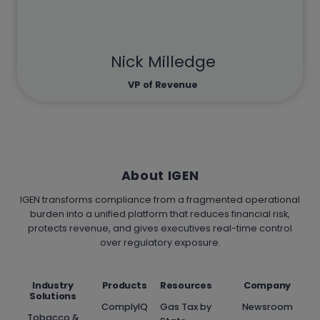
Nick Milledge
VP of Revenue
About IGEN
IGEN transforms compliance from a fragmented operational
burden into a unified platform that reduces financial risk,
protects revenue, and gives executives real-time control
over regulatory exposure.
Industry
Products
Resources
Company
Solutions
ComplyIQ
Gas Tax by
Newsroom
Tobacco &