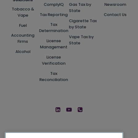
ComplyIQ
Gas Tax by
Newsroom
Tobacco &
State
Tax Reporting
Contact Us
Vape
Cigarette Tax
Tax
Fuel
by State
Determination
Accounting
Vape Tax by
License
Firms
State
Management
Alcohol
License
Verification
Tax
Reconciliation