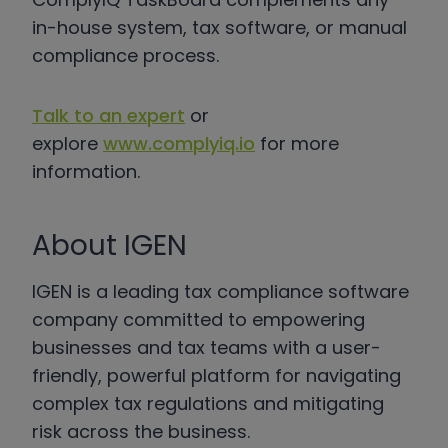
in-house system, tax software, or manual
compliance process.
Talk to an expert
or
explore
www.complyiq.io
for more
information.
About IGEN
IGEN is a leading tax compliance software
company committed to empowering
businesses and tax teams with a user-
friendly, powerful platform for navigating
complex tax regulations and mitigating
risk across the business.