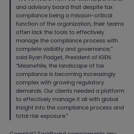
and advisory board that despite tax
compliance being a mission-critical
function of the organization, their teams
often lack the tools to effectively
manage the compliance process with
complete visibility and governance,”
said Ryan Padget, President of IGEN.
“Meanwhile, the landscape of tax
compliance is becoming increasingly
complex with growing regulatory
demands. Our clients needed a platform
to effectively manage it all with global
insight into the compliance process and
total risk exposure.”
ComplyIQ TaskBoard complements any