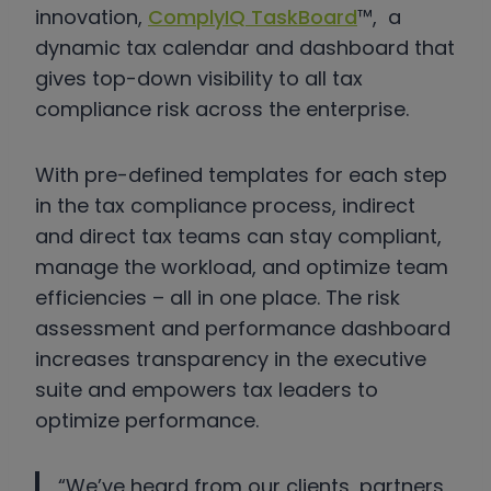
innovation,
ComplyIQ TaskBoard
™, a
dynamic tax calendar and dashboard that
gives top-down visibility to all tax
compliance risk across the enterprise.
With pre-defined templates for each step
in the tax compliance process, indirect
and direct tax teams can stay compliant,
manage the workload, and optimize team
efficiencies – all in one place. The risk
assessment and performance dashboard
increases transparency in the executive
suite and empowers tax leaders to
optimize performance.
“We’ve heard from our clients, partners,