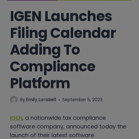
IGEN Launches
Filing Calendar
Adding To
Compliance
Platform
By
Emily Larabell
September 5, 2023
IGEN
, a nationwide tax compliance
software company, announced today the
launch of their latest software