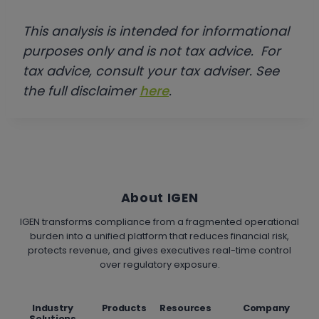
This analysis is intended for informational
purposes only and is not tax advice. For
tax advice, consult your tax adviser. See
the full disclaimer
here
.
About IGEN
IGEN transforms compliance from a fragmented operational
burden into a unified platform that reduces financial risk,
protects revenue, and gives executives real-time control
over regulatory exposure.
Industry
Products
Resources
Company
Solutions