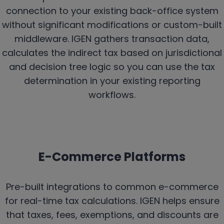
connection to your existing back-office system
without significant modifications or custom-built
middleware. IGEN gathers transaction data,
calculates the indirect tax based on jurisdictional
and decision tree logic so you can use the tax
determination in your existing reporting
workflows.
E-Commerce Platforms
Pre-built integrations to common e-commerce
for real-time tax calculations. IGEN helps ensure
that taxes, fees, exemptions, and discounts are