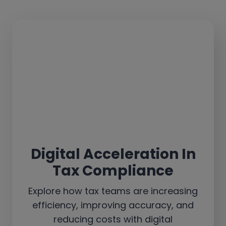
Digital Acceleration In
Tax Compliance
Explore how tax teams are increasing
efficiency, improving accuracy, and
reducing costs with digital