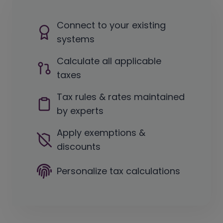
Connect to your existing
systems
Calculate all applicable
taxes
Tax rules & rates maintained
by experts
Apply exemptions &
discounts
Personalize tax calculations