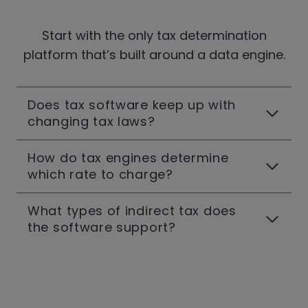
Start with the only tax determination
platform that’s built around a data engine.
Does tax software keep up with
changing tax laws?
How do tax engines determine
which rate to charge?
What types of indirect tax does
the software support?