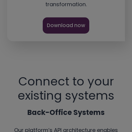
transformation.
Download now
Connect to your
existing systems
Back-Office Systems
Our platform’s API architecture enables