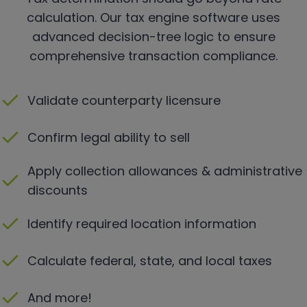
calculation. Our tax engine software uses
advanced decision-tree logic to ensure
comprehensive transaction compliance.
Validate counterparty licensure
Confirm legal ability to sell
Apply collection allowances & administrative
discounts
Identify required location information
Calculate federal, state, and local taxes
And more!