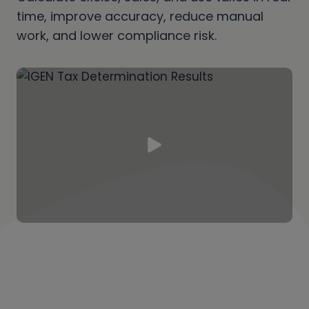
time, improve accuracy, reduce manual
work, and lower compliance risk.