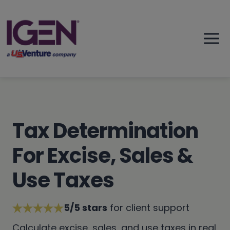
Skip
to
content
Tax Determination
For Excise, Sales &
Use Taxes
5/5 stars
for client support
Calculate excise, sales, and use taxes in real