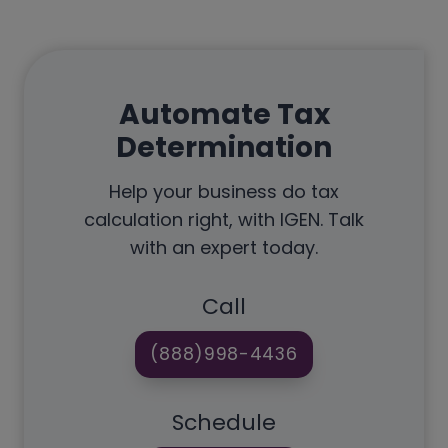
Automate Tax
Determination
Help your business do tax
calculation right, with IGEN. Talk
with an expert today.
Call
(888)998-4436
Schedule