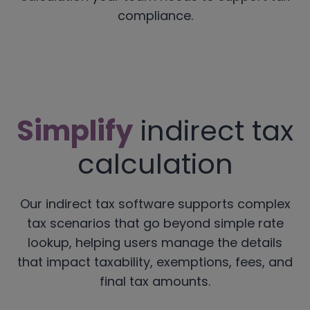
compliance.
Simplify
indirect tax
calculation
Our indirect tax software supports complex
tax scenarios that go beyond simple rate
lookup, helping users manage the details
that impact taxability, exemptions, fees, and
final tax amounts.