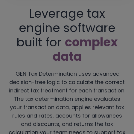
Leverage tax
engine software
built for
complex
data
IGEN Tax Determination uses advanced
decision-tree logic to calculate the correct
indirect tax treatment for each transaction.
The tax determination engine evaluates
your transaction data, applies relevant tax
rules and rates, accounts for allowances
and discounts, and returns the tax
calculation your team needs to support tax