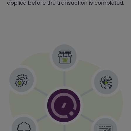
applied before the transaction is completed.