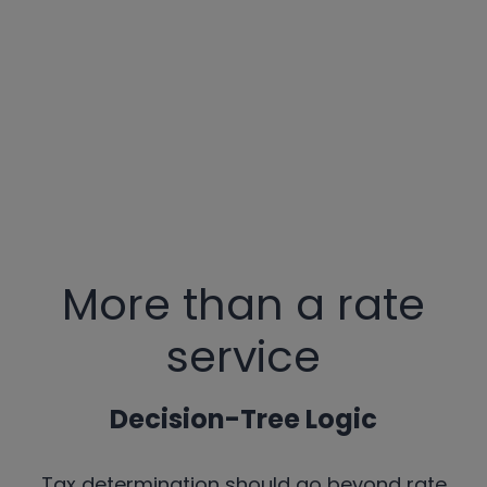
More than a rate
service
Decision-Tree Logic
Tax determination should go beyond rate