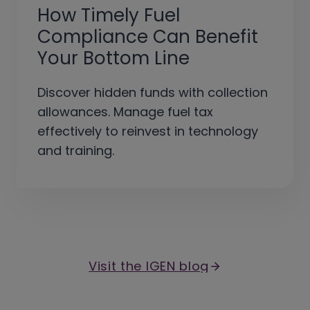
How Timely Fuel
Compliance Can Benefit
Your Bottom Line
Discover hidden funds with collection
allowances. Manage fuel tax
effectively to reinvest in technology
and training.
Visit the IGEN blog