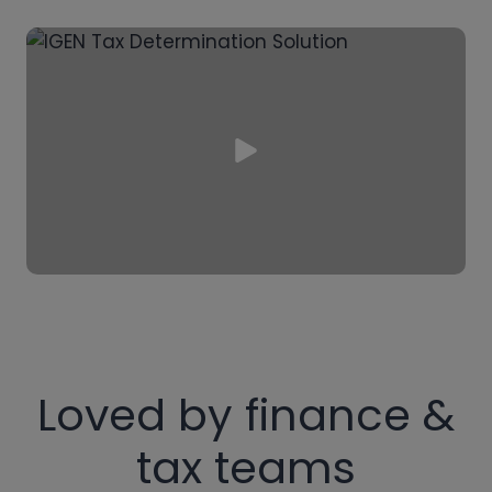
Loved by finance &
tax teams