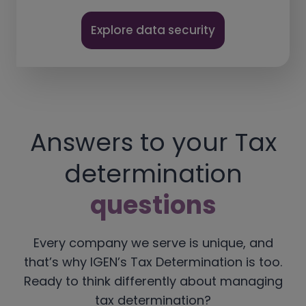
Explore data security
Answers to your Tax
determination
questions
Every company we serve is unique, and
that’s why IGEN’s Tax Determination is too.
Ready to think differently about managing
tax determination?