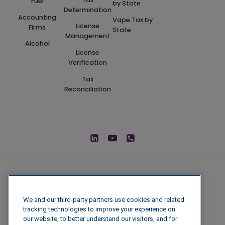
Fuel
by State
Determination
Accounting
Vape Tax by
License
Firms
State
Management
Alcohol
License
Verification
Tax
Reconciliation
We and our third-party partners use cookies and related
tracking technologies to improve your experience on
our website, to better understand our visitors, and for