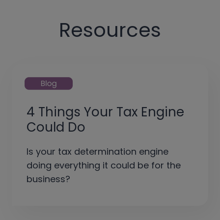
Resources
4 Things Your Tax Engine
Could Do
Is your tax determination engine
doing everything it could be for the
business?