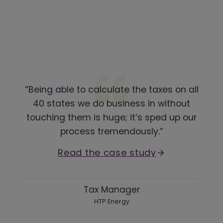
“Being able to calculate the taxes on all
40 states we do business in without
touching them is huge; it’s sped up our
process tremendously.”
Read the case study
Tax Manager
HTP Energy