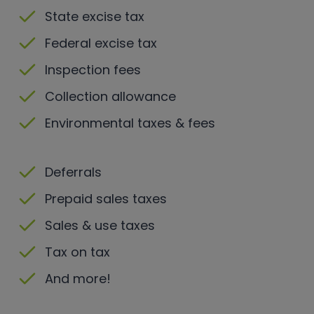
State excise tax
Federal excise tax
Inspection fees
Collection allowance
Environmental taxes & fees
Deferrals
Prepaid sales taxes
Sales & use taxes
Tax on tax
And more!