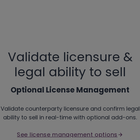
Validate licensure &
legal ability to sell
Optional License Management
Validate counterparty licensure and confirm legal
ability to sell in real-time with optional add-ons.
See license management options