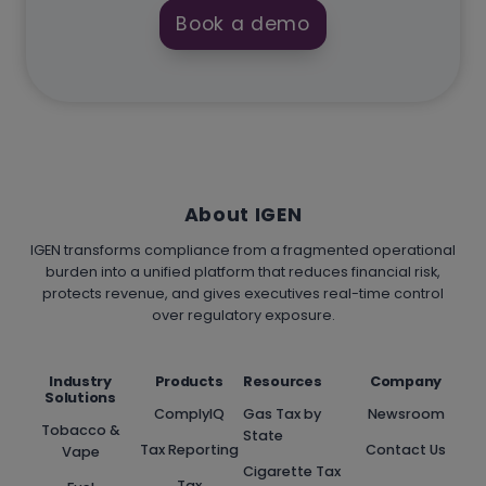
Book a demo
About IGEN
IGEN transforms compliance from a fragmented operational
burden into a unified platform that reduces financial risk,
protects revenue, and gives executives real-time control
over regulatory exposure.
Industry
Products
Resources
Company
Solutions
ComplyIQ
Gas Tax by
Newsroom
Tobacco &
State
Tax Reporting
Contact Us
Vape
Cigarette Tax
Tax