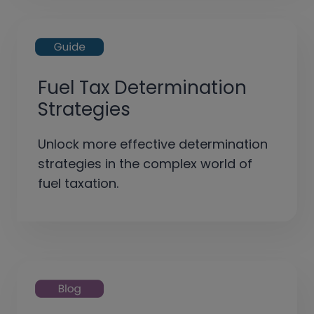
Fuel Tax Determination
Strategies
Unlock more effective determination
strategies in the complex world of
fuel taxation.