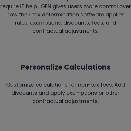
require IT help. IGEN gives users more control over
how their tax determination software applies
rules, exemptions, discounts, fees, and
contractual adjustments.
Personalize Calculations
Customize calculations for non-tax fees. Add
discounts and apply exemptions or other
contractual adjustments.