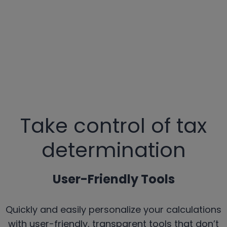
Take control of tax
determination
User-Friendly Tools
Quickly and easily personalize your calculations
with user-friendly, transparent tools that don’t