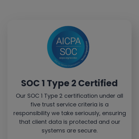
SOC 1 Type 2 Certified
Our SOC 1 Type 2 certification under all
five trust service criteria is a
responsibility we take seriously, ensuring
that client data is protected and our
systems are secure.