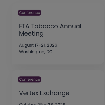
FTA Tobacco Annual
Meeting
August 17-21, 2026
Washington, DC
Vertex Exchange
October 25 – 28, 2026