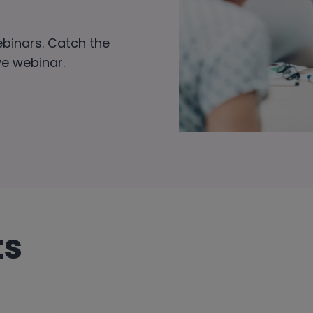
ebinars. Catch the
ive webinar.
ts