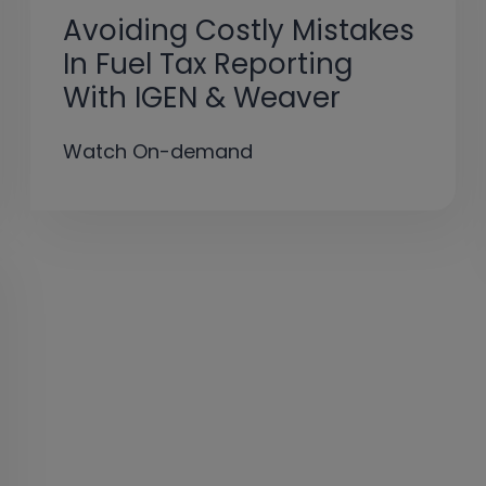
Avoiding Costly Mistakes
In Fuel Tax Reporting
With IGEN & Weaver
Watch On-demand