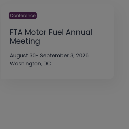
FTA Motor Fuel Annual
Meeting
August 30- September 3, 2026
Washington, DC