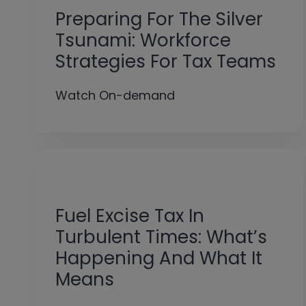
Preparing For The Silver
Tsunami: Workforce
Strategies For Tax Teams
Watch On-demand
Fuel Excise Tax In
Turbulent Times: What’s
Happening And What It
Means