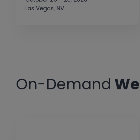
Las Vegas, NV
On-Demand
We