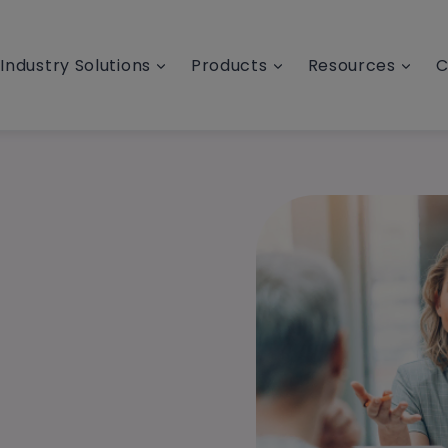
Industry Solutions
Products
Resources
C