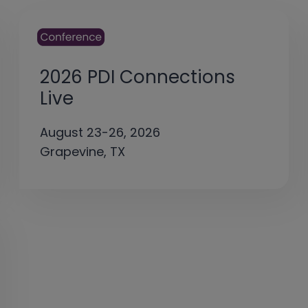
2026 PDI Connections
Live
August 23-26, 2026
Grapevine, TX