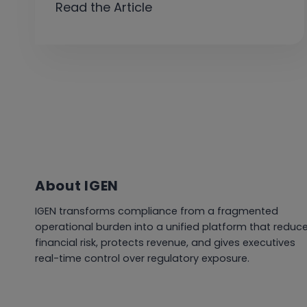
Read the Article
About IGEN
IGEN transforms compliance from a fragmented
operational burden into a unified platform that reduc
financial risk, protects revenue, and gives executives
real-time control over regulatory exposure.