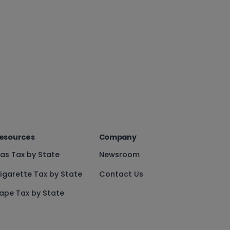
esources
Company
as Tax by State
Newsroom
igarette Tax by State
Contact Us
ape Tax by State