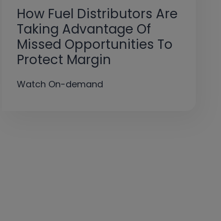
How Fuel Distributors Are
Taking Advantage Of
Missed Opportunities To
Protect Margin ​
Watch On-demand