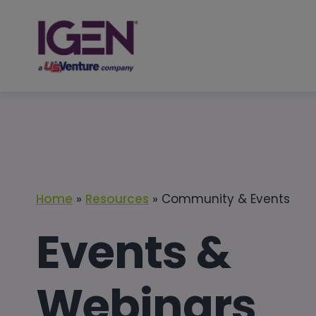
Skip
to
content
Home
»
Resources
»
Community & Events
Events &
Webinars