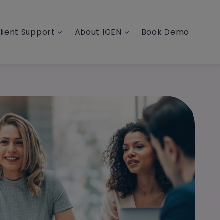
lient Support
About IGEN
Book Demo