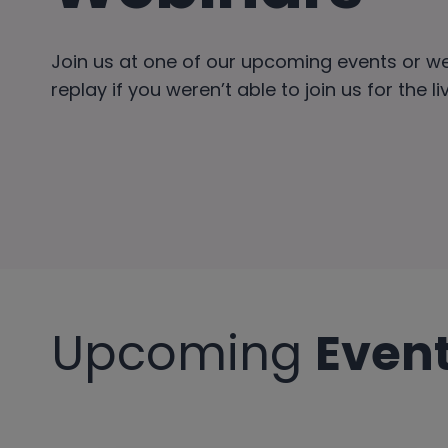
Join us at one of our upcoming events or w
replay if you weren’t able to join us for the l
Upcoming
Even