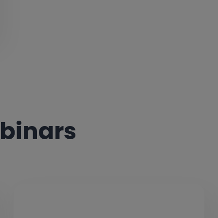
binars