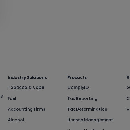
Industry Solutions
Products
R
Tobacco & Vape
ComplyIQ
G
es
Fuel
Tax Reporting
C
Accounting Firms
Tax Determination
V
Alcohol
License Management