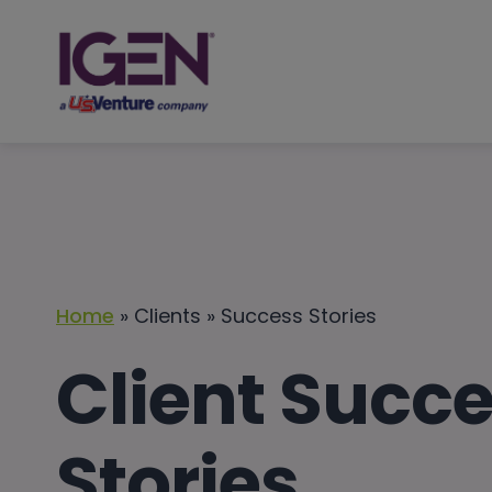
Skip
to
content
Home
» Clients » Success Stories
Client Succ
Stories