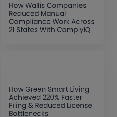
How Wallis Companies
Reduced Manual
Compliance Work Across
21 States With ComplyIQ
How Green Smart Living
Achieved 220% Faster
Filing & Reduced License
Bottlenecks