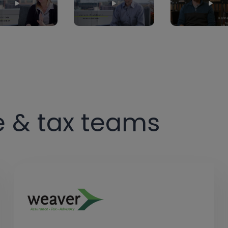
e & tax teams