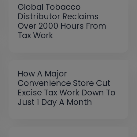
Global Tobacco
Distributor Reclaims
Over 2000 Hours From
Tax Work
How A Major
Convenience Store Cut
Excise Tax Work Down To
Just 1 Day A Month