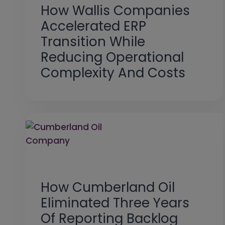
How Wallis Companies
Accelerated ERP
Transition While
Reducing Operational
Complexity And Costs
How Cumberland Oil
Eliminated Three Years
Of Reporting Backlog