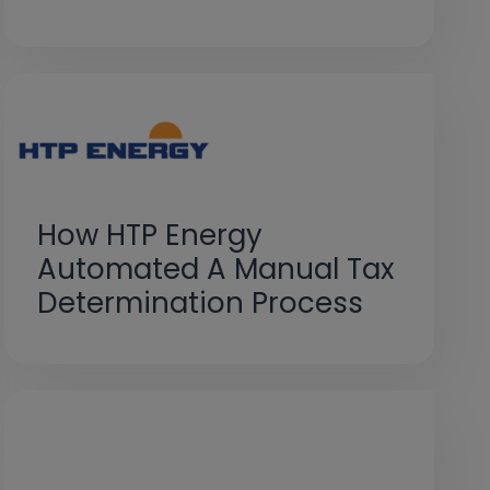
How HTP Energy
Automated A Manual Tax
Determination Process