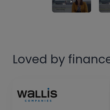
Loved by financ