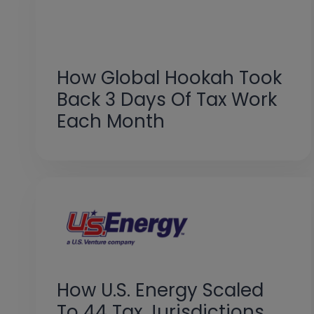
How Global Hookah Took
Back 3 Days Of Tax Work
Each Month
How U.S. Energy Scaled
To 44 Tax Jurisdictions