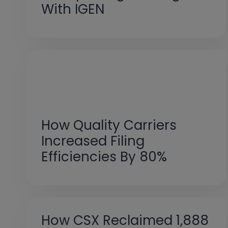
With IGEN
How Quality Carriers
Increased Filing
Efficiencies By 80%
How CSX Reclaimed 1,888