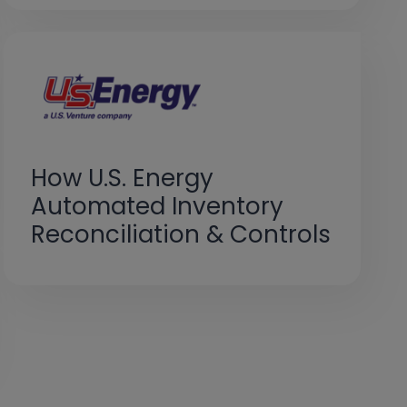
How U.S. Energy
Automated Inventory
Reconciliation & Controls