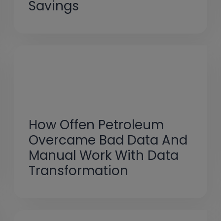
Savings
How Offen Petroleum
Overcame Bad Data And
Manual Work With Data
Transformation