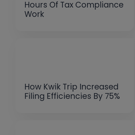
Hours Of Tax Compliance
Work
How Kwik Trip Increased
Filing Efficiencies By 75%