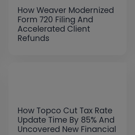
How Weaver Modernized
Form 720 Filing And
Accelerated Client
Refunds
How Topco Cut Tax Rate
Update Time By 85% And
Uncovered New Financial