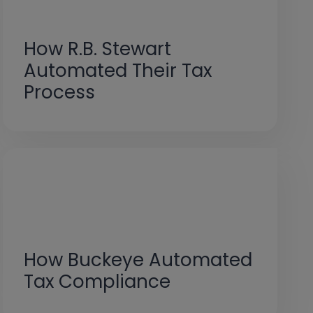
How R.B. Stewart
Automated Their Tax
Process
How Buckeye Automated
Tax Compliance