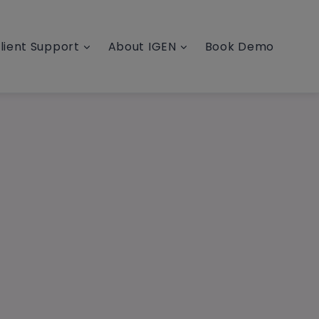
lient Support
About IGEN
Book Demo