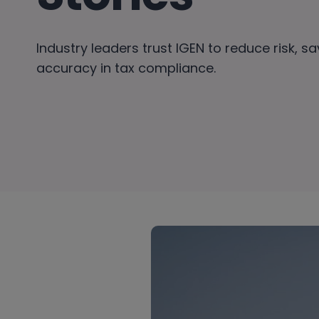
Industry leaders trust IGEN to reduce risk, s
accuracy in tax compliance.