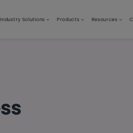
Industry Solutions
Products
Resources
C
ess