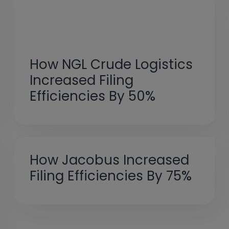
How NGL Crude Logistics
Increased Filing
Efficiencies By 50%
How Jacobus Increased
Filing Efficiencies By 75%