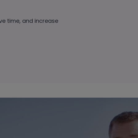
ave time, and increase