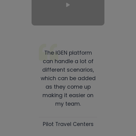
The IGEN platform
can handle a lot of
different scenarios,
which can be added
as they come up
making it easier on
my team.
Pilot Travel Centers