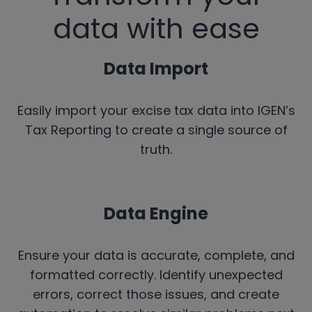
data with ease
Data Import
Easily import your excise tax data into IGEN’s
Tax Reporting to create a single source of
truth.
Data Engine
Ensure your data is accurate, complete, and
formatted correctly. Identify unexpected
errors, correct those issues, and create