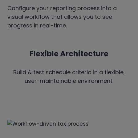
Configure your reporting process
into a
visual workflow that allows you to see
progress in real-time.
Flexible Architecture
Build & test schedule criteria in a flexible,
user-maintainable environment.