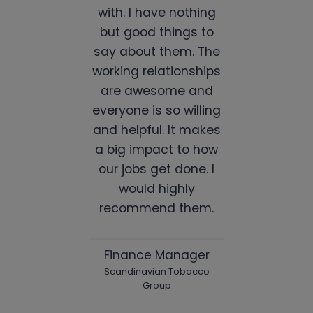
with. I have nothing
but good things to
say about them. The
working relationships
are awesome and
everyone is so willing
and helpful. It makes
a big impact to how
our jobs get done. I
would highly
recommend them.
Finance Manager
Scandinavian Tobacco
Group