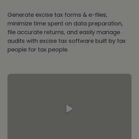
Generate excise tax forms & e-files,
minimize time spent on data preparation,
file accurate returns, and easily manage
audits with excise tax software built by tax
people for tax people.