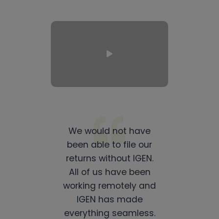
We would not have
been able to file our
returns without IGEN.
All of us have been
working remotely and
IGEN has made
everything seamless.