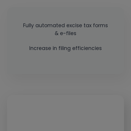
Fully automated excise tax forms
& e-files
Increase in filing efficiencies