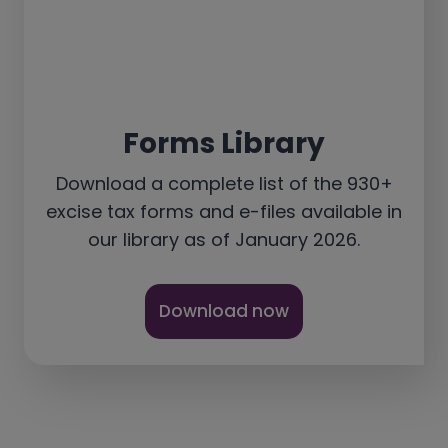
Forms Library
Download a complete list of the 930+
excise tax forms and e-files available in
our library as of January 2026.
Download now