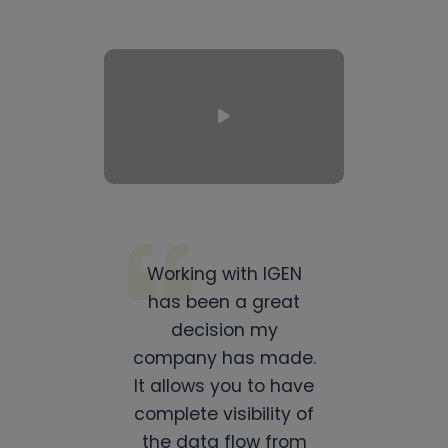
Working with IGEN
has been a great
decision my
company has made.
It allows you to have
complete visibility of
the data flow from