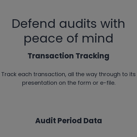
Defend audits with
peace of mind
Transaction Tracking
Track each transaction, all the way through to its
presentation on the form or e-file.
Audit Period Data