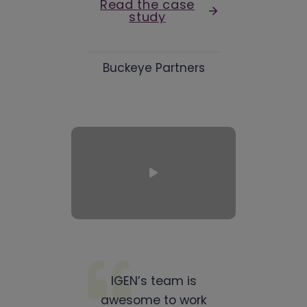
Read the case
study
Buckeye Partners
IGEN’s team is
awesome to work