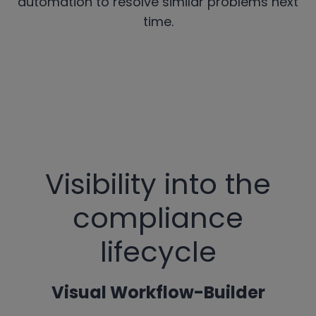
automation to resolve similar problems next
time.
Visibility into the
compliance
lifecycle
Visual Workflow-Builder