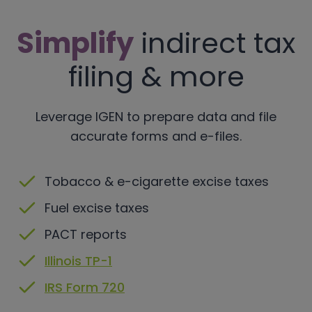
Simplify
indirect tax
filing & more
Leverage IGEN to prepare data and file
accurate forms and e-files.
Tobacco & e-cigarette excise taxes
Fuel excise taxes
PACT reports
Illinois TP-1
IRS Form 720