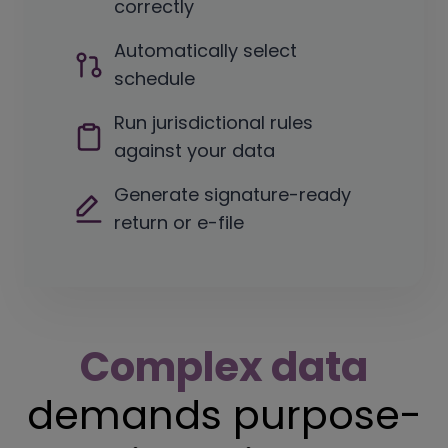
correctly
Automatically select
schedule
Run jurisdictional rules
against your data
Generate signature-ready
return or e-file
C
omplex data
demands purpose-