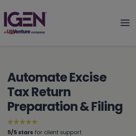
Skip
to
content
Automate Excise
Tax Return
Preparation & Filing
5/5 stars
for client support