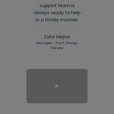
support team is
always ready to help
in a timely manner.
Zahir Mejias
Manager – Tax IT, Energy
Transfer