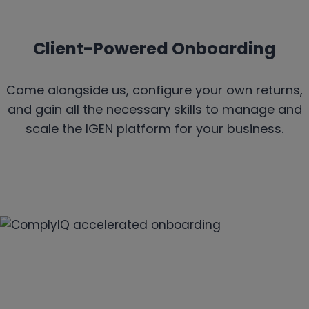
Client-Powered Onboarding
Come alongside us, configure your own returns,
and gain all the necessary skills to manage and
scale the IGEN platform for your business.