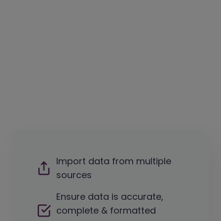
Import data from multiple
sources
Ensure data is accurate,
complete & formatted