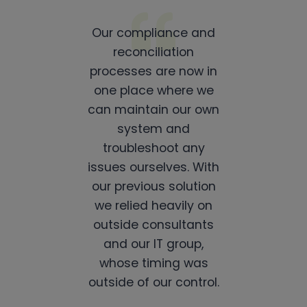
Our compliance and
reconciliation
processes are now in
one place where we
can maintain our own
system and
troubleshoot any
issues ourselves. With
our previous solution
we relied heavily on
outside consultants
and our IT group,
whose timing was
outside of our control.