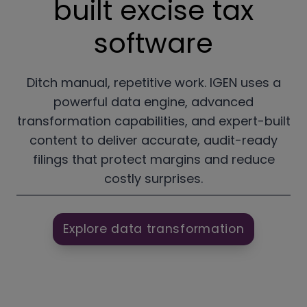
built excise tax
software
Ditch manual, repetitive work. IGEN uses a
powerful data engine, advanced
transformation capabilities, and expert-built
content to deliver accurate, audit-ready
filings that protect margins and reduce
costly surprises.
Explore data transformation