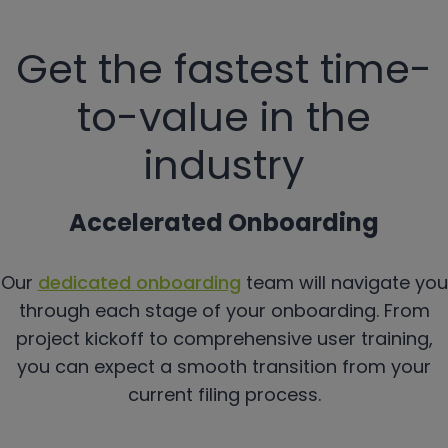
Get the fastest time-
to-value in the
industry
Accelerated Onboarding
Our
dedicated onboarding
team will navigate you
through each stage of your onboarding. From
project kickoff to comprehensive user training,
you can expect a smooth transition from your
current filing process.