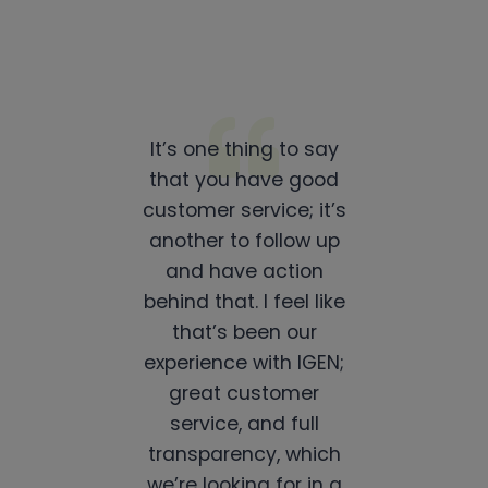
It’s one thing to say
that you have good
customer service; it’s
another to follow up
and have action
behind that. I feel like
that’s been our
experience with IGEN;
great customer
service, and full
transparency, which
we’re looking for in a