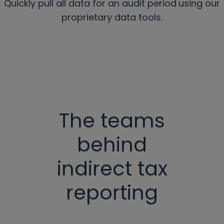
Quickly pull all data for an audit period
using our
proprietary data tools.
The teams
behind
indirect tax
reporting