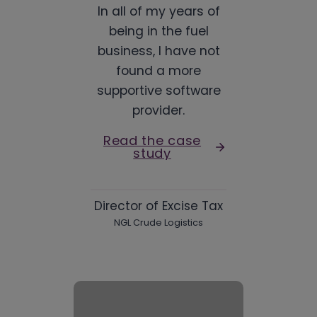
In all of my years of
being in the fuel
business, I have not
found a more
supportive software
provider.
Read the case
study
Director of Excise Tax
NGL Crude Logistics