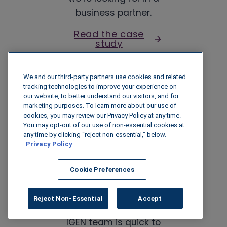
business partner.
Read the case
study
We and our third-party partners use cookies and related
Director of Wholesale
tracking technologies to improve your experience on
Fuel Accounting
our website, to better understand our visitors, and for
marketing purposes. To learn more about our use of
R.B. Stewart
cookies, you may review our Privacy Policy at any time.
You may opt-out of our use of non-essential cookies at
any time by clicking “reject non-essential,” below.
Privacy Policy
Cookie Preferences
The support is one of
Reject Non-Essential
Accept
IGEN’s strengths. The
IGEN team is quick to