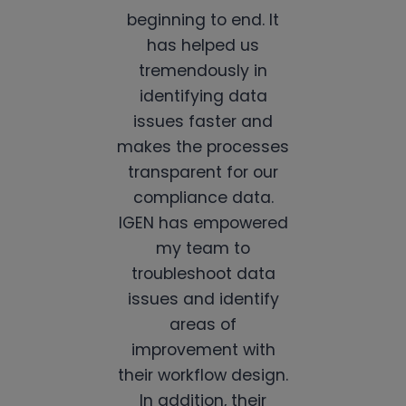
beginning to end. It
has helped us
tremendously in
identifying data
issues faster and
makes the processes
transparent for our
compliance data.
IGEN has empowered
my team to
troubleshoot data
issues and identify
areas of
improvement with
their workflow design.
In addition, their