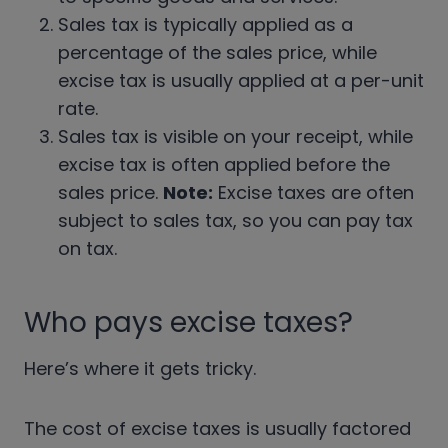
Sales tax is typically applied as a
percentage of the sales price, while
excise tax is usually applied at a per-unit
rate.
Sales tax is visible on your receipt, while
excise tax is often applied before the
sales price.
Note:
Excise taxes are often
subject to sales tax, so you can pay tax
on tax.
Who pays excise taxes?
Here’s where it gets tricky.
The cost of excise taxes is usually factored