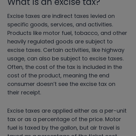
What is an excise tax?
Excise taxes are
indirect t
axes levied on
specific goods, services, and activities.
Products like motor fuel, tobacco, and other
heavily regulated goods are subject to
excise taxes. Certain activities, like highway
usage, can also be subject to excise taxes.
Often, the cost of the tax is included in the
cost of the product, meaning the end
consumer doesn’t see the excise tax on
their receipt.
Excise taxes are applied either as a per-unit
tax or as a percentage of the price. Motor
fuel is taxed by the gallon, but air travel is