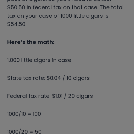
$50.50 in federal tax on that case. The total
tax on your case of 1000 little cigars is
$54.50.
Here’s the math:
1,000 little cigars in case
State tax rate: $0.04 / 10 cigars
Federal tax rate: $1.01 / 20 cigars
1000/10 = 100
1000/20 = 50