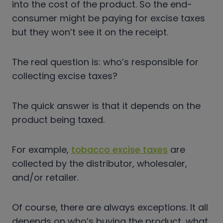
into the cost of the product. So the end-
consumer might be paying for excise taxes
but they won’t see it on the receipt.
The real question is: who’s responsible for
collecting excise taxes?
The quick answer is that it depends on the
product being taxed.
For example,
tobacco excise taxes
are
collected by the distributor, wholesaler,
and/or retailer.
Of course, there are always exceptions. It all
depends on who’s buying the product, what