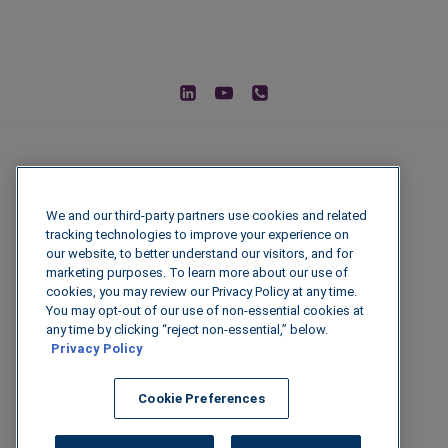
We and our third-party partners use cookies and related
tracking technologies to improve your experience on
our website, to better understand our visitors, and for
marketing purposes. To learn more about our use of
cookies, you may review our Privacy Policy at any time.
You may opt-out of our use of non-essential cookies at
© 2026 IGenFuels, LLC
any time by clicking “reject non-essential,” below.
Privacy Policy
222 W College Ave, Appleton, WI 54911
Cookie Preferences
Legal Disclaimer
|
Privacy Policy
|
Data
Security