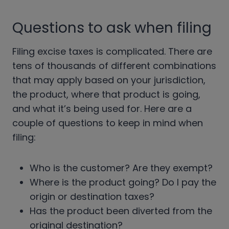
Questions to ask when filing
Filing excise taxes is complicated. There are
tens of thousands of different combinations
that may apply based on your jurisdiction,
the product, where that product is going,
and what it’s being used for. Here are a
couple of questions to keep in mind when
filing:
Who is the customer? Are they exempt?
Where is the product going? Do I pay the
origin or destination taxes?
Has the product been diverted from the
original destination?