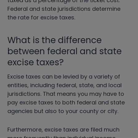
taxed as a percentage of the ticket cost.
Federal and state jurisdictions determine
the rate for excise taxes.
What is the difference
between federal and state
excise taxes?
Excise taxes can be levied by a variety of
entities, including federal, state, and local
jurisdictions. That means you may have to
pay excise taxes to both federal and state
agencies but also to your county or city.
Furthermore, excise taxes are filed much