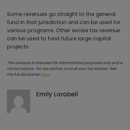
Some revenues go straight to the general
fund in that jurisdiction and can be used for
various programs. Other excise tax revenue
can be used to fund future large capital
projects.
This analysis is intended for informational purposes only and is
not tax advice. For tax advice, consult your tax adviser. See
the full disclaimer
here
.
Emily Larabell