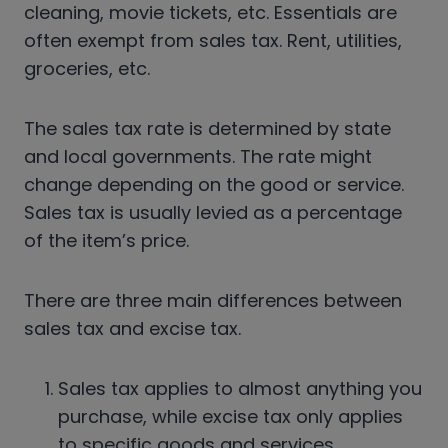
cleaning, movie tickets, etc. Essentials are
often exempt from sales tax. Rent, utilities,
groceries, etc.
The sales tax rate is determined by state
and local governments. The rate might
change depending on the good or service.
Sales tax is usually levied as a percentage
of the item’s price.
There are three main differences between
sales tax and excise tax.
Sales tax applies to almost anything you
purchase, while excise tax only applies
to specific goods and services.