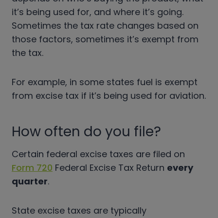
it’s being used for, and where it’s going.
Sometimes the tax rate changes based on
those factors, sometimes it’s exempt from
the tax.
For example, in some states fuel is exempt
from excise tax if it’s being used for aviation.
How often do you file?
Certain federal excise taxes are filed on
Form 720
Federal Excise Tax Return
every
quarter
.
State excise taxes are typically