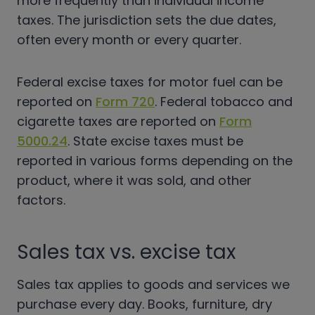
more frequently than individual income
taxes. The jurisdiction sets the due dates,
often every month or every quarter.
Federal excise taxes for motor fuel can be
reported on
Form 720
. Federal tobacco and
cigarette taxes are reported on
Form
5000.24
.
State exci
se taxes must be
reported in various forms depending on the
product, where it was sold, and other
factors.
Sales tax vs. excise tax
Sales tax applies to goods and services we
purchase every day. Books, furniture, dry