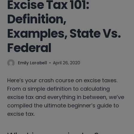
Excise Tax 101:
Definition,
Examples, State Vs.
Federal
Emily Larabell
April 26, 2020
Here’s your crash course on excise taxes.
From a simple definition to calculating
excise tax and everything in between, we’ve
compiled the ultimate beginner’s guide to
excise tax.