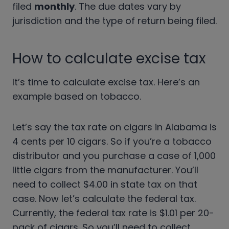
filed
monthly
. The due dates vary by
jurisdiction and the type of return being filed.
How to calculate excise tax
It’s time to calculate excise tax. Here’s an
example based on tobacco.
Let’s say the tax rate on cigars in Alabama is
4 cents per 10 cigars. So if you’re a tobacco
distributor and you purchase a case of 1,000
little cigars from the manufacturer. You’ll
need to collect $4.00 in state tax on that
case. Now let’s calculate the federal tax.
Currently, the federal tax rate is $1.01 per 20-
pack of cigars. So you’ll need to collect