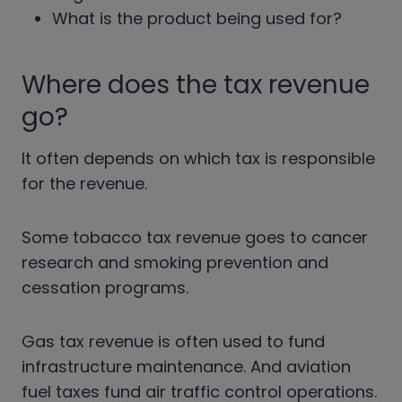
What is the product being used for?
Where does the tax revenue
go?
It often depends on which tax is responsible
for the revenue.
Some tobacco tax revenue goes to cancer
research and smoking prevention and
cessation programs.
Gas tax revenue is often used to fund
infrastructure maintenance. And aviation
fuel taxes fund air traffic control operations.