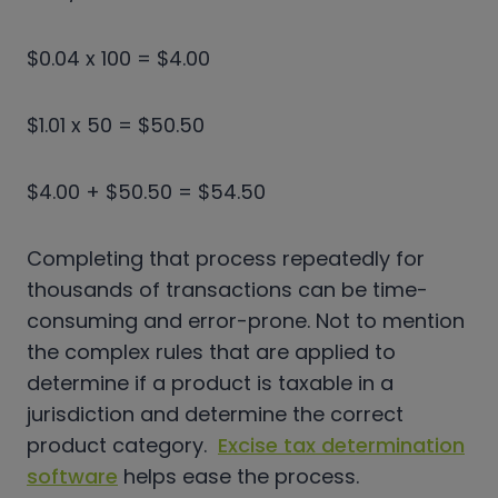
$0.04 x 100 = $4.00
$1.01 x 50 = $50.50
$4.00 + $50.50 = $54.50
Completing that process repeatedly for
thousands of transactions can be time-
consuming and error-prone. Not to mention
the complex rules that are applied to
determine if a product is taxable in a
jurisdiction and determine the correct
product category.
Excise tax determination
software
helps ease the process.