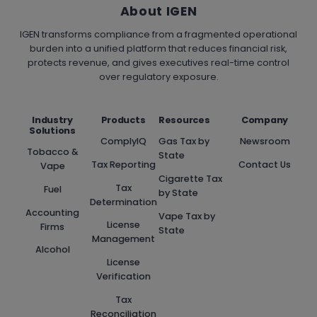
About IGEN
IGEN transforms compliance from a fragmented operational
burden into a unified platform that reduces financial risk,
protects revenue, and gives executives real-time control
over regulatory exposure.
Industry
Products
Resources
Company
Solutions
ComplyIQ
Gas Tax by
Newsroom
Tobacco &
State
Tax Reporting
Contact Us
Vape
Cigarette Tax
Tax
Fuel
by State
Determination
Accounting
Vape Tax by
License
Firms
State
Management
Alcohol
License
Verification
Tax
Reconciliation