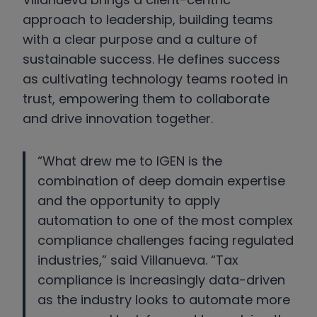
approach to leadership, building teams
with a clear purpose and a culture of
sustainable success. He defines success
as cultivating technology teams rooted in
trust, empowering them to collaborate
and drive innovation together.
“What drew me to IGEN is the
combination of deep domain expertise
and the opportunity to apply
automation to one of the most complex
compliance challenges facing regulated
industries,” said Villanueva. “Tax
compliance is increasingly data-driven
as the industry looks to automate more