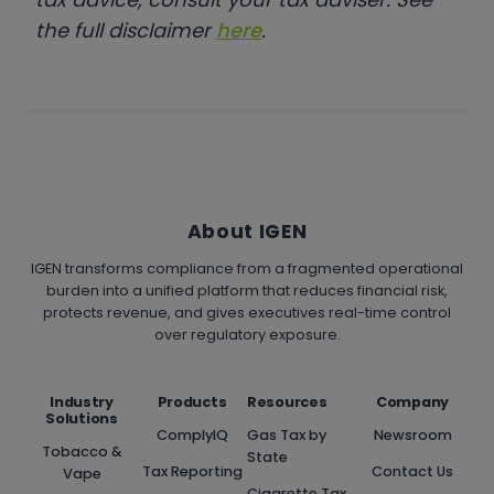
the full disclaimer
here
.
About IGEN
IGEN transforms compliance from a fragmented operational
burden into a unified platform that reduces financial risk,
protects revenue, and gives executives real-time control
over regulatory exposure.
Industry
Products
Resources
Company
Solutions
ComplyIQ
Gas Tax by
Newsroom
Tobacco &
State
Tax Reporting
Contact Us
Vape
Cigarette Tax