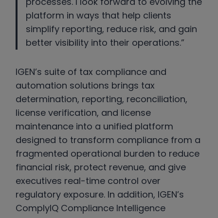
processes. I look forward to evolving the
platform in ways that help clients
simplify reporting, reduce risk, and gain
better visibility into their operations.”
IGEN’s suite of tax compliance and
automation solutions brings tax
determination, reporting, reconciliation,
license verification, and license
maintenance into a unified platform
designed to transform compliance from a
fragmented operational burden to reduce
financial risk, protect revenue, and give
executives real-time control over
regulatory exposure. In addition, IGEN’s
ComplyIQ Compliance Intelligence