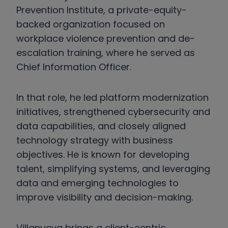
Prevention Institute, a private-equity-
backed organization focused on
workplace violence prevention and de-
escalation training, where he served as
Chief Information Officer.
In that role, he led platform modernization
initiatives, strengthened cybersecurity and
data capabilities, and closely aligned
technology strategy with business
objectives. He is known for developing
talent, simplifying systems, and leveraging
data and emerging technologies to
improve visibility and decision-making.
Villanueva brings a client-centric