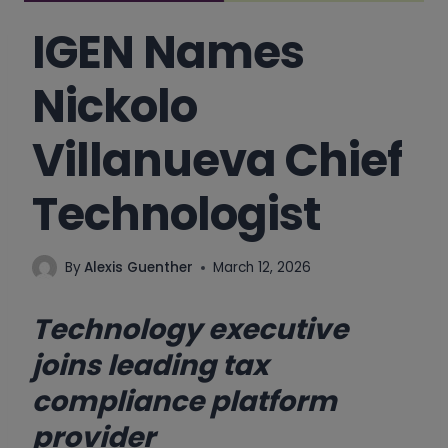
IGEN Names
Nickolo
Villanueva Chief
Technologist
By
Alexis Guenther
March 12, 2026
Technology executive
joins leading tax
compliance platform
provider