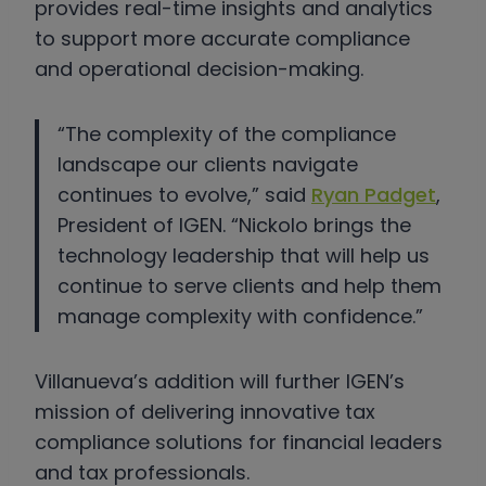
provides real-time insights and analytics
to support more accurate compliance
and operational decision-making.
“The complexity of the compliance
landscape our clients navigate
continues to evolve,” said
Ryan Padget
,
President of IGEN. “Nickolo brings the
technology leadership that will help us
continue to serve clients and help them
manage complexity with confidence.”
Villanueva’s addition will further IGEN’s
mission of delivering innovative tax
compliance solutions for financial leaders
and tax professionals.