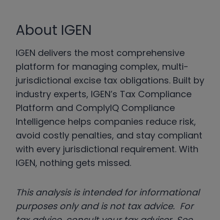
About IGEN
IGEN delivers the most comprehensive
platform for managing complex, multi-
jurisdictional excise tax obligations. Built by
industry experts, IGEN’s Tax Compliance
Platform and ComplyIQ Compliance
Intelligence helps companies reduce risk,
avoid costly penalties, and stay compliant
with every jurisdictional requirement. With
IGEN, nothing gets missed.
This analysis is intended for informational
purposes only and is not tax advice. For
tax advice, consult your tax adviser. See