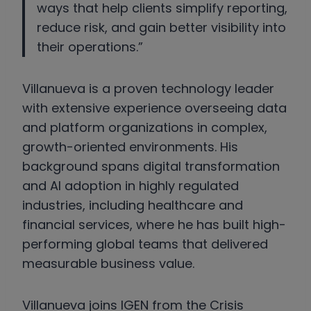
ways that help clients simplify reporting,
reduce risk, and gain better visibility into
their operations.”
Villanueva is a proven technology leader
with extensive experience overseeing data
and platform organizations in complex,
growth-oriented environments. His
background spans digital transformation
and AI adoption in highly regulated
industries, including healthcare and
financial services, where he has built high-
performing global teams that delivered
measurable business value.
Villanueva joins IGEN from the Crisis