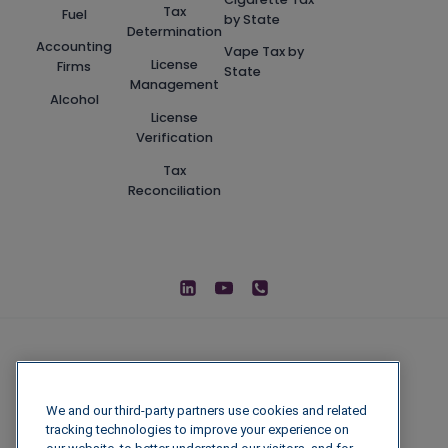
Tax
Fuel
by State
Determination
Accounting
Vape Tax by
License
Firms
State
Management
Alcohol
License
Verification
Tax
Reconciliation
We and our third-party partners use cookies and related
tracking technologies to improve your experience on