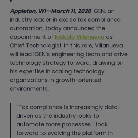
Appleton, WI—March 11, 2026
IGEN, an
industry leader in excise tax compliance
automation, today announced the
appointment of
Nickolo Villanueva
as
Chief Technologist. In this role, Villanueva
will lead IGEN’s engineering team and drive
technology strategy forward, drawing on
his expertise in scaling technology
organizations in growth-oriented
environments.
“Tax compliance is increasingly data-
driven as the industry looks to
automate more processes. I look
forward to evolving the platform in