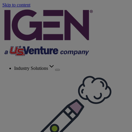
Skip to content
Industry Solutions