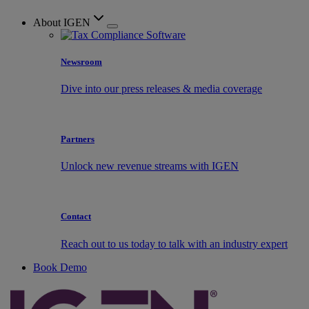
About IGEN
Newsroom
Dive into our press releases & media coverage
Partners
Unlock new revenue streams with IGEN
Contact
Reach out to us today to talk with an industry expert
Book Demo