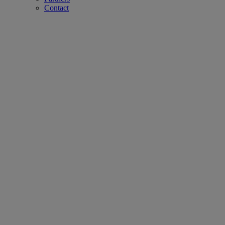
Contact