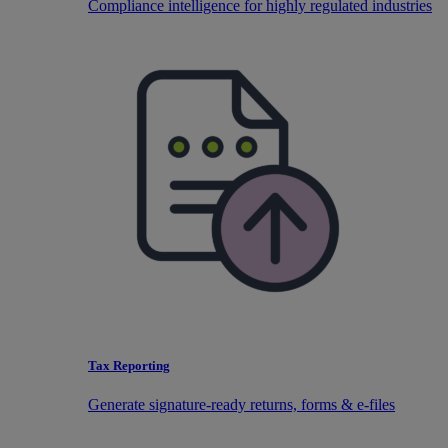
Compliance intelligence for highly regulated industries
Tax Reporting
Generate signature-ready returns, forms & e-files