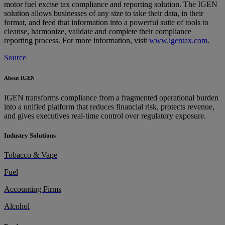
motor fuel excise tax compliance and reporting solution. The IGEN
solution allows businesses of any size to take their data, in their
format, and feed that information into a powerful suite of tools to
cleanse, harmonize, validate and complete their compliance
reporting process. For more information, visit
www.igentax.com
.
Source
About IGEN
IGEN transforms compliance from a fragmented operational burden
into a unified platform that reduces financial risk, protects revenue,
and gives executives real-time control over regulatory exposure.
Industry Solutions
Tobacco & Vape
Fuel
Accounting Firms
Alcohol