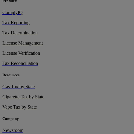
Products
ComplyIQ
Tax Reporting
Tax Determination
License Management
License Verification
Tax Reconciliation
Resources
Gas Tax by State
Cigarette Tax by State
Vape Tax by State
Company
Newsroom