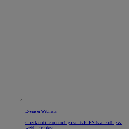
Events & Webinars
Check out the upcoming events IGEN is attending &
webinar replays