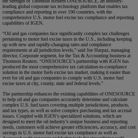
the strength of Thomson Reuters ONESOURCE, an industry-
leading global corporate tax technology platform that enables tax
compliance and reporting in over 190 countries, with the
comprehensive U.S. motor fuel excise tax compliance and reporting
capabilities of IGEN.
“Oil and gas companies face significantly complex tax challenges
pertaining to motor fuel excise taxes in the U.S., including keeping
up with new and rapidly-changing rates and compliance
requirements at all jurisdiction levels,” said Joe Harpaz, managing
director, Corporate segment, for the Tax & Accounting business at
Thomson Reuters. “ONESOURCE’s partnership with IGEN has
produced the most comprehensive tax calculation-to-compliance
solution in the motor fuels excise tax market, making it easier than
ever for oil and gas companies to comply with U.S. motor fuel
excise taxes at city, county, state and federal levels.”
The partnership enhances the existing capabilities of ONESOURCE
to help oil and gas companies accurately determine and calculate
complex U.S. fuel taxes covering multiple jurisdictions, products,
and tax types, as well as solve complex purchasing and tax accrual
issues. Coupled with IGEN’s specialized solutions, which are
designed to meet the oil industry’s unique business and reporting
needs, customers will achieve greater efficiencies, accuracy, and cost
savings in U.S. motor fuel excise tax compliance as well as