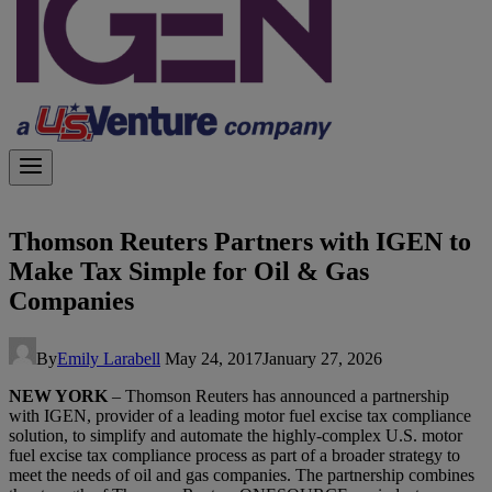
Thomson Reuters Partners with IGEN to
Make Tax Simple for Oil & Gas
Companies
By
Emily Larabell
May 24, 2017
January 27, 2026
NEW YORK
– Thomson Reuters has announced a partnership
with IGEN, provider of a leading motor fuel excise tax compliance
solution, to simplify and automate the highly-complex U.S. motor
fuel excise tax compliance process as part of a broader strategy to
meet the needs of oil and gas companies. The partnership combines