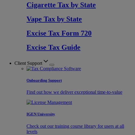
Cigarette Tax by State
Vape Tax by State
Excise Tax Form 720
Excise Tax Guide
Client Support
Onboarding Support
Find out how we deliver exceptional time-to-value
IGEN University
Check out our training course library for users at all
levels