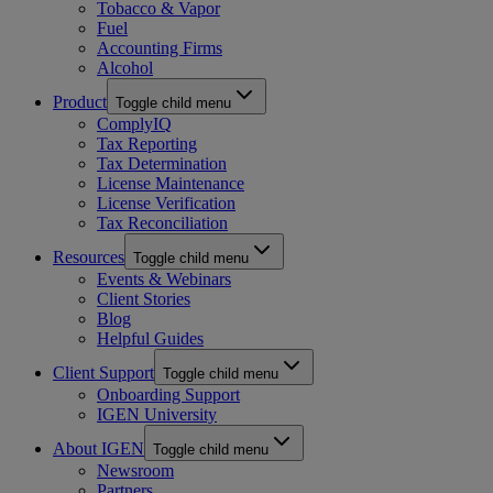
Tobacco & Vapor
Fuel
Accounting Firms
Alcohol
Product
Toggle child menu
ComplyIQ
Tax Reporting
Tax Determination
License Maintenance
License Verification
Tax Reconciliation
Resources
Toggle child menu
Events & Webinars
Client Stories
Blog
Helpful Guides
Client Support
Toggle child menu
Onboarding Support
IGEN University
About IGEN
Toggle child menu
Newsroom
Partners