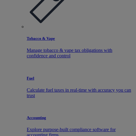
Tobacco & Vape
Manage tobacco & vape tax obligations with
confidence and control
Fuel
Calculate fuel taxes in real-time with accuracy you can
trust
Accounting
Explore purpose-built compliance software for
accounting firms