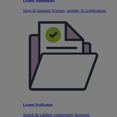
License Maintenance
Store & maintain licenses, permits, & certifications
License Verification
Search & validate counterparty licensure