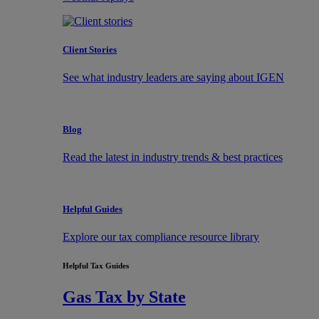
Client Stories
See what industry leaders are saying about IGEN
Blog
Read the latest in industry trends & best practices
Helpful Guides
Explore our tax compliance resource library
Helpful Tax Guides
Gas Tax by State