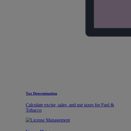
Tax Determination
Calculate excise, sales, and use taxes for Fuel &
Tobacco