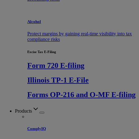
Alcohol
Protect margins by gaining real-time visibility into tax
compliance risks
Excise Tax E-Filing
Form 720 E-filing
Illinois TP-1 E-File
Forms OP-216 and O-MF E-filing
Products
ComplyIQ