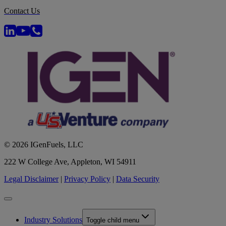
Contact Us
© 2026 IGenFuels, LLC
222 W College Ave, Appleton, WI 54911
Legal Disclaimer
|
Privacy Policy
|
Data Security
Industry Solutions
Toggle child menu