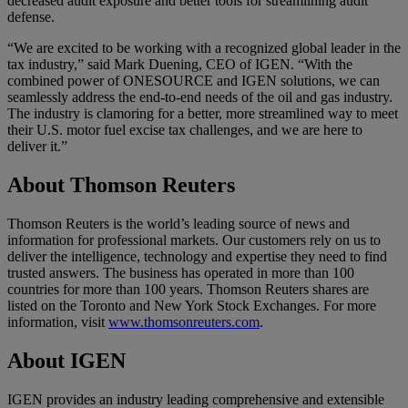
decreased audit exposure and better tools for streamlining audit
defense.
“We are excited to be working with a recognized global leader in the
tax industry,” said Mark Duening, CEO of IGEN. “With the
combined power of ONESOURCE and IGEN solutions, we can
seamlessly address the end-to-end needs of the oil and gas industry.
The industry is clamoring for a better, more streamlined way to meet
their U.S. motor fuel excise tax challenges, and we are here to
deliver it.”
About Thomson Reuters
Thomson Reuters is the world’s leading source of news and
information for professional markets. Our customers rely on us to
deliver the intelligence, technology and expertise they need to find
trusted answers. The business has operated in more than 100
countries for more than 100 years. Thomson Reuters shares are
listed on the Toronto and New York Stock Exchanges. For more
information, visit
www.thomsonreuters.com
.
About IGEN
IGEN provides an industry leading comprehensive and extensible