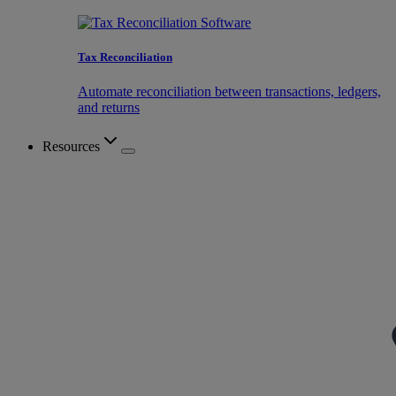
Tax Reconciliation
Automate reconciliation between transactions, ledgers,
and returns
Resources