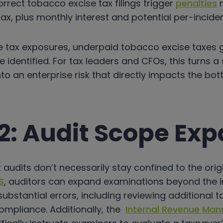
orrect tobacco excise tax filings trigger
penalties
r
ax, plus monthly interest and potential per-inciden
 tax exposures, underpaid tobacco excise taxes
nce identified. For tax leaders and CFOs, this turns 
to an enterprise risk that directly impacts the bott
2: Audit Scope Ex
audits don’t necessarily stay confined to the origi
S
, auditors can expand examinations beyond the init
substantial errors, including reviewing additional 
ompliance. Additionally, the
Internal Revenue Manu