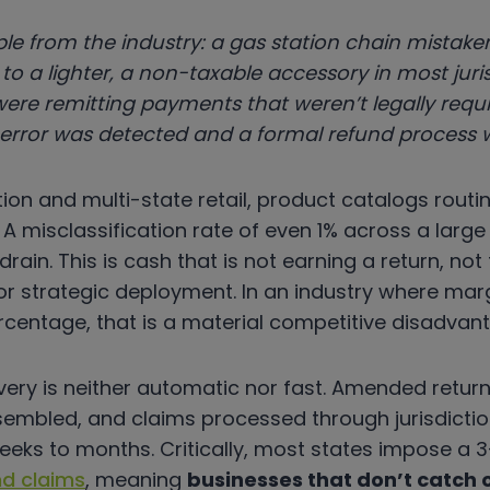
le from the industry: a gas station chain mistaken
to a lighter, a non-taxable accessory in most juri
were remitting payments that weren’t legally req
 error was detected and a formal refund process w
tion and multi-state retail, product catalogs routin
A misclassification rate of even 1% across a larg
rain. This is cash that is not earning a return, not
for strategic deployment. In an industry where ma
ercentage, that is a material competitive disadvan
ry is neither automatic nor fast. Amended returns
mbled, and claims processed through jurisdiction
eeks to months. Critically, most states impose a 
nd claims
, meaning
businesses that don’t catch