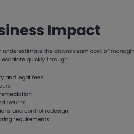
siness Impact
en underestimate the downstream cost of managi
 escalate quickly through:
ry and legal fees
hours
 remediation
ed returns
ions and control redesign
ring requirements