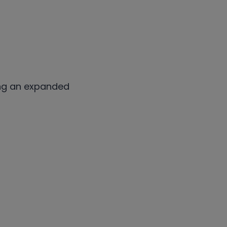
ng an expanded