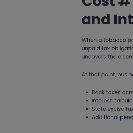
Cost #1
and In
When a tobacco pr
unpaid tax obligati
uncovers the discr
At that point, busin
Back taxes acro
Interest calcul
State excise ta
Additional pena