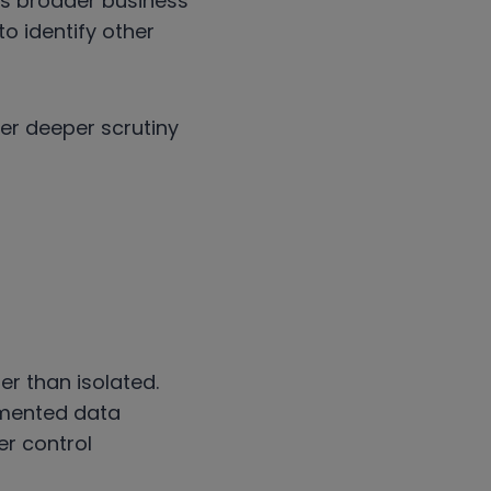
’s broader business
o identify other
ger deeper scrutiny
er than isolated.
gmented data
er control