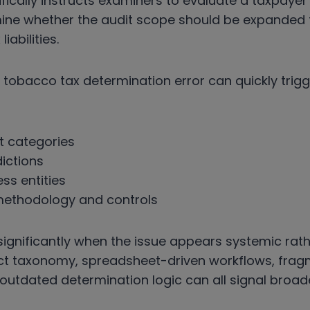
fically instructs examiners to evaluate a taxpayer
mine whether the audit scope should be expanded t
iabilities.
le tobacco tax determination error can quickly trig
t categories
dictions
ess entities
 methodology and controls
 significantly when the issue appears systemic rath
uct taxonomy, spreadsheet-driven workflows, fra
outdated determination logic can all signal broad