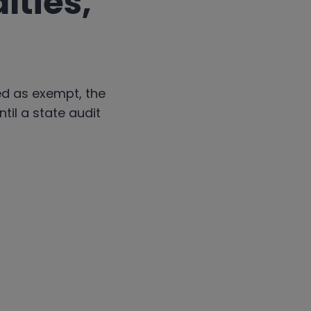
lties,
ed as exempt, the
til a state audit