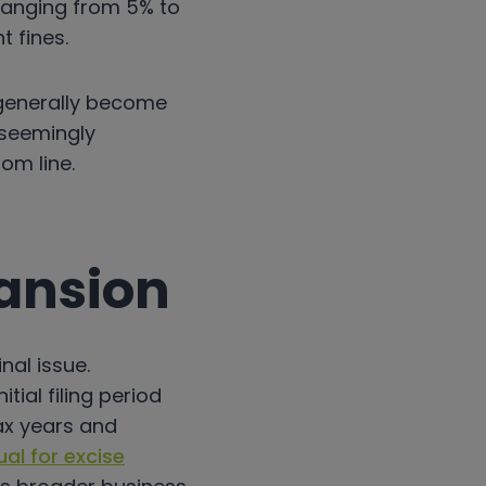
anging from 5% to
t fines.
 generally become
a seemingly
om line.
pansion
nal issue.
ial filing period
tax years and
al for excise