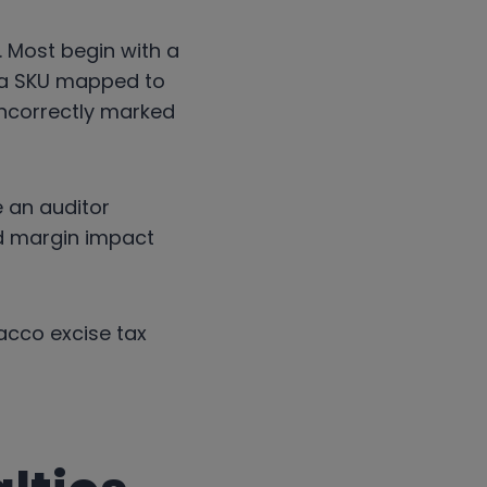
. Most begin with a
e a SKU mapped to
incorrectly marked
e an auditor
and margin impact
acco excise tax