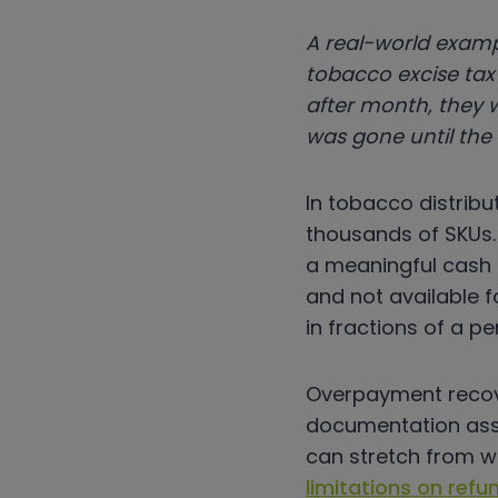
A real-world examp
tobacco excise tax 
after month, they 
was gone until the
In tobacco distribu
thousands of SKUs. 
a meaningful cash d
and not available 
in fractions of a p
Overpayment recove
documentation asse
can stretch from w
limitations on refu