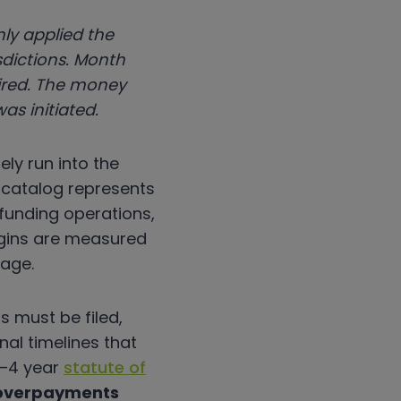
ly applied the
sdictions. Month
uired. The money
as initiated.
ely run into the
e catalog represents
 funding operations,
rgins are measured
tage.
 must be filed,
al timelines that
3–4 year
statute of
 overpayments