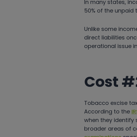
In many states, inc
50% of the unpaid t
Unlike some income
direct liabilities o
operational issue in
Cost #
Tobacco excise tax 
According to the
IR
when they identify 
broader areas of c