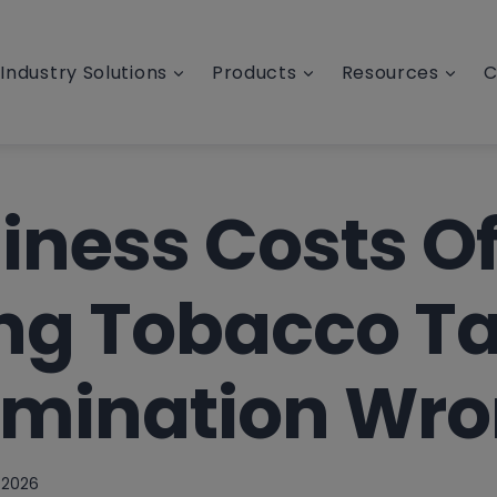
Industry Solutions
Products
Resources
C
iness Costs O
ing Tobacco T
rmination Wr
 2026