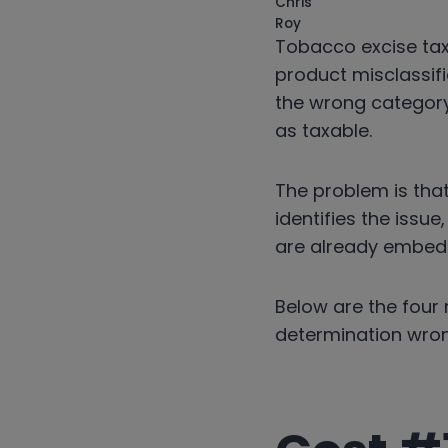
Tobacco excise tax 
product misclassifi
the wrong category
as taxable.
The problem is tha
identifies the issu
are already embed
Below are the four 
determination wron