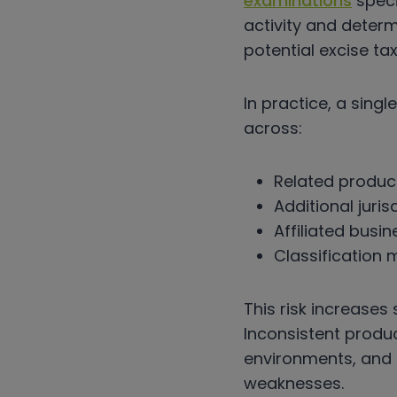
examinations
speci
activity and deter
potential excise tax l
In practice, a sing
across:
Related produc
Additional juris
Affiliated busin
Classification
This risk increases
Inconsistent prod
environments, and 
weaknesses.