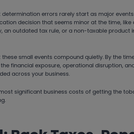
determination errors rarely start as major events
cation decision that seems minor at the time, lik
, an outdated tax rule, or a non-taxable product 
t these small events compound quietly. By the tim
e, the financial exposure, operational disruption, 
ded across your business.
most significant business costs of getting the tob
g.