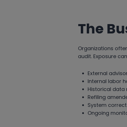
The Bu
Organizations oft
audit. Exposure can
External adviso
Internal labor 
Historical data
Refiling amend
System correct
Ongoing monito