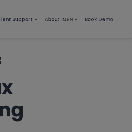
lient Support
About IGEN
Book Demo
f
ax
ong