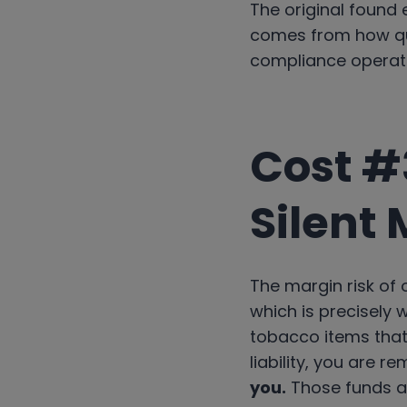
The original found e
comes from how qu
compliance operat
Cost #
Silent 
The margin risk of
which is precisely 
tobacco items that 
liability, you are r
you.
Those funds ar