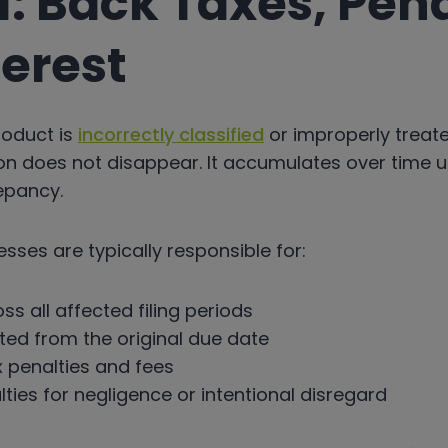
: Back Taxes, Pena
terest
oduct is
incorrectly classified
or improperly treat
on does not disappear. It accumulates over time un
epancy.
esses are typically responsible for:
ss all affected filing periods
ated from the original due date
x penalties and fees
lties for negligence or intentional disregard