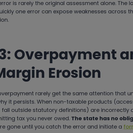
rror is rarely the original assessment alone. The la
ickly one error can expose weaknesses across t
ion.
3: Overpayment a
Margin Erosion
 overpayment rarely get the same attention that 
why it persists. When non-taxable products (accesso
fall outside statutory definitions) are incorrectly
emitting tax you never owed.
The state has no oblig
e gone until you catch the error and initiate a
for