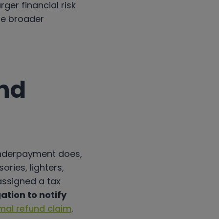
rger financial risk
he broader
nd
underpayment does,
ries, lighters,
 assigned a tax
ation to notify
mal refund claim
.