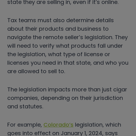
state they are selling in, even if it’s online.
Tax teams must also determine details
about their products and business to
navigate the remote seller’s legislation. They
will need to verify what products fall under
the legislation, what type of license or
licenses you need in that state, and who you
are allowed to sell to.
The legislation impacts more than just cigar
companies, depending on their jurisdiction
and statutes.
For example,
Colorado’s
legislation, which
goes into effect on January 1, 2024, says