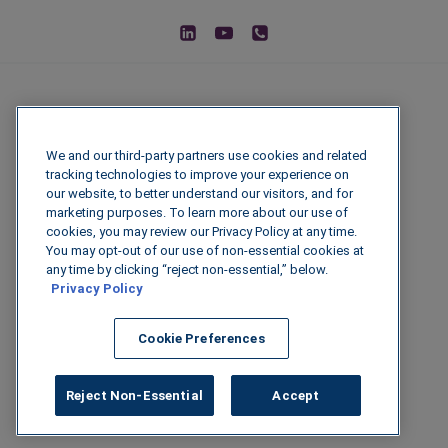
We and our third-party partners use cookies and related
tracking technologies to improve your experience on
our website, to better understand our visitors, and for
marketing purposes. To learn more about our use of
cookies, you may review our Privacy Policy at any time.
You may opt-out of our use of non-essential cookies at
© 2026 IGenFuels, LLC
any time by clicking “reject non-essential,” below.
Privacy Policy
222 W College Ave, Appleton, WI 54911
Cookie Preferences
Legal Disclaimer
|
Privacy Policy
|
Data
Security
Reject Non-Essential
Accept