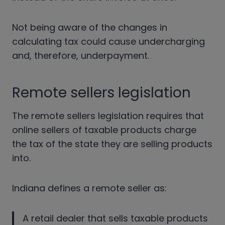
Not being aware of the changes in
calculating tax could cause undercharging
and, therefore, underpayment.
Remote sellers legislation
The remote sellers legislation requires that
online sellers of taxable products charge
the tax of the state they are selling products
into.
Indiana defines a remote seller as:
A retail dealer that sells taxable products