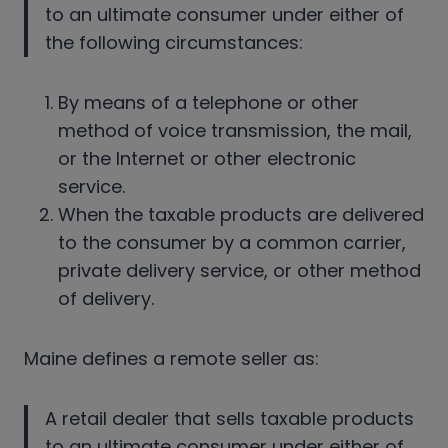
to an ultimate consumer under either of
the following circumstances:
By means of a telephone or other
method of voice transmission, the mail,
or the Internet or other electronic
service.
When the taxable products are delivered
to the consumer by a common carrier,
private delivery service, or other method
of delivery.
Maine defines a remote seller as:
A retail dealer that sells taxable products
to an ultimate consumer under either of