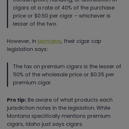
cigars at a rate of 40% of the purchase
price or $0.50 per cigar – whichever is
lesser of the two.
However, in
Montana
, their cigar cap
legislation says:
The tax on premium cigars is the lesser of
50% of the wholesale price or $0.35 per
premium cigar.
Pro tip:
Be aware of what products each
jurisdiction notes in the legislation. While
Montana specifically mentions premium
cigars, Idaho just says cigars.