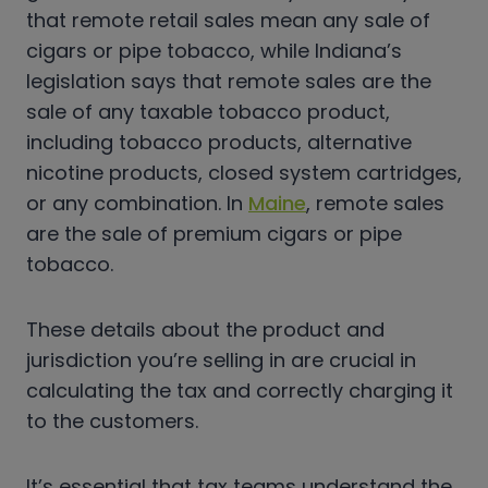
that remote retail sales mean any sale of
cigars or pipe tobacco, while Indiana’s
legislation says that remote sales are the
sale of any taxable tobacco product,
including tobacco products, alternative
nicotine products, closed system cartridges,
or any combination. In
Maine
, remote sales
are the sale of premium cigars or pipe
tobacco.
These details about the product and
jurisdiction you’re selling in are crucial in
calculating the tax and correctly charging it
to the customers.
It’s essential that tax teams understand the