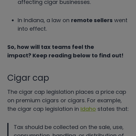
affecting cigar businesses.
In Indiana, a law on
remote sellers
went
into effect.
So, how will tax teams feel the
impact? Keep reading below to find out!
Cigar cap
The cigar cap legislation places a price cap
on premium cigars or cigars. For example,
the cigar cap legislation in
Idaho
states that:
Tax should be collected on the sale, use,
consumption, handling, or distribution of