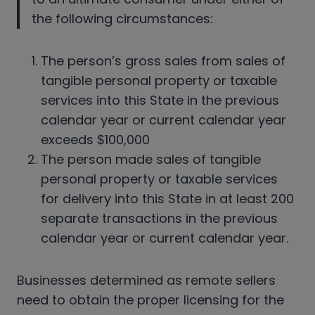
the following circumstances:
The person’s gross sales from sales of
tangible personal property or taxable
services into this State in the previous
calendar year or current calendar year
exceeds $100,000
The person made sales of tangible
personal property or taxable services
for delivery into this State in at least 200
separate transactions in the previous
calendar year or current calendar year.
Businesses determined as remote sellers
need to obtain the proper licensing for the