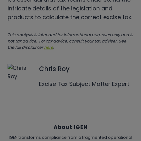
intricate details of the legislation and
products to calculate the correct excise tax.
This analysis is intended for informational purposes only and is
not tax advice. For tax advice, consult your tax adviser. See
the full disclaimer
here
.
Chris Roy
Excise Tax Subject Matter Expert
About IGEN
IGEN transforms compliance from a fragmented operational