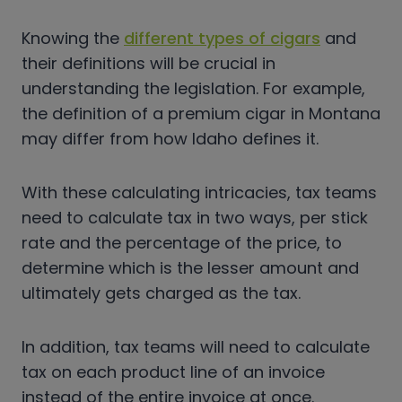
Knowing the
different types of cigars
and
their definitions will be crucial in
understanding the legislation. For example,
the definition of a premium cigar in Montana
may differ from how Idaho defines it.
With these calculating intricacies, tax teams
need to calculate tax in two ways, per stick
rate and the percentage of the price, to
determine which is the lesser amount and
ultimately gets charged as the tax.
In addition, tax teams will need to calculate
tax on each product line of an invoice
instead of the entire invoice at once.