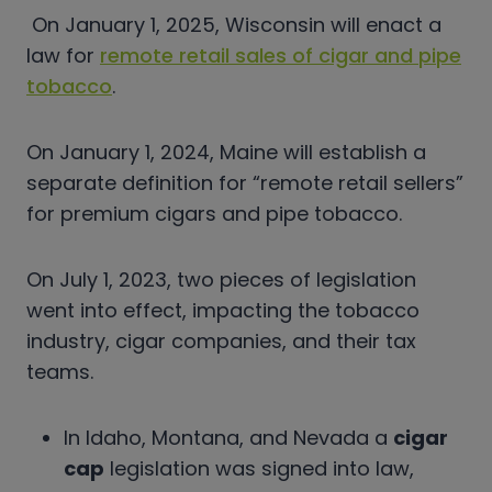
On January 1, 2025, Wisconsin will enact a
law for
remote retail sales of cigar and pipe
tobacco
.
On January 1, 2024, Maine will establish a
separate definition for “remote retail sellers”
for premium cigars and pipe tobacco.
On July 1, 2023, two pieces of legislation
went into effect, impacting the tobacco
industry, cigar companies, and their tax
teams.
In Idaho, Montana, and Nevada a
cigar
cap
legislation was signed into law,