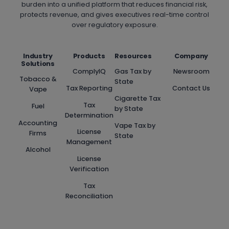
burden into a unified platform that reduces financial risk,
protects revenue, and gives executives real-time control
over regulatory exposure.
Industry
Products
Resources
Company
Solutions
ComplyIQ
Gas Tax by
Newsroom
Tobacco &
State
Tax Reporting
Contact Us
Vape
Cigarette Tax
Tax
Fuel
by State
Determination
Accounting
Vape Tax by
License
Firms
State
Management
Alcohol
License
Verification
Tax
Reconciliation