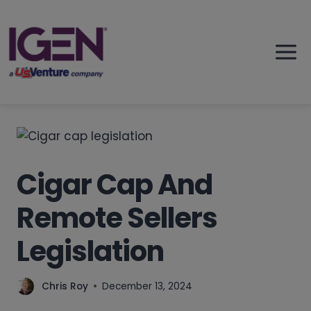
Skip
to
content
Cigar Cap And
Remote Sellers
Legislation
Chris Roy
December 13, 2024