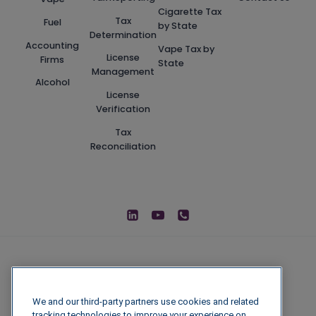
Cigarette Tax
Tax
Fuel
by State
Determination
Accounting
Vape Tax by
License
Firms
State
Management
Alcohol
License
Verification
Tax
Reconciliation
We and our third-party partners use cookies and related
tracking technologies to improve your experience on