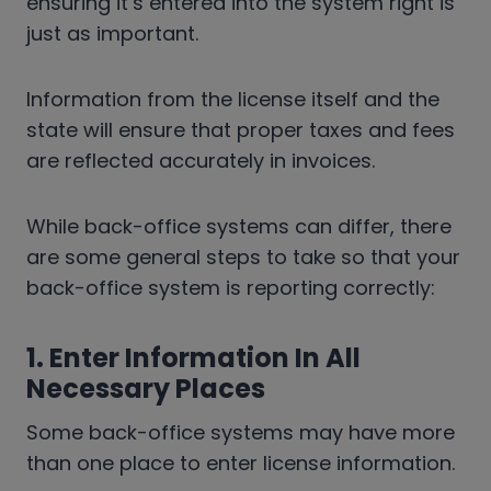
ensuring it’s entered into the system right is
just as important.
Information from the license itself and the
state will ensure that proper taxes and fees
are reflected accurately in invoices.
While back-office systems can differ, there
are some general steps to take so that your
back-office system is reporting correctly:
1. Enter Information In All
Necessary Places
Some back-office systems may have more
than one place to enter license information.