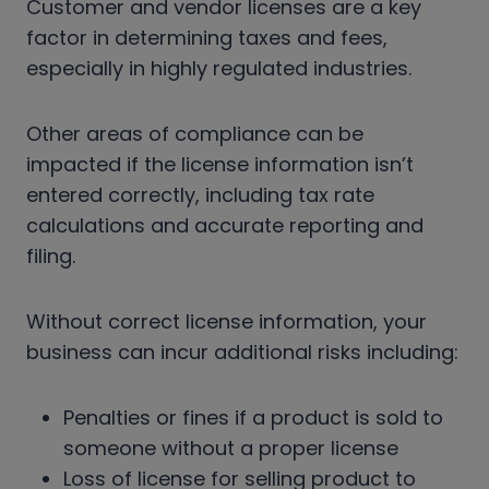
Customer and vendor licenses are a key
factor in determining taxes and fees,
especially in highly regulated industries.
Other areas of compliance can be
impacted if the license information isn’t
entered correctly, including tax rate
calculations and accurate reporting and
filing.
Without correct license information, your
business can incur additional risks including:
Penalties or fines if a product is sold to
someone without a proper license
Loss of license for selling product to