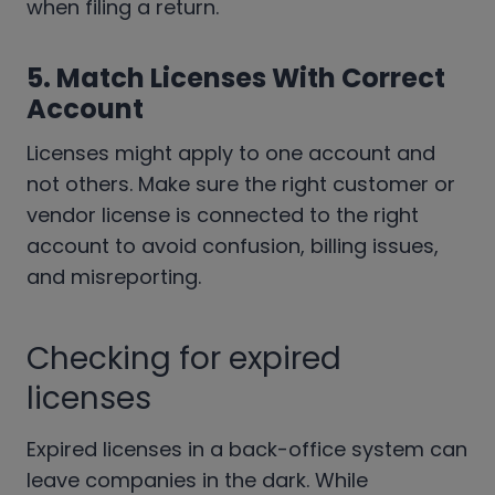
when filing a return.
5. Match Licenses With Correct
Account
Licenses might apply to one account and
not others. Make sure the right customer or
vendor license is connected to the right
account to avoid confusion, billing issues,
and misreporting.
Checking for expired
licenses
Expired licenses in a back-office system can
leave companies in the dark. While