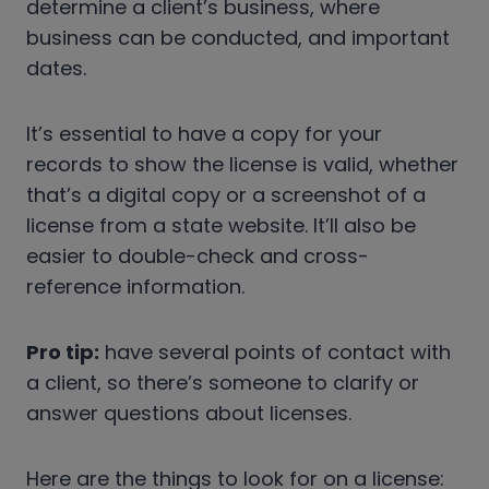
determine a client’s business, where
business can be conducted, and important
dates.
It’s essential to have a copy for your
records to show the license is valid, whether
that’s a digital copy or a screenshot of a
license from a state website. It’ll also be
easier to double-check and cross-
reference information.
Pro tip:
have several points of contact with
a client, so there’s someone to clarify or
answer questions about licenses.
Here are the things to look for on a license: