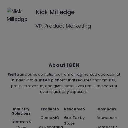
Nick Milledge
VP, Product Marketing
About IGEN
IGEN transforms compliance from a fragmented operational
burden into a unified platform that reduces financial risk,
protects revenue, and gives executives real-time control
over regulatory exposure.
Industry
Products
Resources
Company
Solutions
ComplyIQ
Gas Tax by
Newsroom
Tobacco &
State
Tax Reporting
Contact Us
Vape