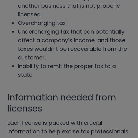
another business that is not properly
licensed
Overcharging tax
Undercharging tax that can potentially
affect a company’s income, and those
taxes wouldn’t be recoverable from the
customer.
Inability to remit the proper tax to a
state
Information needed from
licenses
Each license is packed with crucial
information to help excise tax professionals