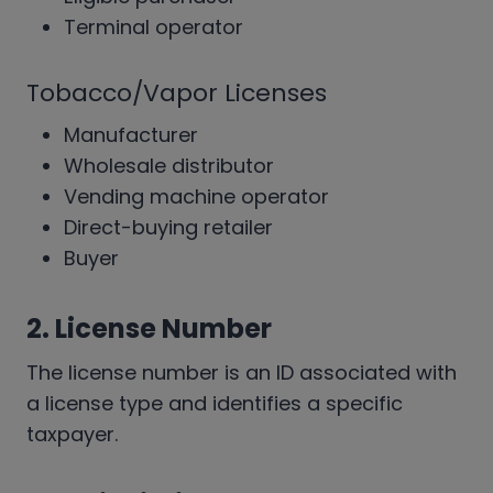
Terminal operator
Tobacco/Vapor Licenses
Manufacturer
Wholesale distributor
Vending machine operator
Direct-buying retailer
Buyer
2. License Number
The license number is an ID associated with
a license type and identifies a specific
taxpayer.