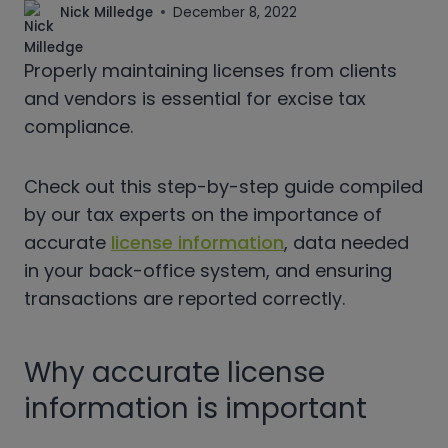
Nick Milledge
December 8, 2022
Properly maintaining licenses from clients
and vendors is essential for excise tax
compliance.
Check out this step-by-step guide compiled
by our tax experts on the importance of
accurate
license information
, data needed
in your back-office system, and ensuring
transactions are reported correctly.
Why accurate license
information is important