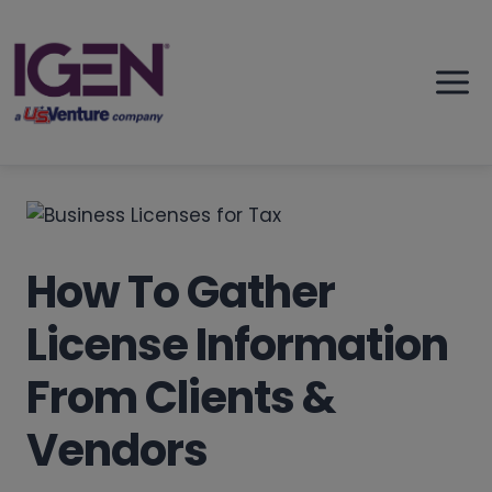
Skip
to
content
How To Gather
License Information
From Clients &
Vendors