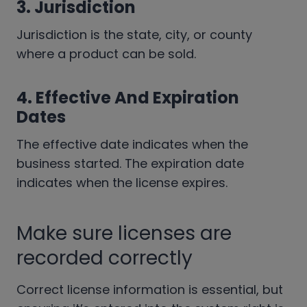
3. Jurisdiction
Jurisdiction is the state, city, or county
where a product can be sold.
4. Effective And Expiration
Dates
The effective date indicates when the
business started. The expiration date
indicates when the license expires.
Make sure licenses are
recorded correctly
Correct license information is essential, but