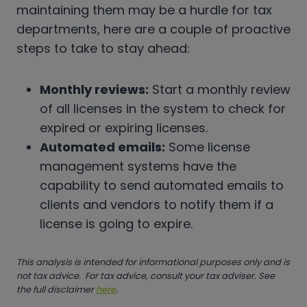
maintaining them may be a hurdle for tax
departments, here are a couple of proactive
steps to take to stay ahead:
Monthly reviews:
Start a monthly review
of all licenses in the system to check for
expired or expiring licenses.
Automated emails:
Some license
management systems have the
capability to send automated emails to
clients and vendors to notify them if a
license is going to expire.
This analysis is intended for informational purposes only and is
not tax advice. For tax advice, consult your tax adviser. See
the full disclaimer
here
.