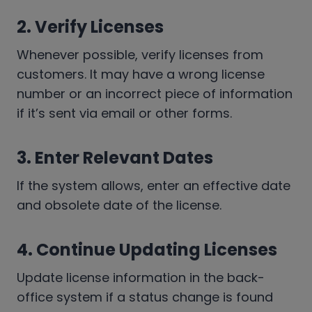
2. Verify Licenses
Whenever possible, verify licenses from
customers. It may have a wrong license
number or an incorrect piece of information
if it’s sent via email or other forms.
3. Enter Relevant Dates
If the system allows, enter an effective date
and obsolete date of the license.
4. Continue Updating Licenses
Update license information in the back-
office system if a status change is found