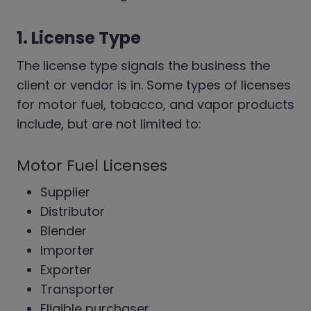
1. License Type
The license type signals the business the
client or vendor is in. Some types of licenses
for motor fuel, tobacco, and vapor products
include, but are not limited to:
Motor Fuel Licenses
Supplier
Distributor
Blender
Importer
Exporter
Transporter
Eligible purchaser