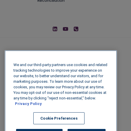
Reconciliation
We and our third-party partners use cookies and related
tracking technologies to improve your experience on
our website, to better understand our visitors, and for
marketing purposes. To learn more about our use of
cookies, you may review our Privacy Policy at any time.
You may opt-out of our use of non-essential cookies at
© 2026 IGenFuels, LLC
any time by clicking “reject non-essential,” below.
Privacy Policy
222 W College Ave, Appleton, WI 54911
Cookie Preferences
Legal Disclaimer
|
Privacy Policy
|
Data
Security