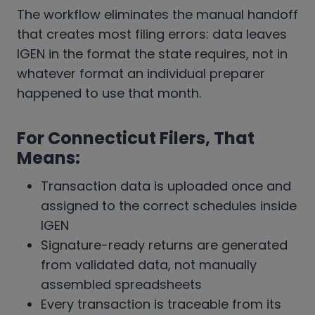
The workflow eliminates the manual handoff
that creates most filing errors: data leaves
IGEN in the format the state requires, not in
whatever format an individual preparer
happened to use that month.
For Connecticut Filers, That
Means:
Transaction data is uploaded once and
assigned to the correct schedules inside
IGEN
Signature-ready returns are generated
from validated data, not manually
assembled spreadsheets
Every transaction is traceable from its