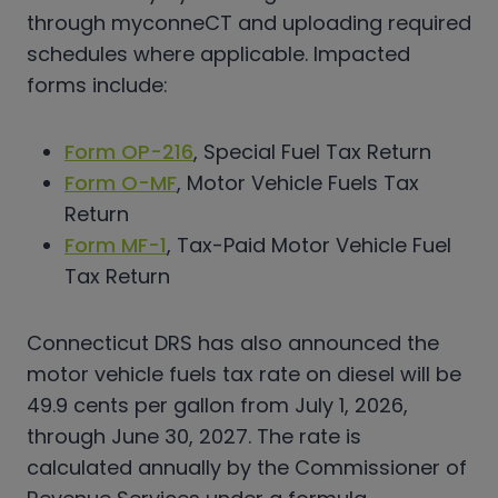
through myconneCT and uploading required
schedules where applicable. Impacted
forms include:
Form OP-216
, Special Fuel Tax Return
Form O-MF
, Motor Vehicle Fuels Tax
Return
Form MF-1
, Tax-Paid Motor Vehicle Fuel
Tax Return
Connecticut DRS has also announced the
motor vehicle fuels tax rate on diesel will be
49.9 cents per gallon from July 1, 2026,
through June 30, 2027. The rate is
calculated annually by the Commissioner of