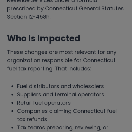
Revenue Services under a formula
prescribed by Connecticut General Statutes
Section 12-458h.
Who Is Impacted
These changes are most relevant for any
organization responsible for Connecticut
fuel tax reporting. That includes:
Fuel distributors and wholesalers
Suppliers and terminal operators
Retail fuel operators
Companies claiming Connecticut fuel
tax refunds
Tax teams preparing, reviewing, or