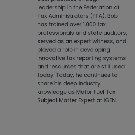
leadership in the Federation of
Tax Administrators (FTA). Bob
has trained over 1,000 tax
professionals and state auditors,
served as an expert witness, and
played a role in developing
innovative tax reporting systems
and resources that are still used
today. Today, he continues to
share his deep industry
knowledge as Motor Fuel Tax
Subject Matter Expert at IGEN.