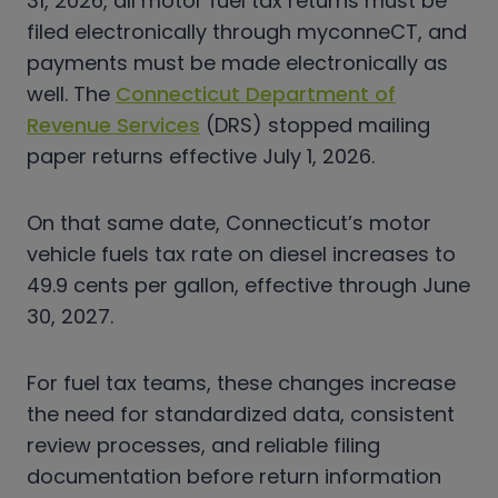
31, 2026, all motor fuel tax returns must be
filed electronically through myconneCT, and
payments must be made electronically as
well. The
Connecticut Department of
Revenue Services
(DRS) stopped mailing
paper returns effective July 1, 2026.
On that same date, Connecticut’s motor
vehicle fuels tax rate on diesel increases to
49.9 cents per gallon, effective through June
30, 2027.
For fuel tax teams, these changes increase
the need for standardized data, consistent
review processes, and reliable filing
documentation before return information