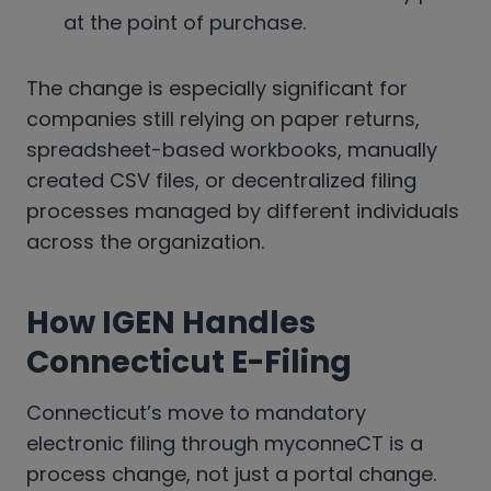
at the point of purchase.
The change is especially significant for
companies still relying on paper returns,
spreadsheet-based workbooks, manually
created CSV files, or decentralized filing
processes managed by different individuals
across the organization.
How IGEN Handles
Connecticut E-Filing
Connecticut’s move to mandatory
electronic filing through myconneCT is a
process change, not just a portal change.