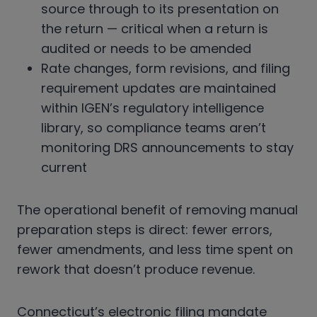
source through to its presentation on
the return — critical when a return is
audited or needs to be amended
Rate changes, form revisions, and filing
requirement updates are maintained
within IGEN’s regulatory intelligence
library, so compliance teams aren’t
monitoring DRS announcements to stay
current
The operational benefit of removing manual
preparation steps is direct: fewer errors,
fewer amendments, and less time spent on
rework that doesn’t produce revenue.
Connecticut’s electronic filing mandate