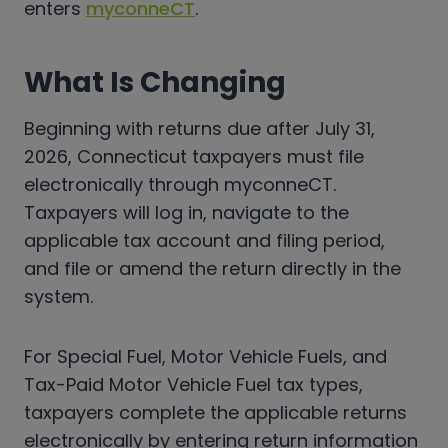
enters
myconneCT
.
What Is Changing
Beginning with returns due after July 31,
2026, Connecticut taxpayers must file
electronically through myconneCT.
Taxpayers will log in, navigate to the
applicable tax account and filing period,
and file or amend the return directly in the
system.
For Special Fuel, Motor Vehicle Fuels, and
Tax-Paid Motor Vehicle Fuel tax types,
taxpayers complete the applicable returns
electronically by entering return information