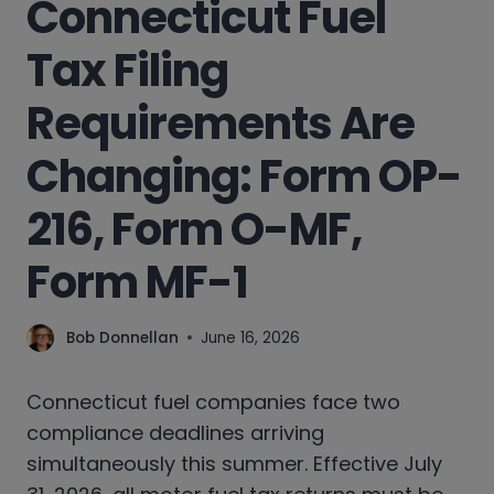
Connecticut Fuel
Tax Filing
Requirements Are
Changing: Form OP-
216, Form O-MF,
Form MF-1
Bob Donnellan
June 16, 2026
Connecticut fuel companies face two
compliance deadlines arriving
simultaneously this summer. Effective July