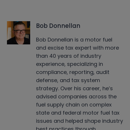
Bob Donnellan
Bob Donnellan is a motor fuel
and excise tax expert with more
than 40 years of industry
experience, specializing in
compliance, reporting, audit
defense, and tax system
strategy. Over his career, he’s
advised companies across the
fuel supply chain on complex
state and federal motor fuel tax
issues and helped shape industry
best practices through