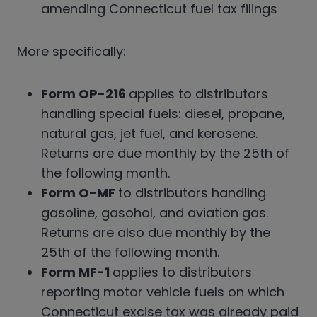
amending Connecticut fuel tax filings
More specifically:
Form OP-216
applies to distributors
handling special fuels: diesel, propane,
natural gas, jet fuel, and kerosene.
Returns are due monthly by the 25th of
the following month.
Form O-MF
to distributors handling
gasoline, gasohol, and aviation gas.
Returns are also due monthly by the
25th of the following month.
Form MF-1
applies to distributors
reporting motor vehicle fuels on which
Connecticut excise tax was already paid