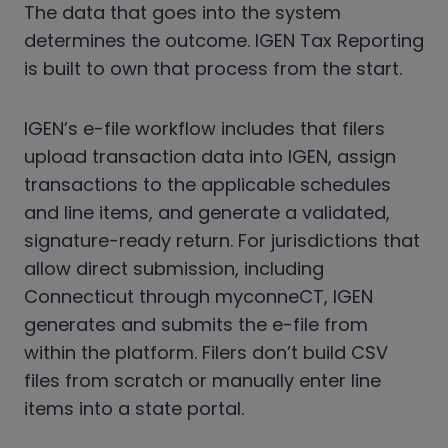
The data that goes into the system
determines the outcome. IGEN Tax Reporting
is built to own that process from the start.
IGEN’s e-file workflow includes that filers
upload transaction data into IGEN, assign
transactions to the applicable schedules
and line items, and generate a validated,
signature-ready return. For jurisdictions that
allow direct submission, including
Connecticut through myconneCT, IGEN
generates and submits the e-file from
within the platform. Filers don’t build CSV
files from scratch or manually enter line
items into a state portal.