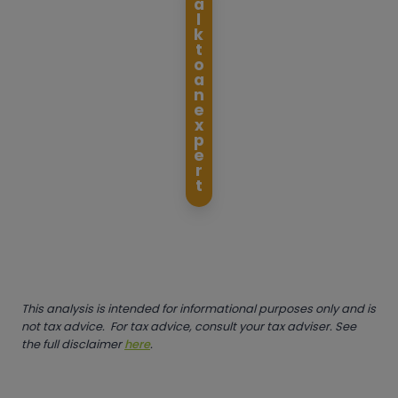
a
l
k
t
o
a
n
e
x
p
e
r
t
This analysis is intended for informational purposes only and is
not tax advice. For tax advice, consult your tax adviser. See
the full disclaimer
here
.