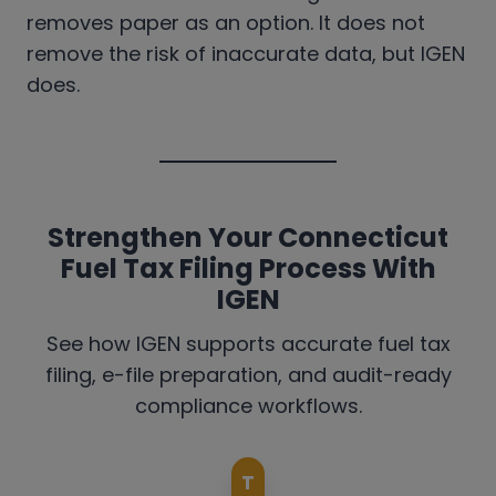
removes paper as an option. It does not
remove the risk of inaccurate data, but IGEN
does.
Strengthen Your Connecticut
Fuel Tax Filing Process With
IGEN
See how IGEN supports accurate fuel tax
filing, e-file preparation, and audit-ready
compliance workflows.
T