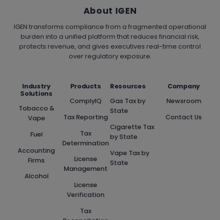
About IGEN
IGEN transforms compliance from a fragmented operational
burden into a unified platform that reduces financial risk,
protects revenue, and gives executives real-time control
over regulatory exposure.
Industry
Products
Resources
Company
Solutions
ComplyIQ
Gas Tax by
Newsroom
Tobacco &
State
Tax Reporting
Contact Us
Vape
Cigarette Tax
Tax
Fuel
by State
Determination
Accounting
Vape Tax by
License
Firms
State
Management
Alcohol
License
Verification
Tax