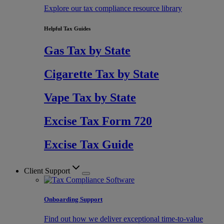
Explore our tax compliance resource library
Helpful Tax Guides
Gas Tax by State
Cigarette Tax by State
Vape Tax by State
Excise Tax Form 720
Excise Tax Guide
Client Support
Onboarding Support
Find out how we deliver exceptional time-to-value