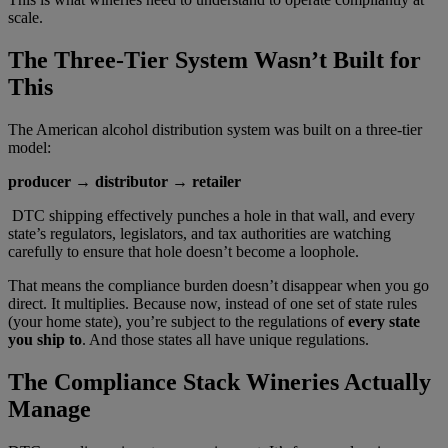
scale.
The Three-Tier System Wasn’t Built for
This
The American alcohol distribution system was built on a three-tier
model:
producer → distributor → retailer
DTC shipping effectively punches a hole in that wall, and every
state’s regulators, legislators, and tax authorities are watching
carefully to ensure that hole doesn’t become a loophole.
That means the compliance burden doesn’t disappear when you go
direct. It multiplies. Because now, instead of one set of state rules
(your home state), you’re subject to the regulations of
every state
you ship to
. And those states all have unique regulations.
The Compliance Stack Wineries Actually
Manage