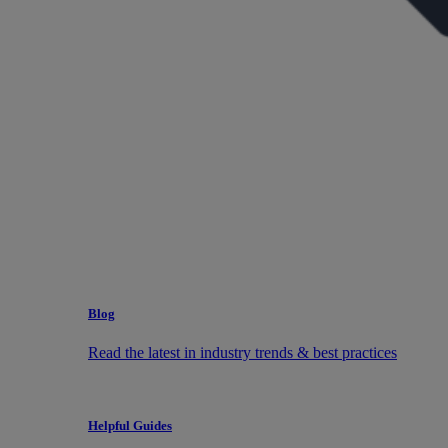
Blog
Read the latest in industry trends & best practices
Helpful Guides