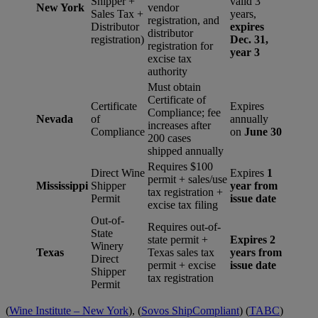
Shipper +
valid 3
New York
vendor
Sales Tax +
years,
registration, and
Distributor
expires
distributor
registration)
Dec. 31,
registration for
year 3
excise tax
authority
Must obtain
Certificate of
Certificate
Expires
Compliance; fee
Nevada
of
annually
increases after
Compliance
on
June 30
200 cases
shipped annually
Requires $100
Direct Wine
Expires
1
permit + sales/use
Mississippi
Shipper
year from
tax registration +
Permit
issue date
excise tax filing
Out-of-
Requires out-of-
State
state permit +
Expires 2
Winery
Texas
Texas sales tax
years from
Direct
permit + excise
issue date
Shipper
tax registration
Permit
(
Wine Institute – New York
), (
Sovos ShipCompliant
) (
TABC
)