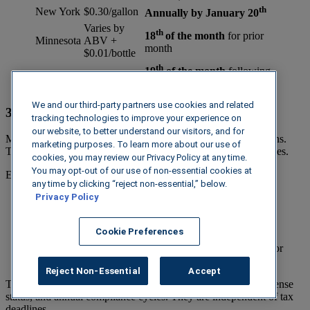
th
New York
$0.30/gallon
Annually by January 20
Varies by
th
18
of the month
for prior
Minnesota
ABV +
month
$0.01/bottle
th
19
of the month
following
Florida
Varies
quarter close
We and our third-party partners use cookies and related
3. Reporting Requirements Beyond Tax Filings
tracking technologies to improve your experience on
our website, to better understand our visitors, and for
Many states require ongoing reporting outside of tax obligations.
marketing purposes. To learn more about our use of
These are often overlooked because they don’t follow tax cycles.
cookies, you may review our Privacy Policy at any time.
You may opt-out of our use of non-essential cookies at
Examples include:
any time by clicking “reject non-essential,” below.
Privacy Policy
Shipment reporting:
customer-level shipment detail
reporting (e.g., New York)
Permit compliance reporting:
ongoing activity tied to
Cookie Preferences
license maintenance (e.g., Texas)
Label/product submissions:
documentation required for
approval and updates (e.g., Mississippi)
Reject Non-Essential
Accept
These requirements may be triggered by shipment volume, license
status, and annual compliance cycles. They are independent of tax
deadlines.