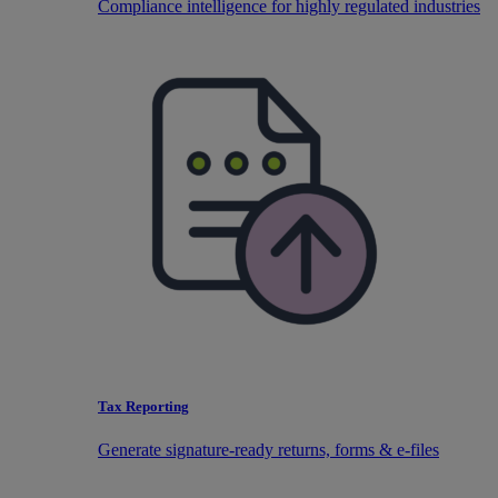
Compliance intelligence for highly regulated industries
Tax Reporting
Generate signature-ready returns, forms & e-files