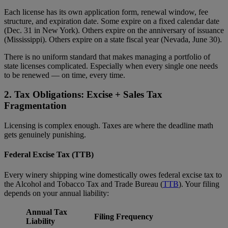
Each license has its own application form, renewal window, fee
structure, and expiration date. Some expire on a fixed calendar date
(Dec. 31 in New York). Others expire on the anniversary of issuance
(Mississippi). Others expire on a state fiscal year (Nevada, June 30).
There is no uniform standard that makes managing a portfolio of
state licenses complicated. Especially when every single one needs
to be renewed — on time, every time.
2. Tax Obligations: Excise + Sales Tax
Fragmentation
Licensing is complex enough. Taxes are where the deadline math
gets genuinely punishing.
Federal Excise Tax (TTB)
Every winery shipping wine domestically owes federal excise tax to
the Alcohol and Tobacco Tax and Trade Bureau (
TTB
). Your filing
depends on your annual liability:
Annual Tax
Filing Frequency
Liability