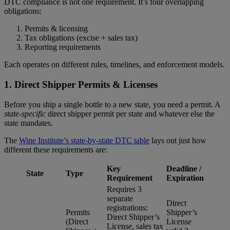
DTC compliance is not one requirement. It’s four overlapping
obligations:
Permits & licensing
Tax obligations (excise + sales tax)
Reporting requirements
Each operates on different rules, timelines, and enforcement models.
1.
Direct Shipper Permits & Licenses
Before you ship a single bottle to a new state, you need a permit. A
state-specific
direct shipper permit per state and whatever else the
state mandates.
The
Wine Institute’s state-by-state DTC table
lays out just how
different these requirements are:
Key
Deadline /
State
Type
Requirement
Expiration
Requires 3
separate
Direct
registrations:
Permits
Shipper’s
Direct Shipper’s
(Direct
License
License, sales tax