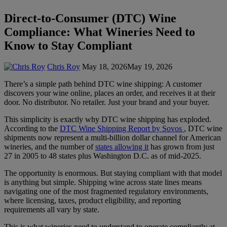
Direct-to-Consumer (DTC) Wine
Compliance: What Wineries Need to
Know to Stay Compliant
Chris Roy
May 18, 2026
May 19, 2026
There’s a simple path behind DTC wine shipping: A customer
discovers your wine online, places an order, and receives it at their
door. No distributor. No retailer. Just your brand and your buyer.
This simplicity is exactly why DTC wine shipping has exploded.
According to the
DTC Wine Shipping Report by Sovos
, DTC wine
shipments now represent a multi-billion dollar channel for American
wineries, and the number of
states allowing it
has grown from just
27 in 2005 to 48 states plus Washington D.C. as of mid-2025.
The opportunity is enormous. But staying compliant with that model
is anything but simple. Shipping wine across state lines means
navigating one of the most fragmented regulatory environments,
where licensing, taxes, product eligibility, and reporting
requirements all vary by state.
This is what wineries need to understand to operate compliantly at