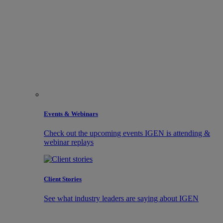
Events & Webinars
Check out the upcoming events IGEN is attending &
webinar replays
Client Stories
See what industry leaders are saying about IGEN