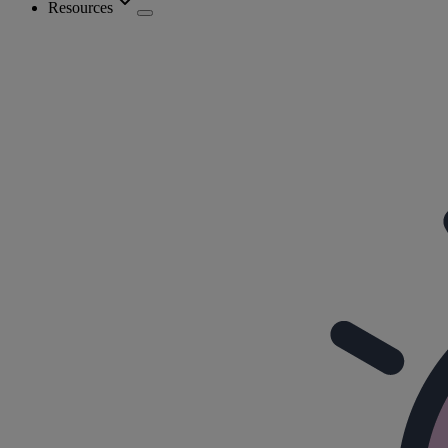
Resources