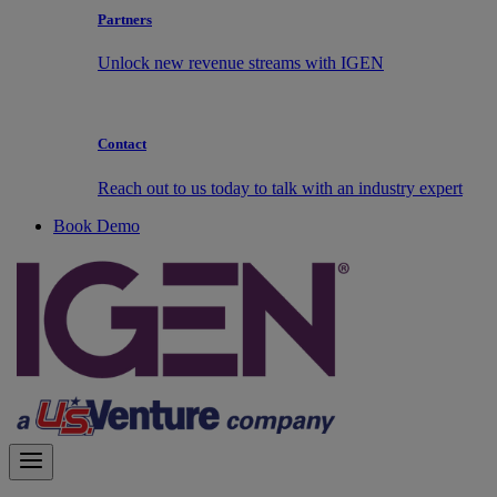
Partners
Unlock new revenue streams with IGEN
Contact
Reach out to us today to talk with an industry expert
Book Demo