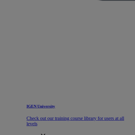
IGEN University
Check out our training course library for users at all
levels