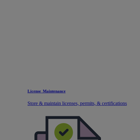
License Maintenance
Store & maintain licenses, permits, & certifications