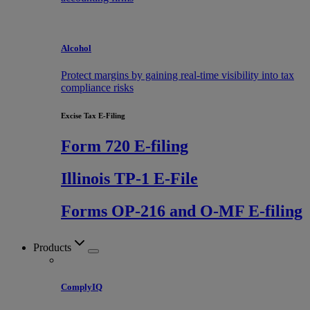
Alcohol
Protect margins by gaining real-time visibility into tax
compliance risks
Excise Tax E-Filing
Form 720 E-filing
Illinois TP-1 E-File
Forms OP-216 and O-MF E-filing
Products
ComplyIQ