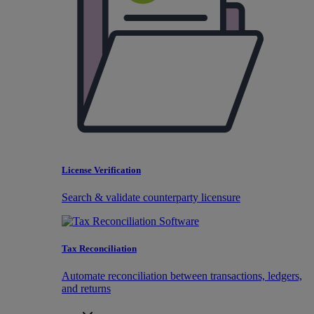
License Verification
Search & validate counterparty licensure
Tax Reconciliation
Automate reconciliation between transactions, ledgers,
and returns