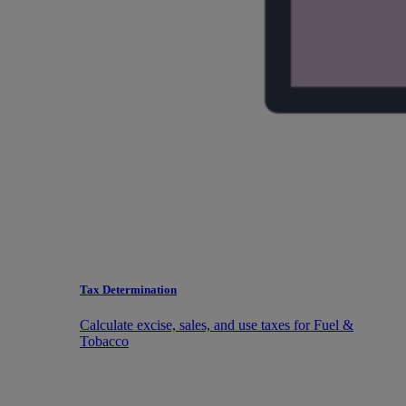
Tax Determination
Calculate excise, sales, and use taxes for Fuel &
Tobacco