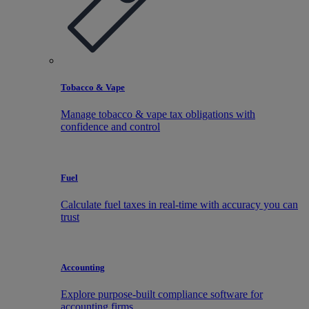
Tobacco & Vape
Manage tobacco & vape tax obligations with
confidence and control
Fuel
Calculate fuel taxes in real-time with accuracy you can
trust
Accounting
Explore purpose-built compliance software for
accounting firms