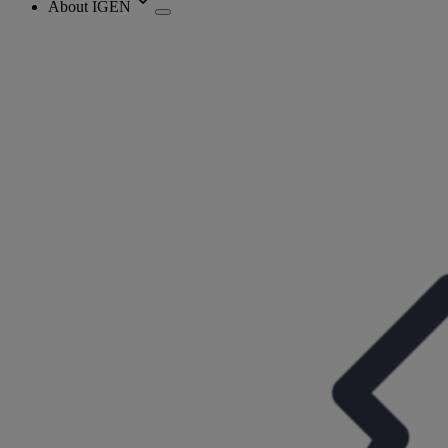
About IGEN