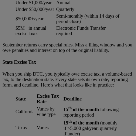
Under $1,000/year
Annual
Under $50,000/year
Quarterly
Semi-monthly (within 14 days of
$50,000+/year
period close)
$5M+ in annual
Electronic Funds Transfer
excise taxes
required
September returns carry special rules. Miss a filing window and you
owe penalties and interest on top of the original liability.
State Excise Tax
When you ship DTC, you typically owe excise tax, a volume-based
tax, to the destination state. Every state sets its own rate, reporting
form, and deadline. Here’s what that looks like in practice:
Excise Tax
State
Deadline
Rate
th
Varies by
15
of the month
following
California
wine type
reporting period
th
15
of the month
(monthly
Texas
Varies
if >5,000 gal/year; quarterly
if under)