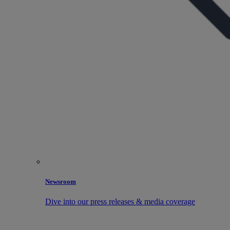
Newsroom
Dive into our press releases & media coverage