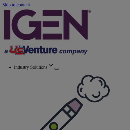
Skip to content
Industry Solutions