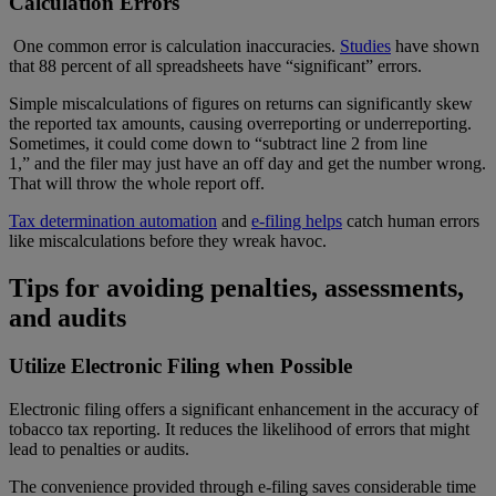
Calculation Errors
One common error is calculation inaccuracies.
Studies
have shown
that 88 percent of all spreadsheets have “significant” errors.
Simple miscalculations of figures on returns can significantly skew
the reported tax amounts, causing overreporting or underreporting.
Sometimes, it could come down to “subtract line 2 from line
1,” and the filer may just have an off day and get the number wrong.
That will throw the whole report off.
Tax determination automation
and
e-filing helps
catch human errors
like miscalculations before they wreak havoc.
Tips for avoiding penalties, assessments,
and audits
Utilize Electronic Filing when Possible
Electronic filing offers a significant enhancement in the accuracy of
tobacco tax reporting. It reduces the likelihood of errors that might
lead to penalties or audits.
The convenience provided through e-filing saves considerable time