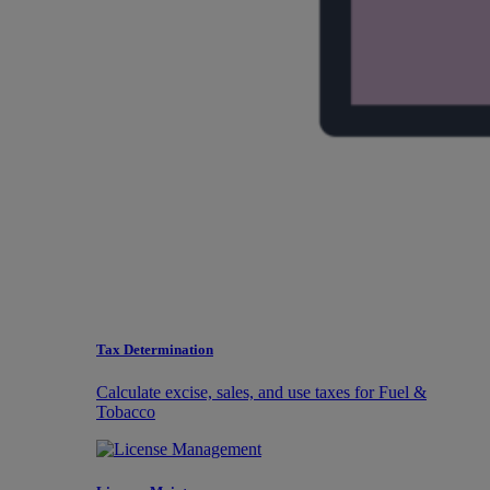
Tax Determination
Calculate excise, sales, and use taxes for Fuel &
Tobacco