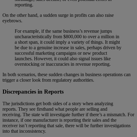
reporting.
On the other hand, a sudden surge in profits can also raise
eyebrows.
For example, if the same business’s revenue jumps
uncharacteristically from $800,000 to over a million in
a short span, it could imply a variety of things. It might
be due to a genuine increase in sales, perhaps driven by
successful marketing campaigns or new product
launches. However, it could also signal issues like
overstocking or inaccuracies in revenue reporting.
In both scenarios, these sudden changes in business operations can
trigger a closer look from regulatory authorities.
Discrepancies in Reports
The jurisdictions get both sides of a story when analyzing
reports. They see firsthand what people are selling and
receiving. The state will investigate further if there’s a mismatch. For
instance, if one manufacturer is reporting their sales and the
receiver isn’t reporting that sale, there will be further investigations
into that inconsistency.