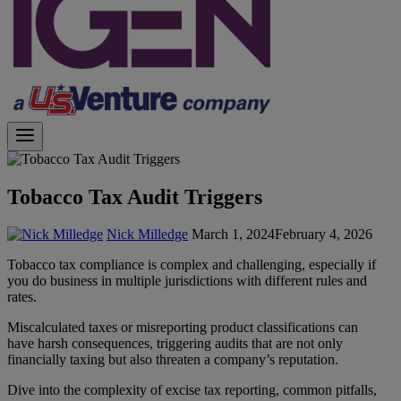
Tobacco Tax Audit Triggers
Nick Milledge
March 1, 2024
February 4, 2026
Tobacco tax compliance is complex and challenging, especially if
you do business in multiple jurisdictions with different rules and
rates.
Miscalculated taxes or misreporting product classifications can
have harsh consequences, triggering audits that are not only
financially taxing but also threaten a company’s reputation.
Dive into the complexity of excise tax reporting, common pitfalls,