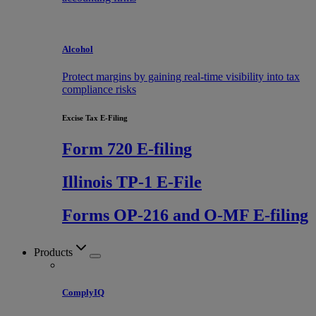
Alcohol
Protect margins by gaining real-time visibility into tax
compliance risks
Excise Tax E-Filing
Form 720 E-filing
Illinois TP-1 E-File
Forms OP-216 and O-MF E-filing
Products
ComplyIQ