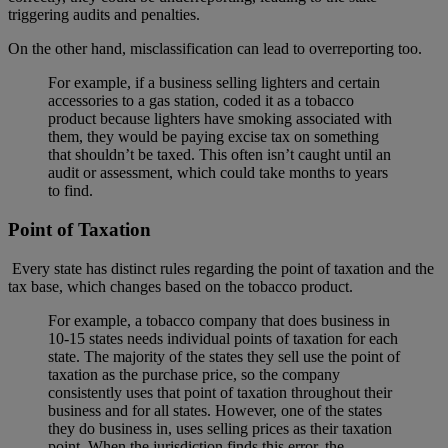
triggering audits and penalties.
On the other hand, misclassification can lead to overreporting too.
For example, if a business selling lighters and certain
accessories to a gas station, coded it as a tobacco
product because lighters have smoking associated with
them, they would be paying excise tax on something
that shouldn’t be taxed. This often isn’t caught until an
audit or assessment, which could take months to years
to find.
Point of Taxation
Every state has distinct rules regarding the point of taxation and the
tax base, which changes based on the tobacco product.
For example, a tobacco company that does business in
10-15 states needs individual points of taxation for each
state. The majority of the states they sell use the point of
taxation as the purchase price, so the company
consistently uses that point of taxation throughout their
business and for all states. However, one of the states
they do business in, uses selling prices as their taxation
point. When the jurisdiction finds this error, the