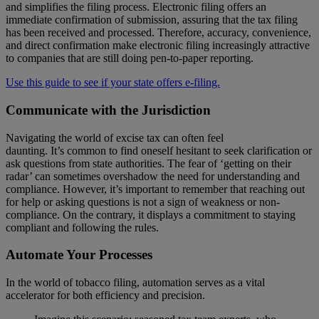
and simplifies the filing process. Electronic filing offers an
immediate confirmation of submission, assuring that the tax filing
has been received and processed. Therefore, accuracy, convenience,
and direct confirmation make electronic filing increasingly attractive
to companies that are still doing pen-to-paper reporting.
Use this guide to see if your state offers e-filing.
Communicate with the Jurisdiction
Navigating the world of excise tax can often feel
daunting. It’s common to find oneself hesitant to seek clarification or
ask questions from state authorities. The fear of ‘getting on their
radar’ can sometimes overshadow the need for understanding and
compliance. However, it’s important to remember that reaching out
for help or asking questions is not a sign of weakness or non-
compliance. On the contrary, it displays a commitment to staying
compliant and following the rules.
Automate Your Processes
In the world of tobacco filing, automation serves as a vital
accelerator for both efficiency and precision.