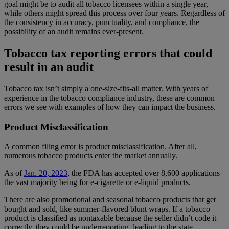
goal might be to audit all tobacco licensees within a single year,
while others might spread this process over four years. Regardless of
the consistency in accuracy, punctuality, and compliance, the
possibility of an audit remains ever-present.
Tobacco tax reporting errors that could
result in an audit
Tobacco tax isn’t simply a one-size-fits-all matter. With years of
experience in the tobacco compliance industry, these are common
errors we see with examples of how they can impact the business.
Product Misclassification
A common filing error is product misclassification. After all,
numerous tobacco products enter the market annually.
As of
Jan. 20, 2023
, the FDA has accepted over 8,600 applications
the vast majority being for e-cigarette or e-liquid products.
There are also promotional and seasonal tobacco products that get
bought and sold, like summer-flavored blunt wraps. If a tobacco
product is classified as nontaxable because the seller didn’t code it
correctly, they could be underreporting, leading to the state