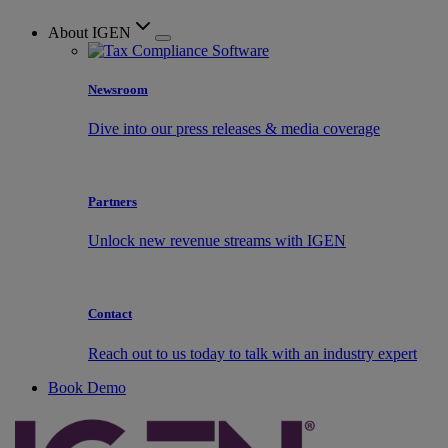
About IGEN
Newsroom
Dive into our press releases & media coverage
Partners
Unlock new revenue streams with IGEN
Contact
Reach out to us today to talk with an industry expert
Book Demo