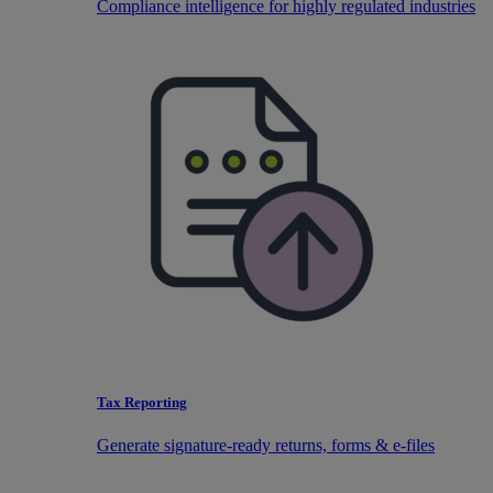
Compliance intelligence for highly regulated industries
Tax Reporting
Generate signature-ready returns, forms & e-files