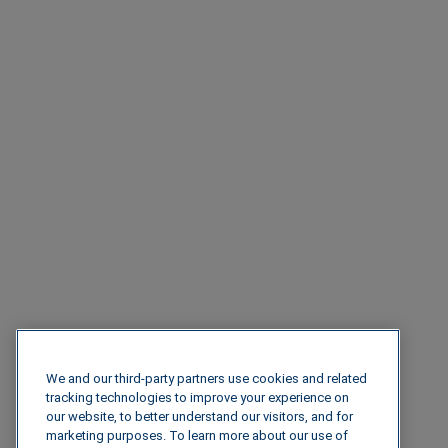
We and our third-party partners use cookies and related
tracking technologies to improve your experience on
our website, to better understand our visitors, and for
marketing purposes. To learn more about our use of