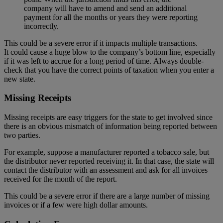
company will have to amend and send an additional
payment for all the months or years they were reporting
incorrectly.
This could be a severe error if it impacts multiple transactions.
It could cause a huge blow to the company’s bottom line, especially
if it was left to accrue for a long period of time. Always double-
check that you have the correct points of taxation when you enter a
new state.
Missing Receipts
Missing receipts are easy triggers for the state to get involved since
there is an obvious mismatch of information being reported between
two parties.
For example, suppose a manufacturer reported a tobacco sale, but
the distributor never reported receiving it. In that case, the state will
contact the distributor with an assessment and ask for all invoices
received for the month of the report.
This could be a severe error if there are a large number of missing
invoices or if a few were high dollar amounts.