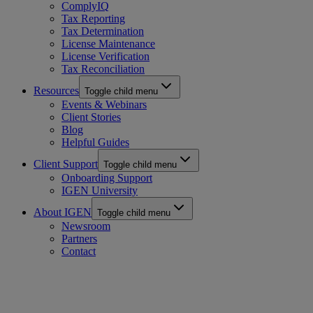
ComplyIQ
Tax Reporting
Tax Determination
License Maintenance
License Verification
Tax Reconciliation
Resources
Toggle child menu
Events & Webinars
Client Stories
Blog
Helpful Guides
Client Support
Toggle child menu
Onboarding Support
IGEN University
About IGEN
Toggle child menu
Newsroom
Partners
Contact