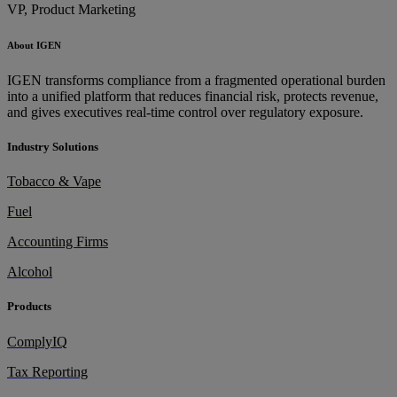
VP, Product Marketing
About IGEN
IGEN transforms compliance from a fragmented operational burden
into a unified platform that reduces financial risk, protects revenue,
and gives executives real-time control over regulatory exposure.
Industry Solutions
Tobacco & Vape
Fuel
Accounting Firms
Alcohol
Products
ComplyIQ
Tax Reporting