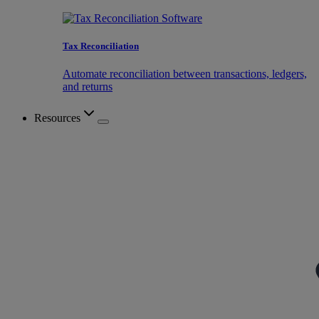
Tax Reconciliation
Automate reconciliation between transactions, ledgers,
and returns
Resources