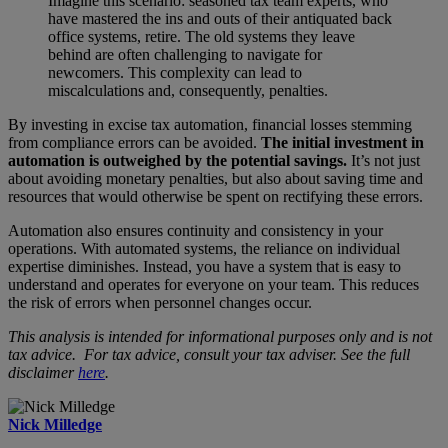
Imagine this scenario: seasoned tax team experts, who
have mastered the ins and outs of their antiquated back
office systems, retire. The old systems they leave
behind are often challenging to navigate for
newcomers. This complexity can lead to
miscalculations and, consequently, penalties.
By investing in excise tax automation, financial losses stemming
from compliance errors can be avoided.
The initial investment in
automation is outweighed by the potential savings.
It’s not just
about avoiding monetary penalties, but also about saving time and
resources that would otherwise be spent on rectifying these errors.
Automation also ensures continuity and consistency in your
operations. With automated systems, the reliance on individual
expertise diminishes. Instead, you have a system that is easy to
understand and operates for everyone on your team. This reduces
the risk of errors when personnel changes occur.
This analysis is intended for informational purposes only and is not
tax advice. For tax advice, consult your tax adviser. See the full
disclaimer
here
.
Nick Milledge