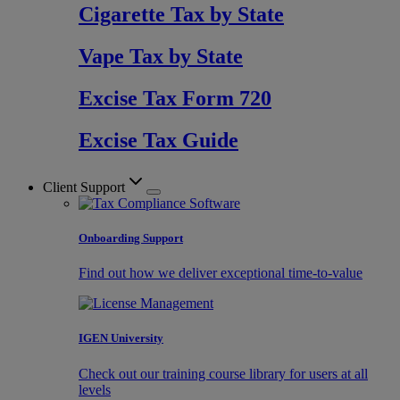
Cigarette Tax by State
Vape Tax by State
Excise Tax Form 720
Excise Tax Guide
Client Support
Onboarding Support
Find out how we deliver exceptional time-to-value
IGEN University
Check out our training course library for users at all
levels