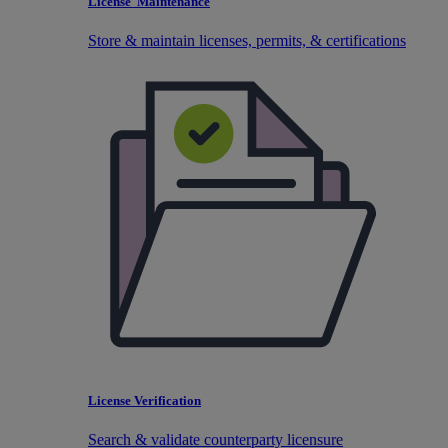
License Maintenance
Store & maintain licenses, permits, & certifications
License Verification
Search & validate counterparty licensure