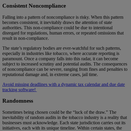
Consistent Noncompliance
Falling into a pattern of noncompliance is risky. When this pattern
becomes consistent, it inevitably draws the attention of state
authorities. This non-compliance could be due to intentional
disregard for regulations, human errors, or repeated omissions that
result in non-compliance.
The state’s regulatory bodies are ever-watchful for such patterns,
especially in industries like tobacco, where accurate reporting is
paramount. Once a company falls into this radar, it can become
subject to increased scrutiny and potential audits. The consequences
of noncompliance can be severe, ranging from fines and penalties to
reputational damage and, in extreme cases, jail time.
Avoid missing deadlines with a dynamic tax calendar and due date
tracking software!
Randomness
Sometimes being chosen could be the “luck of the draw.” The
inevitability of random audits in the tobacco industry is a reality that
businesses must acknowledge. Each state jurisdiction carries out its
initiatives, each with its unique timeline. Within certain states, the