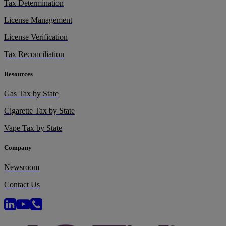
Tax Determination
License Management
License Verification
Tax Reconciliation
Resources
Gas Tax by State
Cigarette Tax by State
Vape Tax by State
Company
Newsroom
Contact Us