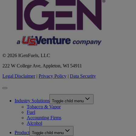
© 2026 IGenFuels, LLC
222 W College Ave, Appleton, WI 54911
Legal Disclaimer
|
Privacy Policy
|
Data Security
Industry Solutions
Toggle child menu
Tobacco & Vapor
Fuel
Accounting Firms
Alcohol
Product
Toggle child menu