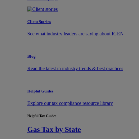
Client Stories
See what industry leaders are saying about IGEN
Blog
Read the latest in industry trends & best practices
Helpful Guides
Explore our tax compliance resource library
Helpful Tax Guides
Gas Tax by State