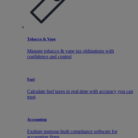
Tobacco & Vape
Manage tobacco & vape tax obligations with
confidence and control
Fuel
Calculate fuel taxes in real-time with accuracy you can
trust
Accounting
Explore purpose-built compliance software for
accounting firms