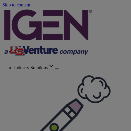
Skip to content
Industry Solutions