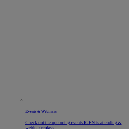
Events & Webinars
Check out the upcoming events IGEN is attending &
webinar replays