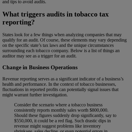
and tips to avoid audits.
What triggers audits in tobacco tax
reporting?
States look for a few things when analyzing companies that may
qualify for an audit. Of course, these elements may vary depending
on the specific state’s tax laws and the unique circumstances
surrounding each tobacco company. Below is a list of things an
auditor may see as a trigger for an audit.
Change in Business Operations
Revenue reporting serves as a significant indicator of a business’s
health and performance. In the context of tobacco businesses,
fluctuations in reported profits can potentially signal issues that
might warrant further investigation.
Consider the scenario where a tobacco business
consistently reports monthly sales worth $800,000.
Should these figures suddenly drop significantly, say to
$550,000, it could be a red flag. Such drastic dips in
revenue might suggest problems like inventory
shrinkage, sales decline, or even potential errors in