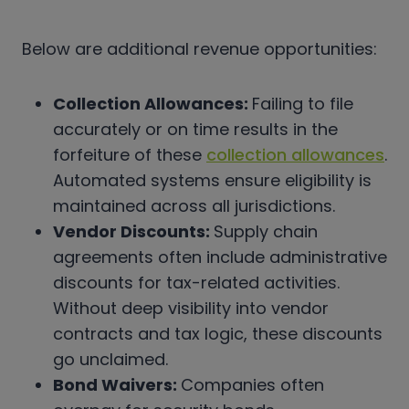
Below are additional revenue opportunities:
Collection Allowances:
Failing to file
accurately or on time results in the
forfeiture of these
collection allowances
.
Automated systems ensure eligibility is
maintained across all jurisdictions.
Vendor Discounts:
Supply chain
agreements often include administrative
discounts for tax-related activities.
Without deep visibility into vendor
contracts and tax logic, these discounts
go unclaimed.
Bond Waivers:
Companies often