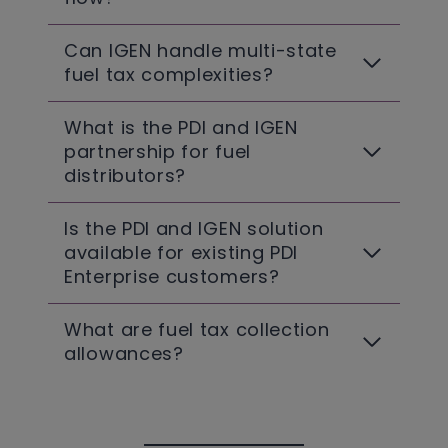
Can IGEN handle multi-state
fuel tax complexities?
What is the PDI and IGEN
partnership for fuel
distributors?
Is the PDI and IGEN solution
available for existing PDI
Enterprise customers?
What are fuel tax collection
allowances?