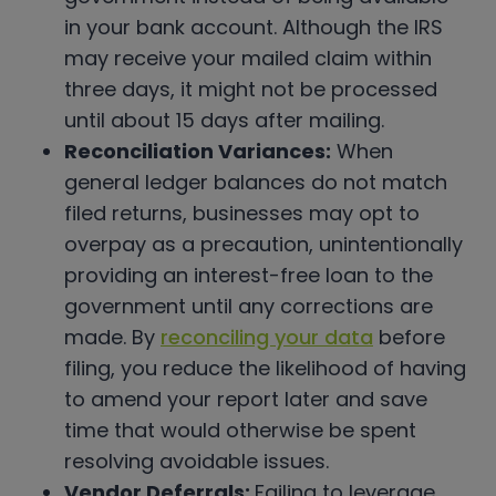
in your bank account. Although the IRS
may receive your mailed claim within
three days, it might not be processed
until about 15 days after mailing.
Reconciliation Variances:
When
general ledger balances do not match
filed returns, businesses may opt to
overpay as a precaution, unintentionally
providing an interest-free loan to the
government until any corrections are
made. By
reconciling your data
before
filing, you reduce the likelihood of having
to amend your report later and save
time that would otherwise be spent
resolving avoidable issues.
Vendor Deferrals:
Failing to leverage