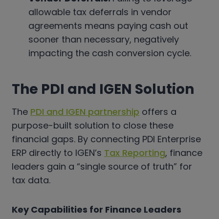
allowable tax deferrals in vendor
agreements means paying cash out
sooner than necessary, negatively
impacting the cash conversion cycle.
The PDI and IGEN Solution
The
PDI and IGEN partnership
offers a
purpose-built solution to close these
financial gaps. By connecting PDI Enterprise
ERP directly to IGEN’s
Tax Reporting
, finance
leaders gain a “single source of truth” for
tax data.
Key Capabilities for Finance Leaders