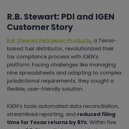
R.B. Stewart: PDI and IGEN
Customer Story
R.B. Stewart Petroleum Products
, a Texas-
based fuel distributor, revolutionized their
tax compliance process with IGEN’s
platform. Facing challenges like managing
nine spreadsheets and adapting to complex
jurisdictional requirements, they sought a
flexible, user-friendly solution.
IGEN’s tools automated data reconciliation,
streamlined reporting, and
reduced filing
time for Texas returns by 81%
. Within five