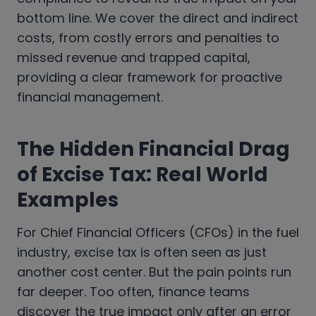
bottom line. We cover the direct and indirect
costs, from costly errors and penalties to
missed revenue and trapped capital,
providing a clear framework for proactive
financial management.
The Hidden Financial Drag
of Excise Tax: Real World
Examples
For Chief Financial Officers (CFOs) in the fuel
industry, excise tax is often seen as just
another cost center. But the pain points run
far deeper. Too often, finance teams
discover the true impact only after an error