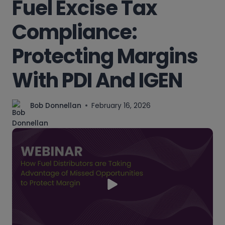
Fuel Excise Tax
Compliance:
Protecting Margins
With PDI And IGEN
Bob Donnellan
February 16, 2026