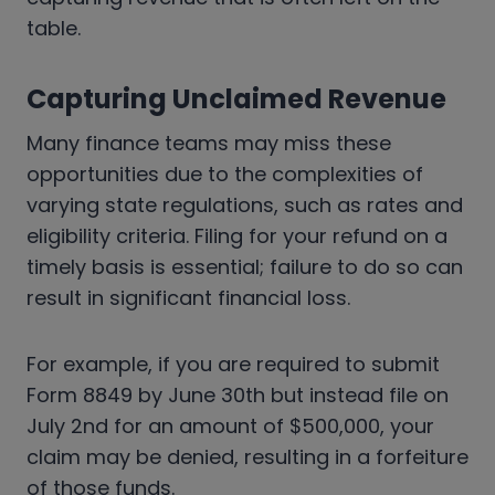
table.
Capturing Unclaimed Revenue
Many finance teams may miss these
opportunities due to the complexities of
varying state regulations, such as rates and
eligibility criteria. Filing for your refund on a
timely basis is essential; failure to do so can
result in significant financial loss.
For example, if you are required to submit
Form 8849 by June 30th but instead file on
July 2nd for an amount of $500,000, your
claim may be denied, resulting in a forfeiture
of those funds.