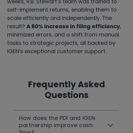
weeks, R.B. Stewart’s team was trained to
self-implement returns, enabling them to
scale efficiently and independently. The
result?
A 60% increase in filing efficiency
,
minimized errors, and a shift from manual
tasks to strategic projects, all backed by
IGEN’s exceptional customer support.
Frequently Asked
Questions
How does the PDI and IGEN
partnership improve cash
flow?