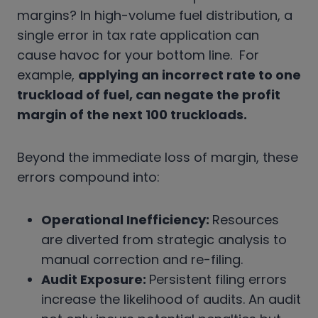
margins? In high-volume fuel distribution, a
single error in tax rate application can
cause havoc for your bottom line. For
example,
applying an incorrect rate to one
truckload of fuel, can negate the profit
margin of the next 100 truckloads.
Beyond the immediate loss of margin, these
errors compound into:
Operational Inefficiency:
Resources
are diverted from strategic analysis to
manual correction and re-filing.
Audit Exposure:
Persistent filing errors
increase the likelihood of audits. An audit