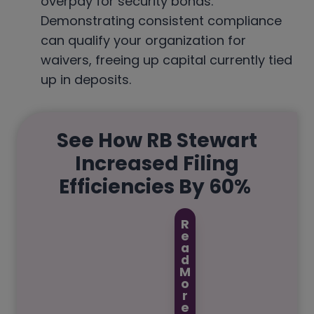
overpay for security bonds.
Demonstrating consistent compliance
can qualify your organization for
waivers, freeing up capital currently tied
up in deposits.
See How RB Stewart
Increased Filing
Efficiencies By 60%
R
e
a
d
M
o
r
e