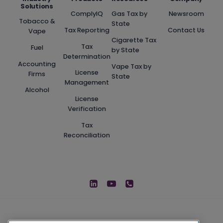
Solutions
ComplyIQ
Gas Tax by
Newsroom
Tobacco &
State
Tax Reporting
Contact Us
Vape
Cigarette Tax
Tax
Fuel
by State
Determination
Accounting
Vape Tax by
License
Firms
State
Management
Alcohol
License
Verification
Tax
Reconciliation