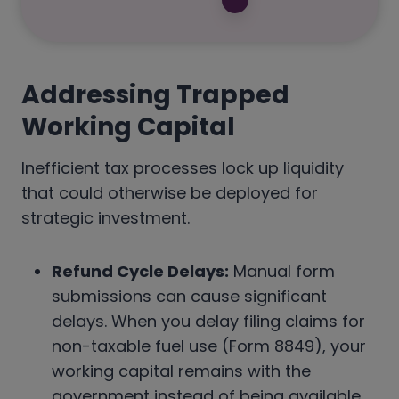
Addressing Trapped
Working Capital
Inefficient tax processes lock up liquidity
that could otherwise be deployed for
strategic investment.
Refund Cycle Delays:
Manual form
submissions can cause significant
delays. When you delay filing claims for
non-taxable fuel use (Form 8849), your
working capital remains with the
government instead of being available