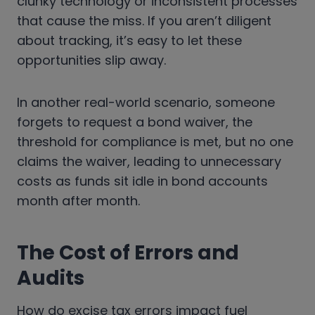
clunky technology or inconsistent processes
that cause the miss. If you aren’t diligent
about tracking, it’s easy to let these
opportunities slip away.
In another real-world scenario, someone
forgets to request a bond waiver, the
threshold for compliance is met, but no one
claims the waiver, leading to unnecessary
costs as funds sit idle in bond accounts
month after month.
The Cost of Errors and
Audits
How do excise tax errors impact fuel