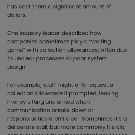
has cost them a significant amount of
dollars.
One industry leader described how
companies sometimes play a “waiting
game” with collection allowances, often due
to unclear processes or poor system
design.
For example, staff might only request a
collection allowance if prompted, leaving
money sitting unclaimed when
communication breaks down or
responsibilities aren’t clear. Sometimes it’s a
deliberate stall, but more commonly it’s old,