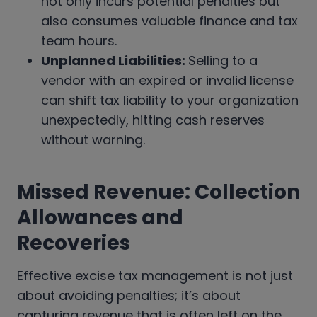
not only incurs potential penalties but
also consumes valuable finance and tax
team hours.
Unplanned Liabilities:
Selling to a
vendor with an expired or invalid license
can shift tax liability to your organization
unexpectedly, hitting cash reserves
without warning.
Missed Revenue: Collection
Allowances and
Recoveries
Effective excise tax management is not just
about avoiding penalties; it’s about
capturing revenue that is often left on the