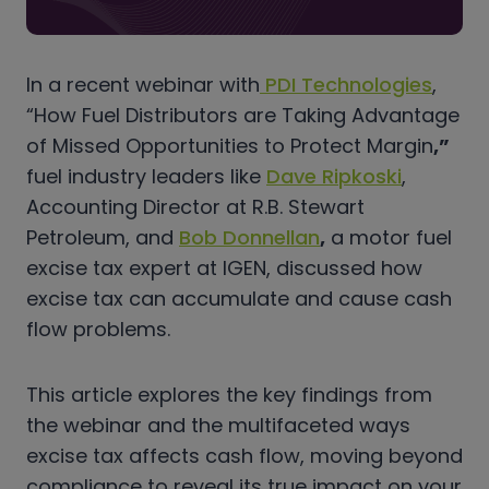
In a recent webinar with
PDI Technologies
,
“How Fuel Distributors are Taking Advantage
of Missed Opportunities to Protect Margin
,”
fuel industry leaders like
Dave Ripkoski
,
Accounting Director at R.B. Stewart
Petroleum, and
Bob Donnellan
,
a motor fuel
excise tax expert at IGEN, discussed how
excise tax can accumulate and cause cash
flow problems.
This article explores the key findings from
the webinar and the multifaceted ways
excise tax affects cash flow, moving beyond
compliance to reveal its true impact on your