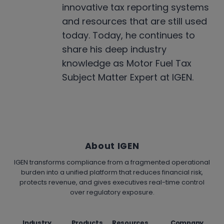
innovative tax reporting systems
and resources that are still used
today. Today, he continues to
share his deep industry
knowledge as Motor Fuel Tax
Subject Matter Expert at IGEN.
About IGEN
IGEN transforms compliance from a fragmented operational
burden into a unified platform that reduces financial risk,
protects revenue, and gives executives real-time control
over regulatory exposure.
Industry
Products
Resources
Company