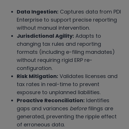
Data Ingestion:
Captures data from PDI
Enterprise to support precise reporting
without manual intervention.
Jurisdictional Agility:
Adapts to
changing tax rules and reporting
formats (including e-filing mandates)
without requiring rigid ERP re-
configuration.
Risk Mitigation:
Validates licenses and
tax rates in real-time to prevent
exposure to unplanned liabilities.
Proactive Reconciliation:
Identifies
gaps and variances
before
filings are
generated, preventing the ripple effect
of erroneous data.