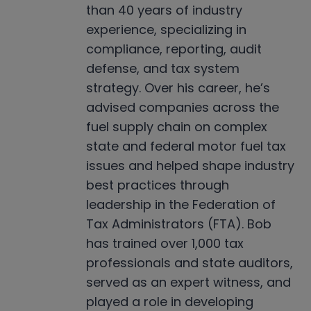
than 40 years of industry
experience, specializing in
compliance, reporting, audit
defense, and tax system
strategy. Over his career, he’s
advised companies across the
fuel supply chain on complex
state and federal motor fuel tax
issues and helped shape industry
best practices through
leadership in the Federation of
Tax Administrators (FTA). Bob
has trained over 1,000 tax
professionals and state auditors,
served as an expert witness, and
played a role in developing