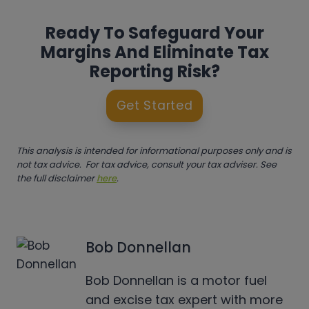
Ready To Safeguard Your
Margins And Eliminate Tax
Reporting Risk?
Get Started
This analysis is intended for informational purposes only and is
not tax advice. For tax advice, consult your tax adviser. See
the full disclaimer
here
.
Bob Donnellan
Bob Donnellan is a motor fuel
and excise tax expert with more