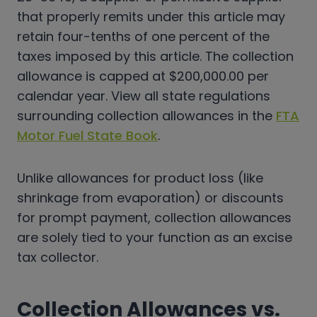
that properly remits under this article may
retain four-tenths of one percent of the
taxes imposed by this article. The collection
allowance is capped at $200,000.00 per
calendar year. View all state regulations
surrounding collection allowances in the
FTA
Motor Fuel State Book
.
Unlike allowances for product loss (like
shrinkage from evaporation) or discounts
for prompt payment, collection allowances
are solely tied to your function as an excise
tax collector.
Collection Allowances vs.