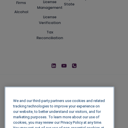
License
Firms
State
Management
Alcohol
License
Verification
Tax
Reconciliation
We and our third-party partners use cookies and related
tracking technologies to improve your experience on
our website, to better understand our visitors, and for
marketing purposes. To learn more about our use of
cookies, you may review our Privacy Policy at any time.
You may opt-out of our use of non-essential cookies at