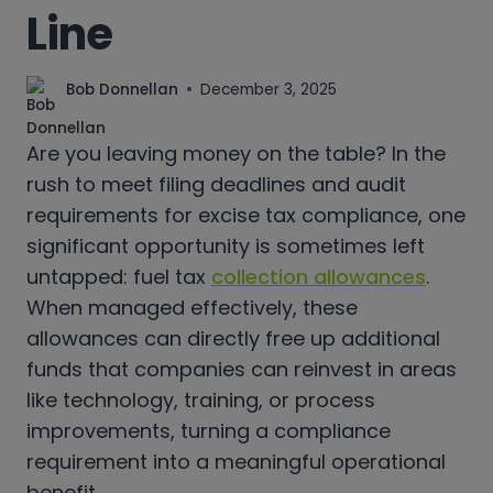
Line
Bob Donnellan
December 3, 2025
Are you leaving money on the table? In the
rush to meet filing deadlines and audit
requirements for excise tax compliance, one
significant opportunity is sometimes left
untapped: fuel tax
collection allowances
.
When managed effectively, these
allowances can directly free up additional
funds that companies can reinvest in areas
like technology, training, or process
improvements, turning a compliance
requirement into a meaningful operational
benefit.