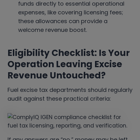
funds directly to essential operational
expenses, like covering licensing fees;
these allowances can provide a
welcome revenue boost.
Eligibility Checklist: Is Your
Operation Leaving Excise
Revenue Untouched?
Fuel excise tax departments should regularly
audit against these practical criteria:
If any answers are “no,” money may be left