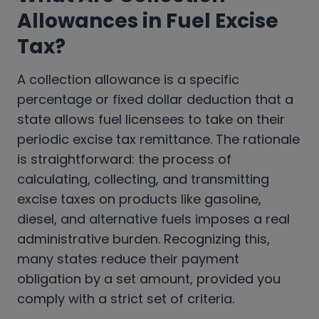
Allowances in Fuel Excise
Tax
?
A collection allowance is a specific
percentage or fixed dollar deduction that a
state allows fuel licensees to take on their
periodic excise tax remittance. The rationale
is straightforward: the process of
calculating, collecting, and transmitting
excise taxes on products like gasoline,
diesel, and alternative fuels imposes a real
administrative burden. Recognizing this,
many states reduce their payment
obligation by a set amount, provided you
comply with a strict set of criteria.