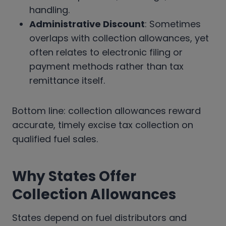
handling.
Administrative Discount
: Sometimes
overlaps with collection allowances, yet
often relates to electronic filing or
payment methods rather than tax
remittance itself.
Bottom line: collection allowances reward
accurate, timely excise tax collection on
qualified fuel sales.
Why States Offer
Collection Allowances
States depend on fuel distributors and