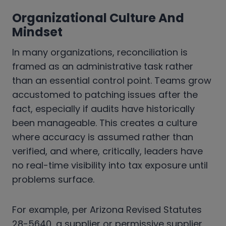
Organizational Culture And
Mindset
In many organizations, reconciliation is
framed as an administrative task rather
than an essential control point. Teams grow
accustomed to patching issues after the
fact, especially if audits have historically
been manageable. This creates a culture
where accuracy is assumed rather than
verified, and where, critically, leaders have
no real-time visibility into tax exposure until
problems surface.
For example, per Arizona Revised Statutes
28-5640, a supplier or permissive supplier