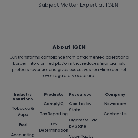
Subject Matter Expert at IGEN.
About IGEN
IGEN transforms compliance from a fragmented operational
burden into a unified platform that reduces financial risk,
protects revenue, and gives executives real-time control
over regulatory exposure.
Industry
Products
Resources
Company
Solutions
ComplyIQ
Gas Tax by
Newsroom
Tobacco &
State
Tax Reporting
Contact Us
Vape
Cigarette Tax
Tax
Fuel
by State
Determination
Accounting
Vape Tax by