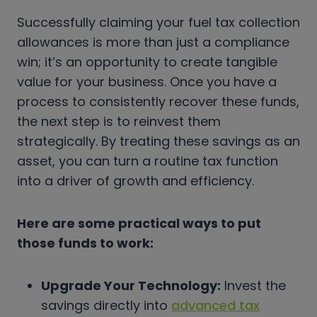
Successfully claiming your fuel tax collection
allowances is more than just a compliance
win; it’s an opportunity to create tangible
value for your business. Once you have a
process to consistently recover these funds,
the next step is to reinvest them
strategically. By treating these savings as an
asset, you can turn a routine tax function
into a driver of growth and efficiency.
Here are some practical ways to put
those funds to work:
Upgrade Your Technology:
Invest the
savings directly into
advanced tax