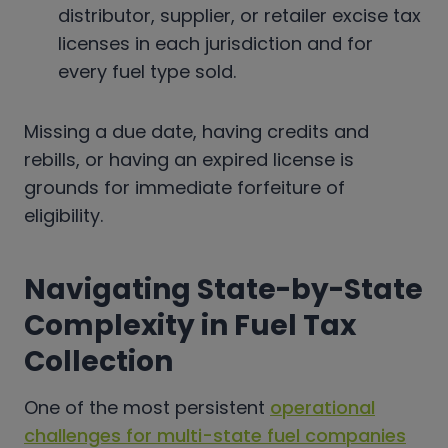
distributor, supplier, or retailer excise tax
licenses in each jurisdiction and for
every fuel type sold.
Missing a due date, having credits and
rebills, or having an expired license is
grounds for immediate forfeiture of
eligibility.
Navigating State-by-State
Complexity in Fuel Tax
Collection
One of the most persistent
operational
challenges for multi-state fuel companies