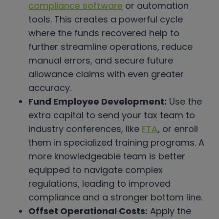
compliance software
or automation
tools. This creates a powerful cycle
where the funds recovered help to
further streamline operations, reduce
manual errors, and secure future
allowance claims with even greater
accuracy.
Fund Employee Development:
Use the
extra capital to send your tax team to
industry conferences, like
FTA
, or enroll
them in specialized training programs. A
more knowledgeable team is better
equipped to navigate complex
regulations, leading to improved
compliance and a stronger bottom line.
Offset Operational Costs:
Apply the