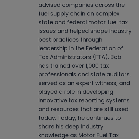
advised companies across the
fuel supply chain on complex
state and federal motor fuel tax
issues and helped shape industry
best practices through
leadership in the Federation of
Tax Administrators (FTA). Bob
has trained over 1,000 tax
professionals and state auditors,
served as an expert witness, and
played a role in developing
innovative tax reporting systems
and resources that are still used
today. Today, he continues to
share his deep industry
knowledge as Motor Fuel Tax