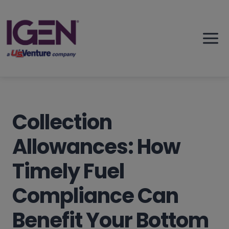
Skip
to
content
Collection
Allowances: How
Timely Fuel
Compliance Can
Benefit Your Bottom