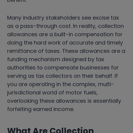
Many industry stakeholders see excise tax
as a pass-through cost. In reality, collection
allowances are a built-in compensation for
doing the hard work of accurate and timely
remittance of taxes. These allowances are a
funding mechanism designed by tax
authorities to compensate businesses for
serving as tax collectors on their behalf. If
you are operating in the complex, multi-
jurisdictional world of motor fuels,
overlooking these allowances is essentially
forfeiting earned income.
What Are Collection