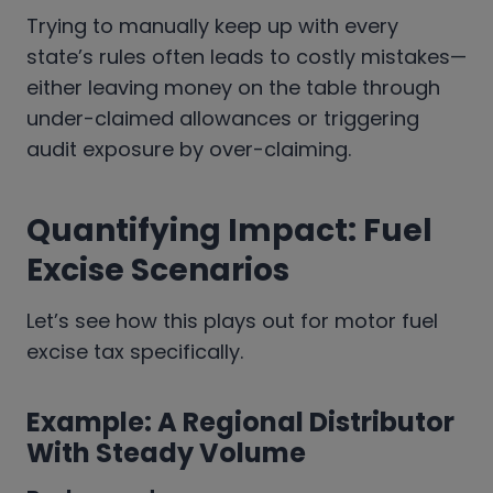
Trying to manually keep up with every
state’s rules often leads to costly mistakes—
either leaving money on the table through
under-claimed allowances or triggering
audit exposure by over-claiming.
Quantifying Impact: Fuel
Excise Scenarios
Let’s see how this plays out for motor fuel
excise tax specifically.
Example: A Regional Distributor
With Steady Volume