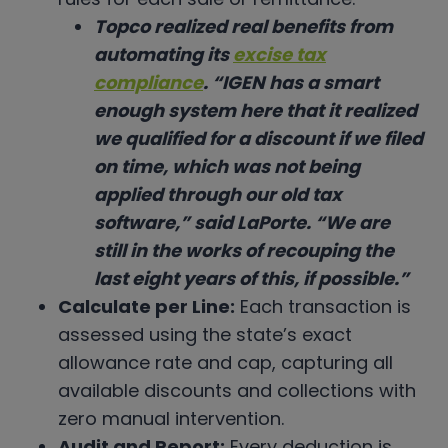
Topco realized real benefits from
automating its
excise tax
compliance
. “IGEN has a smart
enough system here that it realized
we qualified for a discount if we filed
on time, which was not being
applied through our old tax
software,” said LaPorte. “We are
still in the works of recouping the
last eight years of this, if possible.”
Calculate per Line:
Each transaction is
assessed using the state’s exact
allowance rate and cap, capturing all
available discounts and collections with
zero manual intervention.
Audit and Report:
Every deduction is