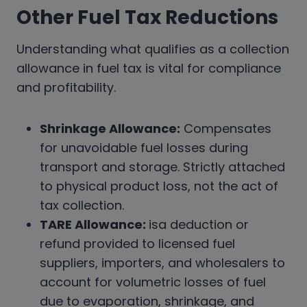
Other Fuel Tax Reductions
Understanding what qualifies as a collection
allowance in fuel tax is vital for compliance
and profitability.
Shrinkage Allowance:
Compensates
for unavoidable fuel losses during
transport and storage. Strictly attached
to physical product loss, not the act of
tax collection.
TARE Allowance:
isa deduction or
refund provided to licensed fuel
suppliers, importers, and wholesalers to
account for volumetric losses of fuel
due to evaporation, shrinkage, and