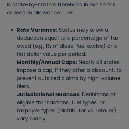
is state-by-state differences in excise tax
collection allowance rules.
Rate Variance:
States may allow a
deduction equal to a percentage of tax
owed (e.g., 1% of diesel fuel excise) or a
flat dollar value per period.
Monthly/Annual Caps:
Nearly all states
impose a cap, if they offer a discount, to
prevent outsized claims by high-volume
filers.
Jurisdictional Nuances:
Definitions of
eligible transactions, fuel types, or
taxpayer types (distributor vs. retailer)
vary widely.