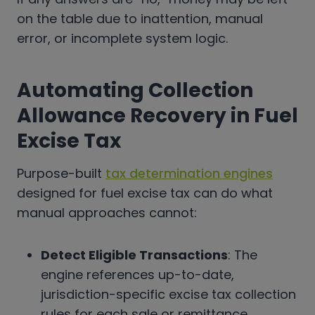
on the table due to inattention, manual
error, or incomplete system logic.
Automating Collection
Allowance Recovery in Fuel
Excise Tax
Purpose-built
tax determination engines
designed for fuel excise tax can do what
manual approaches cannot:
Detect Eligible Transactions
: The
engine references up-to-date,
jurisdiction-specific excise tax collection
rules for each sale or remittance.