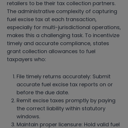
retailers to be their tax collection partners.
The administrative complexity of capturing
fuel excise tax at each transaction,
especially for multi-jurisdictional operations,
makes this a challenging task. To incentivize
timely and accurate compliance, states
grant collection allowances to fuel
taxpayers who:
File timely returns accurately: Submit
accurate fuel excise tax reports on or
before the due date.
Remit excise taxes promptly by paying
the correct liability within statutory
windows.
Maintain proper licensure: Hold valid fuel