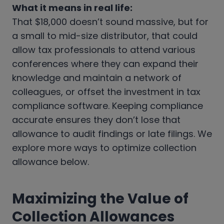
What it means in real life:
That $18,000 doesn’t sound massive, but for
a small to mid-size distributor, that could
allow tax professionals to attend various
conferences where they can expand their
knowledge and maintain a network of
colleagues, or offset the investment in tax
compliance software. Keeping compliance
accurate ensures they don’t lose that
allowance to audit findings or late filings. We
explore more ways to optimize collection
allowance below.
Maximizing the Value of
Collection Allowances