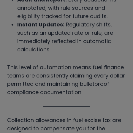
annotated, with rule sources and
eligibility tracked for future audits.
Instant Updates:
Regulatory shifts,
such as an updated rate or rule, are
immediately reflected in automatic
calculations.
This level of automation means fuel finance
teams are consistently claiming every dollar
permitted and maintaining bulletproof
compliance documentation.
Collection allowances in fuel excise tax are
designed to compensate you for the