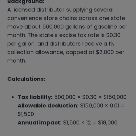
Background:
A licensed distributor supplying several
convenience store chains across one state
move about 500,000 gallons of gasoline per
month. The state’s excise tax rate is $0.30
per gallon, and distributors receive a 1%
collection allowance, capped at $2,000 per
month.
Calculations:
Tax liability:
500,000 × $0.30 = $150,000
Allowable deduction:
$150,000 × 0.01 =
$1,500
Annual impact:
$1,500 × 12 = $18,000