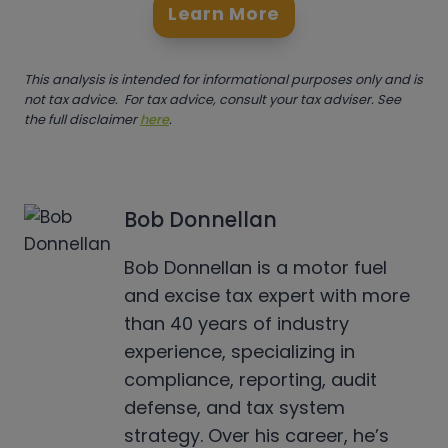
Learn More
This analysis is intended for informational purposes only and is
not tax advice. For tax advice, consult your tax adviser. See
the full disclaimer
here
.
Bob Donnellan
Bob Donnellan is a motor fuel
and excise tax expert with more
than 40 years of industry
experience, specializing in
compliance, reporting, audit
defense, and tax system
strategy. Over his career, he’s