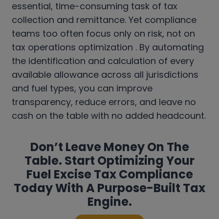
essential, time-consuming task of tax
collection and remittance. Yet compliance
teams too often focus only on risk, not on
tax operations optimization . By automating
the identification and calculation of every
available allowance across all jurisdictions
and fuel types, you can improve
transparency, reduce errors, and leave no
cash on the table with no added headcount.
Don’t Leave Money On The
Table. Start Optimizing Your
Fuel Excise Tax Compliance
Today With A Purpose-Built Tax
Engine.