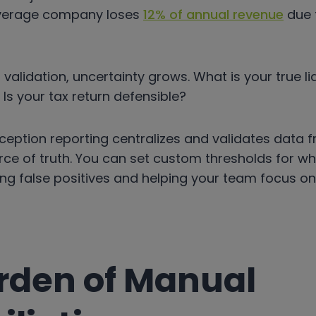
 average company loses
12% of annual revenue
due 
validation, uncertainty grows. What is your true lia
s your tax return defensible?
eption reporting centralizes and validates data f
rce of truth. You can set custom thresholds for wh
ing false positives and helping your team focus o
rden of Manual