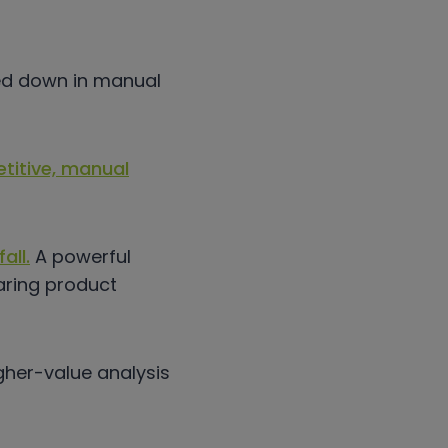
ged down in manual
etitive, manual
all.
A powerful
ing product
igher-value analysis