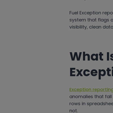
Fuel Exception repo
system that flags a
visibility, clean d
What I
Except
Exception reportin
anomalies that fall
rows in spreadshee
not.