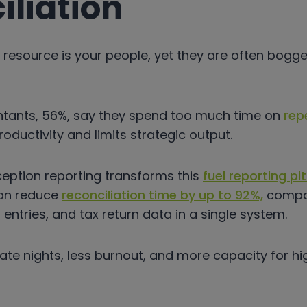
iliation
 resource is your people, yet they are often bog
ntants, 56%, say they spend too much time on
rep
roductivity and limits strategic output.
eption reporting transforms this
fuel reporting pitf
an reduce
reconciliation time by up to 92%,
compar
ntries, and tax return data in a single system.
 late nights, less burnout, and more capacity for h