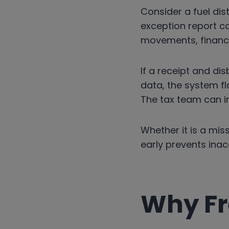
Consider a fuel dis
exception report c
movements, financia
If a receipt and di
data, the system fl
The tax team can in
Whether it is a miss
early prevents ina
Why Fr