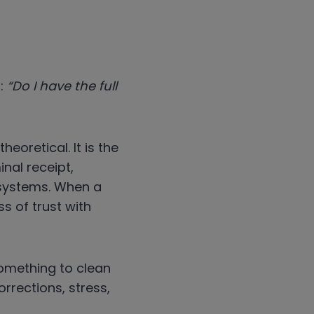
n:
“Do I have the full
heoretical. It is the
nal receipt,
 systems. When a
ss of trust with
something to clean
orrections, stress,