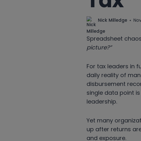
Tax
Nick Milledge
Nov
Spreadsheet chaos.
picture?”
For tax leaders in f
daily reality of ma
disbursement recor
single data point is
leadership.
Yet many organizati
up after returns are
and exposure.