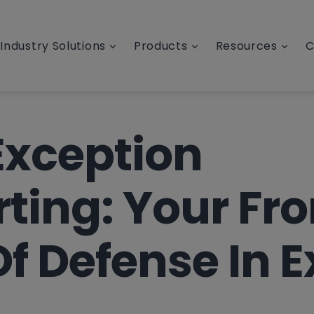
Industry Solutions
Products
Resources
C
Exception
ting: Your Fro
Of Defense In E