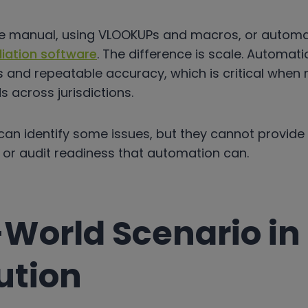
be manual, using VLOOKUPs and macros, or autom
liation software
. The difference is scale. Automati
s and repeatable accuracy, which is critical when
s across jurisdictions.
an identify some issues, but they cannot provide
ity, or audit readiness that automation can.
-World Scenario in
ution