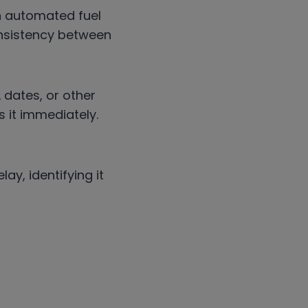
An automated fuel
nsistency between
 dates, or other
 it immediately.
ay, identifying it