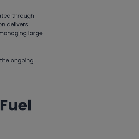
ated through
on delivers
 managing large
 the ongoing
 Fuel