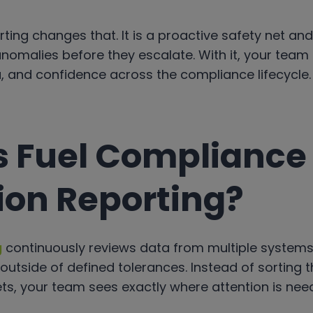
rting changes that. It is a proactive safety net an
nomalies before they escalate. With it, your team
ata, and confidence across the compliance lifecycle.
s Fuel Compliance
ion Reporting?
g
continuously reviews data from multiple systems
 outside of defined tolerances. Instead of sorting
ts, your team sees exactly where attention is need