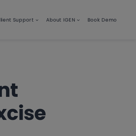
lient Support
About IGEN
Book Demo
nt
xcise