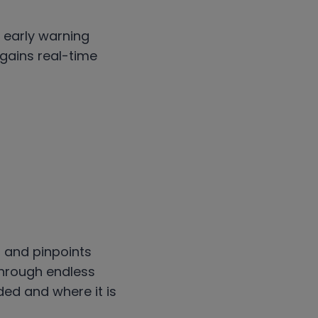
d early warning
 gains real-time
 and pinpoints
 through endless
ed and where it is