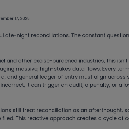
ember 17, 2025
 Late-night reconciliations. The constant questio
uel and other excise-burdened industries, this isn’t t
naging massive, high-stakes data flows. Every termi
d, and general ledger of entry must align across
 incorrect, it can trigger an audit, a penalty, or a lo
ons still treat reconciliation as an afterthought, 
 filed. This reactive approach creates a cycle of c