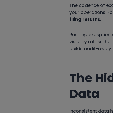
The cadence of exci
your operations. For
filing returns.
Running exception 
visibility rather th
builds audit-ready
The Hi
Data
Inconsistent data is