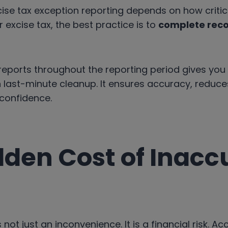
se tax exception reporting depends on how critica
 excise tax, the best practice is to
complete reco
reports throughout the reporting period gives you
an last-minute cleanup. It ensures accuracy, reduces 
 confidence.
dden Cost of Inacc
 not just an inconvenience. It is a financial risk. A