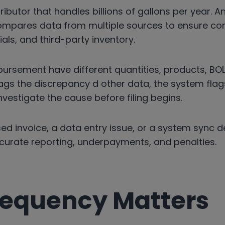
tributor that handles billions of gallons per year. 
ompares data from multiple sources to ensure co
ls, and third-party inventory.
sbursement have different quantities, products, BOL
ags the discrepancy d other data, the system flags
vestigate the cause before filing begins.
ed invoice, a data entry issue, or a system sync del
ccurate reporting, underpayments, and penalties.
equency Matters