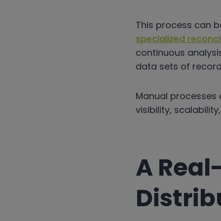
This process can 
specialized reconci
continuous analysi
data sets of record
Manual processes c
visibility, scalabil
A Real
Distrib