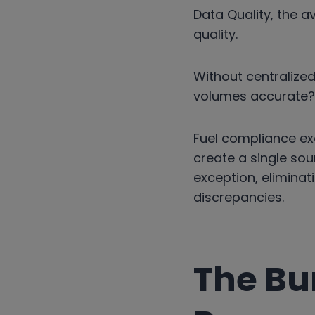
Data Quality, the
quality.
Without centralized 
volumes accurate? I
Fuel compliance exc
create a single sou
exception, eliminat
discrepancies.
The Bu