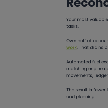
Reconc
Your most valuable
tasks.
Over half of accou
work
. That drains p
Automated fuel exc
matching engine c
movements, ledger e
The result is fewer
and planning.