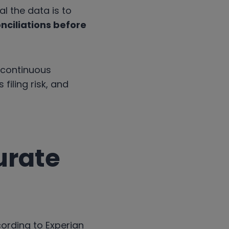
l the data is to
nciliations before
 continuous
filing risk, and
urate
ccording to Experian