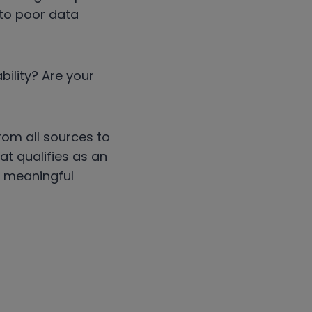
to poor data
bility? Are your
rom all sources to
at qualifies as an
n meaningful