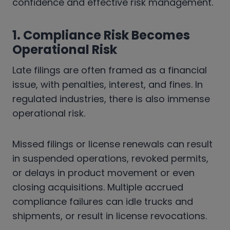
confidence and effective risk management.
1. Compliance Risk Becomes
Operational Risk
Late filings are often framed as a financial
issue, with penalties, interest, and fines. In
regulated industries, there is also immense
operational risk.
Missed filings or license renewals can result
in suspended operations, revoked permits,
or delays in product movement or even
closing acquisitions. Multiple accrued
compliance failures can idle trucks and
shipments, or result in license revocations.