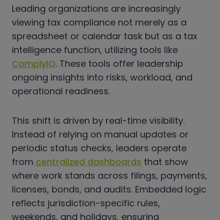
Leading organizations are increasingly
viewing tax compliance not merely as a
spreadsheet or calendar task but as a tax
intelligence function, utilizing tools like
ComplyIQ
. These tools offer leadership
ongoing insights into risks, workload, and
operational readiness.
This shift is driven by real-time visibility.
Instead of relying on manual updates or
periodic status checks, leaders operate
from
centralized dashboards
that show
where work stands across filings, payments,
licenses, bonds, and audits. Embedded logic
reflects jurisdiction-specific rules,
weekends, and holidays, ensuring