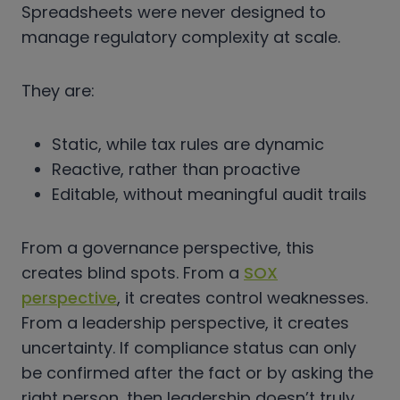
Spreadsheets were never designed to
manage regulatory complexity at scale.
They are:
Static, while tax rules are dynamic
Reactive, rather than proactive
Editable, without meaningful audit trails
From a governance perspective, this
creates blind spots. From a
SOX
perspective
, it creates control weaknesses.
From a leadership perspective, it creates
uncertainty. If compliance status can only
be confirmed after the fact or by asking the
right person, then leadership doesn’t truly