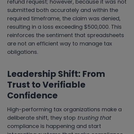
refund request; however, because it was not
submitted both accurately and within the
required timeframe, the claim was denied,
resulting in a loss exceeding $500,000. This
reinforces the sentiment that spreadsheets
are not an efficient way to manage tax
obligations.
Leadership Shift: From
Trust to Verifiable
Confidence
High-performing tax organizations make a
deliberate shift, they stop
trusting that
compliance is happening and start