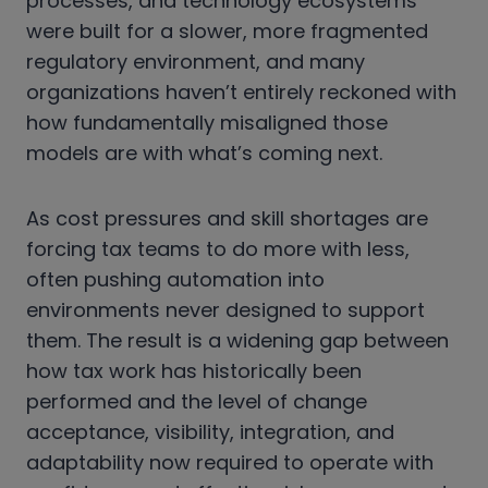
processes, and technology ecosystems
were built for a slower, more fragmented
regulatory environment, and many
organizations haven’t entirely reckoned with
how fundamentally misaligned those
models are with what’s coming next.
As cost pressures and skill shortages are
forcing tax teams to do more with less,
often pushing automation into
environments never designed to support
them. The result is a widening gap between
how tax work has historically been
performed and the level of change
acceptance, visibility, integration, and
adaptability now required to operate with