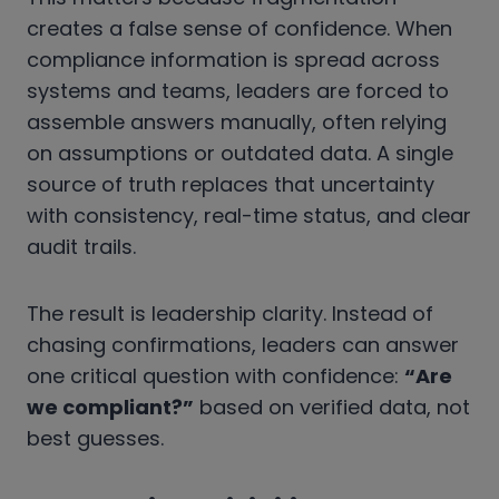
creates a false sense of confidence. When
compliance information is spread across
systems and teams, leaders are forced to
assemble answers manually, often relying
on assumptions or outdated data. A single
source of truth replaces that uncertainty
with consistency, real-time status, and clear
audit trails.
The result is leadership clarity. Instead of
chasing confirmations, leaders can answer
one critical question with confidence:
“Are
we compliant?”
based on verified data, not
best guesses.