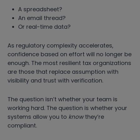
A spreadsheet?
An email thread?
Or real-time data?
As regulatory complexity accelerates,
confidence based on effort will no longer be
enough. The most resilient tax organizations
are those that replace assumption with
visibility and trust with verification.
The question isn’t whether your team is
working hard. The question is whether your
systems allow you to
know
they’re
compliant.