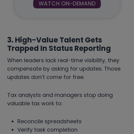
WATCH ON-DEMAND
3. High-Value Talent Gets
Trapped In Status Reporting
When leaders lack real-time visibility, they
compensate by asking for updates. Those
updates don’t come for free.
Tax analysts and managers stop doing
valuable tax work to:
Reconcile spreadsheets
Verify task completion