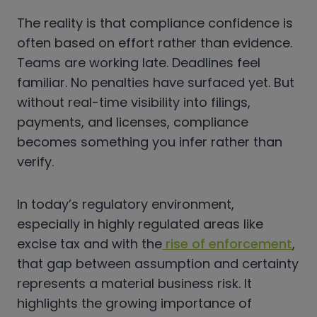
The reality is that compliance confidence is
often based on effort rather than evidence.
Teams are working late. Deadlines feel
familiar. No penalties have surfaced yet. But
without real-time visibility into filings,
payments, and licenses, compliance
becomes something you infer rather than
verify.
In today’s regulatory environment,
especially in highly regulated areas like
excise tax and with the
rise of enforcement
,
that gap between assumption and certainty
represents a material business risk. It
highlights the growing importance of