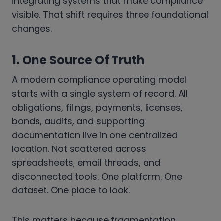
integrating systems that make compliance
visible. That shift requires three foundational
changes.
1. One Source Of Truth
A modern compliance operating model
starts with a single system of record. All
obligations, filings, payments, licenses,
bonds, audits, and supporting
documentation live in one centralized
location. Not scattered across
spreadsheets, email threads, and
disconnected tools. One platform. One
dataset. One place to look.
This matters because fragmentation