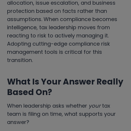
allocation, issue escalation, and business
protection based on facts rather than
assumptions. When compliance becomes
intelligence, tax leadership moves from
reacting to risk to actively managing it.
Adopting cutting-edge compliance risk
management tools is critical for this
transition.
What Is Your Answer Really
Based On?
When leadership asks whether
your
tax
team is filing on time, what supports your
answer?