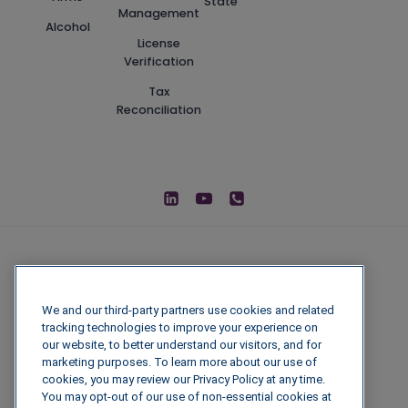
State
Management
Alcohol
License
Verification
Tax
Reconciliation
We and our third-party partners use cookies and related
tracking technologies to improve your experience on
our website, to better understand our visitors, and for
marketing purposes. To learn more about our use of
cookies, you may review our Privacy Policy at any time.
You may opt-out of our use of non-essential cookies at
© 2026 IGenFuels, LLC