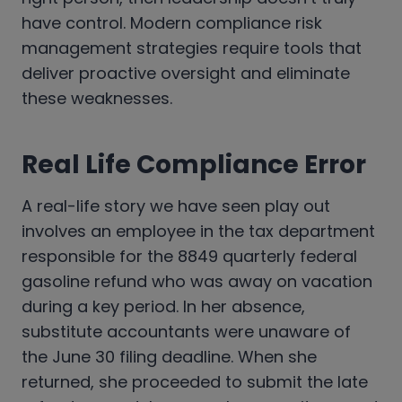
have control. Modern compliance risk
management strategies require tools that
deliver proactive oversight and eliminate
these weaknesses.
Real Life Compliance Error
A real-life story we have seen play out
involves an employee in the tax department
responsible for the 8849 quarterly federal
gasoline refund who was away on vacation
during a key period. In her absence,
substitute accountants were unaware of
the June 30 filing deadline. When she
returned, she proceeded to submit the late