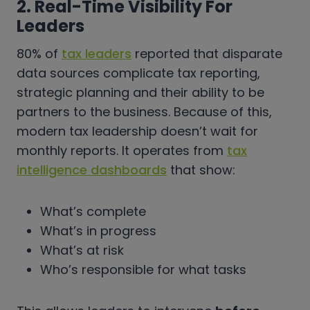
2. Real-Time Visibility For
Leaders
80% of
tax leaders
reported that disparate
data sources complicate tax reporting,
strategic planning and their ability to be
partners to the business. Because of this,
modern tax leadership doesn’t wait for
monthly reports. It operates from
tax
intelligence dashboards
that show:
What’s complete
What’s in progress
What’s at risk
Who’s responsible for what tasks