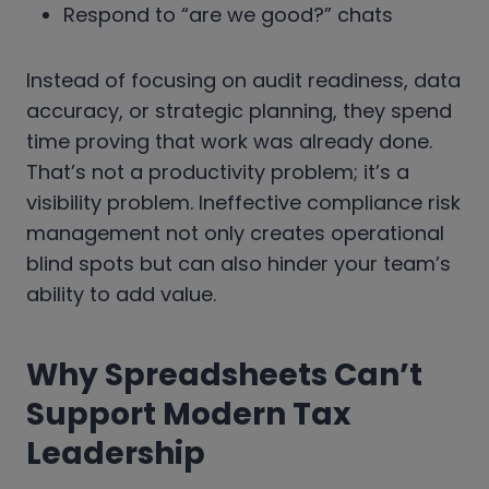
Respond to “are we good?” chats
Instead of focusing on audit readiness, data
accuracy, or strategic planning, they spend
time proving that work was already done.
That’s not a productivity problem; it’s a
visibility problem. Ineffective compliance risk
management not only creates operational
blind spots but can also hinder your team’s
ability to add value.
Why Spreadsheets Can’t
Support Modern Tax
Leadership