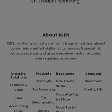
VP, Product Marketing
About IGEN
IGEN transforms compliance from a fragmented operational
burden into a unified platform that reduces financial risk,
protects revenue, and gives executives real-time control
over regulatory exposure.
Industry
Products
Resources
Company
Solutions
ComplyIQ
Gas Tax by
Newsroom
Tobacco &
State
Tax Reporting
Contact Us
Vape
Cigarette Tax
Tax
Fuel
by State
Determination
Accounting
Vape Tax by
License
Firms