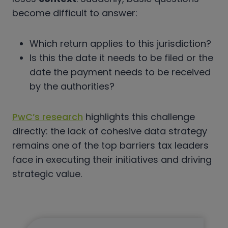
become difficult to answer:
Which return applies to this jurisdiction?
Is this the date it needs to be filed or the
date the payment needs to be received
by the authorities?
PwC’s research
highlights this challenge
directly: the lack of cohesive data strategy
remains one of the top barriers tax leaders
face in executing their initiatives and driving
strategic value.