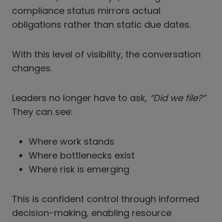
compliance status mirrors actual
obligations rather than static due dates.
With this level of visibility, the conversation
changes.
Leaders no longer have to ask,
“Did we file?”
They can see:
Where work stands
Where bottlenecks exist
Where risk is emerging
This is confident control through informed
decision-making, enabling resource