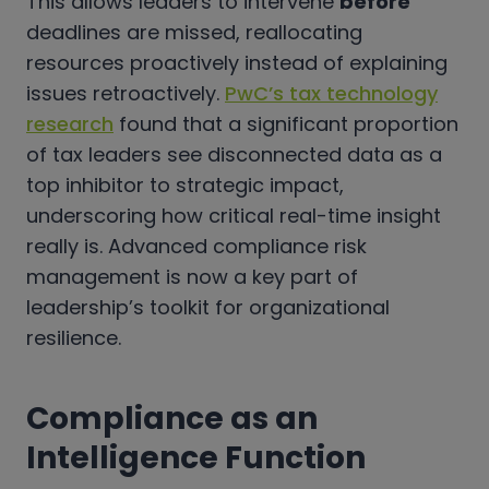
This allows leaders to intervene
before
deadlines are missed, reallocating
resources proactively instead of explaining
issues retroactively.
PwC’s tax technology
research
found that a significant proportion
of tax leaders see disconnected data as a
top inhibitor to strategic impact,
underscoring how critical real-time insight
really is. Advanced compliance risk
management is now a key part of
leadership’s toolkit for organizational
resilience.
Compliance as an
Intelligence Function