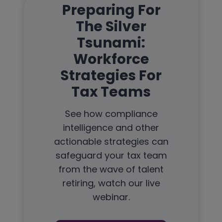
Preparing For
The Silver
Tsunami:
Workforce
Strategies For
Tax Teams
See how compliance
intelligence and other
actionable strategies can
safeguard your tax team
from the wave of talent
retiring, watch our live
webinar.