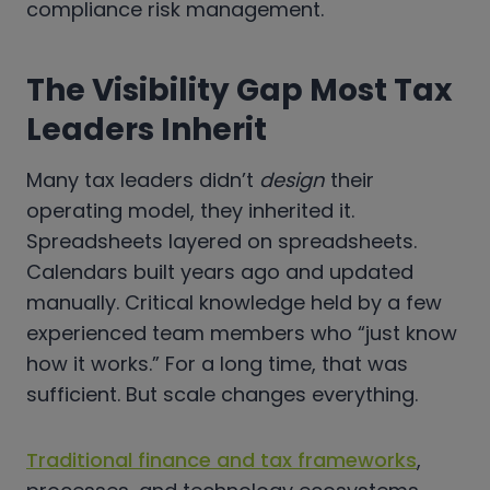
compliance risk management.
The Visibility Gap Most Tax
Leaders Inherit
Many tax leaders didn’t
design
their
operating model, they inherited it.
Spreadsheets layered on spreadsheets.
Calendars built years ago and updated
manually. Critical knowledge held by a few
experienced team members who “just know
how it works.” For a long time, that was
sufficient. But scale changes everything.
Traditional finance and tax frameworks
,