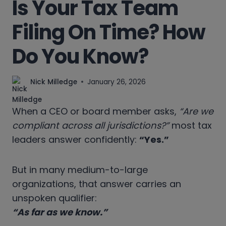
Is Your Tax Team
Filing On Time? How
Do You Know?
Nick Milledge
January 26, 2026
When a CEO or board member asks,
“Are we
compliant across all jurisdictions?”
most tax
leaders answer confidently:
“Yes.”
But in many medium-to-large
organizations, that answer carries an
unspoken qualifier:
“As far as we know.”