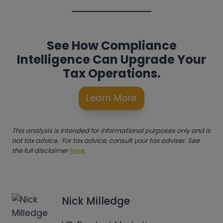
See How Compliance
Intelligence Can Upgrade Your
Tax Operations.
Learn More
This analysis is intended for informational purposes only and is
not tax advice. For tax advice, consult your tax adviser. See
the full disclaimer
here
.
Nick Milledge