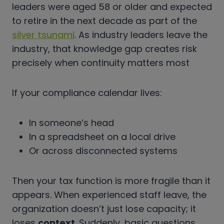
leaders were aged 58 or older and expected
to retire in the next decade as part of the
silver tsunami
. As industry leaders leave the
industry, that knowledge gap creates risk
precisely when continuity matters most
If your compliance calendar lives:
In someone’s head
In a spreadsheet on a local drive
Or across disconnected systems
Then your tax function is more fragile than it
appears. When experienced staff leave, the
organization doesn’t just lose capacity; it
loses
context
. Suddenly, basic questions