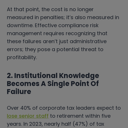
At that point, the cost is no longer
measured in penalties; it’s also measured in
downtime. Effective compliance risk
management requires recognizing that
these failures aren’t just administrative
errors; they pose a potential threat to
profitability.
2. Institutional Knowledge
Becomes A Single Point Of
Failure
Over 40% of corporate tax leaders expect to
lose senior staff
to retirement within five
years. In 2023, nearly half (47%) of tax