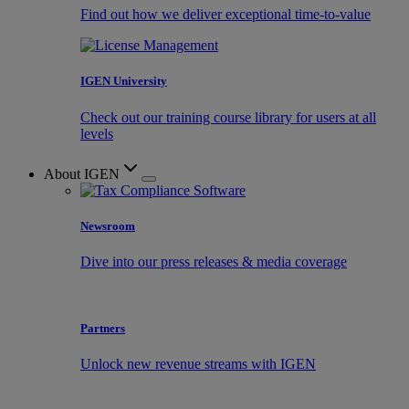
Find out how we deliver exceptional time-to-value
IGEN University
Check out our training course library for users at all
levels
About IGEN
Newsroom
Dive into our press releases & media coverage
Partners
Unlock new revenue streams with IGEN