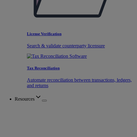
License Verification
Search & validate counterparty licensure
Tax Reconciliation
Automate reconciliation between transactions, ledgers,
and returns
Resources