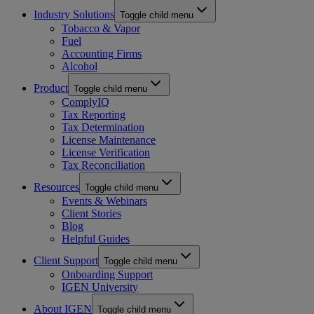
Industry Solutions
Toggle child menu
Tobacco & Vapor
Fuel
Accounting Firms
Alcohol
Product
Toggle child menu
ComplyIQ
Tax Reporting
Tax Determination
License Maintenance
License Verification
Tax Reconciliation
Resources
Toggle child menu
Events & Webinars
Client Stories
Blog
Helpful Guides
Client Support
Toggle child menu
Onboarding Support
IGEN University
About IGEN
Toggle child menu