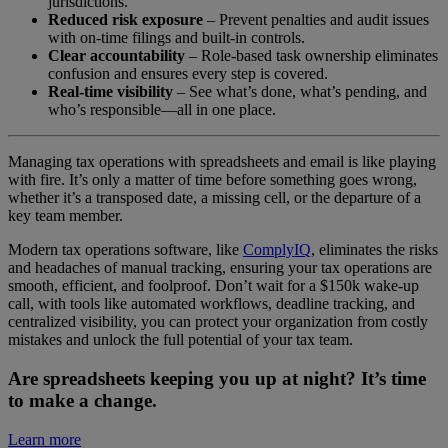
jurisdictions.
Reduced risk exposure
– Prevent penalties and audit issues
with on-time filings and built-in controls.
Clear accountability
– Role-based task ownership eliminates
confusion and ensures every step is covered.
Real-time visibility
– See what’s done, what’s pending, and
who’s responsible—all in one place.
Managing tax operations with spreadsheets and email is like playing
with fire. It’s only a matter of time before something goes wrong,
whether it’s a transposed date, a missing cell, or the departure of a
key team member.
Modern tax operations software, like
ComplyIQ
, eliminates the risks
and headaches of manual tracking, ensuring your tax operations are
smooth, efficient, and foolproof. Don’t wait for a $150k wake-up
call, with tools like automated workflows, deadline tracking, and
centralized visibility, you can protect your organization from costly
mistakes and unlock the full potential of your tax team.
A
re spreadsheets keeping you up at night? It’s time
to make a change.
Learn more