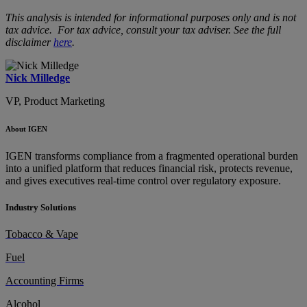
This analysis is intended for informational purposes only and is not
tax advice. For tax advice, consult your tax adviser. See the full
disclaimer
here
.
Nick Milledge
VP, Product Marketing
About IGEN
IGEN transforms compliance from a fragmented operational burden
into a unified platform that reduces financial risk, protects revenue,
and gives executives real-time control over regulatory exposure.
Industry Solutions
Tobacco & Vape
Fuel
Accounting Firms
Alcohol