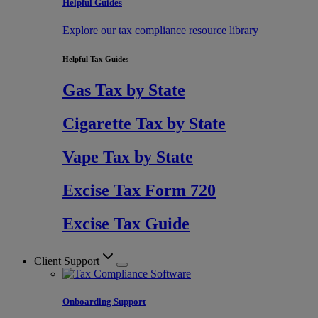
Helpful Guides
Explore our tax compliance resource library
Helpful Tax Guides
Gas Tax by State
Cigarette Tax by State
Vape Tax by State
Excise Tax Form 720
Excise Tax Guide
Client Support
Onboarding Support