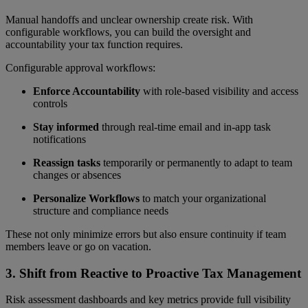
Manual handoffs and unclear ownership create risk. With
configurable workflows, you can build the oversight and
accountability your tax function requires.
Configurable approval workflows:
Enforce Accountability
with role-based visibility and access
controls
Stay informed
through real-time email and in-app task
notifications
Reassign tasks
temporarily or permanently to adapt to team
changes or absences
Personalize Workflows
to match your organizational
structure and compliance needs
These not only minimize errors but also ensure continuity if team
members leave or go on vacation.
3.
Shift from Reactive to Proactive Tax Management
Risk assessment dashboards and key metrics provide full visibility