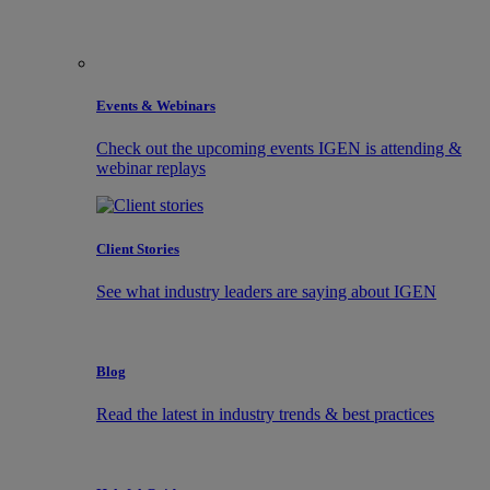
Events & Webinars
Check out the upcoming events IGEN is attending &
webinar replays
Client Stories
See what industry leaders are saying about IGEN
Blog
Read the latest in industry trends & best practices