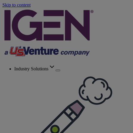
Skip to content
Industry Solutions