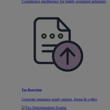
Compliance intelligence for highly regulated industries
Tax Reporting
Generate signature-ready returns, forms & e-files