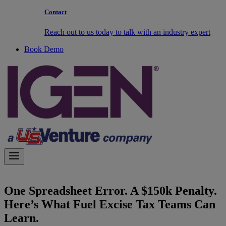
Contact
Reach out to us today to talk with an industry expert
Book Demo
One Spreadsheet Error. A $150k Penalty.
Here’s What Fuel Excise Tax Teams Can
Learn.