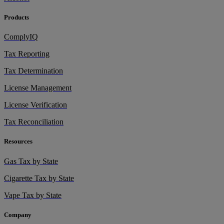
Products
ComplyIQ
Tax Reporting
Tax Determination
License Management
License Verification
Tax Reconciliation
Resources
Gas Tax by State
Cigarette Tax by State
Vape Tax by State
Company