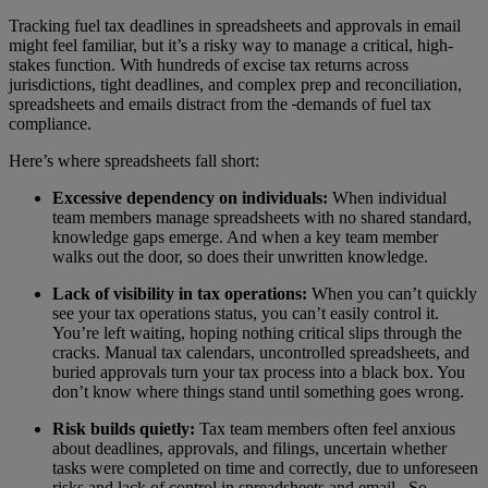
Tracking fuel tax deadlines in spreadsheets and approvals in email
might feel familiar, but it’s a risky way to manage a critical, high-
stakes function. With hundreds of excise tax returns across
jurisdictions, tight deadlines, and complex prep and reconciliation,
spreadsheets and emails distract from the
demands of fuel tax
compliance.
Here’s where spreadsheets fall short:
Excessive dependency on individuals:
When individual
team members manage spreadsheets with no shared standard,
knowledge gaps emerge. And when a key team member
walks out the door, so does their unwritten knowledge.
Lack of visibility in tax operations:
When you can’t quickly
see your tax operations status, you can’t easily control it.
You’re left waiting, hoping nothing critical slips through the
cracks. Manual tax calendars, uncontrolled spreadsheets, and
buried approvals turn your tax process into a black box. You
don’t know where things stand until something goes wrong.
Risk builds quietly:
Tax team members often feel anxious
about deadlines, approvals, and filings, uncertain whether
tasks were completed on time and correctly, due to unforeseen
risks and lack of control in spreadsheets and email. So