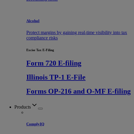
Alcohol
Protect margins by gaining real-time visibility into tax
compliance risks
Excise Tax E-Filing
Form 720 E-filing
Illinois TP-1 E-File
Forms OP-216 and O-MF E-filing
Products
ComplyIQ