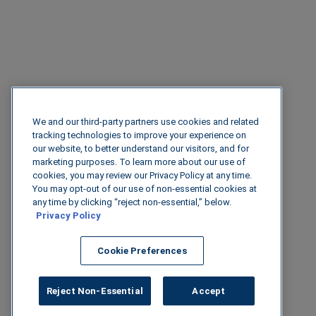
We and our third-party partners use cookies and related
tracking technologies to improve your experience on
our website, to better understand our visitors, and for
marketing purposes. To learn more about our use of
cookies, you may review our Privacy Policy at any time.
You may opt-out of our use of non-essential cookies at
any time by clicking “reject non-essential,” below.
Privacy Policy
Cookie Preferences
Reject Non-Essential
Accept