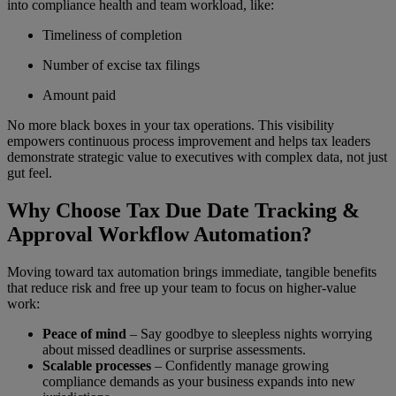
into compliance health and team workload, like:
Timeliness of completion
Number of excise tax filings
Amount paid
No more black boxes in your tax operations. This visibility
empowers continuous process improvement and helps tax leaders
demonstrate strategic value to executives with complex data, not just
gut feel.
Why Choose Tax Due Date Tracking &
Approval Workflow Automation?
Moving toward tax automation brings immediate, tangible benefits
that reduce risk and free up your team to focus on higher-value
work:
Peace of mind
– Say goodbye to sleepless nights worrying
about missed deadlines or surprise assessments.
Scalable processes
– Confidently manage growing
compliance demands as your business expands into new