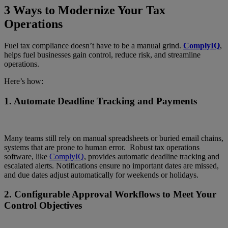
3 Ways to Modernize Your Tax
Operations
Fuel tax compliance doesn’t have to be a manual grind.
ComplyIQ
,
helps fuel businesses gain control, reduce risk, and streamline
operations.
Here’s how:
1.
Automate Deadline Tracking and Payments
Many teams still rely on manual spreadsheets or buried email chains,
systems that are prone to human error. Robust tax operations
software, like
ComplyIQ
, provides automatic deadline tracking and
escalated alerts. Notifications ensure no important dates are missed,
and due dates adjust automatically for weekends or holidays.
2.
Configurable Approval Workflows to Meet Your
Control Objectives