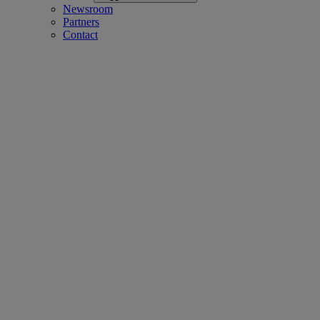
Newsroom
Partners
Contact