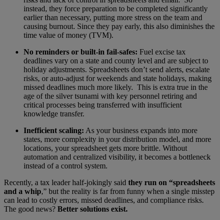
instead, they force preparation to be completed significantly
earlier than necessary, putting more stress on the team and
causing burnout. Since they pay early, this also diminishes the
time value of money (TVM).
No reminders or built-in fail-safes:
Fuel excise tax
deadlines vary on a state and county level and are subject to
holiday adjustments. Spreadsheets don’t send alerts, escalate
risks, or auto-adjust for weekends and state holidays, making
missed deadlines much more likely. This is extra true in the
age of the silver tsunami with key personnel retiring and
critical processes being transferred with insufficient
knowledge transfer.
Inefficient scaling:
As your business expands into more
states, more complexity in your distribution model, and more
locations, your spreadsheet gets more brittle. Without
automation and centralized visibility, it becomes a bottleneck
instead of a control system.
Recently, a tax leader half-jokingly said
they run on “spreadsheets
and a whip
,” but the reality is far from funny when a single misstep
can lead to costly errors, missed deadlines, and compliance risks.
The good news?
Better solutions exist.