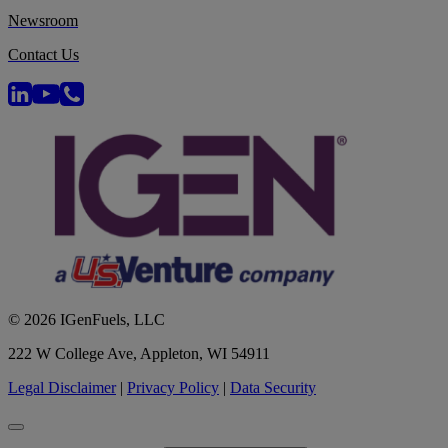
Newsroom
Contact Us
© 2026 IGenFuels, LLC
222 W College Ave, Appleton, WI 54911
Legal Disclaimer
|
Privacy Policy
|
Data Security