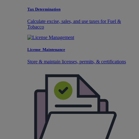
Tax Determination
Calculate excise, sales, and use taxes for Fuel &
Tobacco
License Maintenance
Store & maintain licenses, permits, & certifications