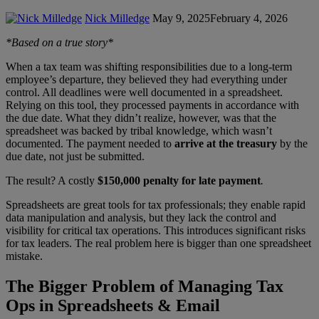
Nick Milledge
May 9, 2025
February 4, 2026
*Based on a true story*
When a tax team was shifting responsibilities due to a long-term
employee’s departure, they believed they had everything under
control. All deadlines were well documented in a spreadsheet.
Relying on this tool, they processed payments in accordance with
the due date. What they didn’t realize, however, was that the
spreadsheet was backed by tribal knowledge, which wasn’t
documented. The payment needed to
arrive at the treasury
by the
due date, not just be submitted.
The result? A costly
$150,000 penalty for late payment
.
Spreadsheets are great tools for tax professionals; they enable rapid
data manipulation and analysis, but they lack the control and
visibility for critical tax operations. This introduces significant risks
for tax leaders. The real problem here is bigger than one spreadsheet
mistake.
The Bigger Problem of Managing Tax
Ops in Spreadsheets & Email