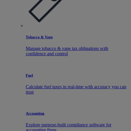
Tobacco & Vape
Manage tobacco & vape tax obligations with
confidence and control
Fuel
Calculate fuel taxes in real-time with accuracy you can
trust
Accounting
Explore purpose-built compliance software for
accounting firms