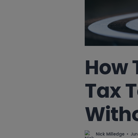
How 
Tax T
Witho
Nick Milledge
Jun