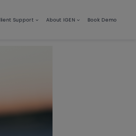
lient Support
About IGEN
Book Demo