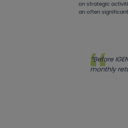
on strategic activit
an often significant
“Before IGEN
monthly retu