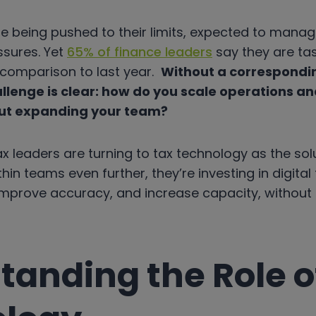
e being pushed to their limits, expected to manag
ssures. Yet
65% of finance leaders
say they are ta
n comparison to last year.
Without a correspondin
llenge is clear: how do you scale operations a
ut expanding your team?
x leaders are turning to tax technology as the sol
hin teams even further, they’re investing in digital
mprove accuracy, and increase capacity, without h
tanding the Role o