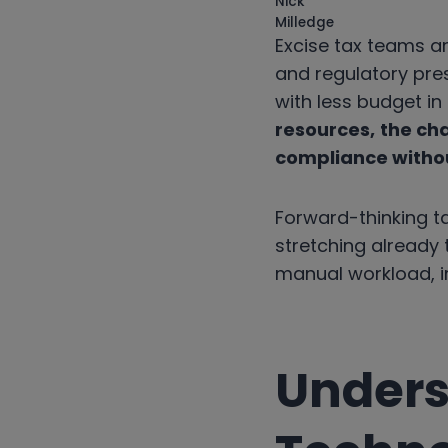
Excise tax teams ar
and regulatory pre
with less budget i
resources,
the cha
compliance witho
Forward-thinking ta
stretching already t
manual workload, i
Unders