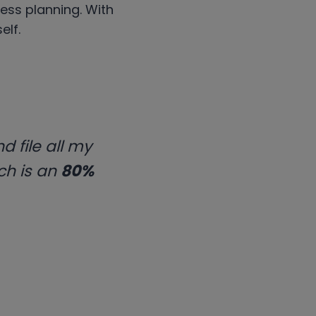
ness planning. With
elf.
d file all my
ch is an
80%