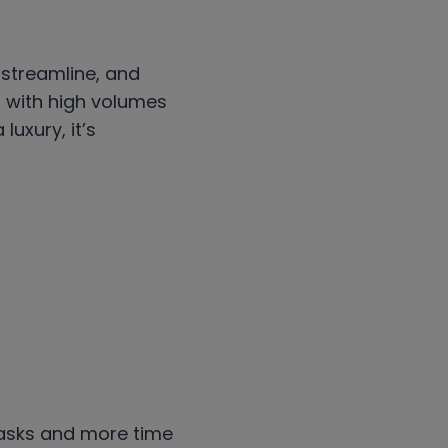
 streamline, and
g with high volumes
luxury, it’s
 tasks and more time