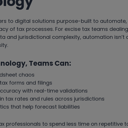
ology
rs to digital solutions purpose-built to automate,
cy of tax processes. For excise tax teams dealin
a and jurisdictional complexity, automation isn’t a 
ty.
hnology, Teams Can:
adsheet chaos
ax forms and filings
ccuracy with real-time validations
n tax rates and rules across jurisdictions
cs that help forecast liabilities
tax professionals to spend less time on repetitive