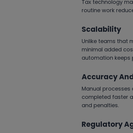
Tax technology may
routine work reduce
Scalability
Unlike teams that 
minimal added cost
automation keeps 
Accuracy And 
Manual processes a
completed faster an
and penalties.
Regulatory Ag