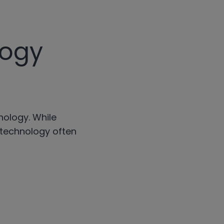
logy
nology. While
 technology often