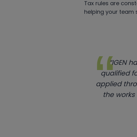
Tax rules are const
helping your team 
“IGEN ha
qualified f
applied thro
the works o