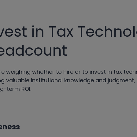
vest in Tax Techno
eadcount
e weighing whether to hire or to invest in tax tech
g valuable institutional knowledge and judgment,
ng-term ROI.
eness