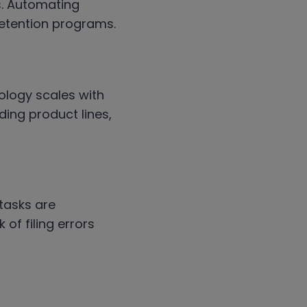
s. Automating
 retention programs.
ology scales with
ing product lines,
tasks are
of filing errors