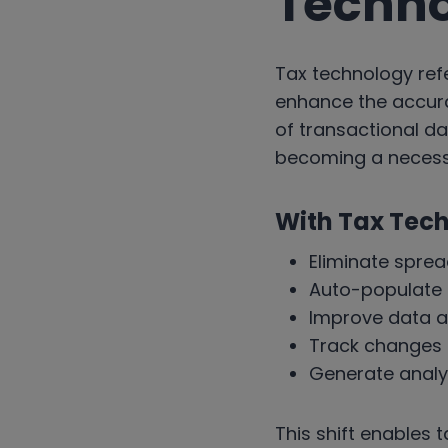
Techn
Tax technology refe
enhance the accura
of transactional dat
becoming a necessi
With Tax Tec
Eliminate spre
Auto-populate t
Improve data a
Track changes i
Generate analyti
This shift enables 