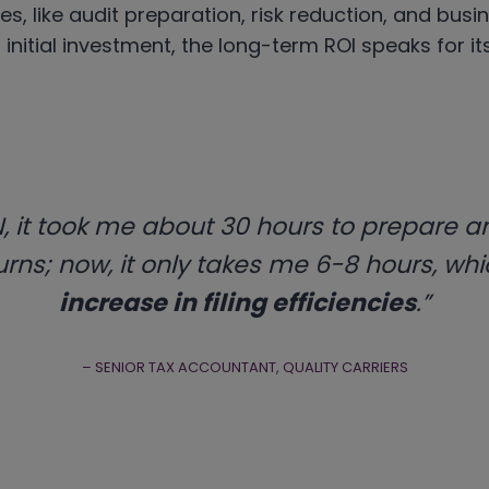
ies, like audit preparation, risk reduction, and busi
 initial investment, the long-term ROI speaks for its
, it took me about 30 hours to prepare an
rns; now, it only takes me 6-8 hours, whi
increase in filing efficiencies
.”
– SENIOR TAX ACCOUNTANT, QUALITY CARRIERS