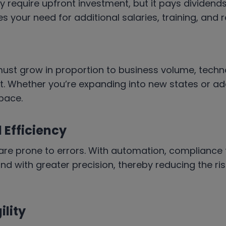
 require upfront investment, but it pays dividend
s your need for additional salaries, training, and
must grow in proportion to business volume, techn
. Whether you’re expanding into new states or add
pace.
Efficiency
re prone to errors. With automation, compliance 
d with greater precision, thereby reducing the risk 
ility