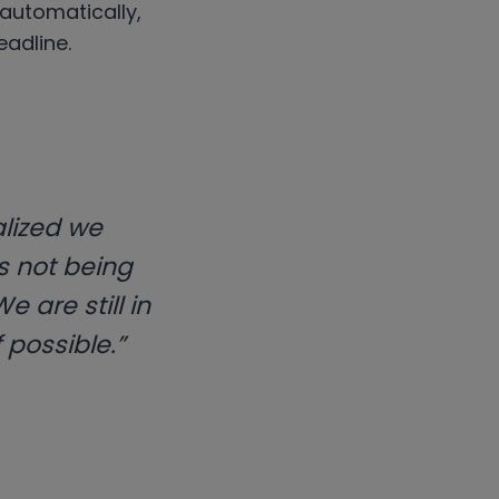
 automatically,
adline.
alized we
as not being
 are still in
 possible.”