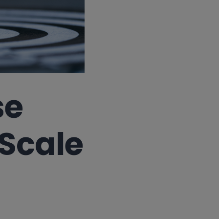
se
Scale