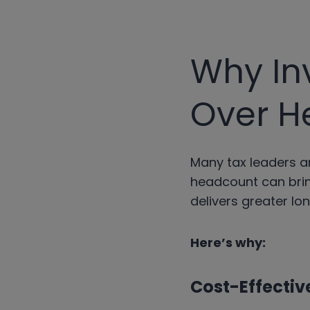
Why In
Over H
Many tax leaders ar
headcount can brin
delivers greater lo
Here’s why:
Cost-Effectiv