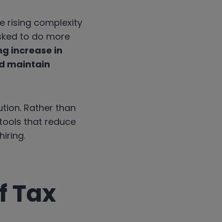
e rising complexity
sked to do more
g increase in
nd maintain
ution. Rather than
 tools that reduce
iring.
f Tax