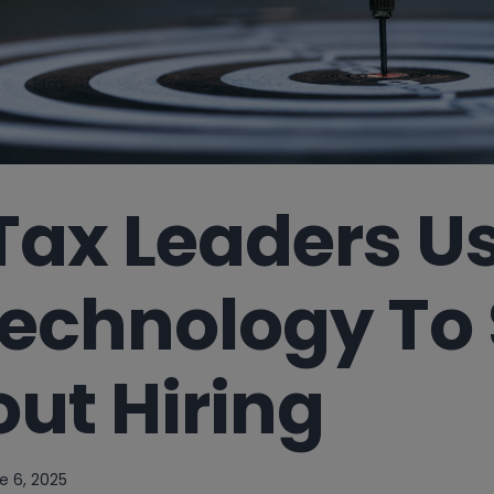
Tax Leaders U
echnology To 
ut Hiring
e 6, 2025