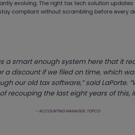
antly evolving. The right tax tech solution updates
stay compliant without scrambling before every de
s a smart enough system here that it re
or a discount if we filed on time, which w
ugh our old tax software,” said LaPorte. “We
f recouping the last eight years of this, if
– ACCOUNTING MANAGER, TOPCO