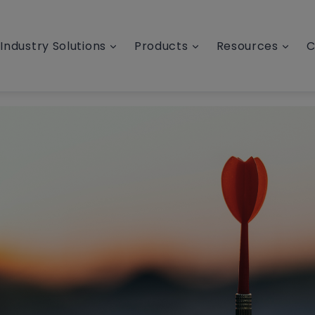
Industry Solutions
Products
Resources
C