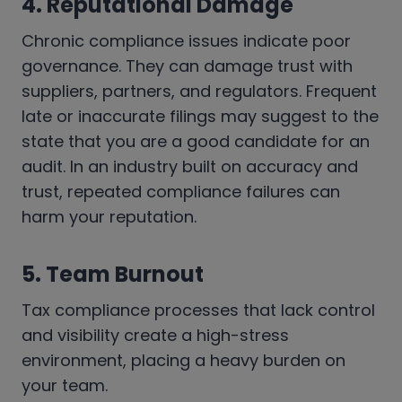
4. Reputational Damage
Chronic compliance issues indicate poor
governance. They can damage trust with
suppliers, partners, and regulators. Frequent
late or inaccurate filings may suggest to the
state that you are a good candidate for an
audit. In an industry built on accuracy and
trust, repeated compliance failures can
harm your reputation.
5. Team Burnout
Tax compliance processes that lack control
and visibility create a high-stress
environment, placing a heavy burden on
your team.