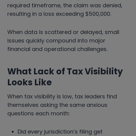
required timeframe, the claim was denied,
resulting in a loss exceeding $500,000.
When data is scattered or delayed, small
issues quickly compound into major
financial and operational challenges.
What Lack of Tax Visibility
Looks Like
When tax visibility is low, tax leaders find
themselves asking the same anxious
questions each month:
Did every jurisdiction’s filing get