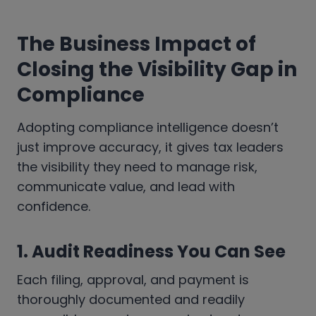
The Business Impact of
Closing the Visibility Gap in
Compliance
Adopting compliance intelligence doesn’t
just improve accuracy, it gives tax leaders
the visibility they need to manage risk,
communicate value, and lead with
confidence.
1.
Audit Readiness You Can See
Each filing, approval, and payment is
thoroughly documented and readily