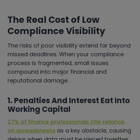
The Real Cost of Low
Compliance Visibility
The risks of poor visibility extend far beyond
missed deadlines. When your compliance
process is fragmented, small issues
compound into major financial and
reputational damage.
1. Penalties And Interest Eat Into
Working Capital
27% of finance professionals cite reliance
on spreadsheets
as a key obstacle, causing
delays when data must be pieced together,