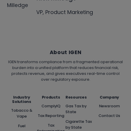
VP, Product Marketing
About IGEN
IGEN transforms compliance from a fragmented operational
burden into a unified platform that reduces financial risk,
protects revenue, and gives executives real-time control
over regulatory exposure.
Industry
Products
Resources
Company
Solutions
ComplyIQ
Gas Tax by
Newsroom
Tobacco &
State
Tax Reporting
Contact Us
Vape
Cigarette Tax
Tax
Fuel
by State