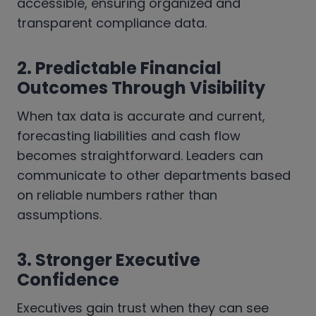
accessible, ensuring organized and
transparent compliance data.
2.
Predictable Financial
Outcomes Through Visibility
When tax data is accurate and current,
forecasting liabilities and cash flow
becomes straightforward. Leaders can
communicate to other departments based
on reliable numbers rather than
assumptions.
3.
Stronger Executive
Confidence
Executives gain trust when they can see