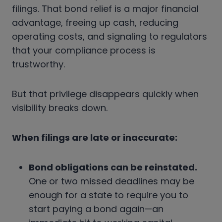
filings. That bond relief is a major financial
advantage, freeing up cash, reducing
operating costs, and signaling to regulators
that your compliance process is
trustworthy.
But that privilege disappears quickly when
visibility breaks down.
When filings are late or inaccurate:
Bond obligations can be reinstated.
One or two missed deadlines may be
enough for a state to require you to
start paying a bond again—an