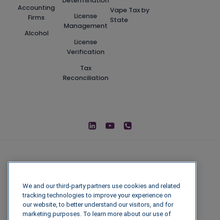
Determination
Accounting
Vape Tax by
License
Firms
State
Management
Alcohol
License
Verification
Tax
Reconciliation
We and our third-party partners use cookies and related
tracking technologies to improve your experience on
our website, to better understand our visitors, and for
marketing purposes. To learn more about our use of