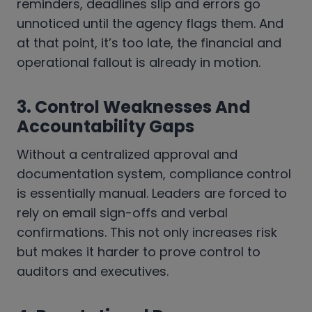
reminders, deadlines slip and errors go
unnoticed until the agency flags them. And
at that point, it’s too late, the financial and
operational fallout is already in motion.
3. Control Weaknesses And
Accountability Gaps
Without a centralized approval and
documentation system, compliance control
is essentially manual. Leaders are forced to
rely on email sign-offs and verbal
confirmations. This not only increases risk
but makes it harder to prove control to
auditors and executives.