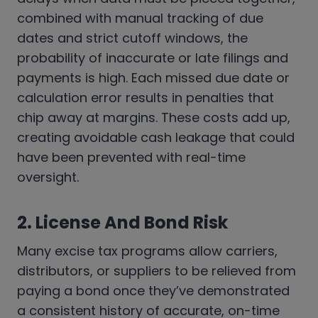
combined with manual tracking of due
dates and strict cutoff windows, the
probability of inaccurate or late filings and
payments is high. Each missed due date or
calculation error results in penalties that
chip away at margins. These costs add up,
creating avoidable cash leakage that could
have been prevented with real-time
oversight.
2. License And Bond Risk
Many excise tax programs allow carriers,
distributors, or suppliers to be relieved from
paying a bond once they’ve demonstrated
a consistent history of accurate, on-time