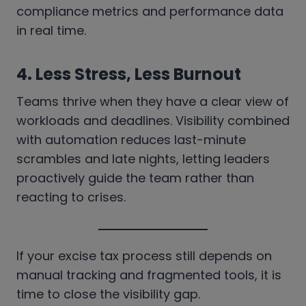
compliance metrics and performance data
in real time.
4.
Less Stress, Less Burnout
Teams thrive when they have a clear view of
workloads and deadlines. Visibility combined
with automation reduces last-minute
scrambles and late nights, letting leaders
proactively guide the team rather than
reacting to crises.
If your excise tax process still depends on
manual tracking and fragmented tools, it is
time to close the visibility gap.