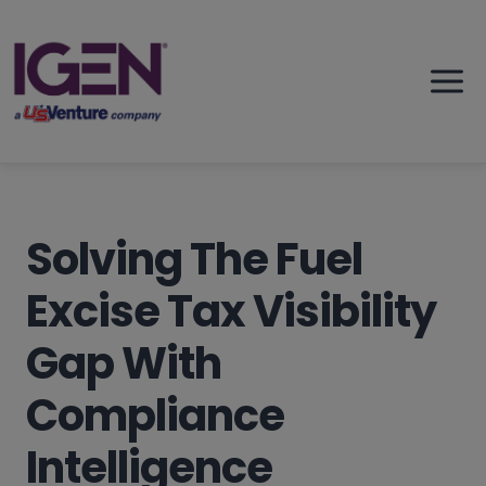
Skip
to
content
Solving The Fuel
Excise Tax Visibility
Gap With
Compliance
Intelligence