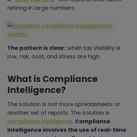
retiring in large numbers.
The pattern is clear:
when tax visibility is
low, risk, cost, and stress are high.
What is Compliance
Intelligence?
The solution is not more spreadsheets or
another set of reports. The solution is
compliance intelligence
.
Compliance
intelligence involves the use of real-time