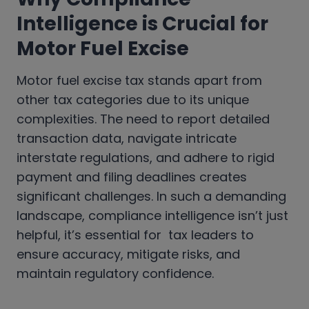
Intelligence is Crucial for
Motor Fuel Excise
Motor fuel excise tax stands apart from
other tax categories due to its unique
complexities. The need to report detailed
transaction data, navigate intricate
interstate regulations, and adhere to rigid
payment and filing deadlines creates
significant challenges. In such a demanding
landscape, compliance intelligence isn’t just
helpful, it’s essential for tax leaders to
ensure accuracy, mitigate risks, and
maintain regulatory confidence.