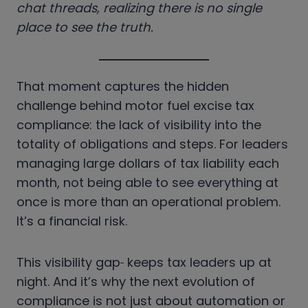
chat threads, realizing there is no single
place to see the truth.
That moment captures the hidden
challenge behind motor fuel excise tax
compliance: the lack of visibility into the
totality of obligations and steps. For leaders
managing large dollars of
tax liability each
month, not being able to see everything at
once is more than an operational problem.
It’s a financial risk.
This visibility gap
keeps tax leaders up at
night. And it’s why the next evolution of
compliance is not just about automation or