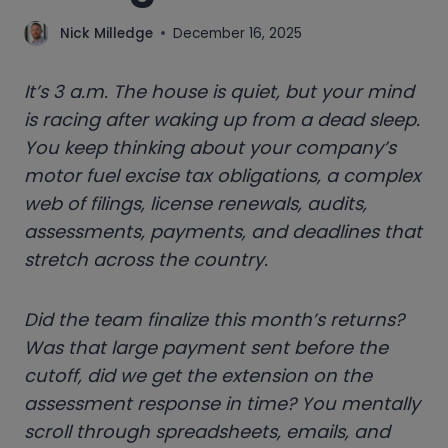
Nick Milledge
December 16, 2025
It’s 3 a.m. The house is quiet, but your mind
is racing after waking up from a dead sleep.
You keep thinking about your company’s
motor fuel excise tax obligations, a complex
web of filings, license renewals, audits,
assessments, payments, and deadlines that
stretch across the country.
Did the team finalize this month’s
returns?
Was that large payment sent before the
cutoff, did we get the extension on the
assessment response in time? You mentally
scroll through spreadsheets, emails, and