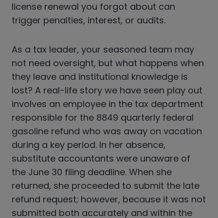
license renewal you forgot about can
trigger penalties, interest, or audits.
As a tax leader, your seasoned team may
not need oversight, but what happens when
they leave and institutional knowledge is
lost? A real-life story we have seen play out
involves an employee in the tax department
responsible for the 8849 quarterly federal
gasoline refund who was away on vacation
during a key period. In her absence,
substitute accountants were unaware of
the June 30 filing deadline. When she
returned, she proceeded to submit the late
refund request; however, because it was not
submitted both accurately and within the