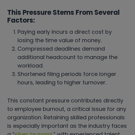
This Pressure Stems From Several
Factors:
Paying early incurs a direct cost by
losing the time value of money.
Compressed deadlines demand
additional headcount to manage the
workload.
Shortened filing periods force longer
hours, leading to higher turnover.
This constant pressure contributes directly
to employee burnout, a critical issue for any
organization. Retaining skilled professionals
is especially important as the industry faces
a “
silver tsunami
,” with experienced talent