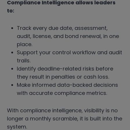
Compliance Intelligence allows leaders
to:
Track every due date, assessment,
audit, license, and bond renewal, in one
place.
Support your control workflow and audit
trails.
Identify deadline-related
risks before
they result in penalties or cash loss.
Make informed data-backed decisions
with accurate compliance metrics.
With compliance intelligence, visibility is no
longer a monthly scramble, it is built into the
system.