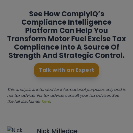
See How ComplyIQ’s
Compliance Intelligence
Platform Can Help You
Transform Motor Fuel Excise Tax
Compliance Into A Source Of
Strength And Strategic Control.
Talk with an Expert
This analysis is intended for informational purposes only and is
not tax advice. For tax advice, consult your tax adviser. See
the full disclaimer
here
.
Nick Milledge