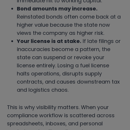
immediate hit to working capital.
Bond amounts may increase.
Reinstated bonds often come back at a
higher value because the state now
views the company as higher risk.
Your license is at stake.
If late filings or
inaccuracies become a pattern, the
state can suspend or revoke your
license entirely. Losing a fuel license
halts operations, disrupts supply
contracts, and causes downstream tax
and logistics chaos.
This is why visibility matters. When your
compliance workflow is scattered across
spreadsheets, inboxes, and personal