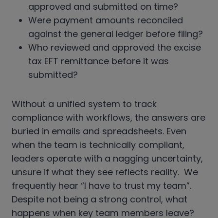
approved and submitted on time?
Were payment amounts reconciled
against the general ledger before filing?
Who reviewed and approved the excise
tax EFT remittance before it was
submitted?
Without a unified system to track
compliance with workflows, the answers are
buried in emails and spreadsheets. Even
when the team is technically compliant,
leaders operate with a nagging uncertainty,
unsure if what they see reflects reality. We
frequently hear “I have to trust my team”.
Despite not being a strong control, what
happens when key team members leave?