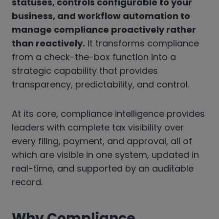
statuses, controls configurable to your
business, and workflow automation to
manage compliance proactively rather
than reactively.
It transforms compliance
from a check-the-box function into a
strategic capability that provides
transparency, predictability, and control.
At its core, compliance intelligence provides
leaders with complete tax visibility over
every filing, payment, and approval, all of
which are visible in one system, updated in
real-time, and supported by an auditable
record.
Why Compliance