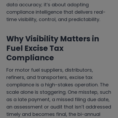
data accuracy; it’s about adopting
compliance intelligence that delivers real-
time visibility, control, and predictability.
Why Visibility Matters in
Fuel Excise Tax
Compliance
For motor fuel suppliers, distributors,
refiners, and transporters, excise tax
compliance is a high-stakes operation. The
scale alone is staggering. One misstep, such
as a late payment, a missed filing due date,
an assessment or audit that isn’t addressed
timely and becomes final, the bi-annual