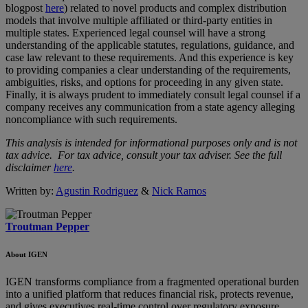
blogpost
here
) related to novel products and complex distribution
models that involve multiple affiliated or third-party entities in
multiple states. Experienced legal counsel will have a strong
understanding of the applicable statutes, regulations, guidance, and
case law relevant to these requirements. And this experience is key
to providing companies a clear understanding of the requirements,
ambiguities, risks, and options for proceeding in any given state.
Finally, it is always prudent to immediately consult legal counsel if a
company receives any communication from a state agency alleging
noncompliance with such requirements.
This analysis is intended for informational purposes only and is not
tax advice. For tax advice, consult your tax adviser. See the full
disclaimer
here
.
Written by:
Agustin Rodriguez
&
Nick Ramos
Troutman Pepper
About IGEN
IGEN transforms compliance from a fragmented operational burden
into a unified platform that reduces financial risk, protects revenue,
and gives executives real-time control over regulatory exposure.