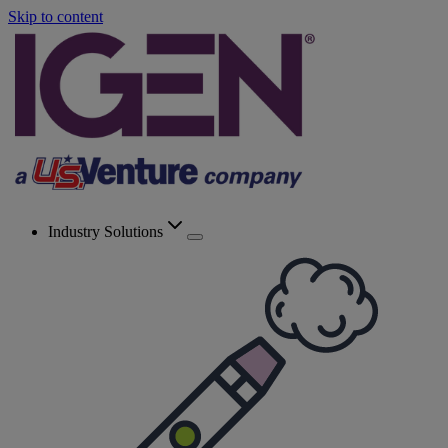
Skip to content
Industry Solutions