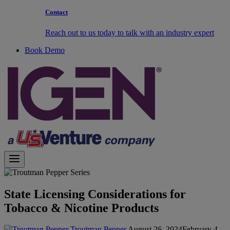
Contact
Reach out to us today to talk with an industry expert
Book Demo
State Licensing Considerations for
Tobacco & Nicotine Products
Troutman Pepper
August 26, 2024
February 4,