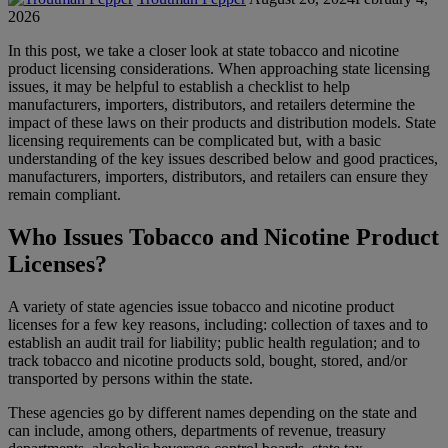
2026
In this post, we take a closer look at state tobacco and nicotine
product licensing considerations. When approaching state licensing
issues, it may be helpful to establish a checklist to help
manufacturers, importers, distributors, and retailers determine the
impact of these laws on their products and distribution models. State
licensing requirements can be complicated but, with a basic
understanding of the key issues described below and good practices,
manufacturers, importers, distributors, and retailers can ensure they
remain compliant.
Who Issues Tobacco and Nicotine Product
Licenses?
A variety of state agencies issue tobacco and nicotine product
licenses for a few key reasons, including: collection of taxes and to
establish an audit trail for liability; public health regulation; and to
track tobacco and nicotine products sold, bought, stored, and/or
transported by persons within the state.
These agencies go by different names depending on the state and
can include, among others, departments of revenue, treasury