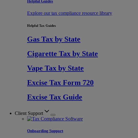
Helpful Guides
Explore our tax compliance resource library
Helpful Tax Guides
Gas Tax by State
Cigarette Tax by State
Vape Tax by State
Excise Tax Form 720
Excise Tax Guide
Client Support
Onboarding Support