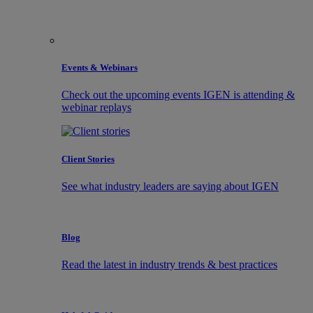
Events & Webinars
Check out the upcoming events IGEN is attending &
webinar replays
Client Stories
See what industry leaders are saying about IGEN
Blog
Read the latest in industry trends & best practices