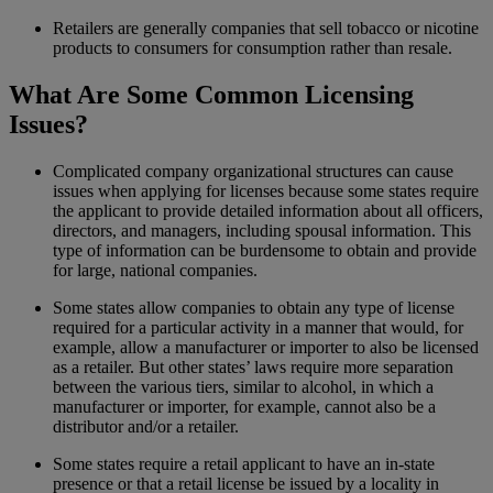
Retailers are generally companies that sell tobacco or nicotine
products to consumers for consumption rather than resale.
What Are Some Common Licensing
Issues?
Complicated company organizational structures can cause
issues when applying for licenses because some states require
the applicant to provide detailed information about all officers,
directors, and managers, including spousal information. This
type of information can be burdensome to obtain and provide
for large, national companies.
Some states allow companies to obtain any type of license
required for a particular activity in a manner that would, for
example, allow a manufacturer or importer to also be licensed
as a retailer. But other states’ laws require more separation
between the various tiers, similar to alcohol, in which a
manufacturer or importer, for example, cannot also be a
distributor and/or a retailer.
Some states require a retail applicant to have an in-state
presence or that a retail license be issued by a locality in