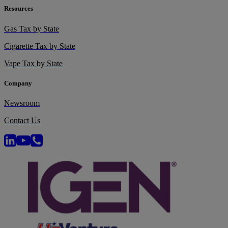
Resources
Gas Tax by State
Cigarette Tax by State
Vape Tax by State
Company
Newsroom
Contact Us