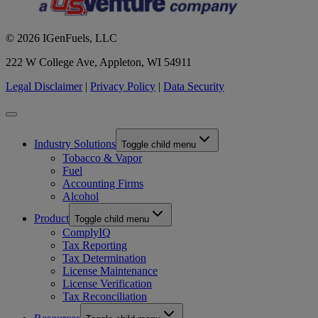
© 2026 IGenFuels, LLC
222 W College Ave, Appleton, WI 54911
Legal Disclaimer
|
Privacy Policy
|
Data Security
Industry Solutions
Toggle child menu
Tobacco & Vapor
Fuel
Accounting Firms
Alcohol
Product
Toggle child menu
ComplyIQ
Tax Reporting
Tax Determination
License Maintenance
License Verification
Tax Reconciliation