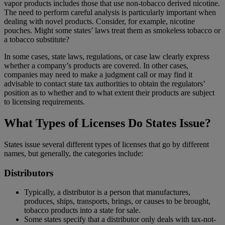
vapor products includes those that use non-tobacco derived nicotine.
The need to perform careful analysis is particularly important when
dealing with novel products. Consider, for example, nicotine
pouches. Might some states’ laws treat them as smokeless tobacco or
a tobacco substitute?
In some cases, state laws, regulations, or case law clearly express
whether a company’s products are covered. In other cases,
companies may need to make a judgment call or may find it
advisable to contact state tax authorities to obtain the regulators’
position as to whether and to what extent their products are subject
to licensing requirements.
What Types of Licenses Do States Issue?
States issue several different types of licenses that go by different
names, but generally, the categories include:
Distributors
Typically, a distributor is a person that manufactures,
produces, ships, transports, brings, or causes to be brought,
tobacco products into a state for sale.
Some states specify that a distributor only deals with tax-not-