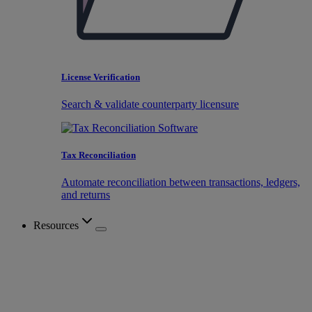
License Verification
Search & validate counterparty licensure
Tax Reconciliation
Automate reconciliation between transactions, ledgers,
and returns
Resources