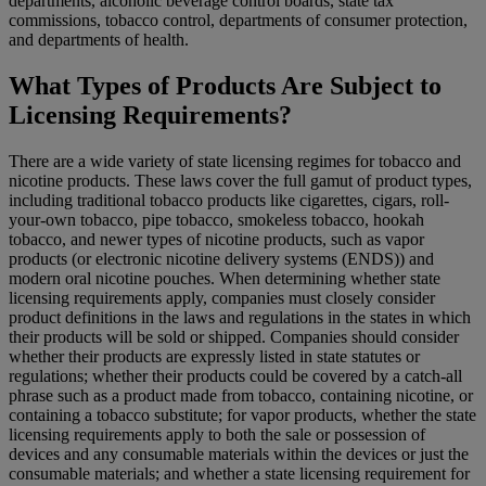
departments, alcoholic beverage control boards, state tax
commissions, tobacco control, departments of consumer protection,
and departments of health.
What Types of Products Are Subject to
Licensing Requirements?
There are a wide variety of state licensing regimes for tobacco and
nicotine products. These laws cover the full gamut of product types,
including traditional tobacco products like cigarettes, cigars, roll-
your-own tobacco, pipe tobacco, smokeless tobacco, hookah
tobacco, and newer types of nicotine products, such as vapor
products (or electronic nicotine delivery systems (ENDS)) and
modern oral nicotine pouches. When determining whether state
licensing requirements apply, companies must closely consider
product definitions in the laws and regulations in the states in which
their products will be sold or shipped. Companies should consider
whether their products are expressly listed in state statutes or
regulations; whether their products could be covered by a catch-all
phrase such as a product made from tobacco, containing nicotine, or
containing a tobacco substitute; for vapor products, whether the state
licensing requirements apply to both the sale or possession of
devices and any consumable materials within the devices or just the
consumable materials; and whether a state licensing requirement for