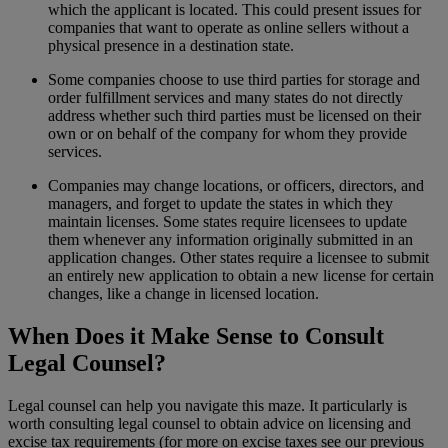
which the applicant is located. This could present issues for
companies that want to operate as online sellers without a
physical presence in a destination state.
Some companies choose to use third parties for storage and
order fulfillment services and many states do not directly
address whether such third parties must be licensed on their
own or on behalf of the company for whom they provide
services.
Companies may change locations, or officers, directors, and
managers, and forget to update the states in which they
maintain licenses. Some states require licensees to update
them whenever any information originally submitted in an
application changes. Other states require a licensee to submit
an entirely new application to obtain a new license for certain
changes, like a change in licensed location.
When Does it Make Sense to Consult
Legal Counsel?
Legal counsel can help you navigate this maze. It particularly is
worth consulting legal counsel to obtain advice on licensing and
excise tax requirements (for more on excise taxes see our previous