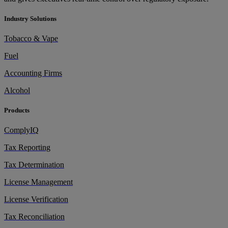
Industry Solutions
Tobacco & Vape
Fuel
Accounting Firms
Alcohol
Products
ComplyIQ
Tax Reporting
Tax Determination
License Management
License Verification
Tax Reconciliation