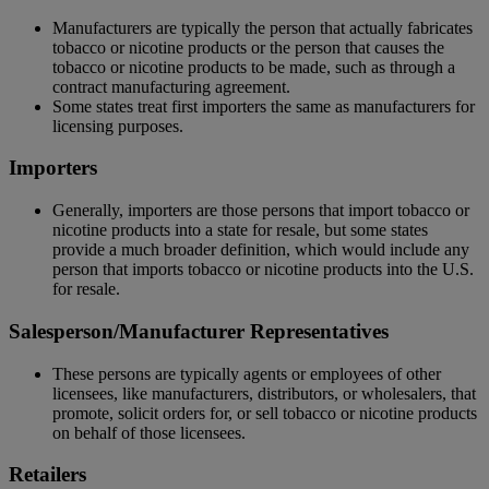
Manufacturers are typically the person that actually fabricates
tobacco or nicotine products or the person that causes the
tobacco or nicotine products to be made, such as through a
contract manufacturing agreement.
Some states treat first importers the same as manufacturers for
licensing purposes.
Importers
Generally, importers are those persons that import tobacco or
nicotine products into a state for resale, but some states
provide a much broader definition, which would include any
person that imports tobacco or nicotine products into the U.S.
for resale.
Salesperson/Manufacturer Representatives
These persons are typically agents or employees of other
licensees, like manufacturers, distributors, or wholesalers, that
promote, solicit orders for, or sell tobacco or nicotine products
on behalf of those licensees.
Retailers