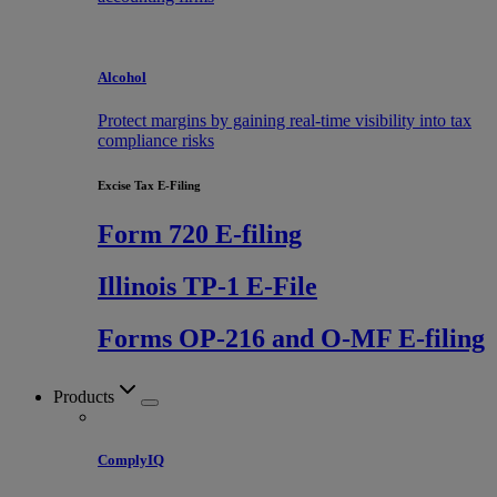
Alcohol
Protect margins by gaining real-time visibility into tax
compliance risks
Excise Tax E-Filing
Form 720 E-filing
Illinois TP-1 E-File
Forms OP-216 and O-MF E-filing
Products
ComplyIQ