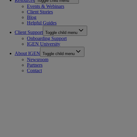
Resources
Toggle child menu
Events & Webinars
Client Stories
Blog
Helpful Guides
Client Support
Toggle child menu
Onboarding Support
IGEN University
About IGEN
Toggle child menu
Newsroom
Partners
Contact