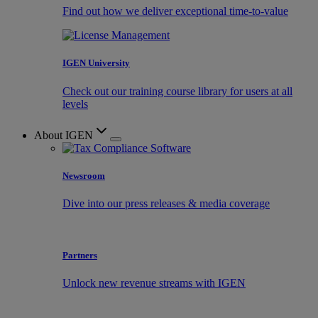
Find out how we deliver exceptional time-to-value
IGEN University
Check out our training course library for users at all
levels
About IGEN
Newsroom
Dive into our press releases & media coverage
Partners
Unlock new revenue streams with IGEN