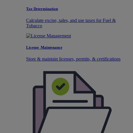
Tax Determination
Calculate excise, sales, and use taxes for Fuel &
Tobacco
License Maintenance
Store & maintain licenses, permits, & certifications