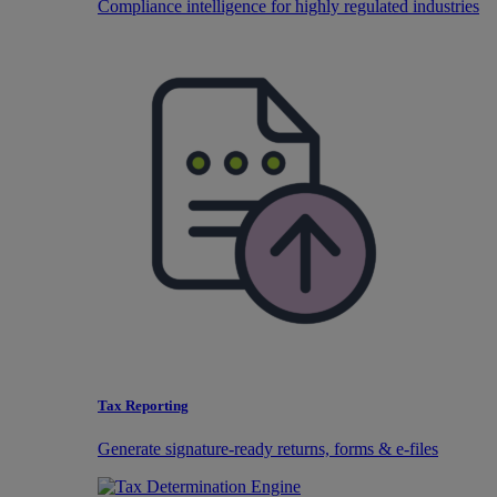
Compliance intelligence for highly regulated industries
Tax Reporting
Generate signature-ready returns, forms & e-files