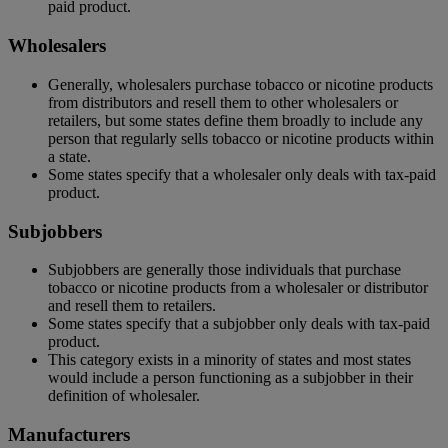
paid product.
Wholesalers
Generally, wholesalers purchase tobacco or nicotine products
from distributors and resell them to other wholesalers or
retailers, but some states define them broadly to include any
person that regularly sells tobacco or nicotine products within
a state.
Some states specify that a wholesaler only deals with tax-paid
product.
Subjobbers
Subjobbers are generally those individuals that purchase
tobacco or nicotine products from a wholesaler or distributor
and resell them to retailers.
Some states specify that a subjobber only deals with tax-paid
product.
This category exists in a minority of states and most states
would include a person functioning as a subjobber in their
definition of wholesaler.
Manufacturers