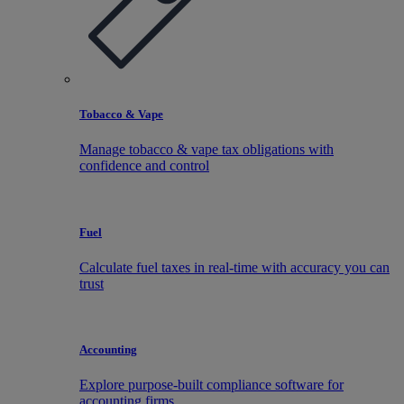
Tobacco & Vape
Manage tobacco & vape tax obligations with
confidence and control
Fuel
Calculate fuel taxes in real-time with accuracy you can
trust
Accounting
Explore purpose-built compliance software for
accounting firms