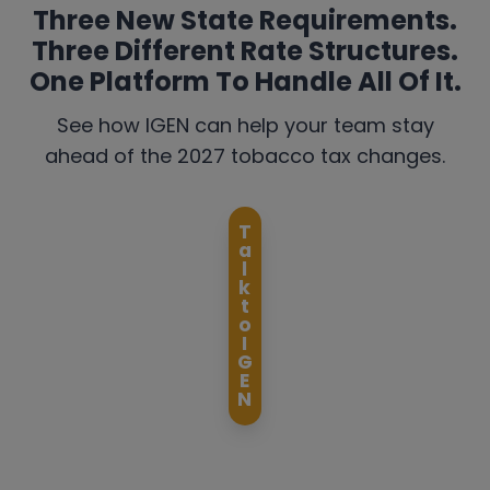
Three New State Requirements.
Three Different Rate Structures.
One Platform To Handle All Of It.
See how IGEN can help your team stay
ahead of the 2027 tobacco tax changes.
T
a
l
k
t
o
I
G
E
N