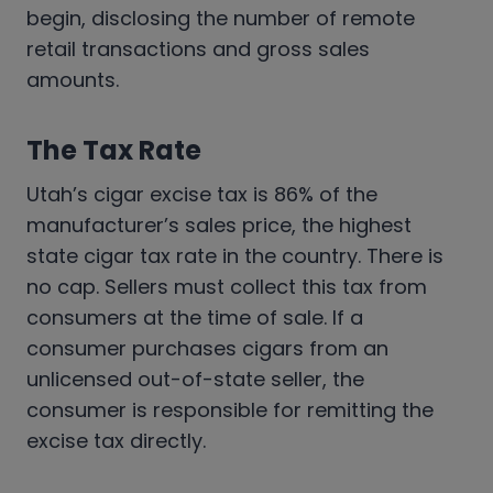
begin, disclosing the number of remote
retail transactions and gross sales
amounts.
The Tax Rate
Utah’s cigar excise tax is 86% of the
manufacturer’s sales price, the highest
state cigar tax rate in the country. There is
no cap. Sellers must collect this tax from
consumers at the time of sale. If a
consumer purchases cigars from an
unlicensed out-of-state seller, the
consumer is responsible for remitting the
excise tax directly.