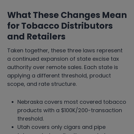
What These Changes Mean
for Tobacco Distributors
and Retailers
Taken together, these three laws represent
a continued expansion of state excise tax
authority over remote sales. Each state is
applying a different threshold, product
scope, and rate structure.
Nebraska covers most covered tobacco
products with a $100K/200-transaction
threshold.
Utah covers only cigars and pipe