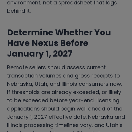
environment, not a spreadsheet that lags
behind it.
Determine Whether You
Have Nexus Before
January 1, 2027
Remote sellers should assess current
transaction volumes and gross receipts to
Nebraska, Utah, and Illinois consumers now.
If thresholds are already exceeded, or likely
to be exceeded before year-end, licensing
applications should begin well ahead of the
January 1, 2027 effective date. Nebraska and
Illinois processing timelines vary, and Utah’s