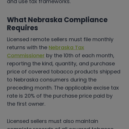
and use tax frameworks.
What Nebraska Compliance
Requires
Licensed remote sellers must file monthly
returns with the
Nebraska Tax
Commissioner
by the 10th of each month,
reporting the kind, quantity, and purchase
price of covered tobacco products shipped
to Nebraska consumers during the
preceding month. The applicable excise tax
rate is 20% of the purchase price paid by
the first owner.
Licensed sellers must also maintain