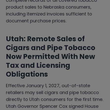
complete records of all covered tobacco
product sales to Nebraska consumers,
including itemized invoices sufficient to
document purchase prices.
Utah: Remote Sales of
Cigars and Pipe Tobacco
Now Permitted With New
Tax and Licensing
Obligations
Effective January 1, 2027, out-of-state
retailers may sell cigars and pipe tobacco
directly to Utah consumers for the first time.
Utah Governor Spencer Cox signed House