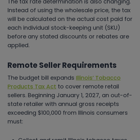
The tax rate determination is also changing.
Instead of using the wholesale price, the tax
will be calculated on the actual cost paid for
each individual stock-keeping unit (SKU)
before any stated discounts or rebates are
applied.
Remote Seller Requirements
The budget bill expands
Illinois’ Tobacco
Products Tax Act
to cover remote retail
sellers. Beginning January 1, 2027, an out-of-
state retailer with annual gross receipts
exceeding $100,000 from Illinois consumers
must: