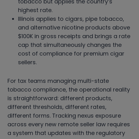
tobacco but applies the country’s
highest rate.
Illinois applies to cigars, pipe tobacco,
and alternative nicotine products above
$100K in gross receipts and brings a rate
cap that simultaneously changes the
cost of compliance for premium cigar
sellers.
For tax teams managing multi-state
tobacco compliance, the operational reality
is straightforward: different products,
different thresholds, different rates,
different forms. Tracking nexus exposure
across every new remote seller law requires
a system that updates with the regulatory