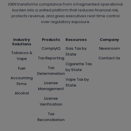
IGEN transforms compliance from a fragmented operational
burden into a unified platform that reduces financial risk,
protects revenue, and gives executives real-time control
over regulatory exposure.
Industry
Products
Resources
Company
Solutions
ComplyIQ
Gas Tax by
Newsroom
Tobacco &
State
Tax Reporting
Contact Us
Vape
Cigarette Tax
Tax
Fuel
by State
Determination
Accounting
Vape Tax by
License
Firms
State
Management
Alcohol
License
Verification
Tax
Reconciliation