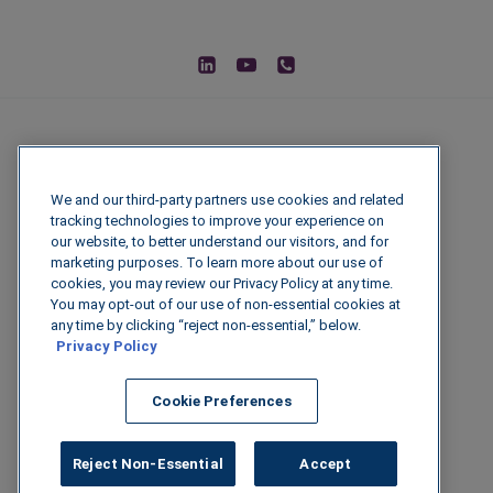
We and our third-party partners use cookies and related
tracking technologies to improve your experience on
our website, to better understand our visitors, and for
marketing purposes. To learn more about our use of
cookies, you may review our Privacy Policy at any time.
You may opt-out of our use of non-essential cookies at
© 2026 IGenFuels, LLC
any time by clicking “reject non-essential,” below.
Privacy Policy
222 W College Ave, Appleton, WI 54911
Cookie Preferences
Legal Disclaimer
|
Privacy Policy
|
Data
Security
Reject Non-Essential
Accept