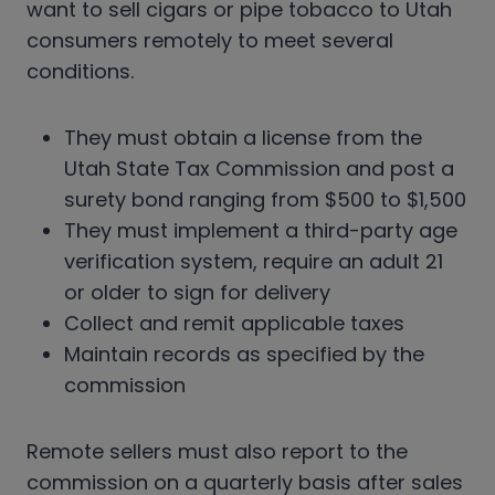
want to sell cigars or pipe tobacco to Utah
consumers remotely to meet several
conditions.
They must obtain a license from the
Utah State Tax Commission and post a
surety bond ranging from $500 to $1,500
They must implement a third-party age
verification system, require an adult 21
or older to sign for delivery
Collect and remit applicable taxes
Maintain records as specified by the
commission
Remote sellers must also report to the
commission on a quarterly basis after sales