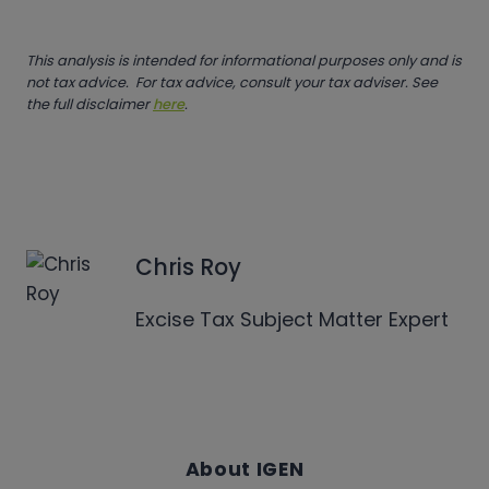
This analysis is intended for informational purposes only and is
not tax advice. For tax advice, consult your tax adviser. See
the full disclaimer
here
.
Chris Roy
Excise Tax Subject Matter Expert
About IGEN