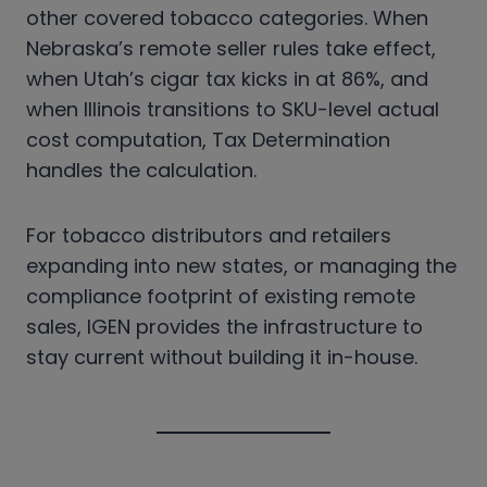
other covered tobacco categories. When
Nebraska’s remote seller rules take effect,
when Utah’s cigar tax kicks in at 86%, and
when Illinois transitions to SKU-level actual
cost computation, Tax Determination
handles the calculation.
For tobacco distributors and retailers
expanding into new states, or managing the
compliance footprint of existing remote
sales, IGEN provides the infrastructure to
stay current without building it in-house.