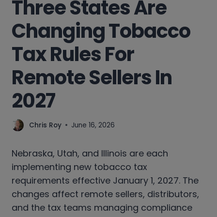
Three States Are
Changing Tobacco
Tax Rules For
Remote Sellers In
2027
Chris Roy
June 16, 2026
Nebraska, Utah, and Illinois are each
implementing new tobacco tax
requirements effective January 1, 2027. The
changes affect remote sellers, distributors,
and the tax teams managing compliance