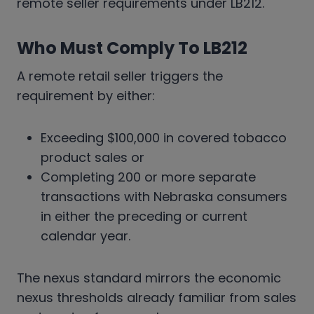
remote seller requirements under LB212.
Who Must Comply To LB212
A remote retail seller triggers the
requirement by either:
Exceeding $100,000 in covered tobacco
product sales or
Completing 200 or more separate
transactions with Nebraska consumers
in either the preceding or current
calendar year.
The nexus standard mirrors the economic
nexus thresholds already familiar from sales