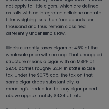
not apply to little cigars, which are defined
as rolls with an integrated cellulose acetate
filter weighing less than four pounds per
thousand and thus remain classified
differently under Illinois law.
Illinois currently taxes cigars at 45% of the
wholesale price with no cap. That uncapped
structure means a cigar with an MSRP of
$9.50 carries roughly $2.14 in state excise
tax. Under the $0.75 cap, the tax on that
same cigar drops substantially, a
meaningful reduction for any cigar priced
above approximately $3.34 at retail.