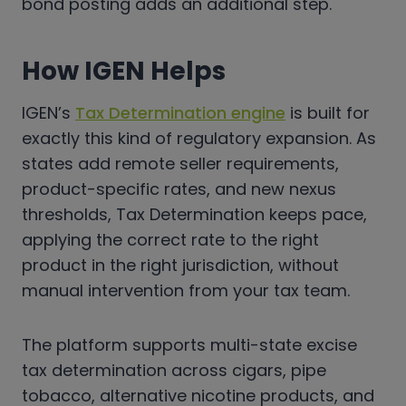
bond posting adds an additional step.
How IGEN Helps
IGEN’s
Tax Determination engine
is built for
exactly this kind of regulatory expansion. As
states add remote seller requirements,
product-specific rates, and new nexus
thresholds, Tax Determination keeps pace,
applying the correct rate to the right
product in the right jurisdiction, without
manual intervention from your tax team.
The platform supports multi-state excise
tax determination across cigars, pipe
tobacco, alternative nicotine products, and