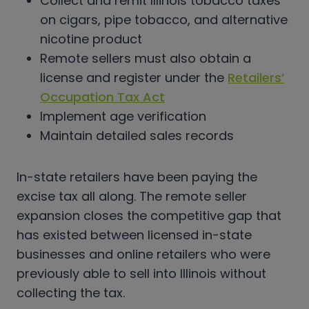
Collect and remit Illinois tobacco taxes
on cigars, pipe tobacco, and alternative
nicotine product
Remote sellers must also obtain a
license and register under the
Retailers’
Occupation Tax Act
Implement age verification
Maintain detailed sales records
In-state retailers have been paying the
excise tax all along. The remote seller
expansion closes the competitive gap that
has existed between licensed in-state
businesses and online retailers who were
previously able to sell into Illinois without
collecting the tax.