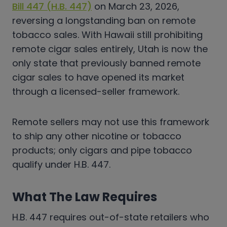
Bill 447 (H.B. 447)
on March 23, 2026,
reversing a longstanding ban on remote
tobacco sales. With Hawaii still prohibiting
remote cigar sales entirely, Utah is now the
only state that previously banned remote
cigar sales to have opened its market
through a licensed-seller framework.
Remote sellers may not use this framework
to ship any other nicotine or tobacco
products; only cigars and pipe tobacco
qualify under H.B. 447.
What The Law Requires
H.B. 447 requires out-of-state retailers who