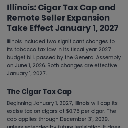
Illinois: Cigar Tax Cap and
Remote Seller Expansion
Take Effect January 1, 2027
Illinois included two significant changes to
its tobacco tax law in its fiscal year 2027
budget bill, passed by the General Assembly
on June 1, 2026. Both changes are effective
January 1, 2027.
The Cigar Tax Cap
Beginning January 1, 2027, Illinois will cap its
excise tax on cigars at $0.75 per cigar. The
cap applies through December 31, 2029,
unless extended by future legislation. It does