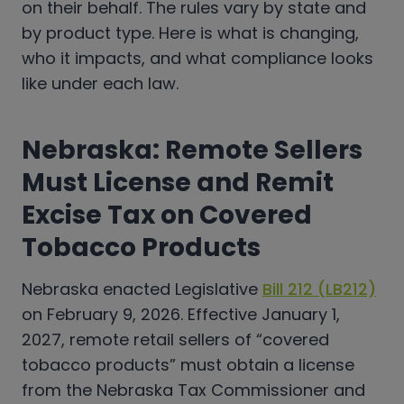
on their behalf. The rules vary by state and
by product type. Here is what is changing,
who it impacts, and what compliance looks
like under each law.
Nebraska: Remote Sellers
Must License and Remit
Excise Tax on Covered
Tobacco Products
Nebraska enacted Legislative
Bill 212 (LB212)
on February 9, 2026. Effective January 1,
2027, remote retail sellers of “covered
tobacco products” must obtain a license
from the Nebraska Tax Commissioner and