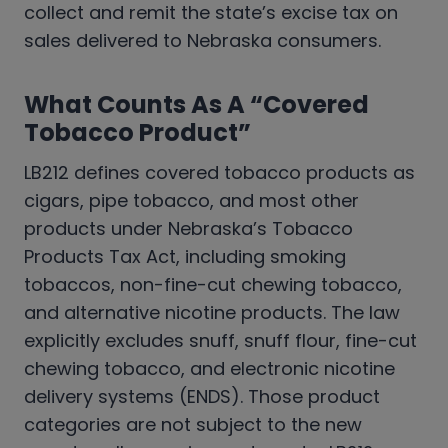
collect and remit the state’s excise tax on
sales delivered to Nebraska consumers.
What Counts As A “Covered
Tobacco Product”
LB212 defines covered tobacco products as
cigars, pipe tobacco, and most other
products under Nebraska’s Tobacco
Products Tax Act, including smoking
tobaccos, non-fine-cut chewing tobacco,
and alternative nicotine products. The law
explicitly excludes snuff, snuff flour, fine-cut
chewing tobacco, and electronic nicotine
delivery systems (ENDS). Those product
categories are not subject to the new