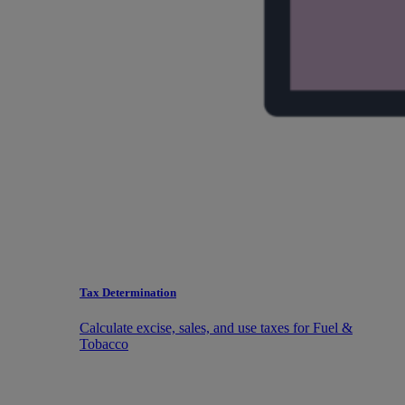
Tax Determination
Calculate excise, sales, and use taxes for Fuel &
Tobacco