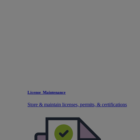
License Maintenance
Store & maintain licenses, permits, & certifications