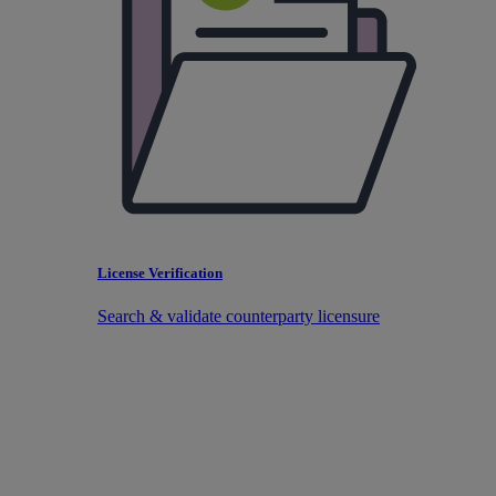
License Verification
Search & validate counterparty licensure