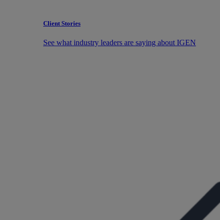
Client Stories
See what industry leaders are saying about IGEN