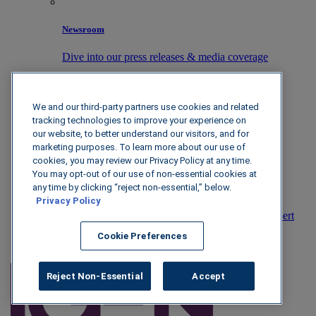
Newsroom
Dive into our press releases & media coverage
We and our third-party partners use cookies and related
Partners
tracking technologies to improve your experience on
our website, to better understand our visitors, and for
Unlock new revenue streams with IGEN
marketing purposes. To learn more about our use of
cookies, you may review our Privacy Policy at any time.
You may opt-out of our use of non-essential cookies at
any time by clicking “reject non-essential,” below.
Contact
Privacy Policy
Reach out to us today to talk with an industry expert
Cookie Preferences
Book Demo
Reject Non-Essential
Accept