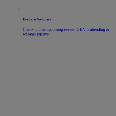
Events & Webinars
Check out the upcoming events IGEN is attending &
webinar replays