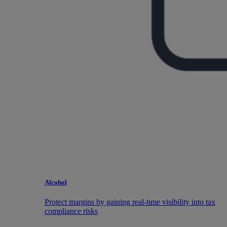
Alcohol
Protect margins by gaining real-time visibility into tax
compliance risks