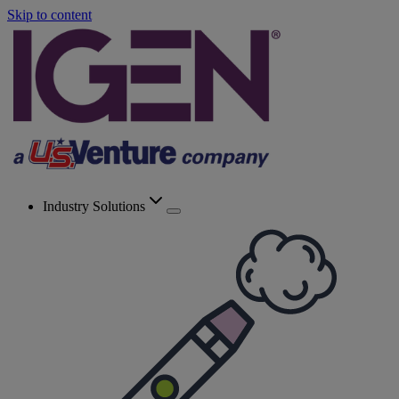
Skip to content
Industry Solutions