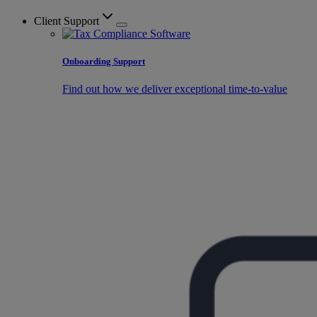
Client Support
Onboarding Support
Find out how we deliver exceptional time-to-value