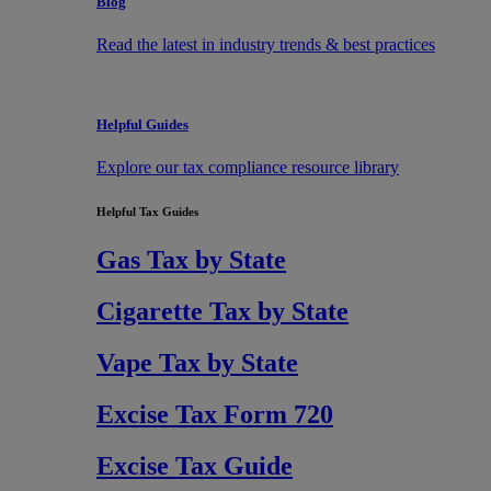
Blog
Read the latest in industry trends & best practices
Helpful Guides
Explore our tax compliance resource library
Helpful Tax Guides
Gas Tax by State
Cigarette Tax by State
Vape Tax by State
Excise Tax Form 720
Excise Tax Guide