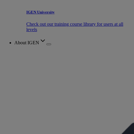
IGEN University
Check out our training course library for users at all
levels
About IGEN