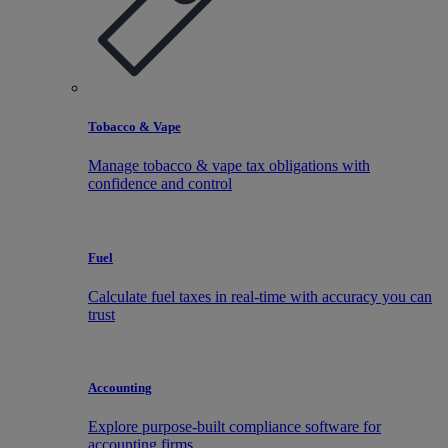
Tobacco & Vape
Manage tobacco & vape tax obligations with
confidence and control
Fuel
Calculate fuel taxes in real-time with accuracy you can
trust
Accounting
Explore purpose-built compliance software for
accounting firms