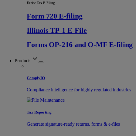
Excise Tax E-Filing
Form 720 E-filing
Illinois TP-1 E-File
Forms OP-216 and O-MF E-filing
Products
ComplyIQ
Compliance intelligence for highly regulated industries
Tax Reporting
Generate signature-ready returns, forms & e-files