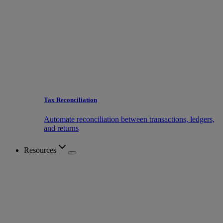
Tax Reconciliation
Automate reconciliation between transactions, ledgers,
and returns
Resources