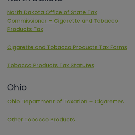
North Dakota Office of State Tax
Commissioner – Cigarette and Tobacco
Products Tax
Cigarette and Tobacco Products Tax Forms
Tobacco Products Tax Statutes
Ohio
Ohio Department of Taxation – Cigarettes
Other Tobacco Products