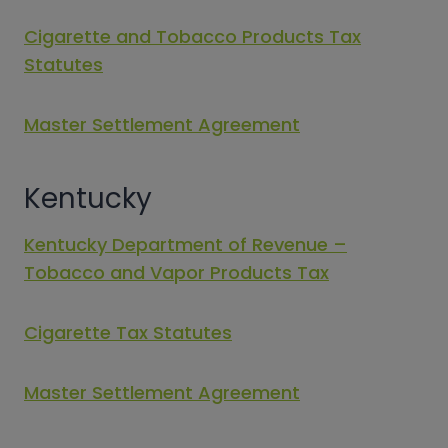
Cigarette and Tobacco Products Tax
Statutes
Master Settlement Agreement
Kentucky
Kentucky Department of Revenue –
Tobacco and Vapor Products Tax
Cigarette Tax Statutes
Master Settlement Agreement