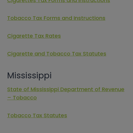
Cigarettes Tax Forms and Instructions
Tobacco Tax Forms and Instructions
Cigarette Tax Rates
Cigarette and Tobacco Tax Statutes
Mississippi
State of Mississippi Department of Revenue
– Tobacco
Tobacco Tax Statutes