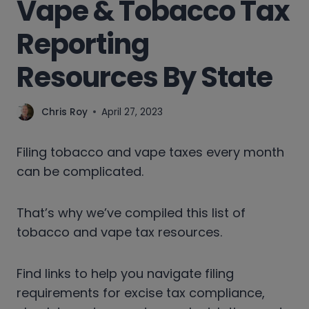
Vape & Tobacco Tax
Reporting
Resources By State
Chris Roy
April 27, 2023
Filing tobacco and vape taxes every month
can be complicated.
That’s why we’ve compiled this list of
tobacco and vape tax resources.
Find links to help you navigate filing
requirements for excise tax compliance,