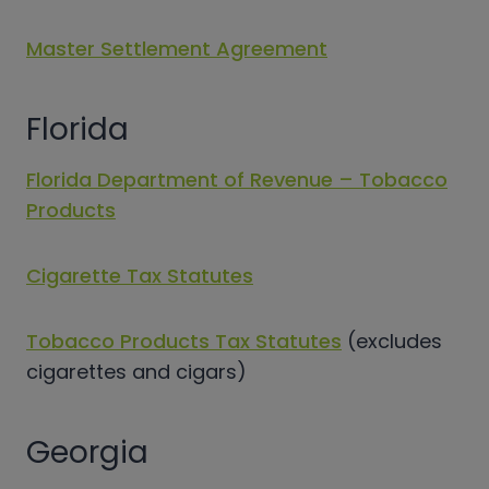
Master Settlement Agreement
Florida
Florida Department of Revenue – Tobacco
Products
Cigarette Tax Statutes
Tobacco Products Tax Statutes
(excludes
cigarettes and cigars)
Georgia