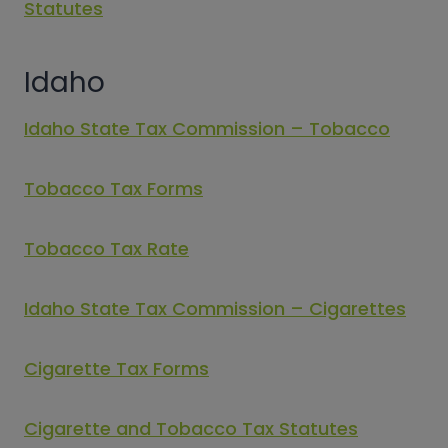
Statutes
Idaho
Idaho State Tax Commission – Tobacco
Tobacco Tax Forms
Tobacco Tax Rate
Idaho State Tax Commission – Cigarettes
Cigarette Tax Forms
Cigarette and Tobacco Tax Statutes