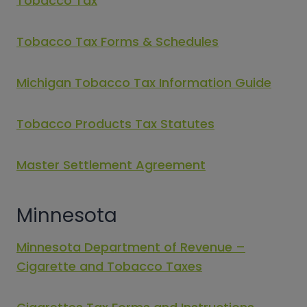
Tobacco Tax
Tobacco Tax Forms & Schedules
Michigan Tobacco Tax Information Guide
Tobacco Products Tax Statutes
Master Settlement Agreement
Minnesota
Minnesota Department of Revenue –
Cigarette and Tobacco Taxes