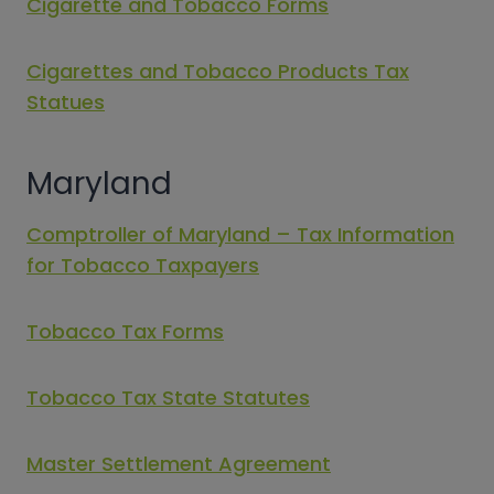
Cigarette and Tobacco Forms
Cigarettes and Tobacco Products Tax
Statues
Maryland
Comptroller of Maryland – Tax Information
for Tobacco Taxpayers
Tobacco Tax Forms
Tobacco Tax State Statutes
Master Settlement Agreement