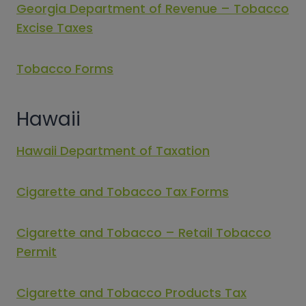
Georgia Department of Revenue – Tobacco
Excise Taxes
Tobacco Forms
Hawaii
Hawaii Department of Taxation
Cigarette and Tobacco Tax Forms
Cigarette and Tobacco – Retail Tobacco
Permit
Cigarette and Tobacco Products Tax