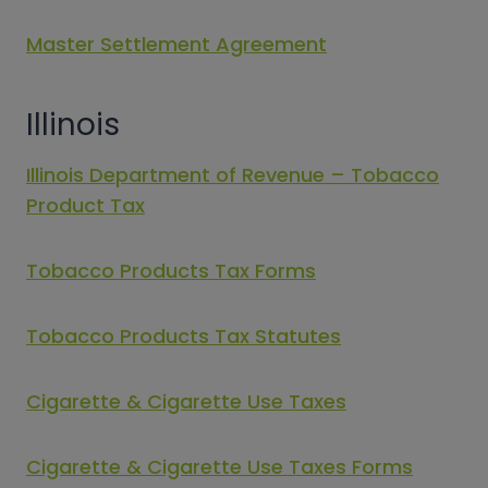
Master Settlement Agreement
Illinois
Illinois Department of Revenue – Tobacco
Product Tax
Tobacco Products Tax Forms
Tobacco Products Tax Statutes
Cigarette & Cigarette Use Taxes
Cigarette & Cigarette Use Taxes Forms