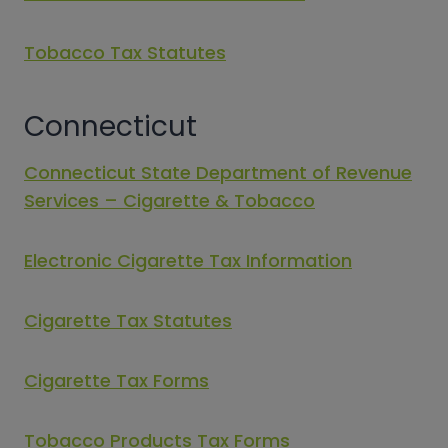
Tobacco Tax Statutes
Connecticut
Connecticut State Department of Revenue
Services – Cigarette & Tobacco
Electronic Cigarette Tax Information
Cigarette Tax Statutes
Cigarette Tax Forms
Tobacco Products Tax Forms