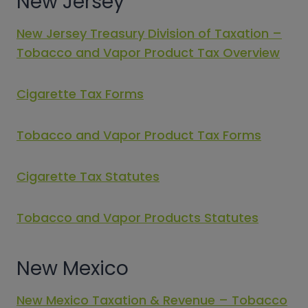
New Jersey
New Jersey Treasury Division of Taxation –
Tobacco and Vapor Product Tax Overview
Cigarette Tax Forms
Tobacco and Vapor Product Tax Forms
Cigarette Tax Statutes
Tobacco and Vapor Products Statutes
New Mexico
New Mexico Taxation & Revenue – Tobacco