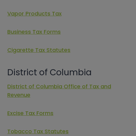
Vapor Products Tax
Business Tax Forms
Cigarette Tax Statutes
District of Columbia
District of Columbia Office of Tax and
Revenue
Excise Tax Forms
Tobacco Tax Statutes