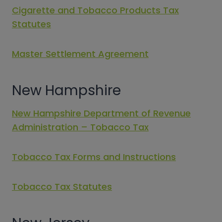
Cigarette and Tobacco Products Tax
Statutes
Master Settlement Agreement
New Hampshire
New Hampshire Department of Revenue
Administration – Tobacco Tax
Tobacco Tax Forms and Instructions
Tobacco Tax Statutes