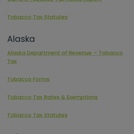
Tobacco Tax Statutes
Alaska
Alaska Department of Revenue – Tobacco
Tax
Tobacco Forms
Tobacco Tax Rates & Exemptions
Tobacco Tax Statutes