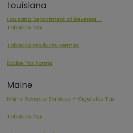
Louisiana
Louisana Department of Revenue –
Tobacco Tax
Tobacco Products Permits
Excise Tax Forms
Maine
Maine Revenue Services – Cigarette Tax
Tobacco Tax