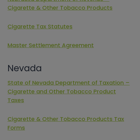
Cigarette & Other Tobacco Products
Cigarette Tax Statutes
Master Settlement Agreement
Nevada
State of Nevada Department of Taxation –
Cigarette and Other Tobacco Product
Taxes
Cigarette & Other Tobacco Products Tax
Forms