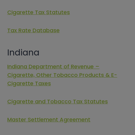
Cigarette Tax Statutes
Tax Rate Database
Indiana
Indiana Department of Revenue –
Cigarette, Other Tobacco Products & E-
Cigarette Taxes
Cigarette and Tobacco Tax Statutes
Master Settlement Agreement