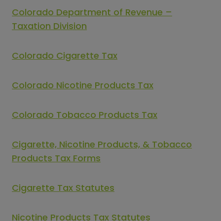
Colorado Department of Revenue –
Taxation Division
Colorado Cigarette Tax
Colorado Nicotine Products Tax
Colorado Tobacco Products Tax
Cigarette, Nicotine Products, & Tobacco
Products Tax Forms
Cigarette Tax Statutes
Nicotine Products Tax Statutes