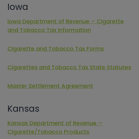
Iowa
Iowa Department of Revenue – Cigarette
and Tobacco Tax Information
Cigarette and Tobacco Tax Forms
Cigarettes and Tobacco Tax State Statutes
Master Settlement Agreement
Kansas
Kansas Department of Revenue –
Cigarette/Tobacco Products