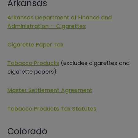
Arkansas
Arkansas Department of Finance and
Administration – Cigarettes
Cigarette Paper Tax
Tobacco Products
(excludes cigarettes and
cigarette papers)
Master Settlement Agreement
Tobacco Products Tax Statutes
Colorado