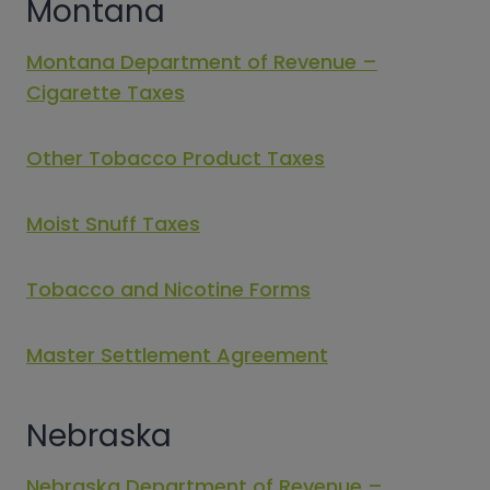
Montana
Montana Department of Revenue –
Cigarette Taxes
Other Tobacco Product Taxes
Moist Snuff Taxes
Tobacco and Nicotine Forms
Master Settlement Agreement
Nebraska
Nebraska Department of Revenue –