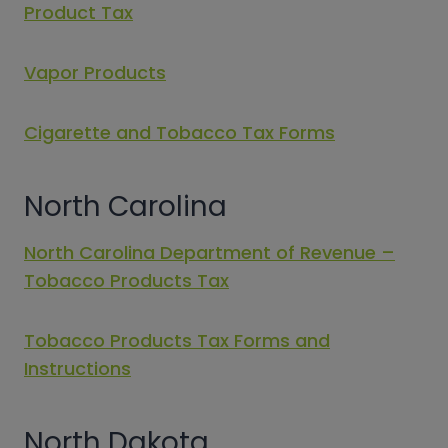
Product Tax
Vapor Products
Cigarette and Tobacco Tax Forms
North Carolina
North Carolina Department of Revenue –
Tobacco Products Tax
Tobacco Products Tax Forms and
Instructions
North Dakota