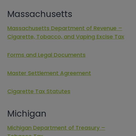
Massachusetts
Massachusetts Department of Revenue –
Cigarette, Tobacco, and Vaping Excise Tax
Forms and Legal Documents
Master Settlement Agreement
Cigarette Tax Statutes
Michigan
Michigan Department of Treasury –