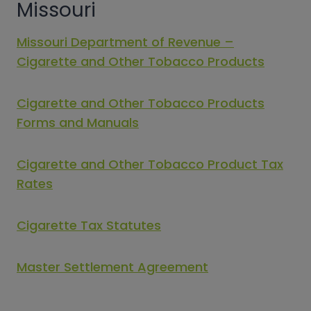
Missouri
Missouri Department of Revenue –
Cigarette and Other Tobacco Products
Cigarette and Other Tobacco Products
Forms and Manuals
Cigarette and Other Tobacco Product Tax
Rates
Cigarette Tax Statutes
Master Settlement Agreement