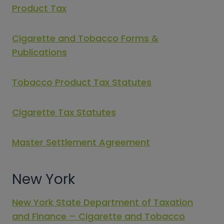
Product Tax
Cigarette and Tobacco Forms &
Publications
Tobacco Product Tax Statutes
Cigarette Tax Statutes
Master Settlement Agreement
New York
New York State Department of Taxation
and Finance – Cigarette and Tobacco