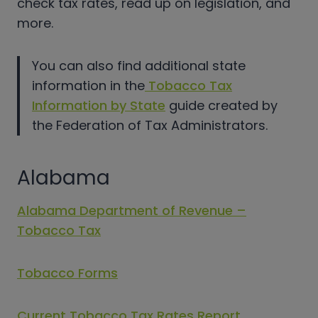
check tax rates, read up on legislation, and
more.
You can also find additional state
information in the
Tobacco Tax
Information by State
guide created by
the Federation of Tax Administrators.
Alabama
Alabama Department of Revenue –
Tobacco Tax
Tobacco Forms
Current Tobacco Tax Rates Report