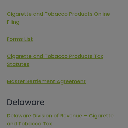
Cigarette and Tobacco Products Online
Filing
Forms List
Cigarette and Tobacco Products Tax
Statutes
Master Settlement Agreement
Delaware
Delaware Division of Revenue – Cigarette
and Tobacco Tax