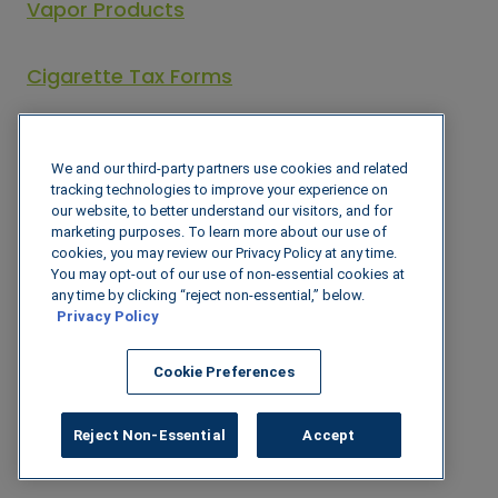
Vapor Products
Cigarette Tax Forms
Cigarette Tax Statutes
We and our third-party partners use cookies and related
tracking technologies to improve your experience on
our website, to better understand our visitors, and for
Oklahoma
marketing purposes. To learn more about our use of
cookies, you may review our Privacy Policy at any time.
Oklahoma Tax Commission – Tobacco
You may opt-out of our use of non-essential cookies at
any time by clicking “reject non-essential,” below.
Privacy Policy
Excise Tax Forms
Cookie Preferences
Tobacco, Tobacco Products, and
Cigarettes Tax Statutes
Reject Non-Essential
Accept