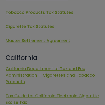
Tobacco Products Tax Statutes
Cigarette Tax Statutes
Master Settlement Agreement
California
California Department of Tax and Fee
Administration – Cigarettes and Tobacco
Products
Tax Guide for California Electronic Cigarette
Excise Tax