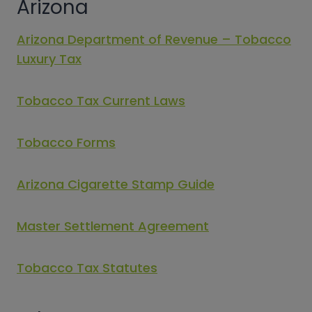
Arizona
Arizona Department of Revenue – Tobacco
Luxury Tax
Tobacco Tax Current Laws
Tobacco Forms
Arizona Cigarette Stamp Guide
Master Settlement Agreement
Tobacco Tax Statutes