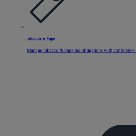
Tobacco & Vape
Manage tobacco & vape tax obligations with confidence 