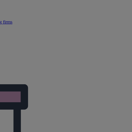
g firms