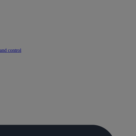
and control