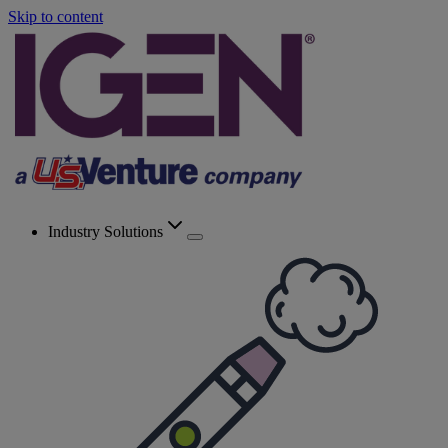
Skip to content
Industry Solutions