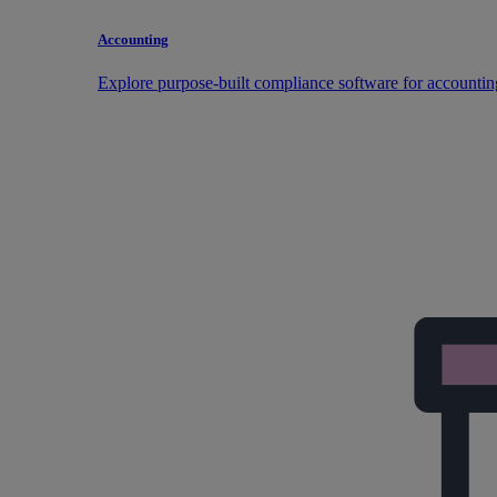
Accounting
Explore purpose-built compliance software for accountin