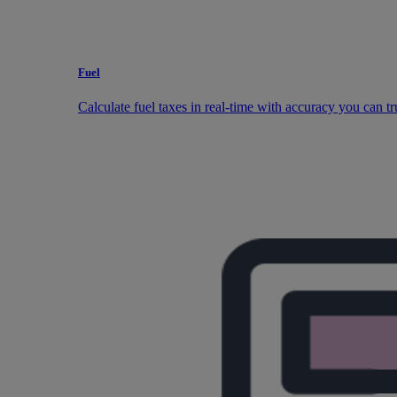
Fuel
Calculate fuel taxes in real-time with accuracy you can tr