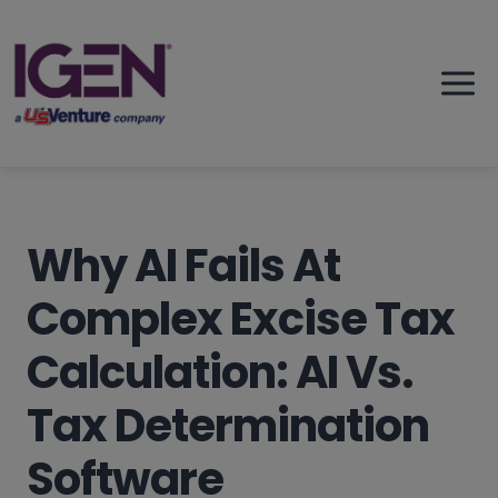
Skip
to
content
Why AI Fails At
Complex Excise Tax
Calculation: AI Vs.
Tax Determination
Software