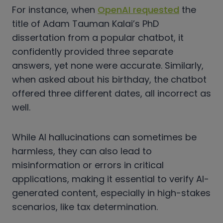
For instance, when
OpenAI requested
the
title of Adam Tauman Kalai’s PhD
dissertation from a popular chatbot, it
confidently provided three separate
answers, yet none were accurate. Similarly,
when asked about his birthday, the chatbot
offered three different dates, all incorrect as
well.
While AI hallucinations can sometimes be
harmless, they can also lead to
misinformation or errors in critical
applications, making it essential to verify AI-
generated content, especially in high-stakes
scenarios, like tax determination.