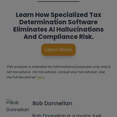
Learn How Specialized Tax
Determination Software
Eliminates AI Hallucinations
And Compliance Risk.
Learn More
This analysis is intended for informational purposes only and is
not tax advice. For tax advice, consult your tax adviser. See
the full disclaimer
here
.
Bob Donnellan
Bob Donnellan is a motor fuel