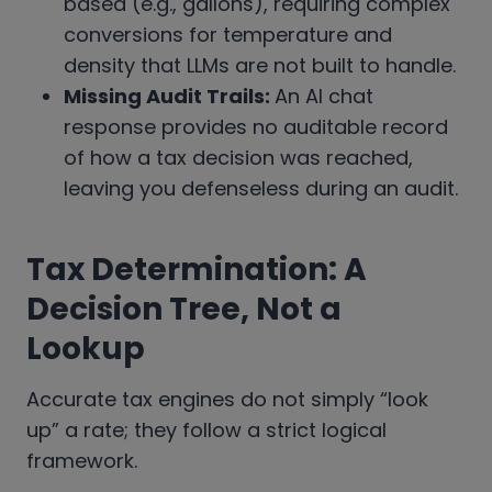
based (e.g., gallons), requiring complex
conversions for temperature and
density that LLMs are not built to handle.
Missing Audit Trails:
An AI chat
response provides no auditable record
of how a tax decision was reached,
leaving you defenseless during an audit.
Tax Determination: A
Decision Tree, Not a
Lookup
Accurate tax engines do not simply “look
up” a rate; they follow a strict logical
framework.