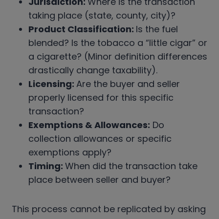
Jurisdiction:
Where is the transaction
taking place (state, county, city)?
Product Classification:
Is the fuel
blended? Is the tobacco a “little cigar” or
a cigarette? (Minor definition differences
drastically change taxability).
Licensing:
Are the buyer and seller
properly licensed for this specific
transaction?
Exemptions & Allowances:
Do
collection allowances or specific
exemptions apply?
Timing:
When did the transaction take
place between seller and buyer?
This process cannot be replicated by asking