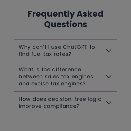
Frequently Asked
Questions
Why can’t I use ChatGPT to
find fuel tax rates?
What is the difference
between sales tax engines
and excise tax engines?
How does decision-tree logic
improve compliance?