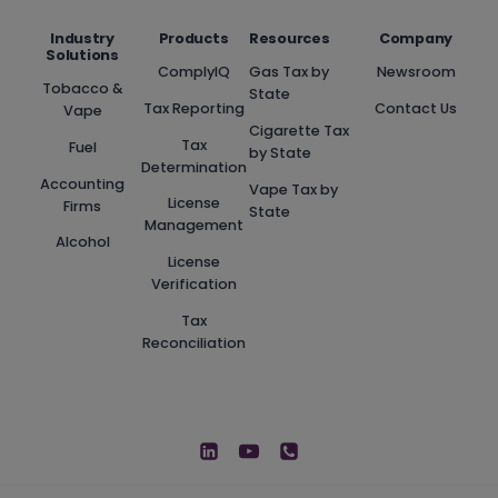
Industry
Products
Resources
Company
Solutions
ComplyIQ
Gas Tax by
Newsroom
Tobacco &
State
Tax Reporting
Contact Us
Vape
Cigarette Tax
Tax
Fuel
by State
Determination
Accounting
Vape Tax by
License
Firms
State
Management
Alcohol
License
Verification
Tax
Reconciliation