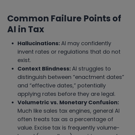
Common Failure Points of
AI in Tax
Hallucinations:
AI may confidently
invent rates or regulations that do not
exist.
Context Blindness:
AI struggles to
distinguish between “enactment dates”
and “effective dates,” potentially
applying rates before they are legal.
Volumetric vs. Monetary Confusion:
Much like sales tax engines, general AI
often treats tax as a percentage of
value. Excise tax is frequently volume-