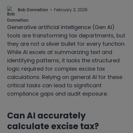
Bob Donnellan
February 3, 2026
Generative artificial intelligence (Gen AI)
tools are transforming tax departments, but
they are not a silver bullet for every function.
While AI excels at summarizing text and
identifying patterns, it lacks the structured
logic required for complex excise tax
calculations. Relying on general AI for these
critical tasks can lead to significant
compliance gaps and audit exposure.
Can AI accurately
calculate excise tax?