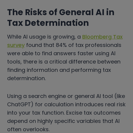
The Risks of General AI in
Tax Determination
While AI usage is growing, a
Bloomberg Tax
survey
found that 84% of tax professionals
were able to find answers faster using AI
tools, there is a critical difference between
finding information and performing tax
determination.
Using a search engine or general AI tool (like
ChatGPT) for calculation introduces real risk
into your tax function. Excise tax outcomes
depend on highly specific variables that AI
often overlooks.