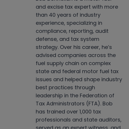
and excise tax expert with more
than 40 years of industry
experience, specializing in
compliance, reporting, audit
defense, and tax system
strategy. Over his career, he’s
advised companies across the
fuel supply chain on complex
state and federal motor fuel tax
issues and helped shape industry
best practices through
leadership in the Federation of
Tax Administrators (FTA). Bob
has trained over 1,000 tax
professionals and state auditors,
served as an expert witness, and