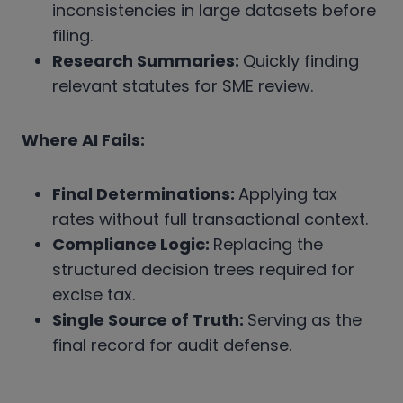
inconsistencies in large datasets before
filing.
Research Summaries:
Quickly finding
relevant statutes for SME review.
Where AI Fails:
Final Determinations:
Applying tax
rates without full transactional context.
Compliance Logic:
Replacing the
structured decision trees required for
excise tax.
Single Source of Truth:
Serving as the
final record for audit defense.