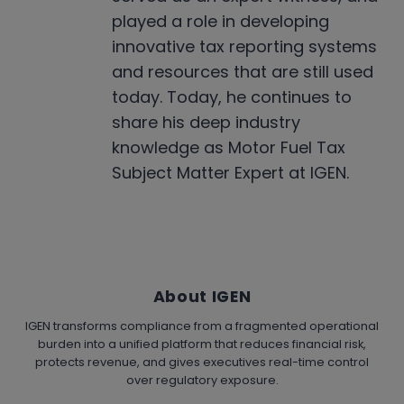
played a role in developing
innovative tax reporting systems
and resources that are still used
today. Today, he continues to
share his deep industry
knowledge as Motor Fuel Tax
Subject Matter Expert at IGEN.
About IGEN
IGEN transforms compliance from a fragmented operational
burden into a unified platform that reduces financial risk,
protects revenue, and gives executives real-time control
over regulatory exposure.