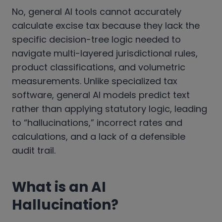
No, general AI tools cannot accurately
calculate excise tax because they lack the
specific decision-tree logic needed to
navigate multi-layered jurisdictional rules,
product classifications, and volumetric
measurements. Unlike specialized tax
software, general AI models predict text
rather than applying statutory logic, leading
to “hallucinations,” incorrect rates and
calculations, and a lack of a defensible
audit trail.
What is an AI
Hallucination?