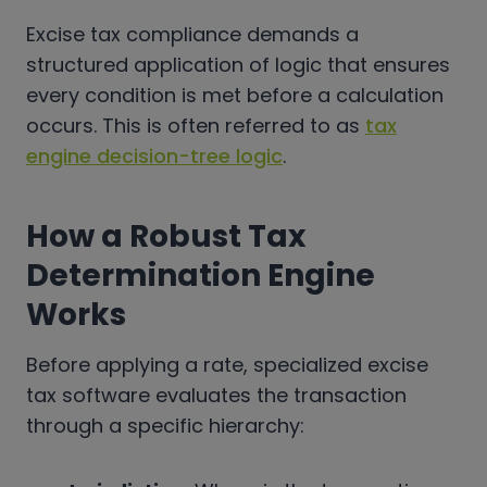
Excise tax compliance demands a
structured application of logic that ensures
every condition is met before a calculation
occurs. This is often referred to as
tax
engine decision-tree logic
.
How a Robust Tax
Determination Engine
Works
Before applying a rate, specialized excise
tax software evaluates the transaction
through a specific hierarchy: