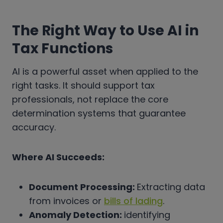
The Right Way to Use AI in
Tax Functions
AI is a powerful asset when applied to the
right tasks. It should support tax
professionals, not replace the core
determination systems that guarantee
accuracy.
Where AI Succeeds:
Document Processing:
Extracting data
from invoices or
bills of lading
.
Anomaly Detection:
identifying