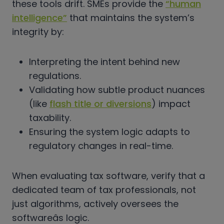
these tools drift. SMEs provide the
“human
intelligence”
that maintains the system’s
integrity by:
Interpreting the intent behind new
regulations.
Validating how subtle product nuances
(like
flash title or diversions
) impact
taxability.
Ensuring the system logic adapts to
regulatory changes in real-time.
When evaluating tax software, verify that a
dedicated team of tax professionals, not
just algorithms, actively oversees the
softwareâs logic.