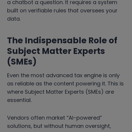
a chatbot a question. It requires a system
built on verifiable rules that oversees your
data.
The Indispensable Role of
Subject Matter Experts
(SMEs)
Even the most advanced tax engine is only
as reliable as the content powering it. This is
where Subject Matter Experts (SMEs) are
essential.
Vendors often market “AI-powered”
solutions, but without human oversight,