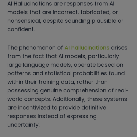
AI Hallucinations are responses from AI
models that are incorrect, fabricated, or
nonsensical, despite sounding plausible or
confident.
The phenomenon of
AI hallucinations
arises
from the fact that AI models, particularly
large language models, operate based on
patterns and statistical probabilities found
within their training data, rather than
possessing genuine comprehension of real-
world concepts. Additionally, these systems
are incentivized to provide definitive
responses instead of expressing
uncertainty.