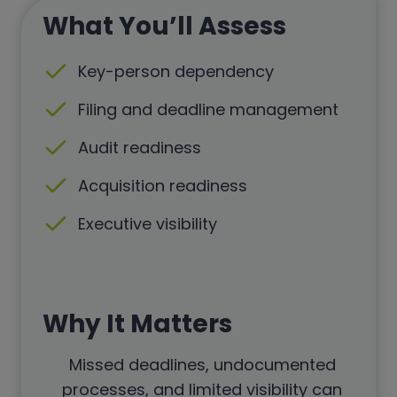
What You’ll Assess
Key-person dependency
Filing and deadline management
Audit readiness
Acquisition readiness
Executive visibility
Why It Matters
Missed deadlines, undocumented
processes, and limited visibility can