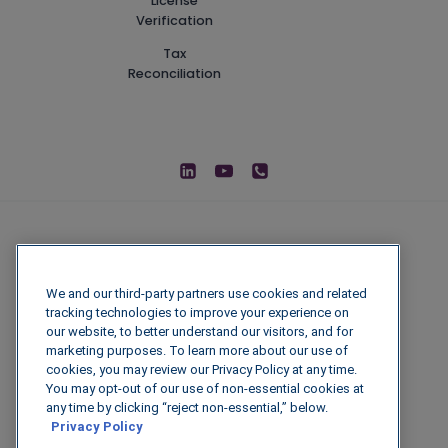
License
Verification
Tax
Reconciliation
We and our third-party partners use cookies and related
tracking technologies to improve your experience on
our website, to better understand our visitors, and for
marketing purposes. To learn more about our use of
cookies, you may review our Privacy Policy at any time.
You may opt-out of our use of non-essential cookies at
© 2026 IGenFuels, LLC
any time by clicking “reject non-essential,” below.
Privacy Policy
222 W College Ave, Appleton, WI 54911