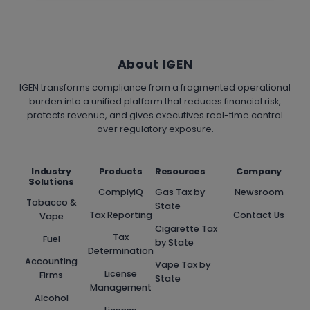
About IGEN
IGEN transforms compliance from a fragmented operational
burden into a unified platform that reduces financial risk,
protects revenue, and gives executives real-time control
over regulatory exposure.
Industry
Products
Resources
Company
Solutions
ComplyIQ
Gas Tax by
Newsroom
Tobacco &
State
Tax Reporting
Contact Us
Vape
Cigarette Tax
Tax
Fuel
by State
Determination
Accounting
Vape Tax by
License
Firms
State
Management
Alcohol