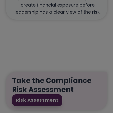
create financial exposure before
leadership has a clear view of the risk.
Take the Compliance
Risk Assessment
Risk Assessment