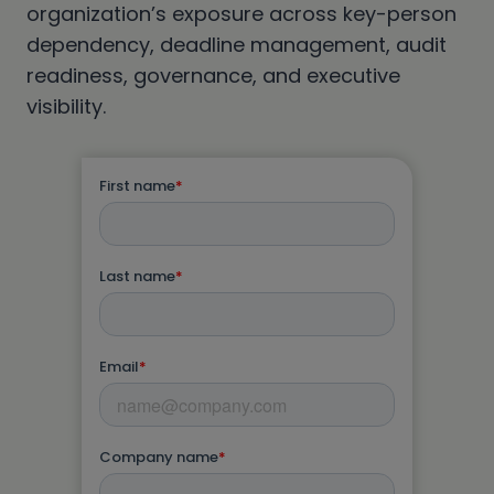
organization’s exposure across key-person
dependency, deadline management, audit
readiness, governance, and executive
visibility.