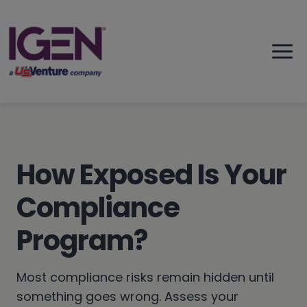
Skip
to
content
How Exposed Is Your
Compliance
Program?
Most compliance risks remain hidden until
something goes wrong. Assess your