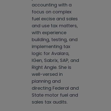
accounting with a
focus on complex
fuel excise and sales
and use tax matters,
with experience
building, testing, and
implementing tax
logic for Avalara,
IGen, Sabrix, SAP, and
Right Angle. She is
well-versed in
planning and
directing Federal and
State motor fuel and
sales tax audits.