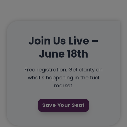
Join Us Live –
June 18th
Free registration. Get clarity on
what’s happening in the fuel
market.
Save Your Seat