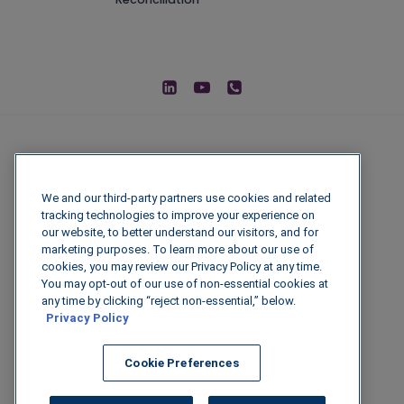
We and our third-party partners use cookies and related
tracking technologies to improve your experience on
our website, to better understand our visitors, and for
marketing purposes. To learn more about our use of
cookies, you may review our Privacy Policy at any time.
You may opt-out of our use of non-essential cookies at
© 2026 IGenFuels, LLC
any time by clicking “reject non-essential,” below.
Privacy Policy
222 W College Ave, Appleton, WI 54911
Cookie Preferences
Legal Disclaimer
|
Privacy Policy
|
Data
Security