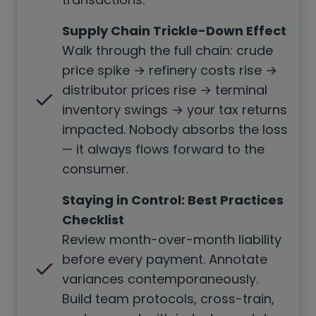
Supply Chain Trickle-Down Effect
Walk through the full chain: crude
price spike → refinery costs rise →
distributor prices rise → terminal
inventory swings → your tax returns
impacted. Nobody absorbs the loss
— it always flows forward to the
consumer.
Staying in Control: Best Practices
Checklist
Review month-over-month liability
before every payment. Annotate
variances contemporaneously.
Build team protocols, cross-train,