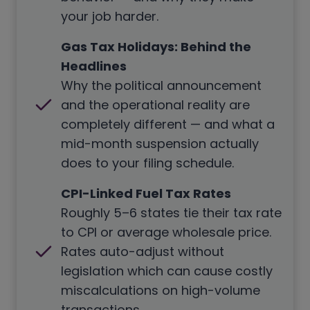
your job harder.
Gas Tax Holidays: Behind the
Headlines
Why the political announcement
and the operational reality are
completely different — and what a
mid-month suspension actually
does to your filing schedule.
CPI-Linked Fuel Tax Rates
Roughly 5–6 states tie their tax rate
to CPI or average wholesale price.
Rates auto-adjust without
legislation which can cause costly
miscalculations on high-volume
transactions.