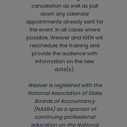
cancelation as well as pull
down any calendar
appointments already sent for
the event. In all cases where
possible, Weaver and IGEN will
reschedule the training and
provide the audience with
information on the new
date(s).
Weaver is registered with the
National Association of State
Boards of Accountancy
(NASBA) as a sponsor of
continuing professional
education on the National