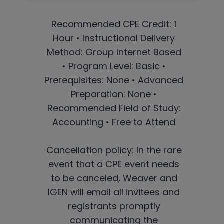
Recommended CPE Credit: 1
Hour • Instructional Delivery
Method: Group Internet Based
• Program Level: Basic •
Prerequisites: None • Advanced
Preparation: None •
Recommended Field of Study:
Accounting • Free to Attend
Cancellation policy: In the rare
event that a CPE event needs
to be canceled, Weaver and
IGEN will email all invitees and
registrants promptly
communicating the