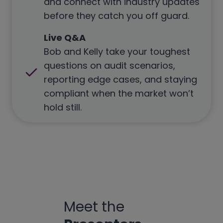
and connect with industry updates
before they catch you off guard.
Live Q&A
Bob and Kelly take your toughest
questions on audit scenarios,
reporting edge cases, and staying
compliant when the market won’t
hold still.
Meet the