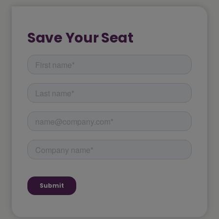
Save Your Seat