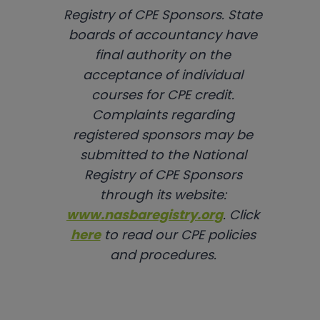
Registry of CPE Sponsors. State
boards of accountancy have
final authority on the
acceptance of individual
courses for CPE credit.
Complaints regarding
registered sponsors may be
submitted to the National
Registry of CPE Sponsors
through its website:
www.nasbaregistry.org
. Click
here
to read our CPE policies
and procedures.