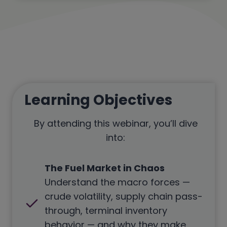
Learning Objectives
By attending this webinar, you’ll dive
into:
The Fuel Market in Chaos
Understand the macro forces —
crude volatility, supply chain pass-
through, terminal inventory
behavior — and why they make