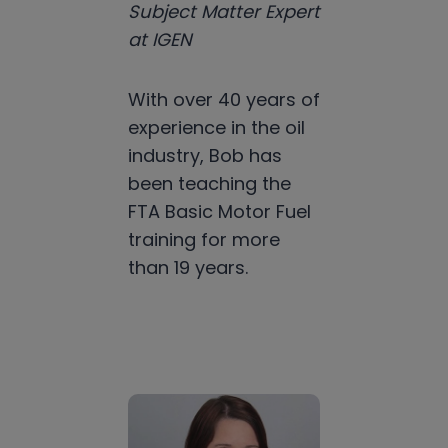
Subject Matter Expert
at IGEN
With over 40 years of
experience in the oil
industry, Bob has
been teaching the
FTA Basic Motor Fuel
training for more
than 19 years.