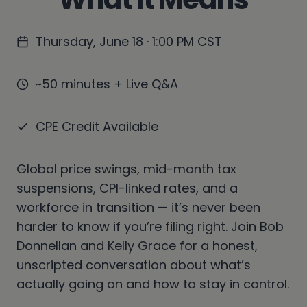
Thursday, June 18 · 1:00 PM CST
~50 minutes + Live Q&A
CPE Credit Available
Global price swings, mid-month tax
suspensions, CPI-linked rates, and a
workforce in transition — it’s never been
harder to know if you’re filing right. Join Bob
Donnellan and Kelly Grace for a honest,
unscripted conversation about what’s
actually going on and how to stay in control.