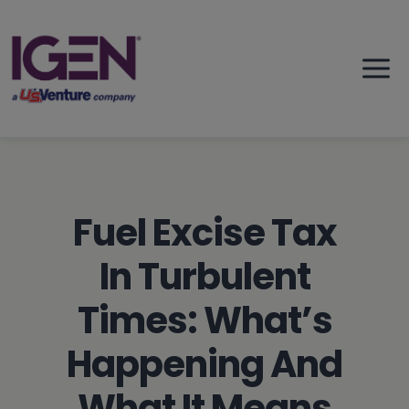
Skip
to
content
Fuel Excise Tax
In Turbulent
Times: What’s
Happening And
What It Means