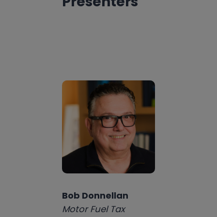
Presenters
Bob Donnellan
Motor Fuel Tax