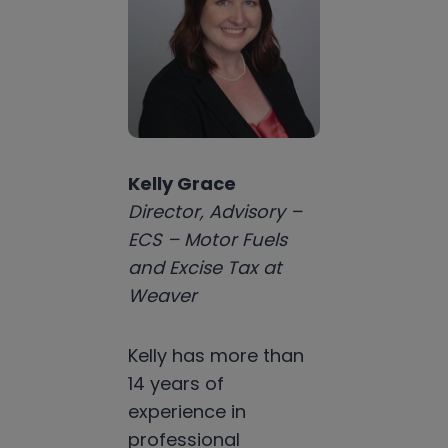
Kelly Grace
Director, Advisory –
ECS – Motor Fuels
and Excise Tax at
Weaver
Kelly has more than
14 years of
experience in
professional