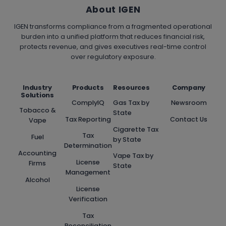
About IGEN
IGEN transforms compliance from a fragmented operational
burden into a unified platform that reduces financial risk,
protects revenue, and gives executives real-time control
over regulatory exposure.
Industry
Products
Resources
Company
Solutions
ComplyIQ
Gas Tax by
Newsroom
Tobacco &
State
Tax Reporting
Contact Us
Vape
Cigarette Tax
Tax
Fuel
by State
Determination
Accounting
Vape Tax by
License
Firms
State
Management
Alcohol
License
Verification
Tax
Reconciliation