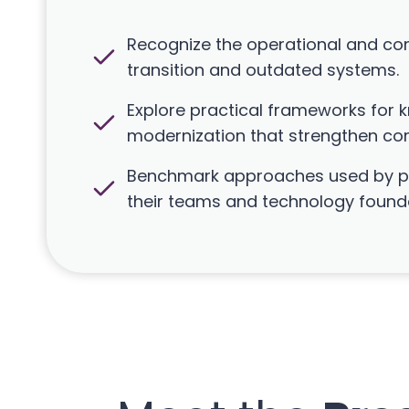
Recognize the operational and co
transition and outdated systems.
Explore practical frameworks for
modernization that strengthen com
Benchmark approaches used by pe
their teams and technology found