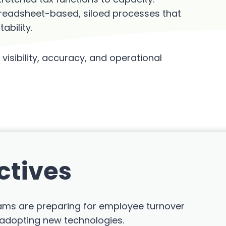
preadsheet-based, siloed processes that
bility.
visibility, accuracy, and operational
ctives
teams are preparing for employee turnover
 adopting new technologies.