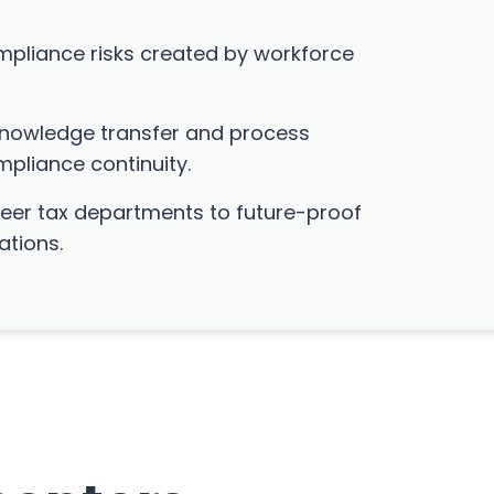
mpliance risks created by workforce
 knowledge transfer and process
pliance continuity.
er tax departments to future-proof
ations.