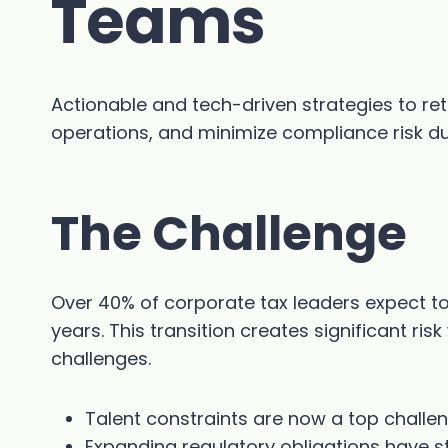
Teams
Actionable and tech-driven strategies to ret
operations, and minimize compliance risk dur
The Challenge
Over 40% of corporate tax leaders expect to l
years. This transition creates significant ri
challenges.
Talent constraints are now a top challe
Expanding regulatory obligations have st