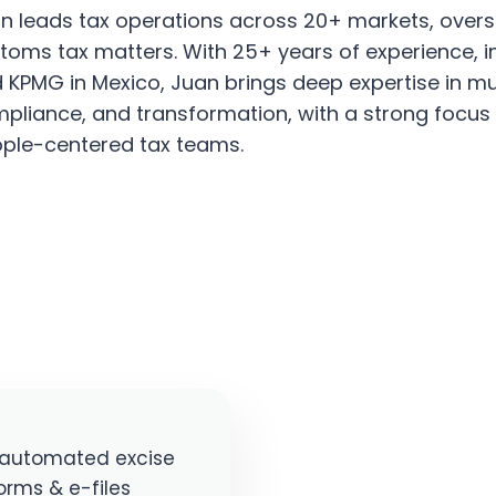
n leads tax operations across 20+ markets, oversee
toms tax matters. With 25+ years of experience, in
 KPMG in Mexico, Juan brings deep expertise in mul
pliance, and transformation, with a strong focus 
ple-centered tax teams.
y automated excise
orms & e-files