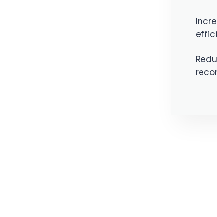
Incre
effic
Reduc
recon