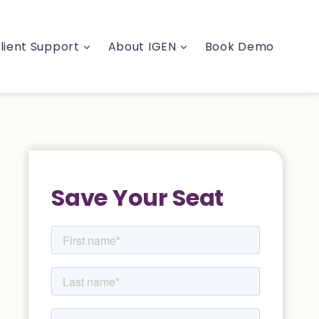
lient Support
About IGEN
Book Demo
Save Your Seat