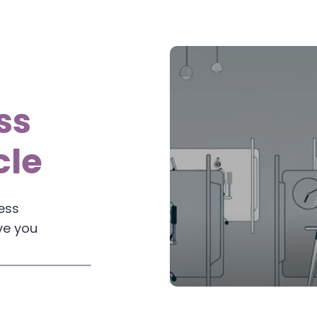
ss
cle
ess
ve you