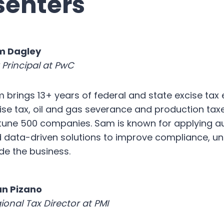
senters
m Dagley
 Principal at PwC
 brings 13+ years of federal and state excise tax e
ise tax, oil and gas severance and production taxe
tune 500 companies. Sam is known for applying a
 data-driven solutions to improve compliance, unl
ide the business.
n Pizano
ional Tax Director at PMI