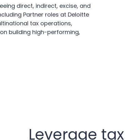
ing direct, indirect, excise, and
cluding Partner roles at Deloitte
tinational tax operations,
on building high-performing,
Leverage tax