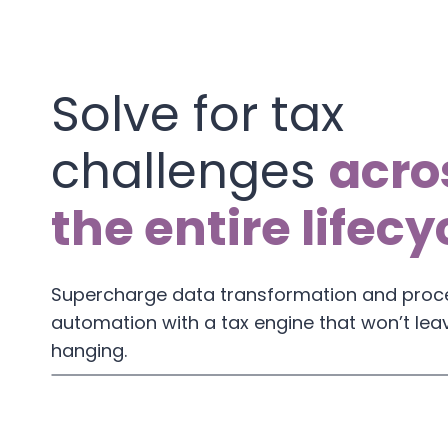
Solve for tax
challenges
acro
the entire lifecy
Supercharge data transformation and proc
automation with a tax engine that won’t lea
hanging.