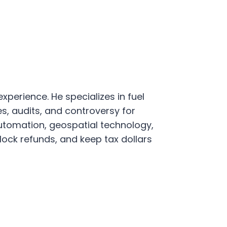
xperience. He specializes in fuel
s, audits, and controversy for
utomation, geospatial technology,
ock refunds, and keep tax dollars