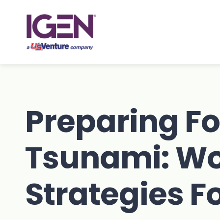
Skip
to
content
Preparing Fo
Tsunami: Wo
Strategies F