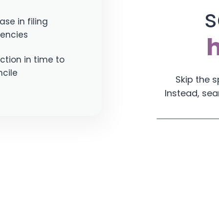
s
ase in filing
iencies
tion in time to
cile
Skip the 
Instead, sea