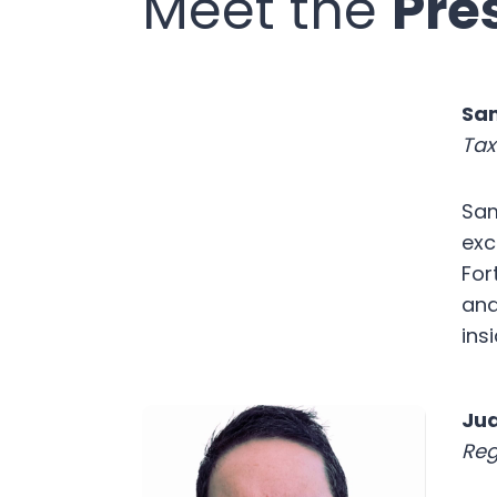
Meet the
Pre
Sa
Tax
Sam
exc
For
and
ins
Jua
Reg