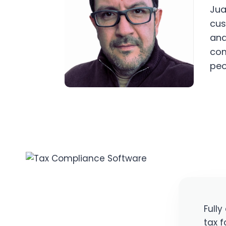
Jua
cus
and
com
peo
Full
tax f