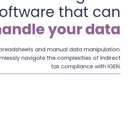
oftware that can
handle your data
spreadsheets and manual data manipulation.
mlessly navigate the complexities of indirect
tax compliance with IGEN.