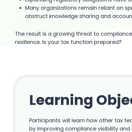
Many organizations remain reliant on s
obstruct knowledge sharing and accounta
The result is a growing threat to compliance 
resilience. Is your tax function prepared?
Learning Obje
Participants will learn how other tax 
by improving compliance visibility and