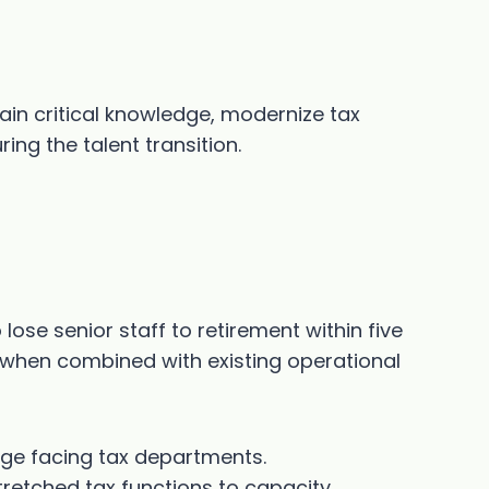
ain critical knowledge, modernize tax
ing the talent transition.
ose senior staff to retirement within five
sk when combined with existing operational
nge facing tax departments.
retched tax functions to capacity.