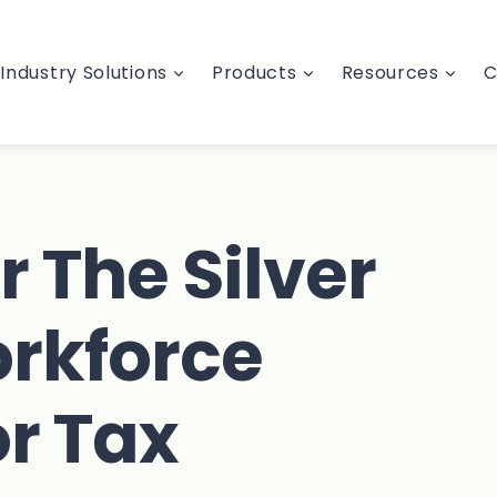
Industry Solutions
Products
Resources
C
r The Silver
rkforce
or Tax