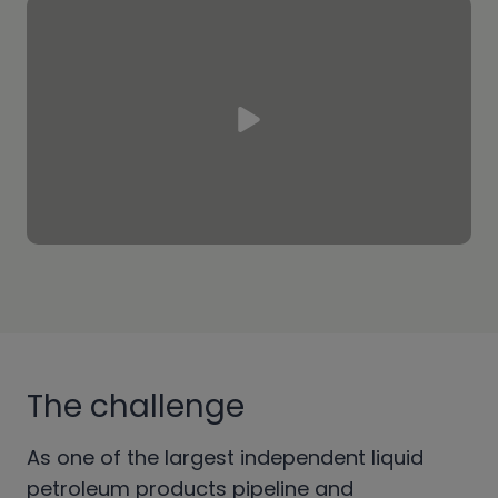
The challenge
As one of the largest independent liquid
petroleum products pipeline and