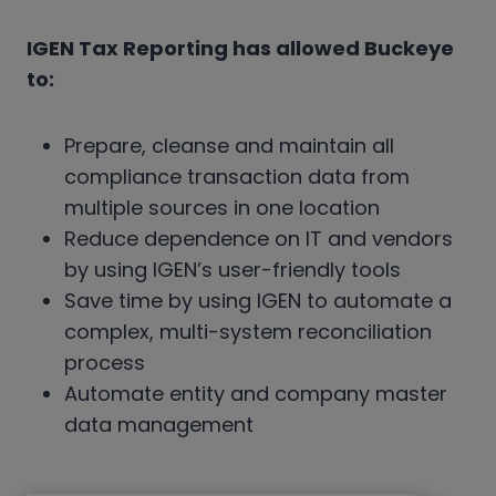
IGEN Tax Reporting has allowed Buckeye
to:
Prepare, cleanse and maintain all
compliance transaction data from
multiple sources in one location
Reduce dependence on IT and vendors
by using IGEN’s user-friendly tools
Save time by using IGEN to automate a
complex, multi-system reconciliation
process
Automate entity and company master
data management