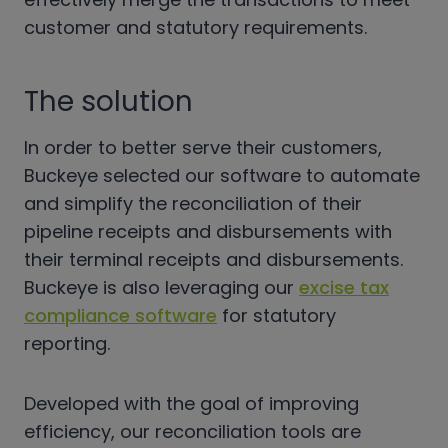
customer and statutory requirements.
The solution
In order to better serve their customers,
Buckeye selected our software to automate
and simplify the reconciliation of their
pipeline receipts and disbursements with
their terminal receipts and disbursements.
Buckeye is also leveraging our
excise tax
compliance software
for statutory
reporting.
Developed with the goal of improving
efficiency, our reconciliation tools are