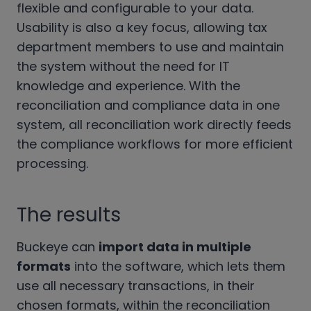
flexible and configurable to your data.
Usability is also a key focus, allowing tax
department members to use and maintain
the system without the need for IT
knowledge and experience. With the
reconciliation and compliance data in one
system, all reconciliation work directly feeds
the compliance workflows for more efficient
processing.
The results
Buckeye can
import data in multiple
formats
into the software, which lets them
use all necessary transactions, in their
chosen formats, within the reconciliation