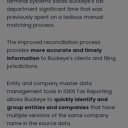
terminal systems saves Buckeye’s tax
department significant time that was
previously spent on a tedious manual
matching process.
The improved reconciliation process
provides
more accurate and timely
information
to Buckeye’s clients and filing
jurisdictions.
Entity and company master data
management tools in IGEN Tax Reporting
allows Buckeye to
quickly identify and
group entities and companies
that have
multiple versions of the same company
name in the source data.