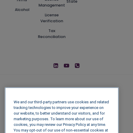
State
Management
Alcohol
License
Verification
Tax
Reconciliation
We and our third-party partners use cookies and related
tracking technologies to improve your experience on
our website, to better understand our visitors, and for
marketing purposes. To learn more about our use of
cookies, you may review our Privacy Policy at any time.
You may opt-out of our use of non-essential cookies at
© 2026 IGenFuels, LLC