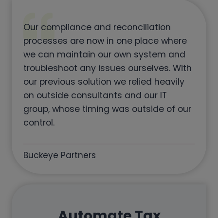
Our compliance and reconciliation
processes are now in one place where
we can maintain our own system and
troubleshoot any issues ourselves. With
our previous solution we relied heavily
on outside consultants and our IT
group, whose timing was outside of our
control.
Buckeye Partners
Automate Tax