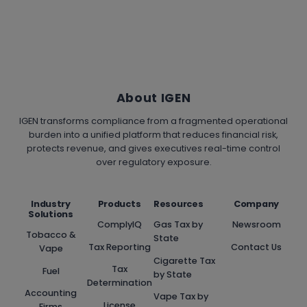
About IGEN
IGEN transforms compliance from a fragmented operational
burden into a unified platform that reduces financial risk,
protects revenue, and gives executives real-time control
over regulatory exposure.
Industry
Products
Resources
Company
Solutions
ComplyIQ
Gas Tax by
Newsroom
Tobacco &
State
Tax Reporting
Contact Us
Vape
Cigarette Tax
Tax
Fuel
by State
Determination
Accounting
Vape Tax by
License
Firms