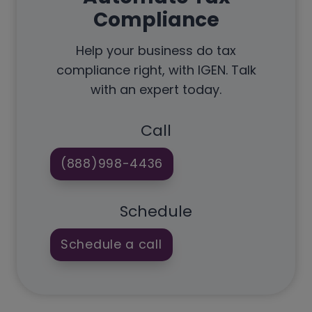
Compliance
Help your business do tax
compliance right, with IGEN. Talk
with an expert today.
Call
(888)998-4436
Schedule
Schedule a call