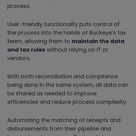
process.
User-friendly functionality puts control of
the process into the hands of Buckeye’s tax
team, allowing them to
maintain the data
and tax rules
without relying on IT or
vendors.
With both reconciliation and compliance
being done in the same system, all data can
be shared as needed to improve
efficiencies and reduce process complexity.
Automating the matching of receipts and
disbursements from their pipeline and