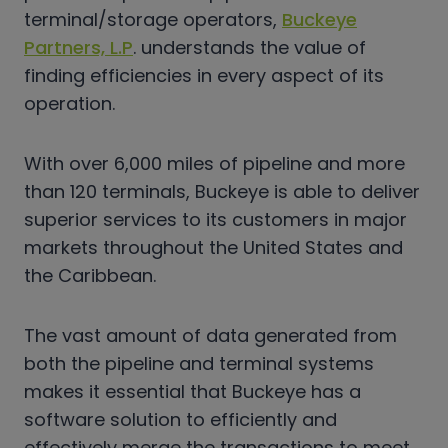
terminal/storage operators,
Buckeye
Partners, L.P
. understands the value of
finding efficiencies in every aspect of its
operation.
With over 6,000 miles of pipeline and more
than 120 terminals, Buckeye is able to deliver
superior services to its customers in major
markets throughout the United States and
the Caribbean.
The vast amount of data generated from
both the pipeline and terminal systems
makes it essential that Buckeye has a
software solution to efficiently and
effectively merge the transactions to meet