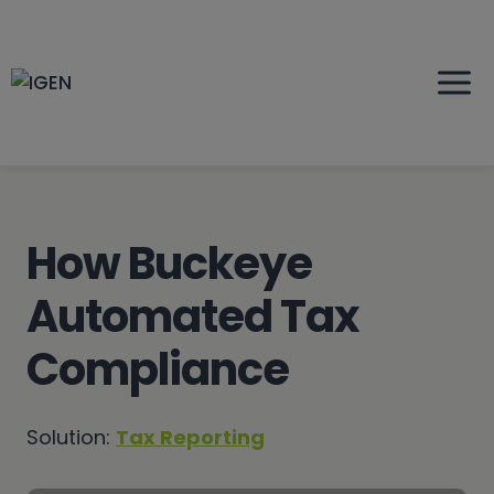
Skip
to
content
How Buckeye
Automated Tax
Compliance
Solution:
Tax Reporting