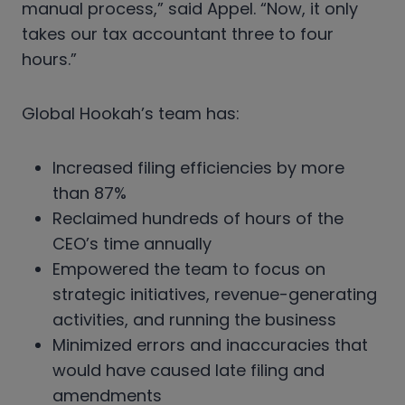
manual process,” said Appel. “Now, it only
takes our tax accountant three to four
hours.”
Global Hookah’s team has:
Increased filing efficiencies by more
than 87%
Reclaimed hundreds of hours of the
CEO’s time annually
Empowered the team to focus on
strategic initiatives, revenue-generating
activities, and running the business
Minimized errors and inaccuracies that
would have caused late filing and
amendments