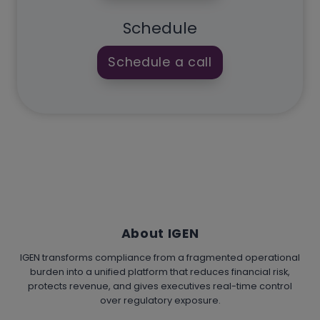
Schedule
Schedule a call
About IGEN
IGEN transforms compliance from a fragmented operational
burden into a unified platform that reduces financial risk,
protects revenue, and gives executives real-time control
over regulatory exposure.