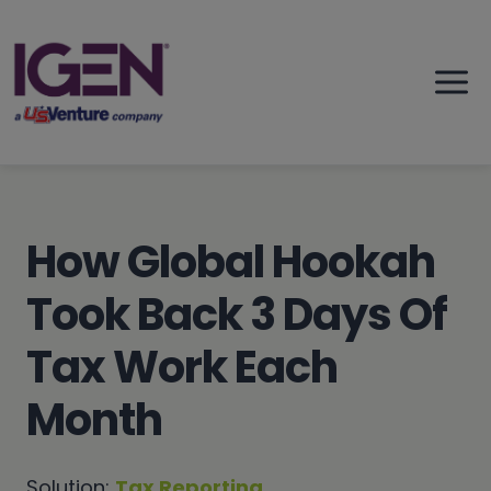
Skip
to
content
How Global Hookah
Took Back 3 Days Of
Tax Work Each
Month
Solution:
Tax Reporting