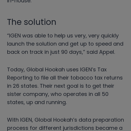
in-house.
The solution
“IGEN was able to help us very, very quickly
launch the solution and get up to speed and
back on track in just 90 days,” said Appel.
Today, Global Hookah uses IGEN’s Tax
Reporting to file all their tobacco tax returns
in 26 states. Their next goal is to get their
sister company, who operates in all 50
states, up and running.
With IGEN, Global Hookah’s data preparation
process for different jurisdictions became a