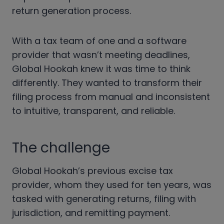
return generation process.
With a tax team of one and a software
provider that wasn’t meeting deadlines,
Global Hookah knew it was time to think
differently. They wanted to transform their
filing process from manual and inconsistent
to intuitive, transparent, and reliable.
The challenge
Global Hookah’s previous excise tax
provider, whom they used for ten years, was
tasked with generating returns, filing with
jurisdiction, and remitting payment.