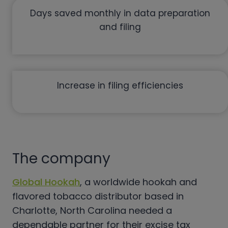
Days saved monthly in data preparation
and filing
Increase in filing efficiencies
The company
Global Hookah
, a worldwide hookah and
flavored tobacco distributor based in
Charlotte, North Carolina needed a
dependable partner for their excise tax