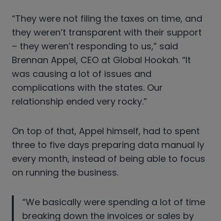
“They were not filing the taxes on time, and
they weren’t transparent with their support
– they weren’t responding to us,” said
Brennan Appel, CEO at Global Hookah. “It
was causing a lot of issues and
complications with the states. Our
relationship ended very rocky.”
On top of that, Appel himself, had to spent
three to five days preparing data manual ly
every month, instead of being able to focus
on running the business.
“We basically were spending a lot of time
breaking down the invoices or sales by