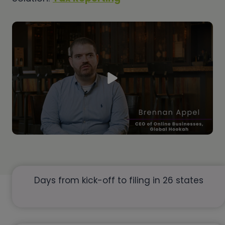
Days from kick-off to filing in 26 states