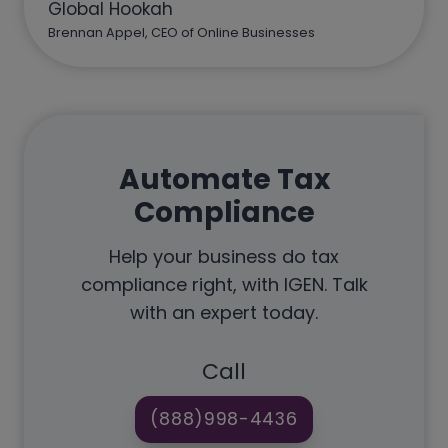
Global Hookah
Brennan Appel, CEO of Online Businesses
Automate Tax
Compliance
Help your business do tax
compliance right, with IGEN. Talk
with an expert today.
Call
(888)998-4436