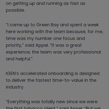
on getting up and running as fast as
possible.
“I came up to Green Bay and spent a week
here working with the team because, for me,
time was my number one focus and
priority,” said Appel. “It was a great
experience; the team was very professional
and helpful.”
IGEN’s accelerated onboarding is designed
to deliver the fastest time-to-value in the
industry.
“Everything was totally new since we were
the first tobacco client,” said Appel. “But we