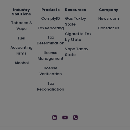
Industry
Products
Resources
Company
Solutions
ComplyIQ
Gas Tax by
Newsroom
Tobacco &
State
Tax Reporting
Contact Us
Vape
Cigarette Tax
Tax
Fuel
by State
Determination
Accounting
Vape Tax by
License
Firms
State
Management
Alcohol
License
Verification
Tax
Reconciliation