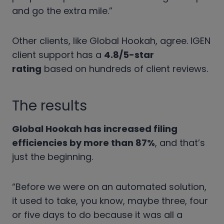
and go the extra mile.”
Other clients, like Global Hookah, agree. IGEN
client support has a
4.8/5-star
rating
based on hundreds of client reviews.
The results
Global Hookah has increased filing
efficiencies by more than 87%
, and that’s
just the beginning.
“Before we were on an automated solution,
it used to take, you know, maybe three, four
or five days to do because it was all a