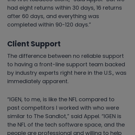
had eight returns within 30 days, 16 returns
after 60 days, and everything was
completed within 90-120 days.”
Client Support
The difference between no reliable support
to having a front-line support team backed
by industry experts right here in the U.S., was
immediately apparent.
“IGEN, to me, is like the NFL compared to
past competitors I worked with who were
similar to The Sandlot,” said Appel. “IGEN is
the NFL of the tech software space, and the
people are professional and willing to help