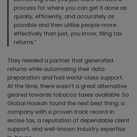
process for where you can get it done as
quickly, efficiently, and accurately as
possible and then utilize people more
effectively than just, you know, filing tax
returns.”
They needed a partner that generated
returns while automating their data
preparation and had world-class support.
At the time, there wasn’t a great alternative
geared towards tobacco taxes available. So
Global Hookah found the next best thing: a
company with a proven track record in
excise tax, a reputation of dependable client
support, and well-known industry expertise