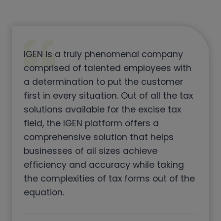
IGEN is a truly phenomenal company
comprised of talented employees with
a determination to put the customer
first in every situation. Out of all the tax
solutions available for the excise tax
field, the IGEN platform offers a
comprehensive solution that helps
businesses of all sizes achieve
efficiency and accuracy while taking
the complexities of tax forms out of the
equation.