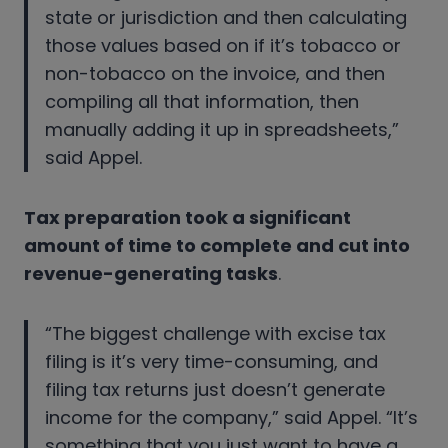
state or jurisdiction and then calculating
those values based on if it’s tobacco or
non-tobacco on the invoice, and then
compiling all that information, then
manually adding it up in spreadsheets,”
said Appel.
Tax preparation took a significant
amount of time to complete and cut into
revenue-generating tasks
.
“The biggest challenge with excise tax
filing is it’s very time-consuming, and
filing tax returns just doesn’t generate
income for the company,” said Appel. “It’s
something that you just want to have a