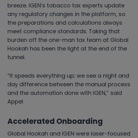
breeze. IGEN’s tobacco tax experts update
any regulatory changes in the platform, so
the preparations and calculations always
meet compliance standards. Taking that
burden off the one-man tax team at Global
Hookah has been the light at the end of the
tunnel.
“It speeds everything up; we see a night and
day difference between the manual process
and the automation done with IGEN,” said
Appel
Accelerated Onboarding
Global Hookah and IGEN were laser-focused