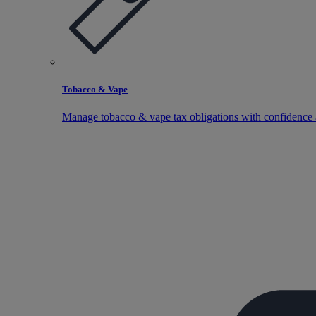
Tobacco & Vape
Manage tobacco & vape tax obligations with confidence 