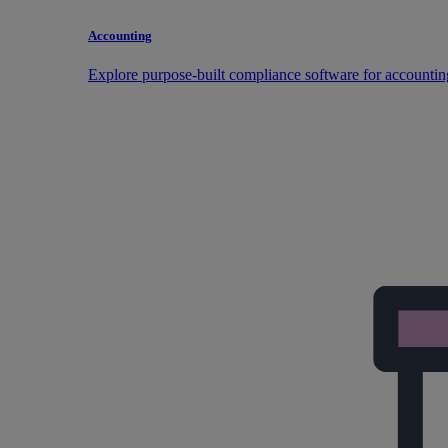
Accounting
Explore purpose-built compliance software for accountin