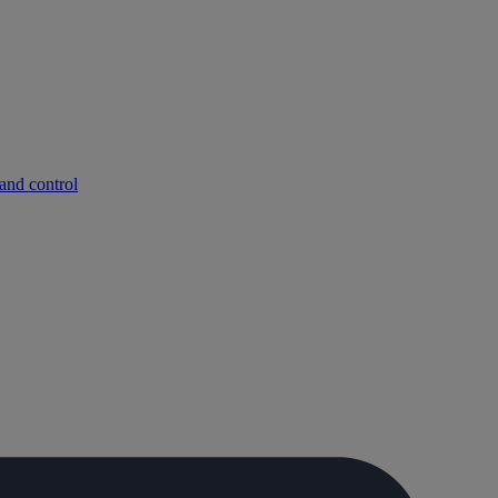
and control