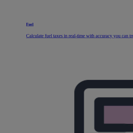
Fuel
Calculate fuel taxes in real-time with accuracy you can tr