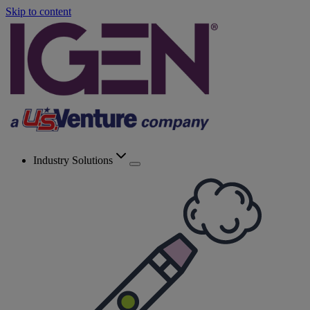
Skip to content
Industry Solutions