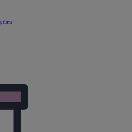
g firms