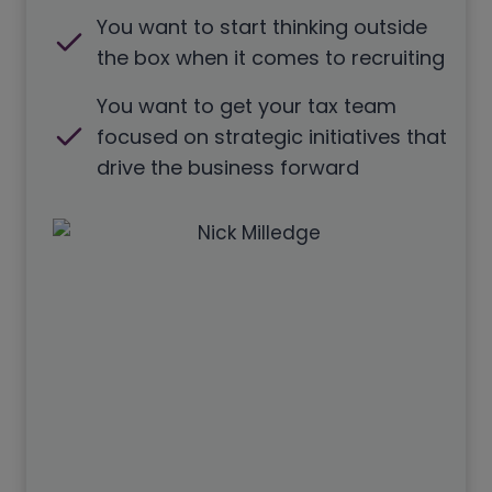
You want to start thinking outside
the box when it comes to recruiting
You want to get your tax team
focused on strategic initiatives that
drive the business forward