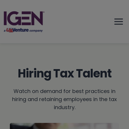
Skip
to
content
Hiring Tax Talent
Watch on demand for best practices in
hiring and retaining employees in the tax
industry.