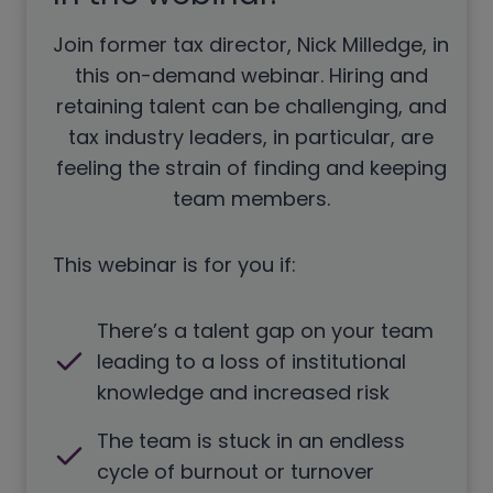
Join former tax director, Nick Milledge, in
this on-demand webinar. Hiring and
retaining talent can be challenging, and
tax industry leaders, in particular, are
feeling the strain of finding and keeping
team members.
This webinar is for you if:
There’s a talent gap on your team
leading to a loss of institutional
knowledge and increased risk
The team is stuck in an endless
cycle of burnout or turnover