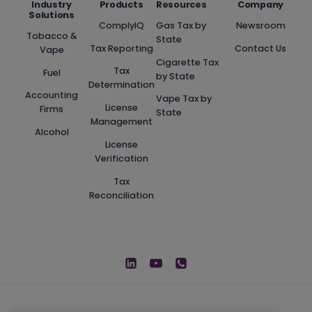
Industry
Products
Resources
Company
Solutions
ComplyIQ
Gas Tax by
Newsroom
Tobacco &
State
Tax Reporting
Contact Us
Vape
Cigarette Tax
Tax
Fuel
by State
Determination
Accounting
Vape Tax by
License
Firms
State
Management
Alcohol
License
Verification
Tax
Reconciliation