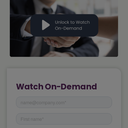
Watch On-Demand