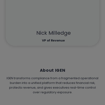
Nick Milledge
VP of Revenue
About IGEN
IGEN transforms compliance from a fragmented operational
burden into a unified platform that reduces financial risk,
protects revenue, and gives executives real-time control
over regulatory exposure.