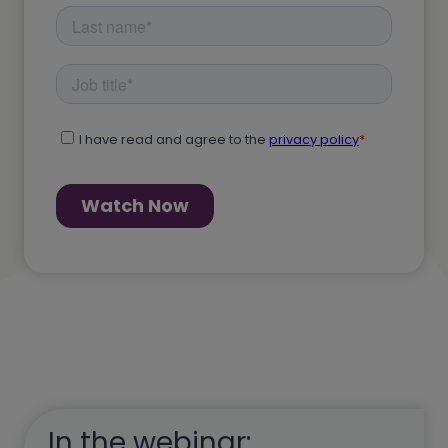
In the webinar: