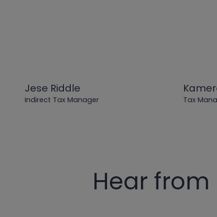
Jese Riddle
Kamer
Indirect Tax Manager
Tax Manag
Hear from