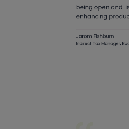
being open and li
enhancing product
Jarom Fishburn
Indirect Tax Manager, Bu