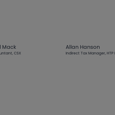
l Mack
Allan Hanson
untant, CSX
Indirect Tax Manager, HTP