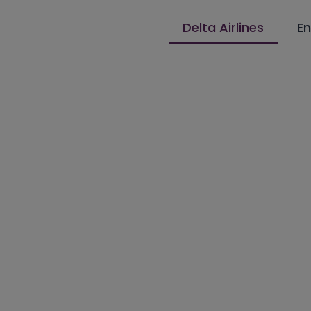
Delta Airlines
En