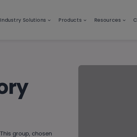
Industry Solutions
Products
Resources
C
ory
 This group, chosen