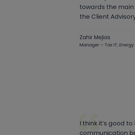
towards the main 
the Client Advisor
Zahir Mejias
Manager – Tax IT, Energy
I think it’s good t
communication bac