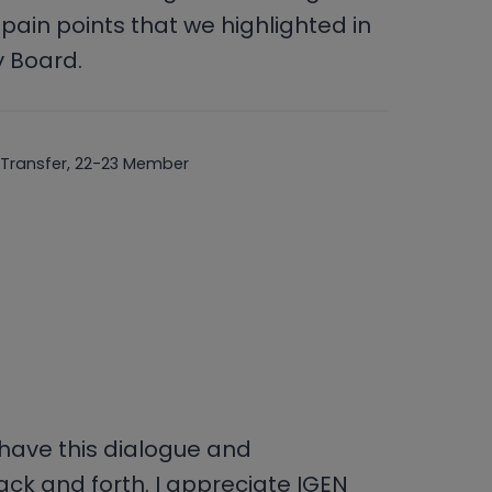
pain points that we highlighted in
y Board.
 Transfer, 22-23 Member
o have this dialogue and
k and forth. I appreciate IGEN