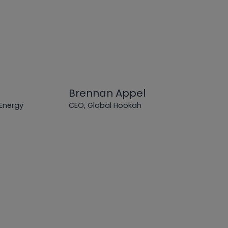
Brennan Appel
 Energy
CEO, Global Hookah