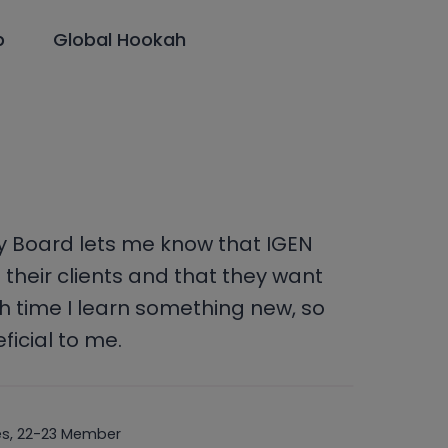
p
Global Hookah
ry Board lets me know that IGEN
 their clients and that they want
h time I learn something new, so
ficial to me.
nes, 22-23 Member