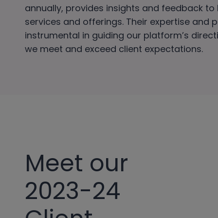
annually, provides insights and feedback to
services and offerings. Their expertise and 
instrumental in guiding our platform’s direc
we meet and exceed client expectations.
Meet our
2023-24