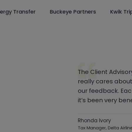
ergy Transfer
Buckeye Partners
Kwik Tri
The Client Adviso
really cares about
our feedback. Eac
it’s been very bene
Rhonda Ivory
Tax Manager, Delta Airli