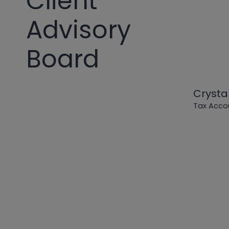
Client
Advisory
Board
Crysta
Tax Acco