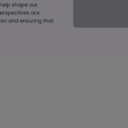
 help shape our
perspectives are
tion and ensuring that