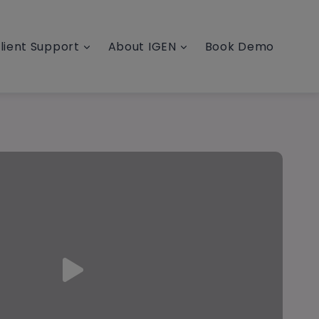
lient Support
About IGEN
Book Demo