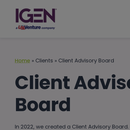
Skip
to
content
Home
» Clients » Client Advisory Board
Client Advis
Board
In 2022, we created a Client Advisory Board.