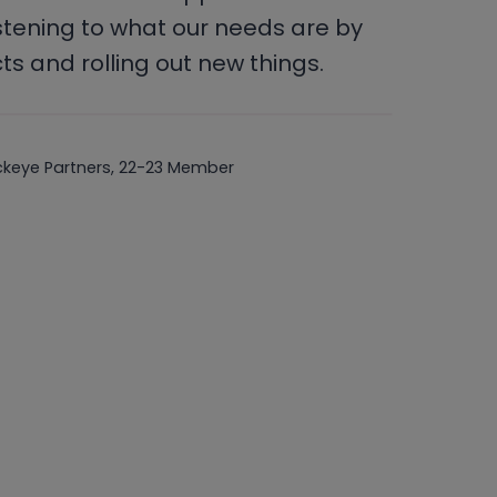
stening to what our needs are by
s and rolling out new things.
ckeye Partners, 22-23 Member