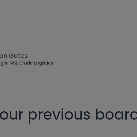
on Gates
er, NGL Crude Logistics
 our previous boa