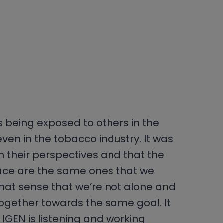
 is being exposed to others in the
ven in the tobacco industry. It was
rn their perspectives and that the
ace are the same ones that we
 that sense that we’re not alone and
together towards the same goal. It
ke IGEN is listening and working