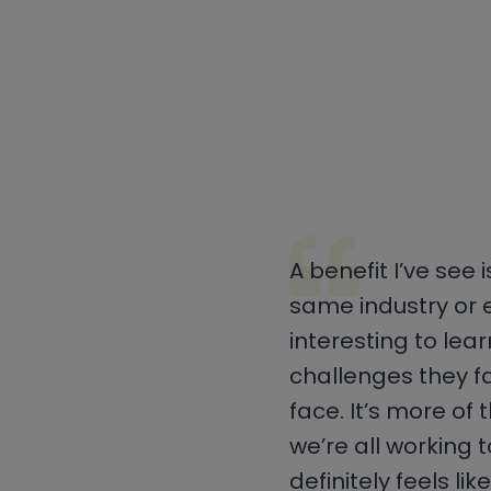
A benefit I’ve see
same industry or e
interesting to lea
challenges they f
face. It’s more of
we’re all working 
definitely feels li