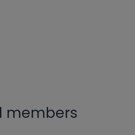
rd members