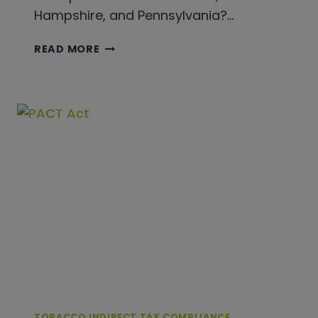
Hampshire, and Pennsylvania?…
CIGAR
READ MORE
TAXATION
FOR
BEGINNERS
TOBACCO INDIRECT TAX COMPLIANCE