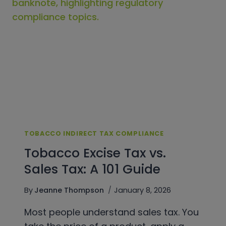
AUDIT-
READY
PROGRAM
TOBACCO INDIRECT TAX COMPLIANCE
Tobacco Excise Tax vs.
Sales Tax: A 101 Guide
By
Jeanne Thompson
January 8, 2026
Most people understand sales tax. You