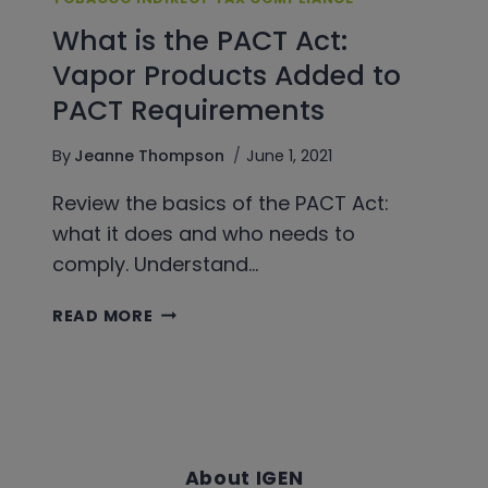
What is the PACT Act:
Vapor Products Added to
PACT Requirements
By
Jeanne Thompson
June 1, 2021
Review the basics of the PACT Act:
what it does and who needs to
comply. Understand…
WHAT
READ MORE
IS
THE
PACT
ACT:
VAPOR
PRODUCTS
About IGEN
ADDED