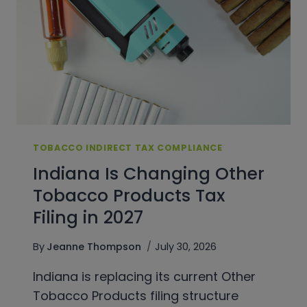
TOBACCO INDIRECT TAX COMPLIANCE
Indiana Is Changing Other
Tobacco Products Tax
Filing in 2027
By
Jeanne Thompson
July 30, 2026
Indiana is replacing its current Other
Tobacco Products filing structure