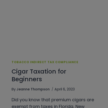
FOR
WHOLESALERS
&
DISTRIBUTORS
TOBACCO INDIRECT TAX COMPLIANCE
Cigar Taxation for
Beginners
By
Jeanne Thompson
April 6, 2023
Did you know that premium cigars are
exempt from taxes in Florida, New