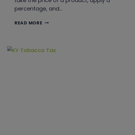
take the price of a product, apply a
percentage, and…
TOBACCO
READ MORE
EXCISE
TAX
VS.
SALES
TAX:
A
101
GUIDE