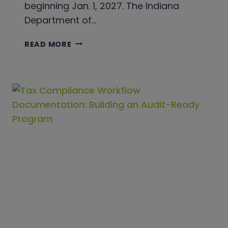
beginning Jan. 1, 2027. The Indiana
Department of…
INDIANA
READ MORE
IS
CHANGING
OTHER
TOBACCO
PRODUCTS
TAX
FILING
IN
2027