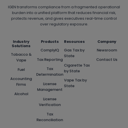
TO
IGEN transforms compliance from a fragmented operational
PACT
burden into a unified platform that reduces financial risk,
protects revenue, and gives executives real-time control
REQUIREMENTS
over regulatory exposure.
Industry
Products
Resources
Company
Solutions
ComplyIQ
Gas Tax by
Newsroom
Tobacco &
State
Tax Reporting
Contact Us
Vape
Cigarette Tax
Tax
Fuel
by State
Determination
Accounting
Vape Tax by
License
Firms
State
Management
Alcohol
License
Verification
Tax
Reconciliation