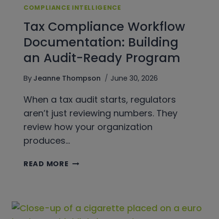
COMPLIANCE INTELLIGENCE
Tax Compliance Workflow
Documentation: Building
an Audit-Ready Program
By
Jeanne Thompson
June 30, 2026
When a tax audit starts, regulators
aren’t just reviewing numbers. They
review how your organization
produces…
TAX
READ MORE
COMPLIANCE
WORKFLOW
DOCUMENTATION:
BUILDING
AN