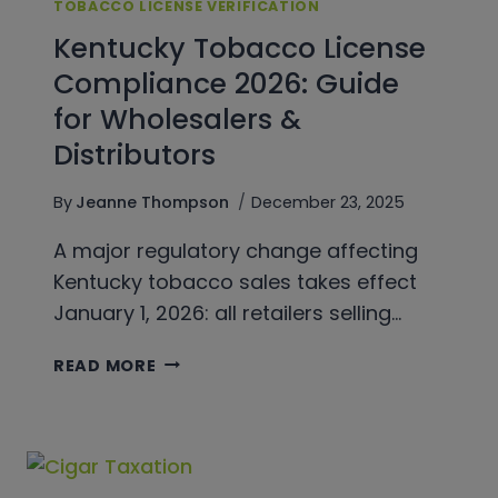
TOBACCO LICENSE VERIFICATION
Kentucky Tobacco License
Compliance 2026: Guide
for Wholesalers &
Distributors
By
Jeanne Thompson
December 23, 2025
A major regulatory change affecting
Kentucky tobacco sales takes effect
January 1, 2026: all retailers selling…
KENTUCKY
READ MORE
TOBACCO
LICENSE
COMPLIANCE
2026:
GUIDE