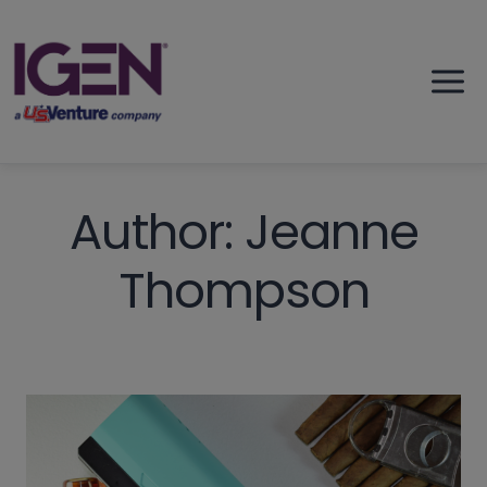
Skip
to
content
Author: Jeanne
Thompson