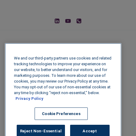
We and our third-party partners use cookies and related
tracking technologies to improve your experience on
our website, to better understand our visitors, and for
marketing purposes. To learn more about our use of
cookies, you may review our Privacy Policy at any time.
You may opt-out of our use of non-essential cookies at
© 2026 IGenFuels, LLC
any time by clicking “reject non-essential,” below.
Privacy Policy
222 W College Ave, Appleton, WI 54911
Cookie Preferences
Legal Disclaimer
|
Privacy Policy
|
Data
Security
Reject Non-Essential
Accept