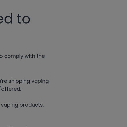
ed to
to comply with the
u’re shipping vaping
offered.
r vaping products.