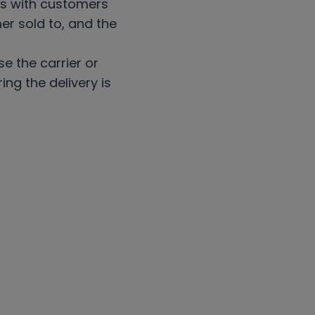
ons with customers
er sold to, and the
e the carrier or
ng the delivery is