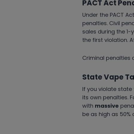
PACT Act Pena
Under the PACT Act
penalties. Civil pen
sales during the 1-y
the first violation. 
Criminal penalties 
State Vape Ta
If you violate stat
its own penalties. F
with
massive
penal
be as high as 50% 