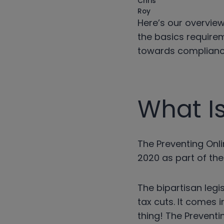
Here’s our overview
the basics requirem
towards compliance
What I
The Preventing Onl
2020 as part of the
The bipartisan leg
tax cuts. It comes 
thing! The Preventi