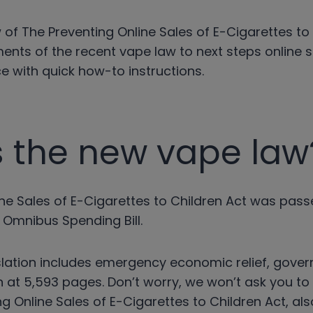
 of The Preventing Online Sales of E-Cigarettes to
ents of the recent vape law to next steps online s
 with quick how-to instructions.
s the new vape law
ine Sales of E-Cigarettes to Children Act was pas
 Omnibus Spending Bill.
islation includes emergency economic relief, gove
in at 5,593 pages. Don’t worry, we won’t ask you t
ng Online Sales of E-Cigarettes to Children Act, al