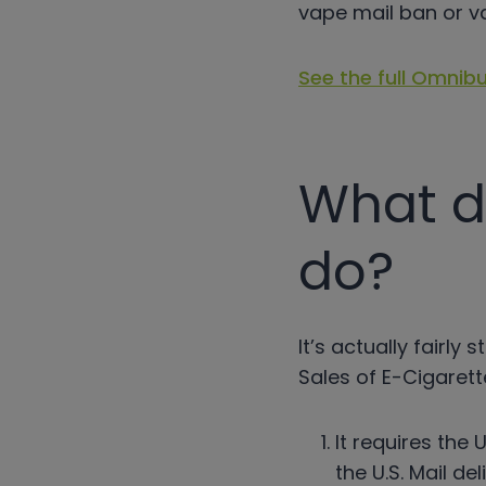
vape mail ban or v
See the full Omnibu
What d
do?
It’s actually fairl
Sales of E-Cigarett
It requires the 
the U.S. Mail d