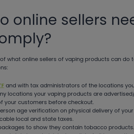
 online sellers ne
comply?
of what online sellers of vaping products can do 
ns:
TF
and with tax administrators of the locations yo
ny locations your vaping products are advertised/
of your customers before checkout.
rson age verification on physical delivery of you
icable local and state taxes.
 packages to show they contain tobacco products.