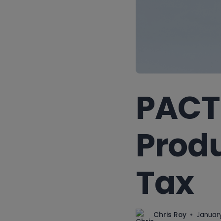
PACT 
Produ
Tax
Chris Roy
January