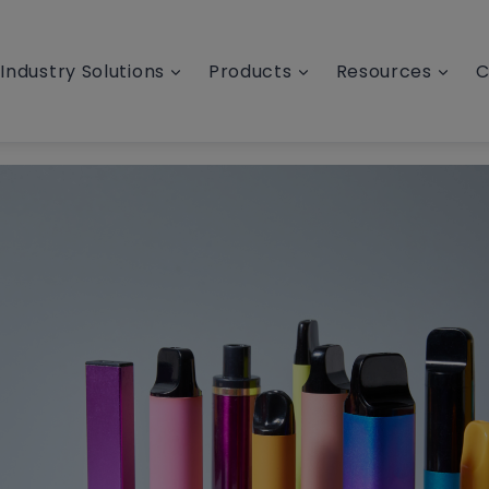
Industry Solutions
Products
Resources
C