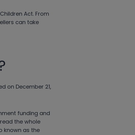
 Children Act. From
ellers can take
?
sed on December 21,
rnment funding and
o read the whole
so known as the