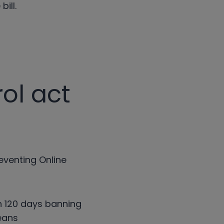
bill.
ol act
reventing Online
in 120 days banning
eans