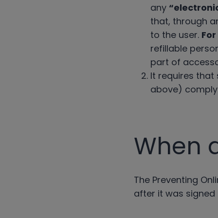
any
“electroni
that, through an
to the user.
For
refillable perso
part of accesso
It requires tha
above) comply w
When di
The Preventing Onli
after it was signed