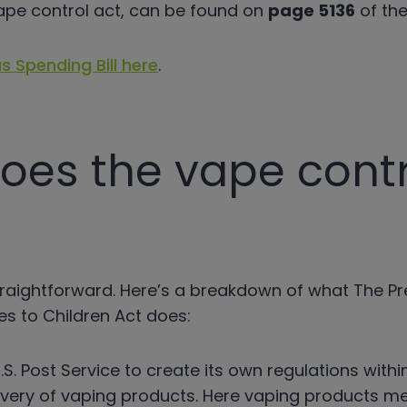
ape control act, can be found on
page 5136
of the 
s Spending Bill here
.
oes the vape contr
y straightforward. Here’s a breakdown of what The P
es to Children Act does:
U.S. Post Service to create its own regulations with
elivery of vaping products. Here vaping products m