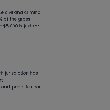
 civil and criminal
2% of the gross
 $5,000 is just for
h jurisdiction has
et
raud, penalties can