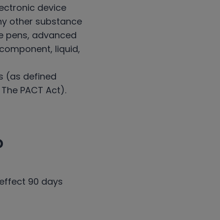
ectronic device
 any other substance
pe pens, advanced
y component, liquid,
s (as defined
. The PACT Act).
?
 effect 90 days