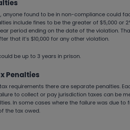
lties
, anyone found to be in non-compliance could face
alties include fines to be the greater of $5,000 or 
ear period ending on the date of the violation. That
After that it’s $10,000 for any other violation.
could be up to 3 years in prison.
x Penalties
e tax requirements there are separate penalties. Eac
ailure to collect or pay jurisdiction taxes can be m
ties. In some cases where the failure was due to f
of the tax owed.