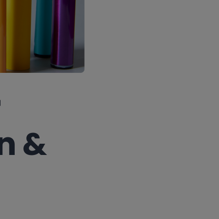
r
n &