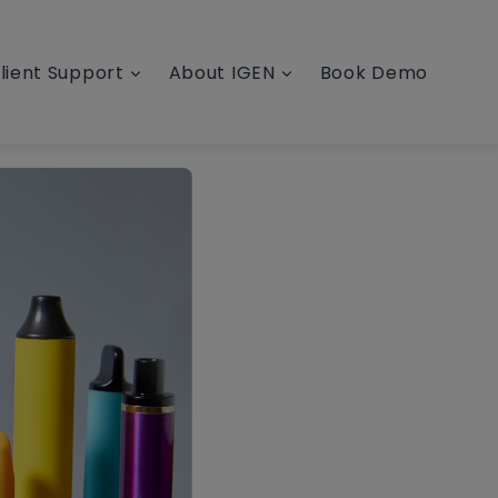
lient Support
About IGEN
Book Demo