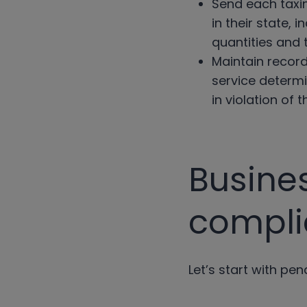
Send each taxin
in their state,
quantities and 
Maintain record
service determi
in violation of 
Busine
compl
Let’s start with pen