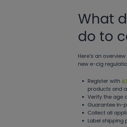
What do
do to 
Here’s an overview 
new e-cig regulatio
Register with
A
products and a
Verify the age 
Guarantee in-pe
Collect all appl
Label shipping