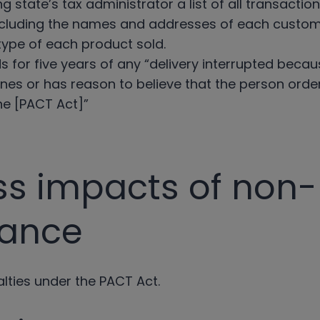
g state’s tax administrator a list of all transacti
 including the names and addresses of each custom
type of each product sold.
s for five years of any “delivery interrupted becaus
nes or has reason to believe that the person orderi
the [PACT Act]”
ss impacts of non-
iance
alties under the PACT Act.