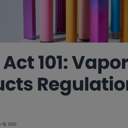
Act 101: Vapo
cts Regulatio
 19, 2021