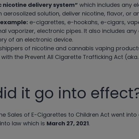
c nicotine delivery system”
which includes any el
 aerosolized solution, deliver nicotine, flavor, or
 example:
e-cigarettes, e-hookahs, e-cigars, va
nal vaporizer, electronic pipes. It also includes an
ry of an electronic device.
t shippers of nicotine and cannabis vaping product
ith the Prevent All Cigarette Trafficking Act (aka
d it go into effect
ne Sales of E-Cigarettes to Children Act went into
 into law which is
March 27, 2021
.