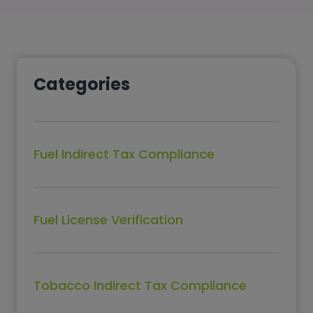
Categories
Fuel Indirect Tax Compliance
Fuel License Verification
Tobacco Indirect Tax Compliance