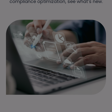
compliance optimization, see what’s new.