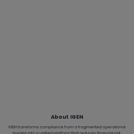
About IGEN
IGEN transforms compliance from a fragmented operational
burden into a unified platform that reduces financial risk,