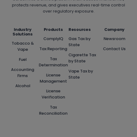
protects revenue, and gives executives real-time control
over regulatory exposure.
Industry
Products
Resources
Company
Solutions
ComplyIQ
Gas Tax by
Newsroom
Tobacco &
State
Tax Reporting
Contact Us
Vape
Cigarette Tax
Tax
Fuel
by State
Determination
Accounting
Vape Tax by
License
Firms
State
Management
Alcohol
License
Verification
Tax
Reconciliation