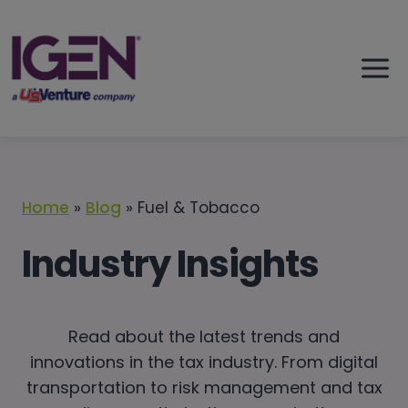
Skip
to
content
Home
»
Blog
»
Fuel & Tobacco
Industry Insights
Read about the latest trends and
innovations in the tax industry. From digital
transportation to risk management and tax