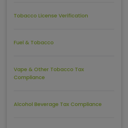
Tobacco License Verification
Fuel & Tobacco
Vape & Other Tobacco Tax
Compliance
Alcohol Beverage Tax Compliance