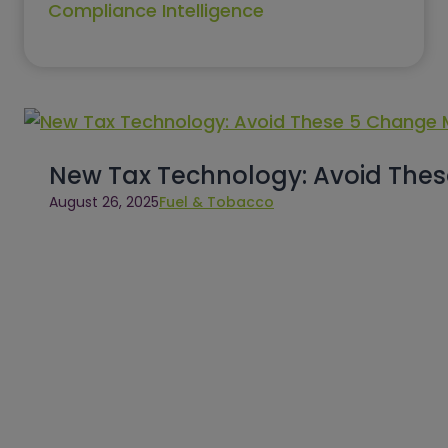
Compliance Intelligence
New Tax Technology: Avoid The
August 26, 2025
Fuel & Tobacco