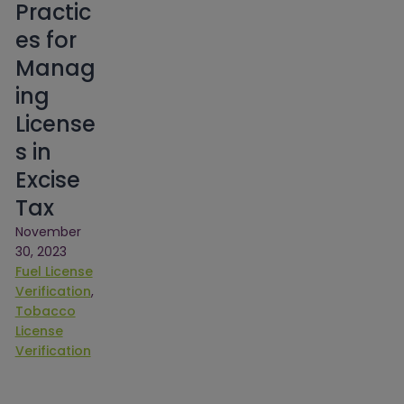
Practic
es for
Manag
ing
License
s in
Excise
Tax
November
30, 2023
Fuel License
Verification
, 
Tobacco
License
Verification