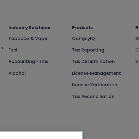
Industry Solutions
Products
R
Tobacco & Vape
ComplyIQ
G
es
Fuel
Tax Reporting
C
Accounting Firms
Tax Determination
V
Alcohol
License Management
License Verification
Tax Reconciliation