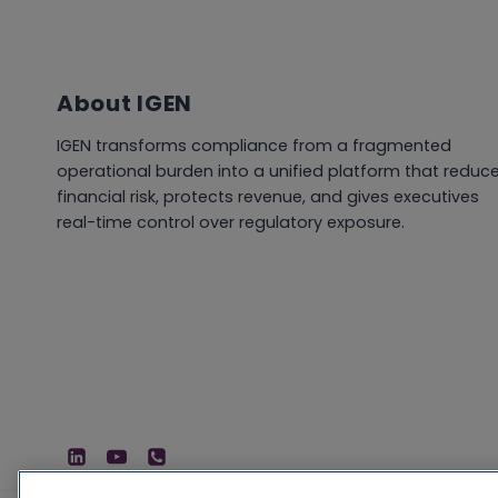
About IGEN
IGEN transforms compliance from a fragmented
operational burden into a unified platform that reduc
financial risk, protects revenue, and gives executives
real-time control over regulatory exposure.