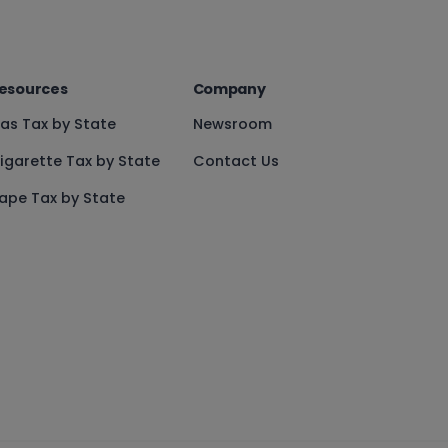
esources
Company
as Tax by State
Newsroom
igarette Tax by State
Contact Us
ape Tax by State