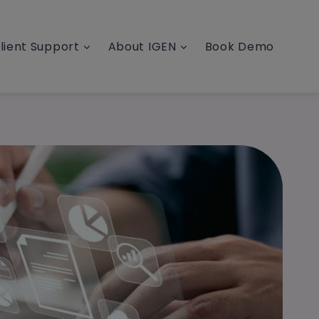
lient Support
About IGEN
Book Demo