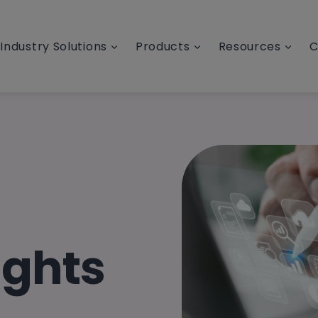
Industry Solutions
Products
Resources
C
ights