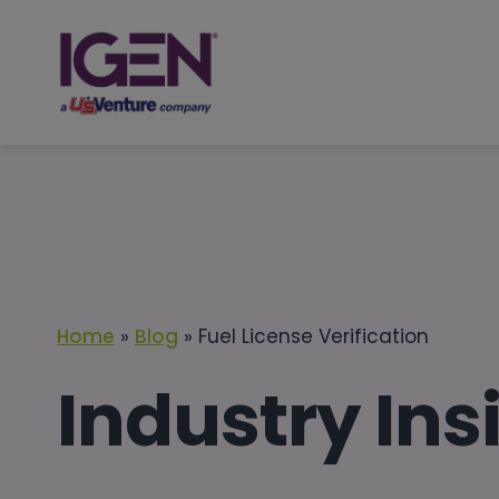
Skip
to
content
Home
»
Blog
»
Fuel License Verification
Industry Ins