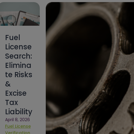
Fuel
License
Search:
Elimina
te Risks
&
Excise
Tax
Liability
April 8, 2026
Fuel License
Verification