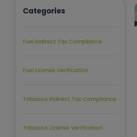
Categories
Fuel Indirect Tax Compliance
Fuel License Verification
Tobacco Indirect Tax Compliance
Tobacco License Verification