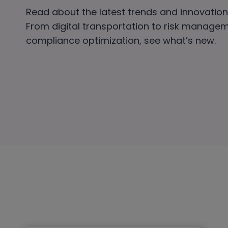
Read about the latest trends and innovations
From digital transportation to risk manage
compliance optimization, see what’s new.