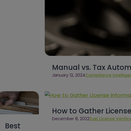
Manual vs. Tax Autom
January 12, 2024
Compliance Intellige
How to Gather License
December 8, 2022
Fuel License Verific
Best