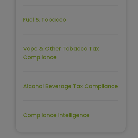
Fuel & Tobacco
Vape & Other Tobacco Tax
Compliance
Alcohol Beverage Tax Compliance
Compliance Intelligence