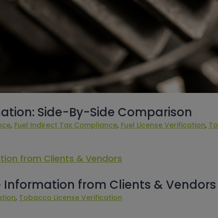
ation: Side-By-Side Comparison
nce
, 
Fuel Indirect Tax Compliance
, 
Fuel License Verification
, 
To
 Information from Clients & Vendors
ation
, 
Tobacco License Verification