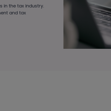
 in the tax industry.
ment and tax