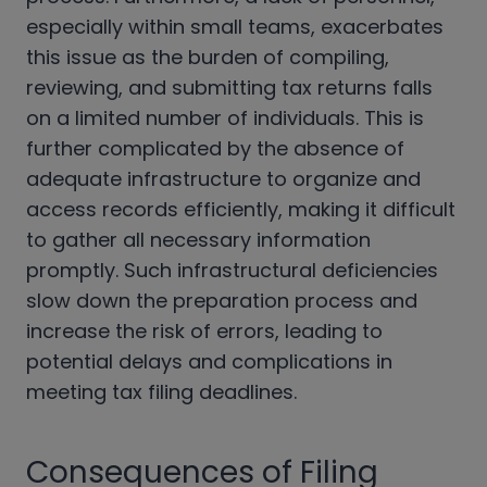
especially within small teams, exacerbates
this issue as the burden of compiling,
reviewing, and submitting tax returns falls
on a limited number of individuals. This is
further complicated by the absence of
adequate infrastructure to organize and
access records efficiently, making it difficult
to gather all necessary information
promptly. Such infrastructural deficiencies
slow down the preparation process and
increase the risk of errors, leading to
potential delays and complications in
meeting tax filing deadlines.
Consequences of Filing