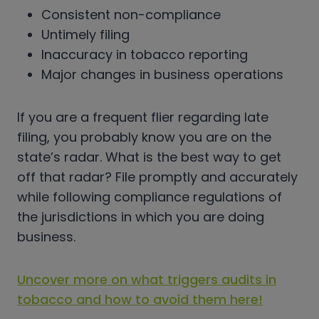
Consistent non-compliance
Untimely filing
Inaccuracy in tobacco reporting
Major changes in business operations
If you are a frequent flier regarding late
filing, you probably know you are on the
state’s radar. What is the best way to get
off that radar? File promptly and accurately
while following compliance regulations of
the jurisdictions in which you are doing
business.
Uncover more on what triggers audits in
tobacco and how to avoid them here!