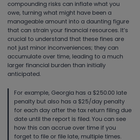
compounding risks can inflate what you
owe, turning what might have been a
manageable amount into a daunting figure
that can strain your financial resources. It’s
crucial to understand that these fines are
not just minor inconveniences; they can
accumulate over time, leading to a much
larger financial burden than initially
anticipated.
For example, Georgia has a $250.00 late
penalty but also has a $25/day penalty
for each day after the tax return filing due
date until the report is filed. You can see
how this can accrue over time if you
forget to file or file late, multiple times.