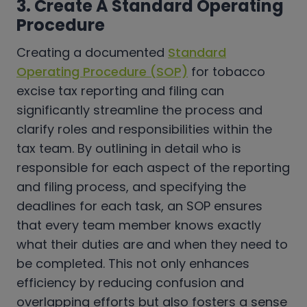
3. Create A Standard Operating
Procedure
Creating a documented
Standard
Operating Procedure (SOP)
for tobacco
excise tax reporting and filing can
significantly streamline the process and
clarify roles and responsibilities within the
tax team. By outlining in detail who is
responsible for each aspect of the reporting
and filing process, and specifying the
deadlines for each task, an SOP ensures
that every team member knows exactly
what their duties are and when they need to
be completed. This not only enhances
efficiency by reducing confusion and
overlapping efforts but also fosters a sense