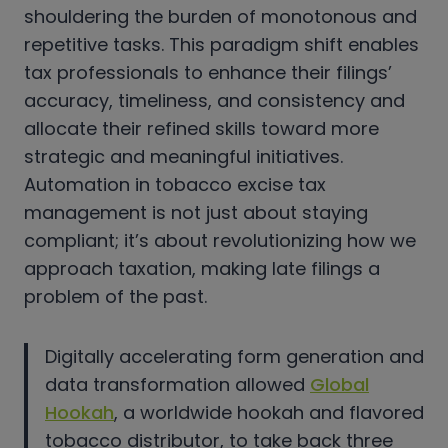
shouldering the burden of monotonous and
repetitive tasks. This paradigm shift enables
tax professionals to enhance their filings’
accuracy, timeliness, and consistency and
allocate their refined skills toward more
strategic and meaningful initiatives.
Automation in tobacco excise tax
management is not just about staying
compliant; it’s about revolutionizing how we
approach taxation, making late filings a
problem of the past.
Digitally accelerating form generation and
data transformation allowed
Global
Hookah
, a worldwide hookah and flavored
tobacco distributor, to take back three