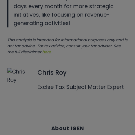
days every month for more strategic
initiatives, like focusing on revenue-
generating activities!
This analysis is intended for informational purposes only and is
not tax advice. For tax advice, consult your tax adviser. See
the full disclaimer
here
.
Chris Roy
Excise Tax Subject Matter Expert
About IGEN