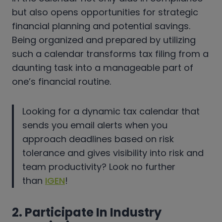
but also opens opportunities for strategic
financial planning and potential savings.
Being organized and prepared by utilizing
such a calendar transforms tax filing from a
daunting task into a manageable part of
one’s financial routine.
Looking for a dynamic tax calendar that
sends you email alerts when you
approach deadlines based on risk
tolerance and gives visibility into risk and
team productivity? Look no further
than
IGEN
!
2. Participate In Industry