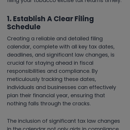
filing your tobacco excise tax returns timely.
1. Establish A Clear Filing
Schedule
Creating a reliable and detailed filing
calendar, complete with all key tax dates,
deadlines, and significant law changes, is
crucial for staying ahead in fiscal
responsibilities and compliance. By
meticulously tracking these dates,
individuals and businesses can effectively
plan their financial year, ensuring that
nothing falls through the cracks.
The inclusion of significant tax law changes
in the calendar not only aids in compliance