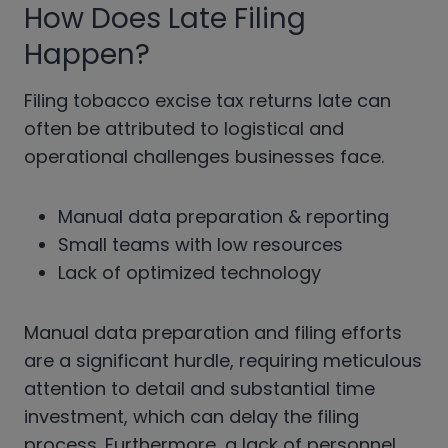
How Does Late Filing
Happen?
Filing tobacco excise tax returns late can
often be attributed to logistical and
operational challenges businesses face.
Manual data preparation & reporting
Small teams with low resources
Lack of optimized technology
Manual data preparation and filing efforts
are a significant hurdle, requiring meticulous
attention to detail and substantial time
investment, which can delay the filing
process. Furthermore, a lack of personnel,