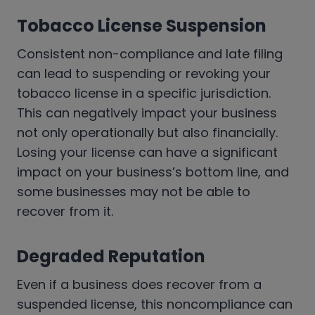
Tobacco License Suspension
Consistent non-compliance and late filing
can lead to suspending or revoking your
tobacco license in a specific jurisdiction.
This can negatively impact your business
not only operationally but also financially.
Losing your license can have a significant
impact on your business’s bottom line, and
some businesses may not be able to
recover from it.
Degraded Reputation
Even if a business does recover from a
suspended license, this noncompliance can