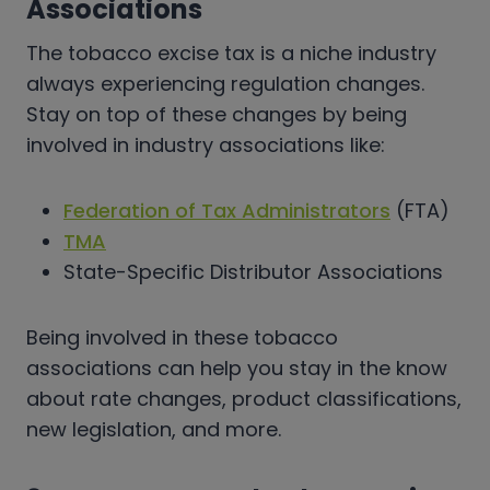
Associations
The tobacco excise tax is a niche industry
always experiencing regulation changes.
Stay on top of these changes by being
involved in industry associations like:
Federation of Tax Administrators
(FTA)
TMA
State-Specific Distributor Associations
Being involved in these tobacco
associations can help you stay in the know
about rate changes, product classifications,
new legislation, and more.