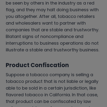
be seen by others in the industry as a red
flag, and they may halt doing business with
you altogether. After all, tobacco retailers
and wholesalers want to partner with
companies that are stable and trustworthy.
Blatant signs of noncompliance and
interruptions to business operations do not
illustrate a stable and trustworthy business.
Product Confiscation
Suppose a tobacco company is selling a
tobacco product that is not liable or legally
able to be sold in a certain jurisdiction, like
flavored tobacco in California. In that case,
that product can be confiscated by law