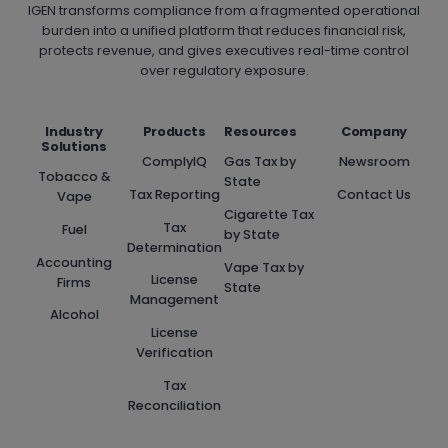
IGEN transforms compliance from a fragmented operational
burden into a unified platform that reduces financial risk,
protects revenue, and gives executives real-time control
over regulatory exposure.
Industry
Products
Resources
Company
Solutions
ComplyIQ
Gas Tax by
Newsroom
Tobacco &
State
Tax Reporting
Contact Us
Vape
Cigarette Tax
Tax
Fuel
by State
Determination
Accounting
Vape Tax by
License
Firms
State
Management
Alcohol
License
Verification
Tax
Reconciliation