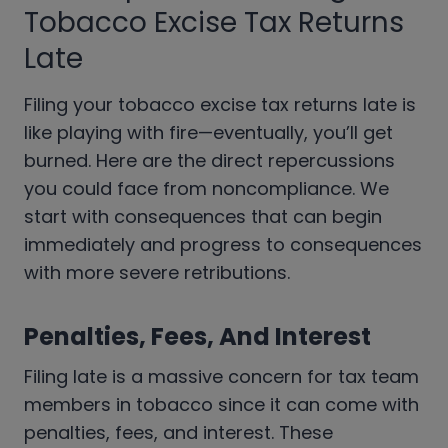
Tobacco Excise Tax Returns
Late
Filing your tobacco excise tax returns late is
like playing with fire—eventually, you’ll get
burned. Here are the direct repercussions
you could face from noncompliance. We
start with consequences that can begin
immediately and progress to consequences
with more severe retributions.
Penalties, Fees, And Interest
Filing late is a massive concern for tax team
members in tobacco since it can come with
penalties, fees, and interest. These