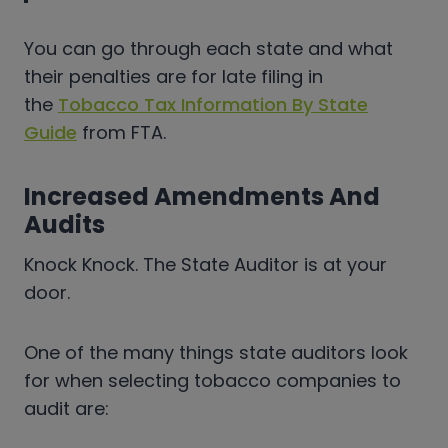
You can go through each state and what
their penalties are for late filing in
the
Tobacco Tax Information By State
Guide
from FTA.
Increased Amendments And
Audits
Knock Knock. The State Auditor is at your
door.
One of the many things state auditors look
for when selecting tobacco companies to
audit are: