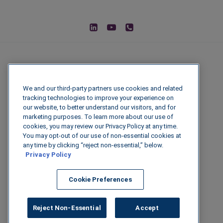
We and our third-party partners use cookies and related
tracking technologies to improve your experience on
our website, to better understand our visitors, and for
marketing purposes. To learn more about our use of
cookies, you may review our Privacy Policy at any time.
You may opt-out of our use of non-essential cookies at
© 2026 IGenFuels, LLC
any time by clicking “reject non-essential,” below.
Privacy Policy
222 W College Ave, Appleton, WI 54911
Cookie Preferences
Legal Disclaimer
|
Privacy Policy
|
Data
Security
Reject Non-Essential
Accept