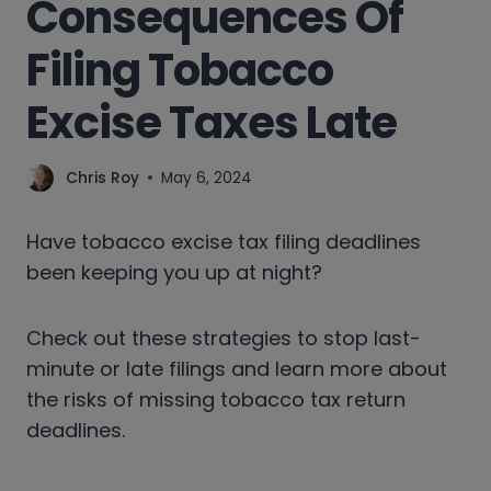
Consequences Of
Filing Tobacco
Excise Taxes Late
Chris Roy
May 6, 2024
Have tobacco excise tax filing deadlines
been keeping you up at night?
Check out these strategies to stop last-
minute or late filings and learn more about
the risks of missing tobacco tax return
deadlines.