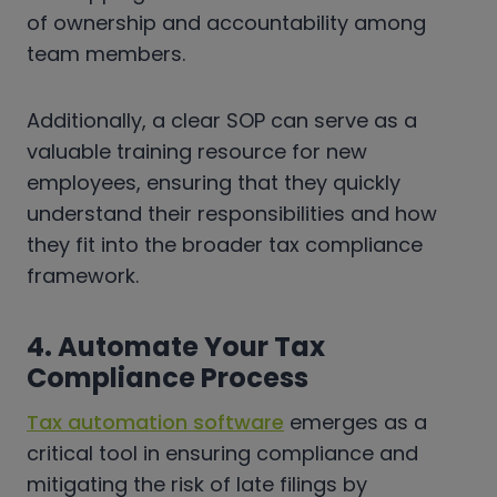
of ownership and accountability among
team members.
Additionally, a clear SOP can serve as a
valuable training resource for new
employees, ensuring that they quickly
understand their responsibilities and how
they fit into the broader tax compliance
framework.
4. Automate Your Tax
Compliance Process
Tax automation software
emerges as a
critical tool in ensuring compliance and
mitigating the risk of late filings by