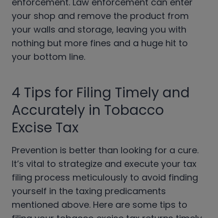
enforcement. Law enforcement can enter
your shop and remove the product from
your walls and storage, leaving you with
nothing but more fines and a huge hit to
your bottom line.
4 Tips for Filing Timely and
Accurately in Tobacco
Excise Tax
Prevention is better than looking for a cure.
It’s vital to strategize and execute your tax
filing process meticulously to avoid finding
yourself in the taxing predicaments
mentioned above. Here are some tips to