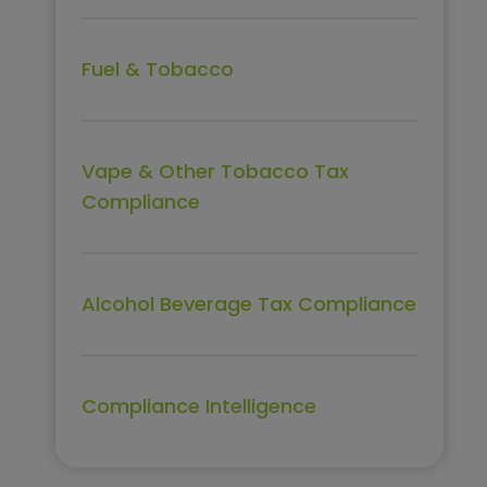
Fuel & Tobacco
Vape & Other Tobacco Tax
Compliance
Alcohol Beverage Tax Compliance
Compliance Intelligence