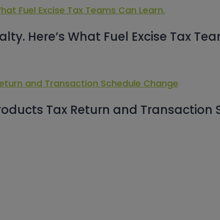
alty. Here’s What Fuel Excise Tax Te
roducts Tax Return and Transaction