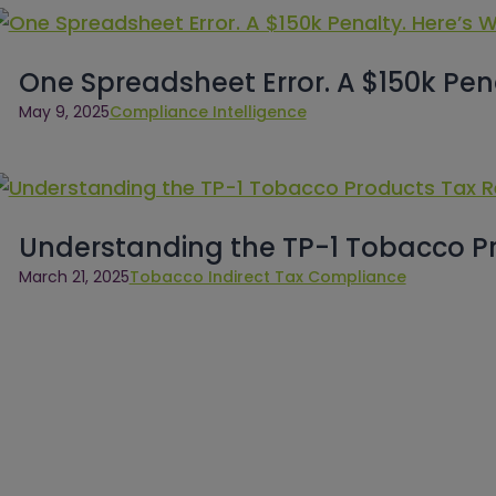
One Spreadsheet Error. A $150k Pen
May 9, 2025
Compliance Intelligence
Understanding the TP-1 Tobacco P
March 21, 2025
Tobacco Indirect Tax Compliance