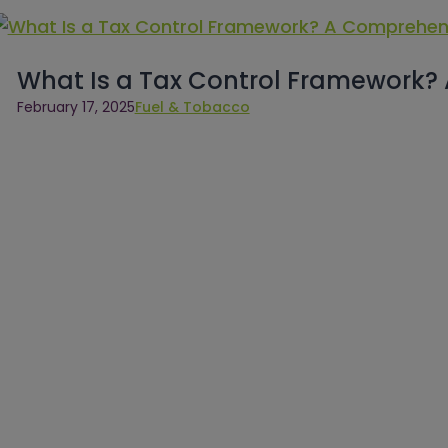
What Is a Tax Control Framework?
February 17, 2025
Fuel & Tobacco