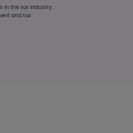
 in the tax industry.
ment and tax