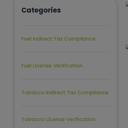
Categories
Fuel Indirect Tax Compliance
Fuel License Verification
Tobacco Indirect Tax Compliance
Tobacco License Verification