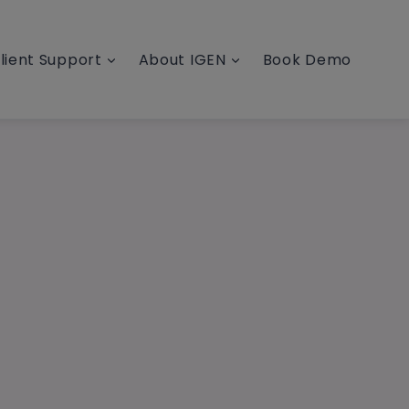
lient Support
About IGEN
Book Demo