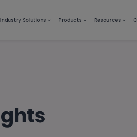
Industry Solutions
Products
Resources
C
ights