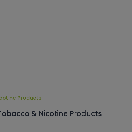
 Tobacco & Nicotine Products