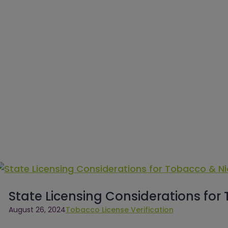
State Licensing Considerations for
August 26, 2024
Tobacco License Verification