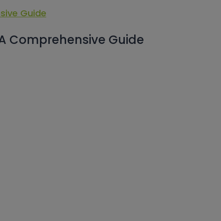
 A Comprehensive Guide