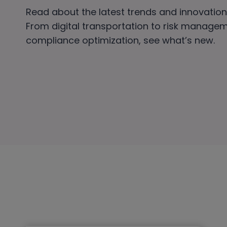
Read about the latest trends and innovations
From digital transportation to risk manage
compliance optimization, see what’s new.